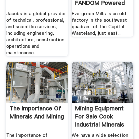
FANDOM Powered
By .
Jacobs is a global provider
Evergreen Mills is an old
of technical, professional,
factory in the southwest
and scientific services,
quadrant of the Capital
including engineering,
Wasteland, just east...
architecture, construction,
operations and
maintenance.
The Importance Of
Mining Equipment
Minerals And Mining
For Sale Cook
Industrial Minerals
The Importance of
We have a wide selection