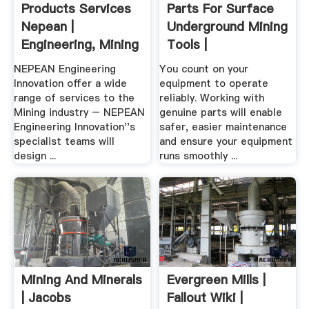
Products Services
Parts For Surface
Nepean |
Underground Mining
Engineering, Mining
Tools |
...
NEPEAN Engineering
You count on your
Innovation offer a wide
equipment to operate
range of services to the
reliably. Working with
Mining industry – NEPEAN
genuine parts will enable
Engineering Innovation''s
safer, easier maintenance
specialist teams will
and ensure your equipment
design ...
runs smoothly ...
Mining And Minerals
Evergreen Mills |
| Jacobs
Fallout Wiki |