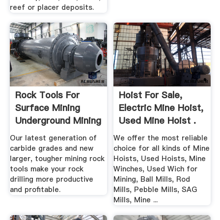
reef or placer deposits.
Rock Tools For
Hoist For Sale,
Surface Mining
Electric Mine Hoist,
Underground Mining
Used Mine Hoist .
Our latest generation of
We offer the most reliable
carbide grades and new
choice for all kinds of Mine
larger, tougher mining rock
Hoists, Used Hoists, Mine
tools make your rock
Winches, Used Wich for
drilling more productive
Mining, Ball Mills, Rod
and profitable.
Mills, Pebble Mills, SAG
Mills, Mine ...