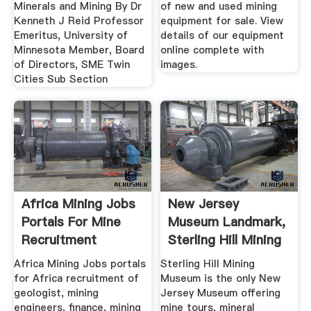
Minerals and Mining By Dr
of new and used mining
Kenneth J Reid Professor
equipment for sale. View
Emeritus, University of
details of our equipment
Minnesota Member, Board
online complete with
of Directors, SME Twin
images.
Cities Sub Section
Africa Mining Jobs
New Jersey
Portals For Mine
Museum Landmark,
Recruitment
Sterling Hill Mining
Museum
Africa Mining Jobs portals
Sterling Hill Mining
for Africa recruitment of
Museum is the only New
geologist, mining
Jersey Museum offering
engineers, finance, mining
mine tours, mineral