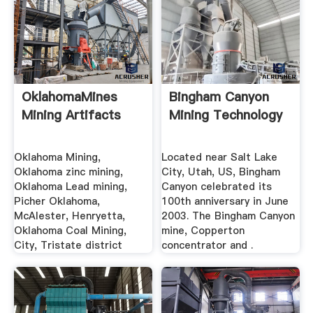
OklahomaMines
Bingham Canyon
Mining Artifacts
Mining Technology
Oklahoma Mining,
Located near Salt Lake
Oklahoma zinc mining,
City, Utah, US, Bingham
Oklahoma Lead mining,
Canyon celebrated its
Picher Oklahoma,
100th anniversary in June
McAlester, Henryetta,
2003. The Bingham Canyon
Oklahoma Coal Mining,
mine, Copperton
City, Tristate district
concentrator and .