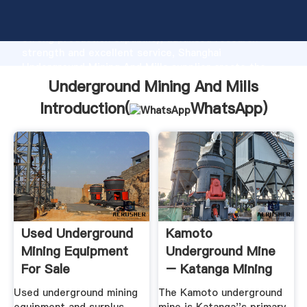
Underground Mining And Mills manufacturer Grasping
strong production capability, advanced research
strength and excellent service, Shanghai
Underground Mining And Mills supplier create the
value and bring values to all of customers.
Underground Mining And Mills
Introduction(
WhatsApp
)
Used Underground
Kamoto
Mining Equipment
Underground Mine
For Sale
– Katanga Mining
EquipmentMine
Limited
Used underground mining
The Kamoto underground