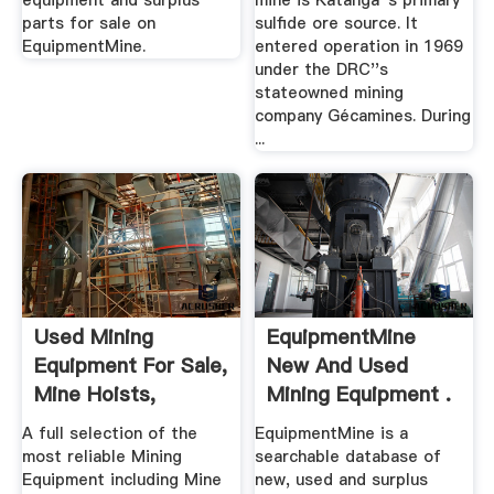
equipment and surplus
mine is Katanga''s primary
parts for sale on
sulfide ore source. It
EquipmentMine.
entered operation in 1969
under the DRC''s
stateowned mining
company Gécamines. During
...
Used Mining
EquipmentMine
Equipment For Sale,
New And Used
Mine Hoists,
Mining Equipment .
Grinding .
A full selection of the
EquipmentMine is a
most reliable Mining
searchable database of
Equipment including Mine
new, used and surplus