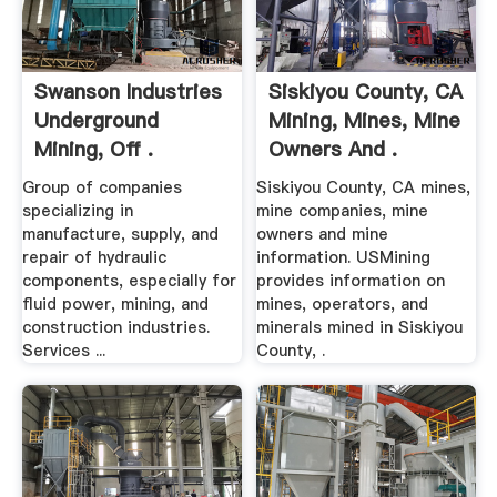
Swanson Industries
Siskiyou County, CA
Underground
Mining, Mines, Mine
Mining, Off .
Owners And .
Group of companies
Siskiyou County, CA mines,
specializing in
mine companies, mine
manufacture, supply, and
owners and mine
repair of hydraulic
information. USMining
components, especially for
provides information on
fluid power, mining, and
mines, operators, and
construction industries.
minerals mined in Siskiyou
Services ...
County, .