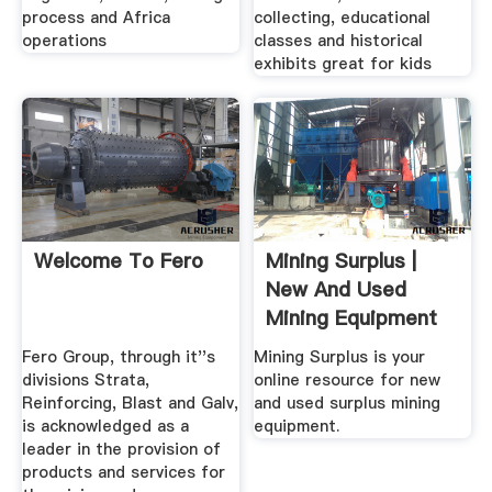
process and Africa
collecting, educational
operations
classes and historical
exhibits great for kids
Welcome To Fero
Mining Surplus |
New And Used
Mining Equipment
Fero Group, through it''s
Mining Surplus is your
divisions Strata,
online resource for new
Reinforcing, Blast and Galv,
and used surplus mining
is acknowledged as a
equipment.
leader in the provision of
products and services for