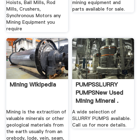
Hoists, Ball Mills, Rod
mining equipment and
Mills, Crushers,
parts available for sale.
Synchronous Motors any
Mining Equipment you
require
Mining Wikipedia
PUMPSSLURRY
PUMPSNew Used
Mining Mineral .
Mining is the extraction of
A wide selection of
valuable minerals or other
SLURRY PUMPS available.
geological materials from
Call us for more details.
the earth usually from an
orebody, lode, vein, seam,