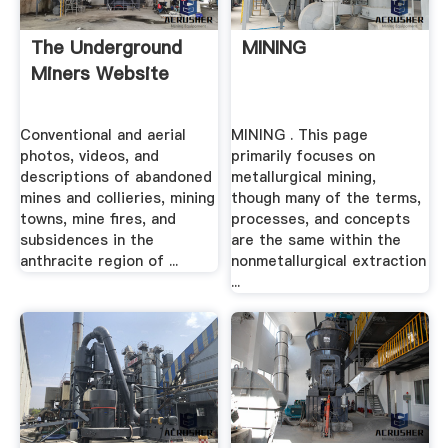
The Underground
MINING
Miners Website
Conventional and aerial
MINING . This page
photos, videos, and
primarily focuses on
descriptions of abandoned
metallurgical mining,
mines and collieries, mining
though many of the terms,
towns, mine fires, and
processes, and concepts
subsidences in the
are the same within the
anthracite region of ...
nonmetallurgical extraction
...