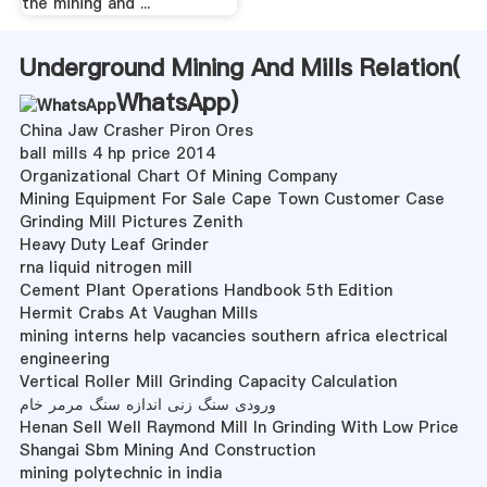
the mining and ...
Underground Mining And Mills Relation(
WhatsApp
)
China Jaw Crasher Piron Ores
ball mills 4 hp price 2014
Organizational Chart Of Mining Company
Mining Equipment For Sale Cape Town Customer Case
Grinding Mill Pictures Zenith
Heavy Duty Leaf Grinder
rna liquid nitrogen mill
Cement Plant Operations Handbook 5th Edition
Hermit Crabs At Vaughan Mills
mining interns help vacancies southern africa electrical
engineering
Vertical Roller Mill Grinding Capacity Calculation
ورودی سنگ زنی اندازه سنگ مرمر خام
Henan Sell Well Raymond Mill In Grinding With Low Price
Shangai Sbm Mining And Construction
mining polytechnic in india