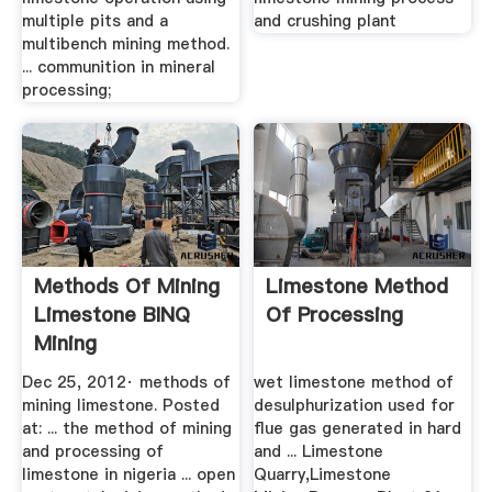
multiple pits and a
and crushing plant
multibench mining method.
... communition in mineral
processing;
Methods Of Mining
Limestone Method
Limestone BINQ
Of Processing
Mining
Dec 25, 2012· methods of
wet limestone method of
mining limestone. Posted
desulphurization used for
at: ... the method of mining
flue gas generated in hard
and processing of
and ... Limestone
limestone in nigeria ... open
Quarry,Limestone