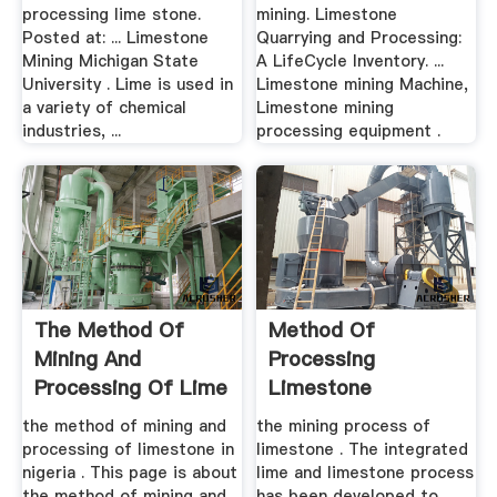
processing lime stone.
mining. Limestone
Posted at: ... Limestone
Quarrying and Processing:
Mining Michigan State
A LifeCycle Inventory. ...
University . Lime is used in
Limestone mining Machine,
a variety of chemical
Limestone mining
industries, ...
processing equipment .
The Method Of
Method Of
Mining And
Processing
Processing Of Lime
Limestone
Stone In
the method of mining and
the mining process of
processing of limestone in
limestone . The integrated
nigeria . This page is about
lime and limestone process
the method of mining and
has been developed to