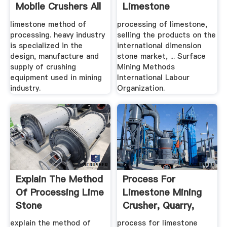
Mobile Crushers All
Limestone
.
limestone method of
processing of limestone,
processing. heavy industry
selling the products on the
is specialized in the
international dimension
design, manufacture and
stone market, ... Surface
supply of crushing
Mining Methods
equipment used in mining
International Labour
industry.
Organization.
Explain The Method
Process For
Of Processing Lime
Limestone Mining
Stone
Crusher, Quarry,
Mining .
explain the method of
process for limestone