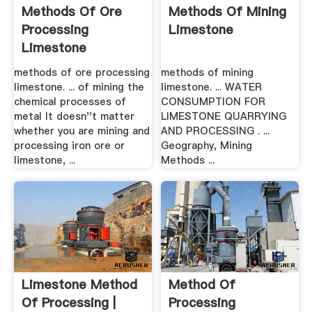
Methods Of Ore
Methods Of Mining
Processing
Limestone
Limestone
methods of ore processing
methods of mining
limestone. ... of mining the
limestone. ... WATER
chemical processes of
CONSUMPTION FOR
metal It doesn''t matter
LIMESTONE QUARRYING
whether you are mining and
AND PROCESSING . ...
processing iron ore or
Geography, Mining
limestone, ...
Methods ...
Limestone Method
Method Of
Of Processing |
Processing