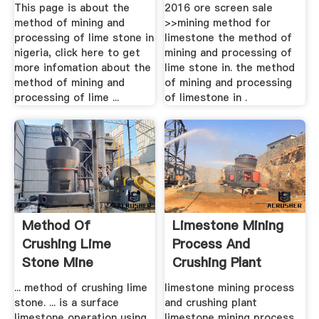
Stone In .
This page is about the
2016 ore screen sale
method of mining and
>>mining method for
processing of lime stone in
limestone the method of
nigeria, click here to get
mining and processing of
more infomation about the
lime stone in. the method
method of mining and
of mining and processing
processing of lime ...
of limestone in .
Method Of
Limestone Mining
Crushing Lime
Process And
Stone Mine
Crushing Plant
Equipments
... method of crushing lime
limestone mining process
stone. ... is a surface
and crushing plant
limestone operation using
limestone mining process