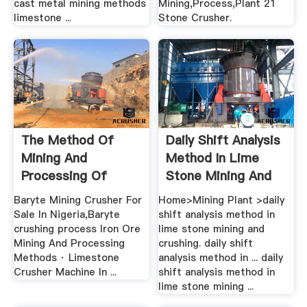
cast metal mining methods
Mining,Process,Plant 21
limestone ...
Stone Crusher.
The Method Of
Daily Shift Analysis
Mining And
Method In Lime
Processing Of
Stone Mining And
Limestone In .
Crushing
Baryte Mining Crusher For
Home>Mining Plant >daily
Sale In Nigeria,Baryte
shift analysis method in
crushing process Iron Ore
lime stone mining and
Mining And Processing
crushing. daily shift
Methods · Limestone
analysis method in ... daily
Crusher Machine In ...
shift analysis method in
lime stone mining ...