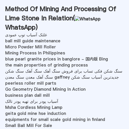
Method Of Mining And Processing Of
Lime Stone In Relation(
WhatsApp
)
غلتک آسیاب توپ عمودی
ball mill guide maintenance
Micro Powder Mill Roller
Mining Process In Philippines
blue pearl granite prices in banglore - 国内版 Bing
the main properties of grinding process
سنگ شکن فکی تساب برای فروش سنگ آهک سنگ آهک سنگ شکن
سنگ آهک معدن سنگ معدن gaffney جدیدترین آسیاب سنگ شکن
peerless roller mill parts
Go Geometry Diamond Mining In Action
business plan dall mill
آسیاب پودر برای تهیه پودر تالک
Msha Cordless Mining Lamp
geita gold mine hse induction
equipments for small scale gold mining in finland
Small Ball Mill For Sale