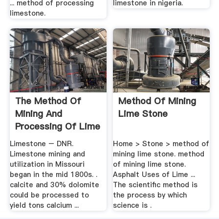
... method of processing
limestone in nigeria.
limestone.
The Method Of
Method Of Mining
Mining And
Lime Stone
Processing Of Lime
Stone In ...
Limestone – DNR.
Home > Stone > method of
Limestone mining and
mining lime stone. method
utilization in Missouri
of mining lime stone.
began in the mid 1800s. .
Asphalt Uses of Lime ...
calcite and 30% dolomite
The scientific method is
could be processed to
the process by which
yield tons calcium ...
science is .