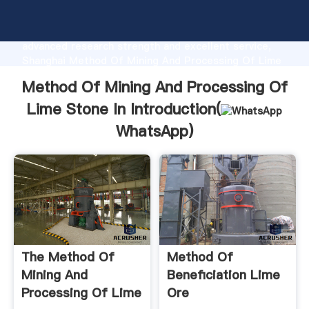
Method Of Mining And Processing Of Lime Stone In
manufacturer Grasping strong production capability,
advanced research strength and excellent service,
Shanghai Method Of Mining And Processing Of Lime
Stone In supplier create the value and bring values
Method Of Mining And Processing Of
to all of customers.
Lime Stone In Introduction(
WhatsApp
)
The Method Of
Method Of
Mining And
Beneficiation Lime
Processing Of Lime
Ore