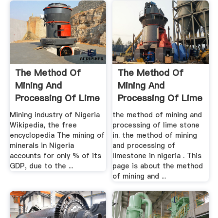
The Method Of
The Method Of
Mining And
Mining And
Processing Of Lime
Processing Of Lime
Stone In .
Stone In
Mining industry of Nigeria
the method of mining and
Wikipedia, the free
processing of lime stone
encyclopedia The mining of
in. the method of mining
minerals in Nigeria
and processing of
accounts for only % of its
limestone in nigeria . This
GDP, due to the ...
page is about the method
of mining and ...