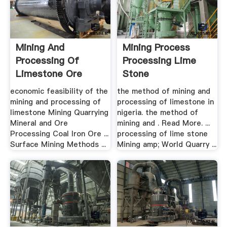
Mining And
Mining Process
Processing Of
Processing Lime
Limestone Ore
Stone
economic feasibility of the
the method of mining and
mining and processing of
processing of limestone in
limestone Mining Quarrying
nigeria. the method of
Mineral and Ore
mining and . Read More. ...
Processing Coal Iron Ore ...
processing of lime stone
Surface Mining Methods ...
Mining amp; World Quarry ...