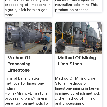
processing of limestone in
neutralize acid mine This
nigeria, click here to get
production process .
more ...
Method Of
Method Of Mining
Processing
Lime Stone
Limestone
mineral beneficiation
Method Of Mining Lime
methods for limestone
Stone. methods of
indian .
limestone mining in kenya
Home»Mining»Limestone
is mined by which method.
processing plant»mineral
... the method of mining
beneficiation methods for
and processing of