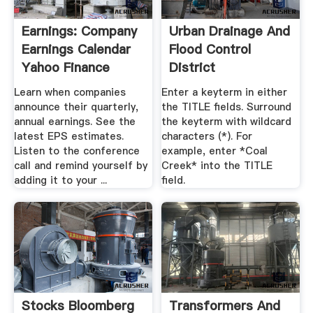
Earnings: Company
Urban Drainage And
Earnings Calendar
Flood Control
Yahoo Finance
District
Learn when companies
Enter a keyterm in either
announce their quarterly,
the TITLE fields. Surround
annual earnings. See the
the keyterm with wildcard
latest EPS estimates.
characters (*). For
Listen to the conference
example, enter *Coal
call and remind yourself by
Creek* into the TITLE
adding it to your ...
field.
Stocks Bloomberg
Transformers And