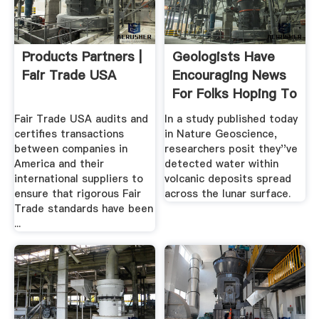
Products Partners |
Geologists Have
Fair Trade USA
Encouraging News
For Folks Hoping To
.
Fair Trade USA audits and
In a study published today
certifies transactions
in Nature Geoscience,
between companies in
researchers posit they''ve
America and their
detected water within
international suppliers to
volcanic deposits spread
ensure that rigorous Fair
across the lunar surface.
Trade standards have been
...