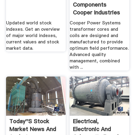
Components
Cooper Industries
Updated world stock
Cooper Power Systems
indexes. Get an overview
transformer cores and
of major world indexes,
coils are designed and
current values and stock
manufactured to provide
market data.
optimum field performance.
Advanced quality
management, combined
with ...
Today''s Stock
Electrical,
Market News And
Electronic And