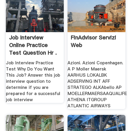
Job Interview
FinAdvisor Servizi
Online Practice
Web
Test Question Hr .
Job Interview Practice
Azioni. Azioni Copenhagen.
Test Why Do You Want
A P Moller Maersk
This Job? Answer this job
AARHUS LOKALBK
interview question to
ADSERVING INT AFF
determine if you are
STRATEGO ALKAbello AP
prepared for a successful
MOELLERMAERSAAQUALIFE
job interview
ATHENA ITGROUP
ATLANTIC AIRWAYS