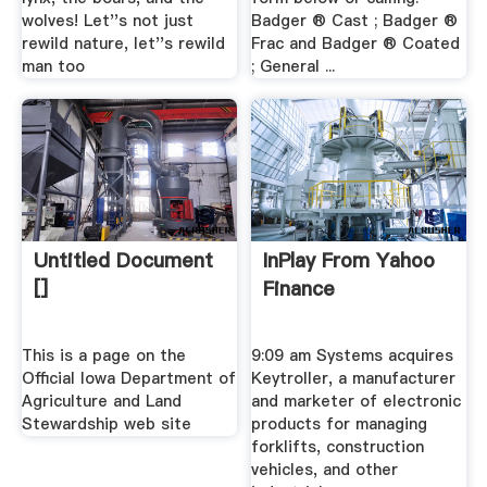
wolves! Let''s not just
Badger ® Cast ; Badger ®
rewild nature, let''s rewild
Frac and Badger ® Coated
man too
; General ...
Untitled Document
InPlay From Yahoo
[]
Finance
This is a page on the
9:09 am Systems acquires
Official Iowa Department of
Keytroller, a manufacturer
Agriculture and Land
and marketer of electronic
Stewardship web site
products for managing
forklifts, construction
vehicles, and other