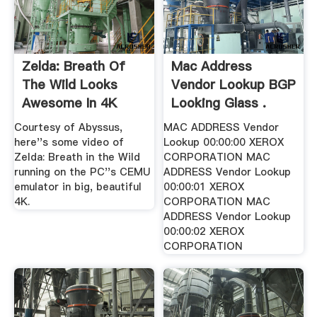
Zelda: Breath Of
Mac Address
The Wild Looks
Vendor Lookup BGP
Awesome In 4K
Looking Glass .
Courtesy of Abyssus,
MAC ADDRESS Vendor
here''s some video of
Lookup 00:00:00 XEROX
Zelda: Breath in the Wild
CORPORATION MAC
running on the PC''s CEMU
ADDRESS Vendor Lookup
emulator in big, beautiful
00:00:01 XEROX
4K.
CORPORATION MAC
ADDRESS Vendor Lookup
00:00:02 XEROX
CORPORATION