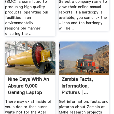
(BMC) is committed to
Select a company name to
producing high quality
view their online annual
products, operating our
reports. If a hardcopy is
facilities in an
available, you can click the
environmentally
+ icon and the hardcopy
responsible manner,
will be ...
ensuring the ...
Nine Days With An
Zambia Facts,
Absurd 9,000
Information,
Gaming Laptop
Pictures | ...
There may exist inside of
Get information, facts, and
you a desire that burns
pictures about Zambia at
white hot for the Acer
Make research projects