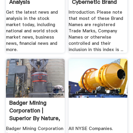
Analysis
Cybernetic Brand
Name Index
Get the latest news and
Introduction. Please note
analysis in the stock
that most of these Brand
market today, including
Names are registered
national and world stock
Trade Marks, Company
market news, business
Names or otherwise
news, financial news and
controlled and their
more.
inclusion in this index is ...
Badger Mining
Corporation |
Superior By Nature,
Quality .
Badger Mining Corporation
All NYSE Companies.