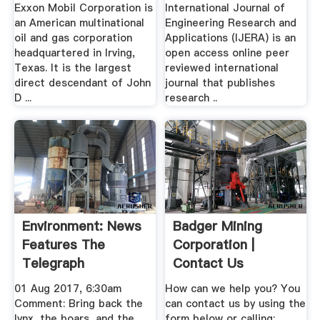
Exxon Mobil Corporation is
International Journal of
an American multinational
Engineering Research and
oil and gas corporation
Applications (IJERA) is an
headquartered in Irving,
open access online peer
Texas. It is the largest
reviewed international
direct descendant of John
journal that publishes
D ...
research ..
Environment: News
Badger Mining
Features The
Corporation |
Telegraph
Contact Us
01 Aug 2017, 6:30am
How can we help you? You
Comment: Bring back the
can contact us by using the
lynx, the boars, and the
form below or calling: