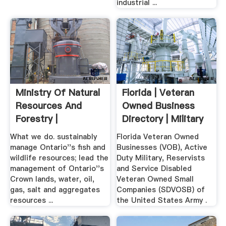
industrial ...
Ministry Of Natural
Florida | Veteran
Resources And
Owned Business
Forestry |
Directory | Military
...
What we do. sustainably
Florida Veteran Owned
manage Ontario''s fish and
Businesses (VOB), Active
wildlife resources; lead the
Duty Military, Reservists
management of Ontario''s
and Service Disabled
Crown lands, water, oil,
Veteran Owned Small
gas, salt and aggregates
Companies (SDVOSB) of
resources ...
the United States Army .