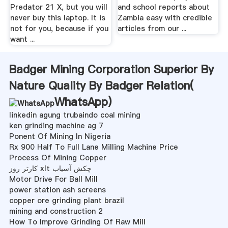
Predator 21 X, but you will
and school reports about
never buy this laptop. It is
Zambia easy with credible
not for you, because if you
articles from our ...
want ...
Badger Mining Corporation Superior By
Nature Quality By Badger Relation(
WhatsApp
)
linkedin agung trubaindo coal mining
ken grinding machine ag 7
Ponent Of Mining In Nigeria
Rx 900 Half To Full Lane Milling Machine Price
Process Of Mining Copper
کارتر روز xlt چکش آسیاب
Motor Drive For Ball Mill
power station ash screens
copper ore grinding plant brazil
mining and construction 2
How To Improve Grinding Of Raw Mill