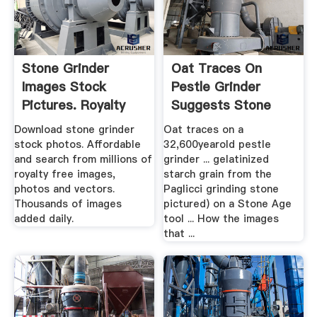
Stone Grinder
Oat Traces On
Images Stock
Pestle Grinder
Pictures. Royalty
Suggests Stone
Free Stone ...
Age Man .
Download stone grinder
Oat traces on a
stock photos. Affordable
32,600yearold pestle
and search from millions of
grinder ... gelatinized
royalty free images,
starch grain from the
photos and vectors.
Paglicci grinding stone
Thousands of images
pictured) on a Stone Age
added daily.
tool ... How the images
that ...