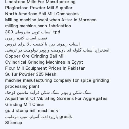
Linestone Mills For Manufactoring
Plagioclase Powder Mill Supplier
North American Ball Mill Companies
Milling machine Iwabl when Attar in Morocco
milling machine nano fabrication
آسیاب توپی مخروطی 300 tpd
قیمت آسیاب کنده راهزن
آسیاب ریموند چین با کیفیت بالا برای فروش
استخراج آسیاب گلوله ای دولومیت و پودر دولومیت در تریشی
Copper Ore Grinding Ball Mill
Cylindrical Grinding Machines In Egypt
Flour Mill Equipment Prices In Pakistan
Sulfur Powder 325 Mesh
machine manufacturing company for spice grinding
processing plant
سنگ شکن و پودر سنگ شکن فرآیند ماشین کوچک
Adjustment Of Vibrating Screens For Aggregates
Grinding Mill China
gold stamp mill machinery
بازپرداخت آسیاب توپ مرطوب gresik
Sitemap