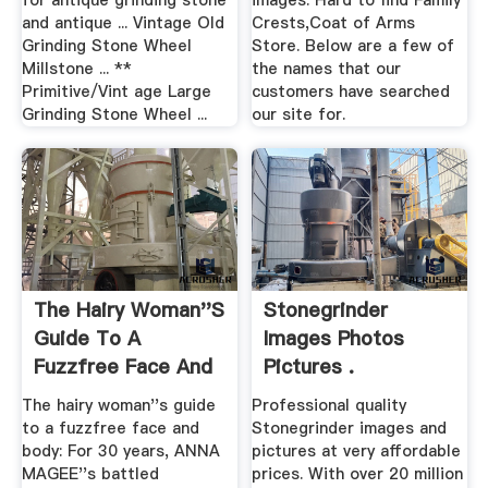
for antique grinding stone
images. Hard to find Family
and antique ... Vintage Old
Crests,Coat of Arms
Grinding Stone Wheel
Store. Below are a few of
Millstone ... **
the names that our
Primitive/Vint age Large
customers have searched
Grinding Stone Wheel ...
our site for.
The Hairy Woman''s
Stonegrinder
Guide To A
Images Photos
Fuzzfree Face And
Pictures .
Body ...
The hairy woman''s guide
Professional quality
to a fuzzfree face and
Stonegrinder images and
body: For 30 years, ANNA
pictures at very affordable
MAGEE''s battled
prices. With over 20 million