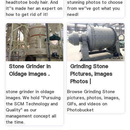
headtotoe body hair. And
stunning photos to choose
it''s made her an expert on
from we''ve got what you
how to get rid of it!
need!
Stone Grinder In
Grinding Stone
Oldage Images .
Pictures, Images
Photos |
Photobucket
stone grinder in oldage
Browse Grinding Stone
images. We hold "Pursuing
pictures, photos, images,
the SCM Technology and
GIFs, and videos on
Quality" as our
Photobucket
management concept all
the time.