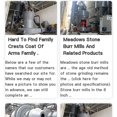
Hard To Find Family
Meadows Stone
Crests Coat Of
Burr Mills And
Arms Family .
Related Products
Below are a few of the
Meadows stone burr mills
names that our customers
are ... the age old method
have searched our site for.
of stone grinding remains
While we may or may not
the ... (click here for
have a picture to show you
photos and specifications):
in advance, we can still
Stone burr mills in the 8
complete an ...
Inch ...