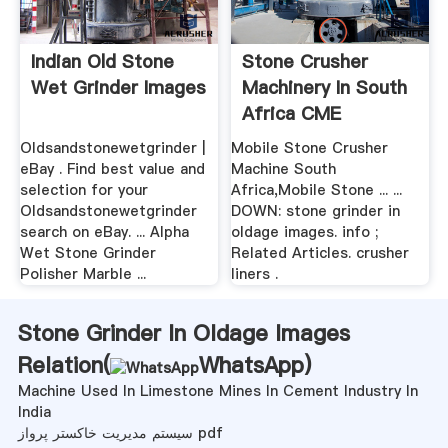
Indian Old Stone
Stone Crusher
Wet Grinder Images
Machinery In South
Africa CME
Oldsandstonewetgrinder |
Mobile Stone Crusher
eBay . Find best value and
Machine South
selection for your
Africa,Mobile Stone ... ...
Oldsandstonewetgrinder
DOWN: stone grinder in
search on eBay. ... Alpha
oldage images. info ;
Wet Stone Grinder
Related Articles. crusher
Polisher Marble ...
liners .
Stone Grinder In Oldage Images
Relation(
WhatsApp
)
Machine Used In Limestone Mines In Cement Industry In
India
سیستم مدیریت خاکستر پرواز pdf