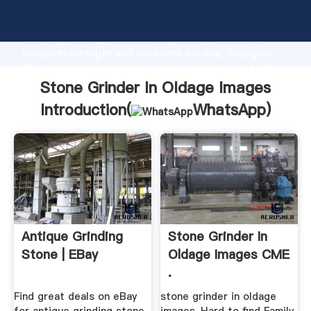
Stone Grinder In Oldage Images manufacturer
Grasping strong production capability, advanced
research strength and excellent service, Shanghai
Stone Grinder In Oldage Images supplier create the
value and bring values to all of customers.
Stone Grinder In Oldage Images
Introduction(
WhatsApp
)
Antique Grinding
Stone Grinder In
Stone | EBay
Oldage Images CME
.
Find great deals on eBay
stone grinder in oldage