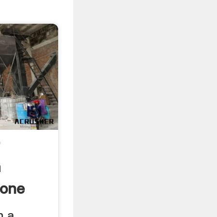
r
m
one
n a