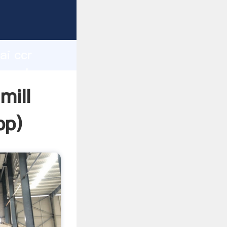
d
ai ccr
he value
mill
pp
)