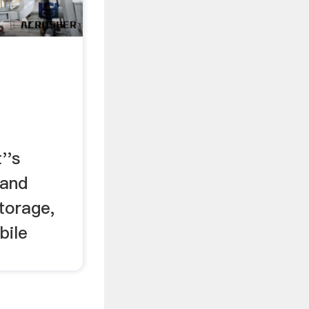
''s
, and
torage,
bile