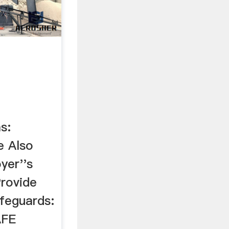
s:
 Also
er''s
Provide
feguards:
AFE