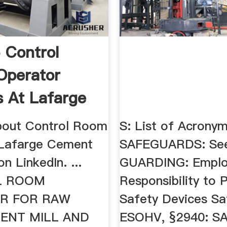
 Control
Operator
s At Lafarge
 ...
about Control Room
S: List of Acronym
 Lafarge Cement
SAFEGUARDS: See
 LinkedIn. ...
GUARDING: Employ
L ROOM
Responsibility to 
R FOR RAW
Safety Devices Sa
MENT MILL AND
ESOHV, §2940: S