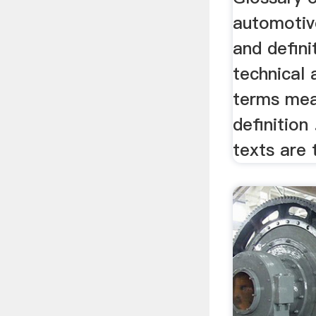
automotiv
and defini
technical
terms mea
definition
texts are t