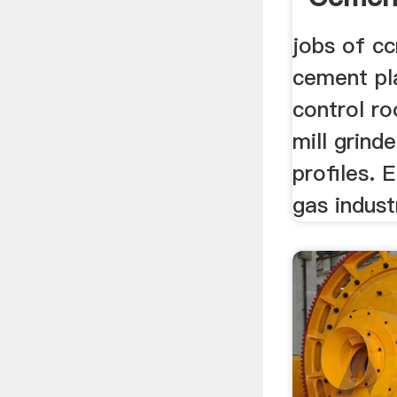
jobs of cc
cement pla
control r
mill grind
profiles. E
gas indust