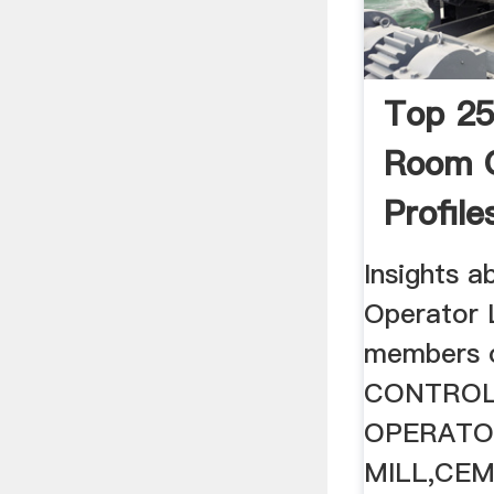
Top 25
Room 
Profile
Cement
Insights 
Operator
members on
CONTRO
OPERATO
MILL,CE