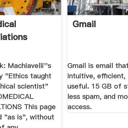
ical
Gmail
iations
: Machiavelli''s
Gmail is email that
y "Ethics taught
intuitive, efficient
hical scientist"
useful. 15 GB of s
IOMEDICAL
less spam, and mo
TIONS This page
access.
d "as is", without
f any ...