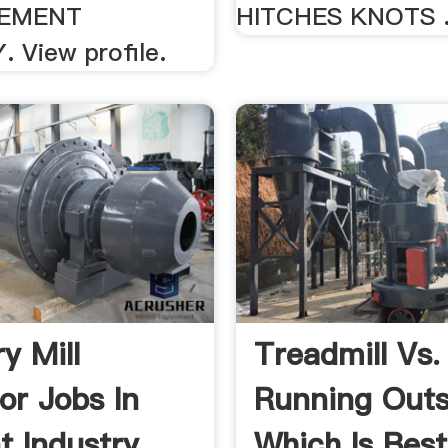
CEMENT
HITCHES KNOTS .
 View profile.
ry Mill
Treadmill Vs.
or Jobs In
Running Outs
 Industry
Which Is Best