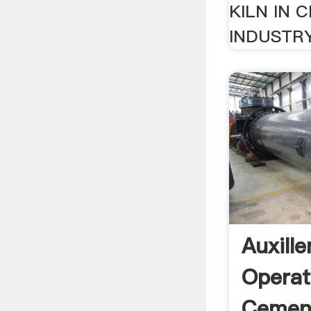
KILN IN 
INDUSTRY.
Auxille
Operat
Cement