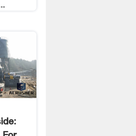
..
ide:
 For .