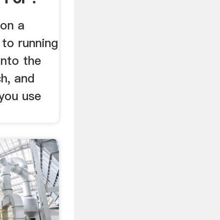
 on a
 to running
into the
h, and
you use