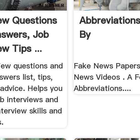
iew Questions
Abbreviations
swers, Job
By
ew Tips ...
view questions and
Fake News Papers
wers list, tips,
News Videos . A 
 advice. Helps you
Abbreviations....
b interviews and
nterview skills and
.