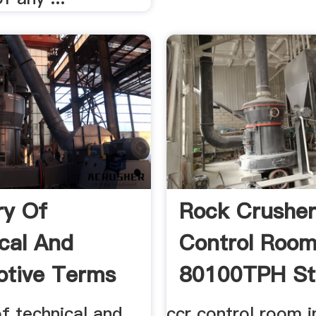
ry Of
Rock Crushe
cal And
Control Roo
tive Terms
80100TPH St
g .
Crushing ...
f technical and
ccr control room i