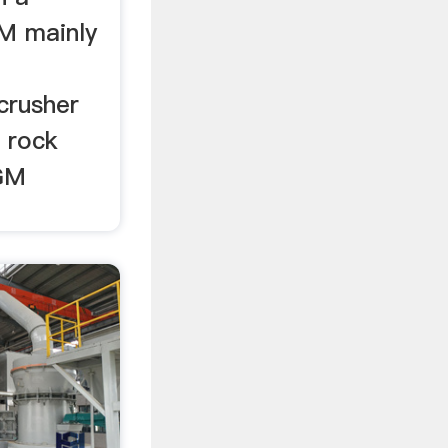
BM mainly
crusher
. rock
CGM