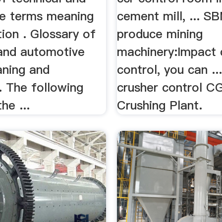
e terms meaning
cement mill, ... S
tion . Glossary of
produce mining
 and automotive
machinery:Impact 
ning and
control, you can ..
 . The following
crusher control 
he ...
Crushing Plant.