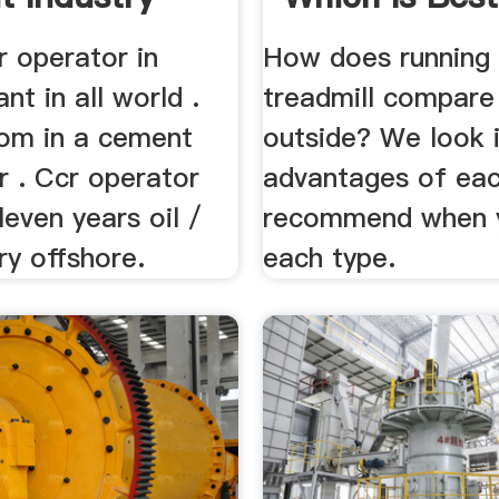
r operator in
How does running
nt in all world .
treadmill compare
oom in a cement
outside? We look 
er . Ccr operator
advantages of eac
leven years oil /
recommend when 
ry offshore.
each type.