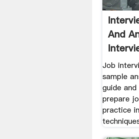
Interv
And An
Intervi
Job inter
sample ans
guide and
prepare jo
practice i
techniques