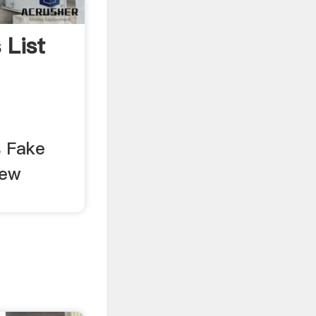
 List
 Fake
Few