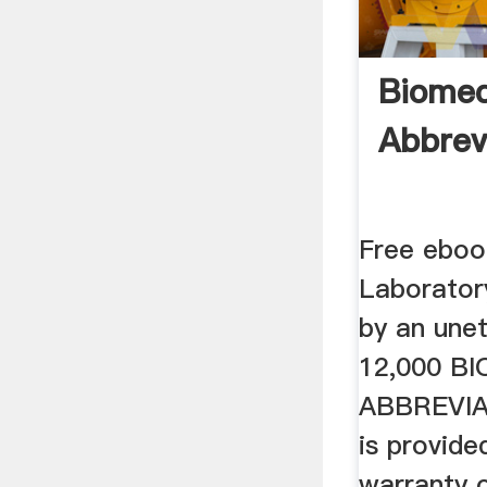
Biomed
Abbrev
Free ebook
Laborator
by an unet
12,000 B
ABBREVIA
is provide
warranty o