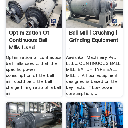
Optimization Of
Ball Mill | Crushing |
Continuous Ball
Grinding Equipment
Mills Used .
.
Optimization of continuous
Aavishkar Machinery Pvt.
ball mills used ... that the
Ltd. ... CONTINUOUS BALL
specific power
MILL; BATCH TYPE BALL
consumption of the ball
MILL; ... All our equipment
mill could be ... the ball
designed is based on the
charge filling ratio of a ball
key factor " Low power
mill.
consumption, ...