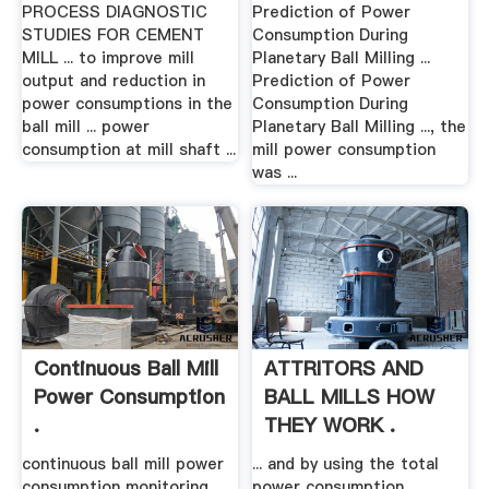
CEMENT .
PROCESS DIAGNOSTIC
Prediction of Power
STUDIES FOR CEMENT
Consumption During
MILL ... to improve mill
Planetary Ball Milling ...
output and reduction in
Prediction of Power
power consumptions in the
Consumption During
ball mill ... power
Planetary Ball Milling ..., the
consumption at mill shaft ...
mill power consumption
was ...
Continuous Ball Mill
ATTRITORS AND
Power Consumption
BALL MILLS HOW
.
THEY WORK .
continuous ball mill power
... and by using the total
consumption monitoring.
power consumption, ...