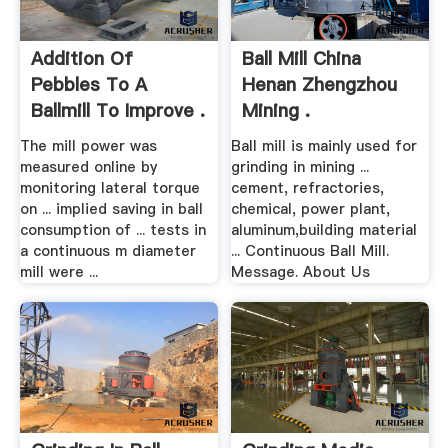
Addition Of
Ball Mill China
Pebbles To A
Henan Zhengzhou
Ballmill To Improve .
Mining .
The mill power was
Ball mill is mainly used for
measured online by
grinding in mining ...
monitoring lateral torque
cement, refractories,
on ... implied saving in ball
chemical, power plant,
consumption of ... tests in
aluminum,building material
a continuous m diameter
... Continuous Ball Mill.
mill were ...
Message. About Us