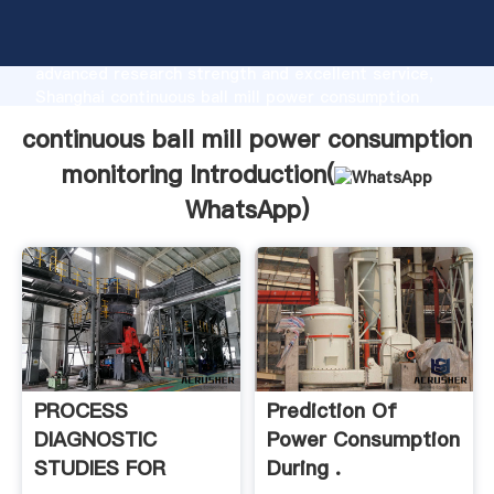
continuous ball mill power consumption monitoring
manufacturer Grasping strong production capability,
advanced research strength and excellent service,
Shanghai continuous ball mill power consumption
monitoring supplier create the value and bring values
continuous ball mill power consumption
to all of customers.
monitoring Introduction(
WhatsApp
)
PROCESS
Prediction Of
DIAGNOSTIC
Power Consumption
STUDIES FOR
During .