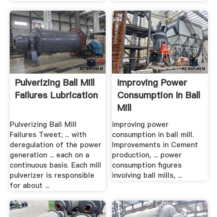
Pulverizing Ball Mill
Improving Power
Failures Lubrication
Consumption In Ball
Mill
Pulverizing Ball Mill
improving power
Failures Tweet; ... with
consumption in ball mill.
deregulation of the power
Improvements in Cement
generation ... each on a
production, ... power
continuous basis. Each mill
consumption figures
pulverizer is responsible
involving ball mills, ...
for about ...