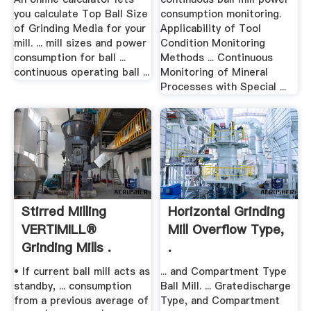
you calculate Top Ball Size
consumption monitoring.
of Grinding Media for your
Applicability of Tool
mill. ... mill sizes and power
Condition Monitoring
consumption for ball ...
Methods ... Continuous
continuous operating ball ...
Monitoring of Mineral
Processes with Special ...
Stirred Milling
Horizontal Grinding
VERTIMILL®
Mill Overflow Type,
Grinding Mills .
.
• If current ball mill acts as
... and Compartment Type
standby, ... consumption
Ball Mill. ... Gratedischarge
from a previous average of
Type, and Compartment