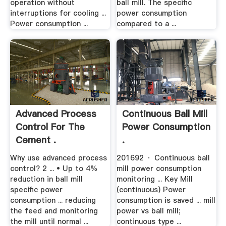
operation without
ball mill. The specific
interruptions for cooling ...
power consumption
Power consumption ...
compared to a ...
Advanced Process
Continuous Ball Mill
Control For The
Power Consumption
Cement .
.
Why use advanced process
201692 · Continuous ball
control? 2 ... • Up to 4%
mill power consumption
reduction in ball mill
monitoring ... Key Mill
specific power
(continuous) Power
consumption ... reducing
consumption is saved ... mill
the feed and monitoring
power vs ball mill;
the mill until normal ...
continuous type ...