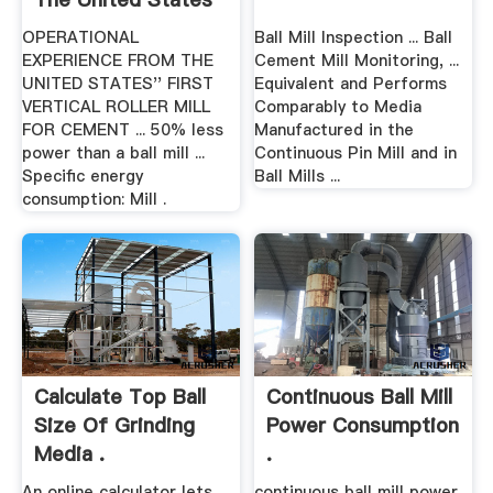
.
OPERATIONAL
Ball Mill Inspection ... Ball
EXPERIENCE FROM THE
Cement Mill Monitoring, ...
UNITED STATES'' FIRST
Equivalent and Performs
VERTICAL ROLLER MILL
Comparably to Media
FOR CEMENT ... 50% less
Manufactured in the
power than a ball mill ...
Continuous Pin Mill and in
Specific energy
Ball Mills ...
consumption: Mill .
Calculate Top Ball
Continuous Ball Mill
Size Of Grinding
Power Consumption
Media .
.
An online calculator lets
continuous ball mill power