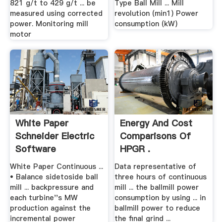
821 g/t to 429 g/t ... be
Type Ball Mill ... Mill
measured using corrected
revolution (min1) Power
power. Monitoring mill
consumption (kW)
motor
White Paper
Energy And Cost
Schneider Electric
Comparisons Of
Software
HPGR .
White Paper Continuous ...
Data representative of
• Balance sidetoside ball
three hours of continuous
mill ... backpressure and
mill ... the ballmill power
each turbine''s MW
consumption by using ... in
production against the
ballmill power to reduce
incremental power
the final grind ...