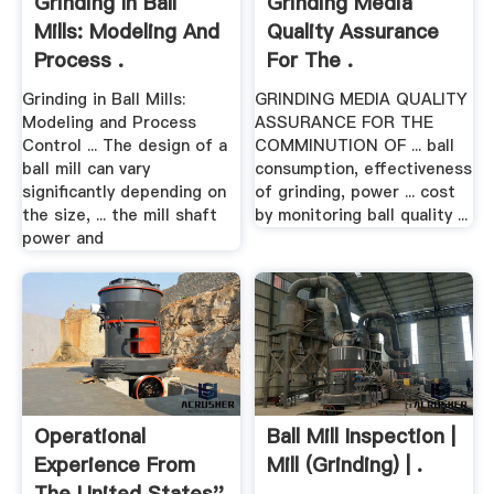
Grinding In Ball
Grinding Media
Mills: Modeling And
Quality Assurance
Process .
For The .
Grinding in Ball Mills:
GRINDING MEDIA QUALITY
Modeling and Process
ASSURANCE FOR THE
Control ... The design of a
COMMINUTION OF ... ball
ball mill can vary
consumption, effectiveness
significantly depending on
of grinding, power ... cost
the size, ... the mill shaft
by monitoring ball quality ...
power and
Operational
Ball Mill Inspection |
Experience From
Mill (Grinding) | .
The United States''