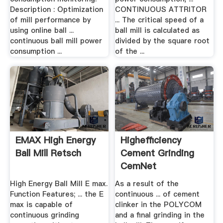
Description : Optimization
CONTINUOUS ATTRITOR
of mill performance by
... The critical speed of a
using online ball ...
ball mill is calculated as
continuous ball mill power
divided by the square root
consumption ...
of the ...
EMAX High Energy
Highefficiency
Ball Mill Retsch
Cement Grinding
CemNet
High Energy Ball Mill E max.
As a result of the
Function Features; ... the E
continuous ... of cement
max is capable of
clinker in the POLYCOM
continuous grinding
and a final grinding in the