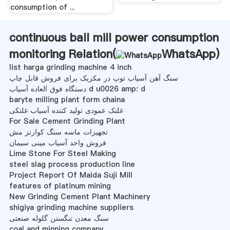
consumption of ...
continuous ball mill power consumption
monitoring Relation(
WhatsApp
)
list harga grinding machine 4 inch
سنگ آهن آسیاب توپ در مکزیک برای فروش قابل چاپ
دستگاه فوق العاده آسیاب d u0026 amp؛ d
baryte milling plant form chaina
غلتک عمودی تولید کننده آسیاب غلتکی
For Sale Cement Grinding Plant
تجهیزات ماسه سنگ کوارتز مش
فروش واحد آسیاب مینی سیمان
Lime Stone For Steel Making
steel slag process production line
Project Report Of Maida Suji Mill
features of platinum mining
New Grinding Cement Plant Machinery
shigiya grinding machine suppliers
سنگ معدن تنگستن گلوله صنعتی
coal and minning company