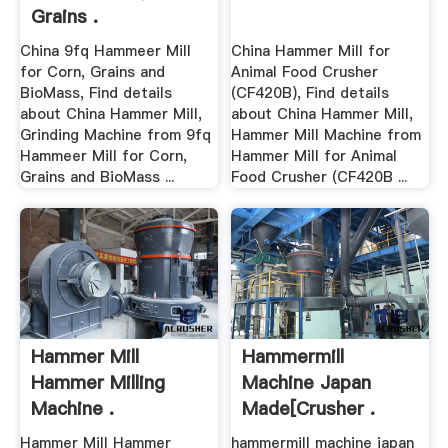
Grains .
China 9fq Hammeer Mill
China Hammer Mill for
for Corn, Grains and
Animal Food Crusher
BioMass, Find details
(CF420B), Find details
about China Hammer Mill,
about China Hammer Mill,
Grinding Machine from 9fq
Hammer Mill Machine from
Hammeer Mill for Corn,
Hammer Mill for Animal
Grains and BioMass ...
Food Crusher (CF420B ...
Hammer Mill
Hammermill
Hammer Milling
Machine Japan
Machine .
Made[crusher .
Hammer Mill Hammer
hammermill machine japan