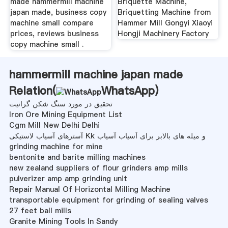
made hammermill machine
Briquette Machine,
japan made, business copy
Briquetting Machine from
machine small compare
Hammer Mill Gongyi Xiaoyi
prices, reviews business
Hongji Machinery Factory
copy machine small .
hammermill machine japan made
Relation(
WhatsApp
)
تحقیق در مورد سنگ شکن گرانیت
Iron Ore Mining Equipment List
Cgm Mill New Delhi Delhi
آسترهای آسیاب لاستیکی Kk و میله های بالابر برای آسیاب آسیاب
grinding machine for mine
bentonite and barite milling machines
new zealand suppliers of flour grinders amp mills
pulverizer amp amp grinding unit
Repair Manual Of Horizontal Milling Machine
transportable equipment for grinding of sealing valves
27 feet ball mills
Granite Mining Tools In Sandy