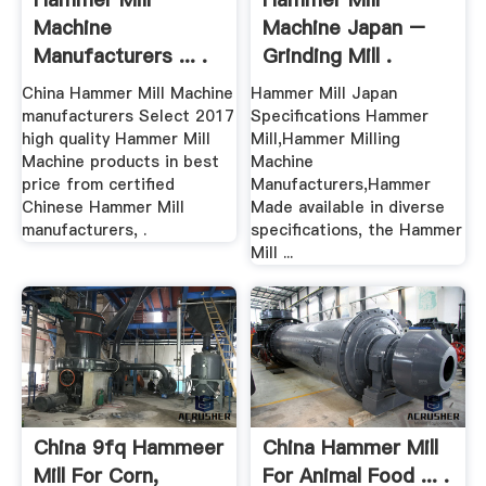
Machine
Machine Japan –
Manufacturers ... .
Grinding Mill .
China Hammer Mill Machine
Hammer Mill Japan
manufacturers Select 2017
Specifications Hammer
high quality Hammer Mill
Mill,Hammer Milling
Machine products in best
Machine
price from certified
Manufacturers,Hammer
Chinese Hammer Mill
Made available in diverse
manufacturers, .
specifications, the Hammer
Mill ...
China 9fq Hammeer
China Hammer Mill
Mill For Corn,
For Animal Food ... .