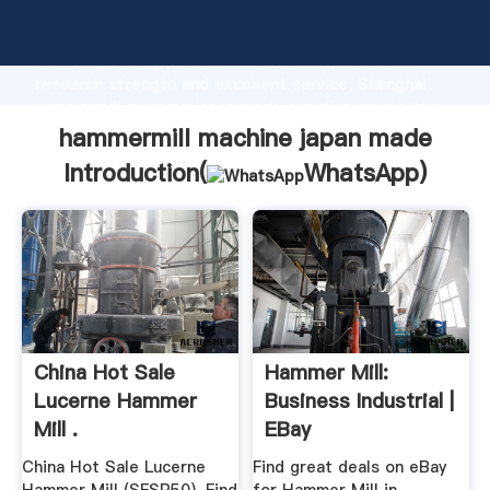
hammermill machine japan made manufacturer
Grasping strong production capability, advanced
research strength and excellent service, Shanghai
hammermill machine japan made supplier create the
value and bring values to all of customers.
hammermill machine japan made
Introduction(
WhatsApp
)
China Hot Sale
Hammer Mill:
Lucerne Hammer
Business Industrial |
Mill .
EBay
China Hot Sale Lucerne
Find great deals on eBay