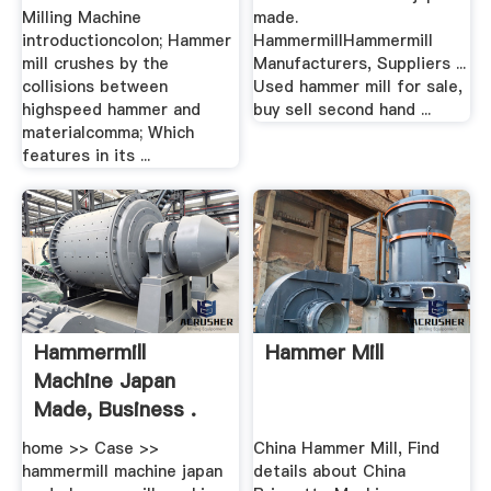
Milling Machine
made.
introductioncolon; Hammer
HammermillHammermill
mill crushes by the
Manufacturers, Suppliers ...
collisions between
Used hammer mill for sale,
highspeed hammer and
buy sell second hand ...
materialcomma; Which
features in its ...
Hammermill
Hammer Mill
Machine Japan
Made, Business .
home >> Case >>
China Hammer Mill, Find
hammermill machine japan
details about China