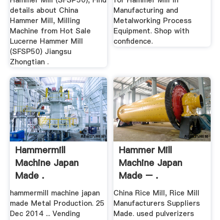
Hammer Mill (SFSP50), Find
for Hammer Mill in
details about China
Manufacturing and
Hammer Mill, Milling
Metalworking Process
Machine from Hot Sale
Equipment. Shop with
Lucerne Hammer Mill
confidence.
(SFSP50) Jiangsu
Zhongtian .
Hammermill
Hammer Mill
Machine Japan
Machine Japan
Made .
Made – .
hammermill machine japan
China Rice Mill, Rice Mill
made Metal Production. 25
Manufacturers Suppliers
Dec 2014 ... Vending
Made. used pulverizers