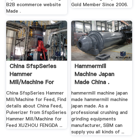
B2B ecommerce website
Gold Member Since 2006.
Made .
China SfspSeries
Hammermill
Hammer
Machine Japan
Mill/Machine For
Made China .
Feed .
China SfspSeries Hammer
hammermill machine japan
Mill/Machine for Feed, Find
made hammermill machine
details about China Feed,
japan made. As a
Pulverizer from SfspSeries
professional crushing and
Hammer Mill/Machine for
grinding equipments
Feed XUZHOU FENGDA ...
manufacturer, SBM can
supply you all kinds of ...