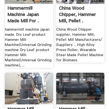
Hammermill
China Wood
Machine Japan
Chipper, Hammer
Made Mill For .
Mill, Pellet .
hammermill machine japan
China Wood Chipper
made. Dry Leaf product
supplier, Hammer Mill,
Hammer Mill
Pellet Mill Manufacturers/
Machine(Universal Grinding
Suppliers ... High Alloy
machine Dry Leaf product
Press Roller, Wearable
Hammer Mill
Steel Made Pellet Machine
Machine(Universal Grinding
for Biomass.
machine), ...
Hammer Mill
Hammer Mill