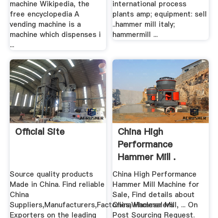
machine Wikipedia, the
international process
free encyclopedia A
plants amp; equipment: sell
vending machine is a
..hammer mill italy;
machine which dispenses i
hammermill ...
...
Official Site
China High
Performance
Hammer Mill .
Source quality products
China High Performance
Made in China. Find reliable
Hammer Mill Machine for
China
Sale, Find details about
Suppliers,Manufacturers,Factories,Wholesalers
China Hammer Mill, ... On
Exporters on the leading
Post Sourcing Request.