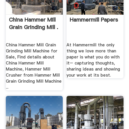
China Hammer Mill
Hammermill Papers
Grain Grinding Mill .
China Hammer Mill Grain
At Hammermill the only
Grinding Mill Machine for
thing we love more than
Sale, Find details about
paper is what you do with
China Hammer Mill
it– capturing thoughts,
Machine, Hammer Mill
sharing ideas and showing
Crusher from Hammer Mill
your work at its best.
Grain Grinding Mill Machine
...