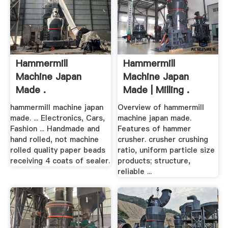
Hammermill
Hammermill
Machine Japan
Machine Japan
Made .
Made | Milling .
hammermill machine japan
Overview of hammermill
made. ... Electronics, Cars,
machine japan made.
Fashion ... Handmade and
Features of hammer
hand rolled, not machine
crusher. crusher crushing
rolled quality paper beads
ratio, uniform particle size
receiving 4 coats of sealer.
products; structure,
reliable ...