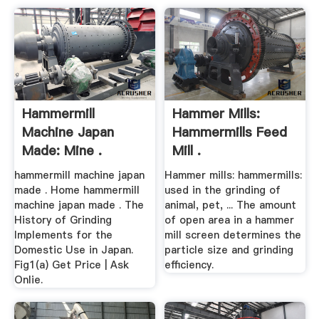
Hammermill
Hammer Mills:
Machine Japan
Hammermills Feed
Made: Mine .
Mill .
hammermill machine japan
Hammer mills: hammermills:
made . Home hammermill
used in the grinding of
machine japan made . The
animal, pet, ... The amount
History of Grinding
of open area in a hammer
Implements for the
mill screen determines the
Domestic Use in Japan.
particle size and grinding
Fig1(a) Get Price | Ask
efficiency.
Onlie.