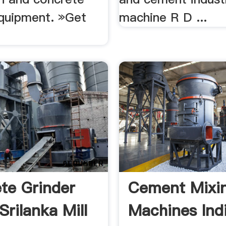
quipment. »Get
machine R D ...
te Grinder
Cement Mixi
Srilanka Mill
Machines Ind