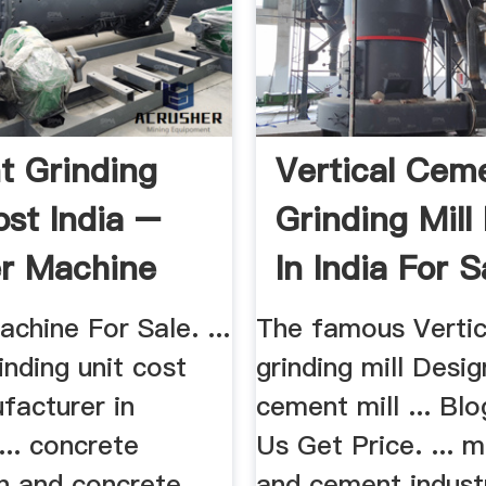
 Grinding
Vertical Cem
ost India –
Grinding Mill
r Machine
In India For S
le
chine For Sale. ...
The famous Verti
nding unit cost
grinding mill Desig
facturer in
cement mill ... Bl
... concrete
Us Get Price. ... 
on and concrete
and cement industr