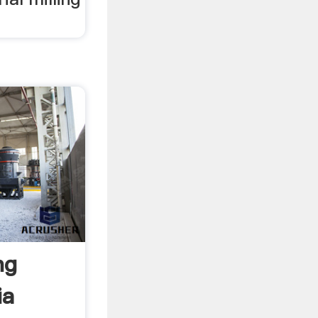
ng
ia