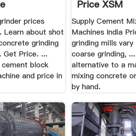
le
Price XSM
rinder prices
Supply Cement Mi
... Learn about shot
Machines India Pri
concrete grinding
grinding mills vary
 Get Price. ...
coarse grinding, ..
 cement block
alternative to a m
chine and price in
mixing concrete o
by hand.