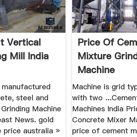
 Vertical
Price Of Cem
g Mill India
Mixture Grin
Machine
is manufactured
Machine is grid typ
ete, steel and
with two ...Cemen
. Grinding Machine
Machines India Pri
Least News. gold
Concrete Mixer Mac
 price australia »
price of cement m