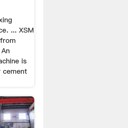
xing
ce. ... XSM
 from
. An
achine is
r cement