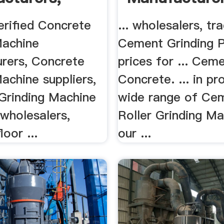
rs ...
erified Concrete
... wholesalers, tr
Machine
Cement Grinding P
rers, Concrete
prices for ... Cem
achine suppliers,
Concrete. ... in pr
Grinding Machine
wide range of Ce
wholesalers,
Roller Grinding Ma
loor ...
our ...