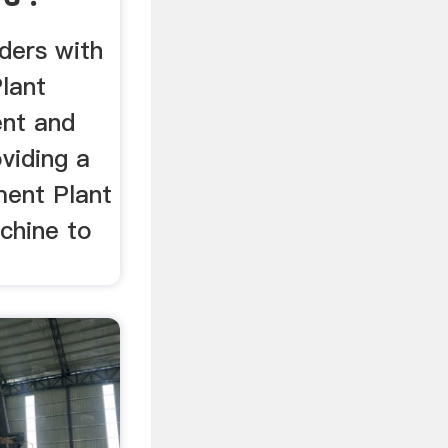
aders with
lant
ent and
oviding a
ment Plant
chine to