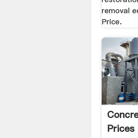
removal e
Price.
Concre
Prices 