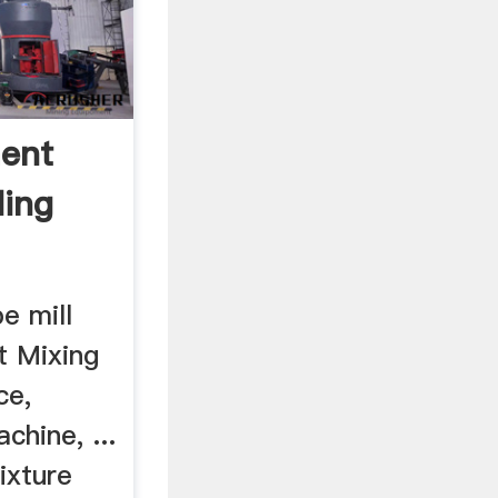
ent
ding
e mill
t Mixing
ce,
hine, ...
ixture