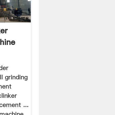
er
hine
der
l grinding
ment
clinker
,cement ...
 machine