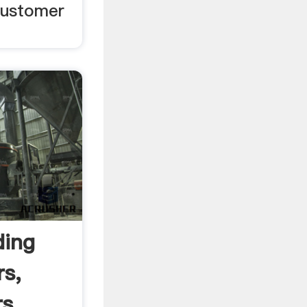
customer
ding
rs,
s .