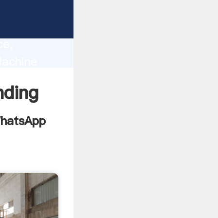
India
lity,
ce,
Machine
s to all
nding