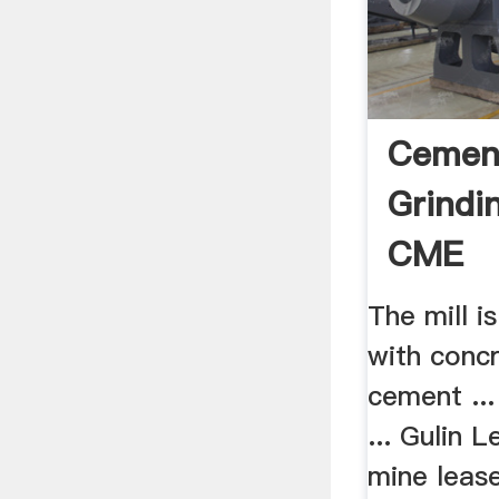
Cement
Grindin
CME
The mill 
with concr
cement ..
... Gulin 
mine lease