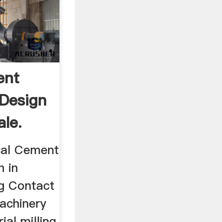
ent
 Design
ale.
cal Cement
n in
og Contact
machinery
ial milling