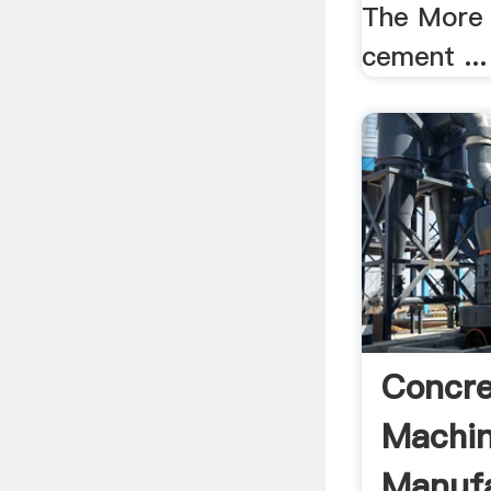
The More 
cement ...
Concre
Machi
Manufa