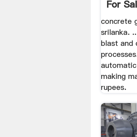
For Sa
concrete g
srilanka. 
blast and 
processes.
automatic
making ma
rupees.