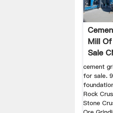
Cement
Mill Of
Sale 
cement gri
for sale. 
foundatio
Rock Crushe
Stone Cru
Ore Grindin