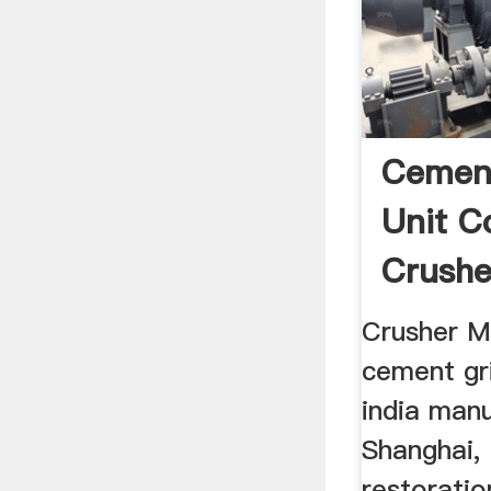
Cement
Unit C
Crushe
For Sa
Crusher Ma
cement gri
india manu
Shanghai, 
restorati