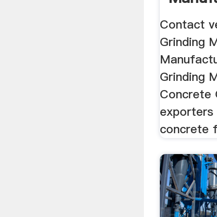
Supplie
Contact v
Grinding 
Manufactu
Grinding M
Concrete 
exporters 
concrete f