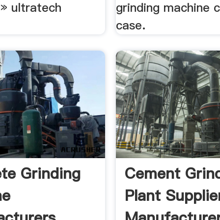
» ultratech
grinding machine 
case.
te Grinding
Cement Grin
ne
Plant Supplie
cturers,
Manufacturer