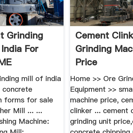
 Grinding
Cement Clink
 India For
Grinding Mac
CME
Price
nding mill of india
Home >> Ore Grin
9 concrete
Equipment >> smal
n forms for sale
machine price, ce
r Mill ... ...
clinker ... cement 
shing Machine:
grinding unit price
g Mill: ...
concrete chipping