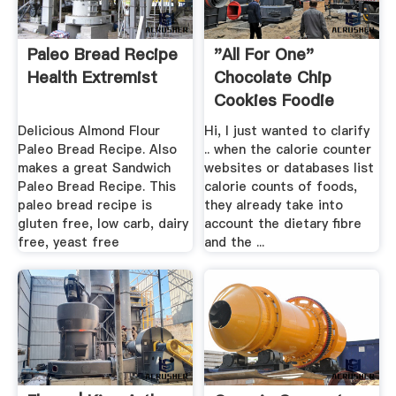
Paleo Bread Recipe
"All For One"
Health Extremist
Chocolate Chip
Cookies Foodie
Fiasco
Delicious Almond Flour
Hi, I just wanted to clarify
Paleo Bread Recipe. Also
.. when the calorie counter
makes a great Sandwich
websites or databases list
Paleo Bread Recipe. This
calorie counts of foods,
paleo bread recipe is
they already take into
gluten free, low carb, dairy
account the dietary fibre
free, yeast free
and the ...