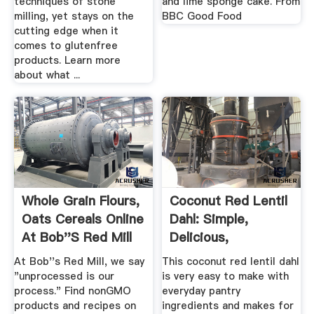
techniques of stone
and lime sponge cake. From
milling, yet stays on the
BBC Good Food
cutting edge when it
comes to glutenfree
products. Learn more
about what ...
Whole Grain Flours,
Coconut Red Lentil
Oats Cereals Online
Dahl: Simple,
At Bob''s Red Mill
Delicious,
Nutritious, .
At Bob''s Red Mill, we say
This coconut red lentil dahl
"unprocessed is our
is very easy to make with
process." Find nonGMO
everyday pantry
products and recipes on
ingredients and makes for