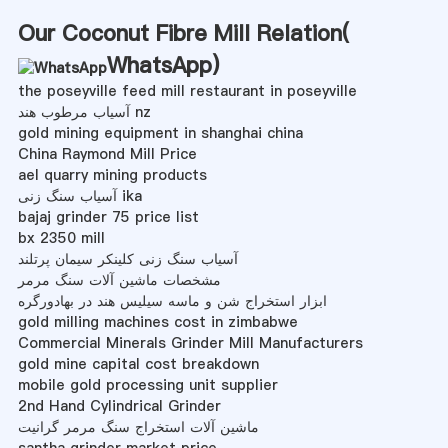
Our Coconut Fibre Mill Relation(
WhatsApp
)
the poseyville feed mill restaurant in poseyville
آسیاب مرطوب هند nz
gold mining equipment in shanghai china
China Raymond Mill Price
ael quarry mining products
آسیاب سنگ زنی ika
bajaj grinder 75 price list
bx 2350 mill
آسیاب سنگ زنی کلینکر سیمان پرتلند
مشخصات ماشین آلات سنگ مرمر
ابزار استخراج شن و ماسه سیلیس هند در بهادورگره
gold milling machines cost in zimbabwe
Commercial Minerals Grinder Mill Manufacturers
gold mine capital cost breakdown
mobile gold processing unit supplier
2nd Hand Cylindrical Grinder
ماشین آلات استخراج سنگ مرمر گرانیت