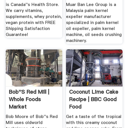
is Canada''s Health Store.
Muar Ban Lee Group is a
We carry vitamins,
Malaysia palm kernel
supplements, whey protein,
expeller manufacturer
vegan protein with FREE
specialized in palm kernel
Shipping Satisfaction
oil expeller, palm kernel
Guarantee!
machine, oil seeds crushing
machinery.
Bob''s Red Mill |
Coconut Lime Cake
Whole Foods
Recipe | BBC Good
Market
Food
Bob Moore of Bob''s Red
Get a taste of the tropical
Mill uses oldworld
with this creamy coconut