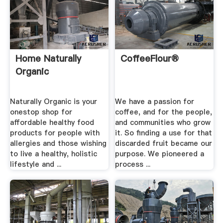
Home Naturally
CoffeeFlour®
Organic
Naturally Organic is your
We have a passion for
onestop shop for
coffee, and for the people,
affordable healthy food
and communities who grow
products for people with
it. So finding a use for that
allergies and those wishing
discarded fruit became our
to live a healthy, holistic
purpose. We pioneered a
lifestyle and ...
process ...