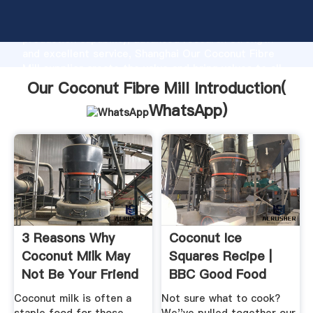
Our Coconut Fibre Mill manufacturer Grasping strong
production capability, advanced research strength
and excellent service, Shanghai Our Coconut Fibre
Mill supplier create the value and bring values to all
of customers.
Our Coconut Fibre Mill Introduction(
WhatsApp
)
3 Reasons Why
Coconut Ice
Coconut Milk May
Squares Recipe |
Not Be Your Friend
BBC Good Food
Coconut milk is often a
Not sure what to cook?