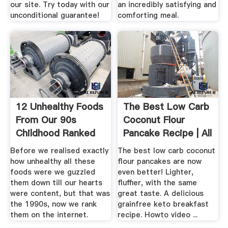
our site. Try today with our
an incredibly satisfying and
unconditional guarantee!
comforting meal.
12 Unhealthy Foods
The Best Low Carb
From Our 90s
Coconut Flour
Childhood Ranked
Pancake Recipe | All
From ...
.
Before we realised exactly
The best low carb coconut
how unhealthy all these
flour pancakes are now
foods were we guzzled
even better! Lighter,
them down till our hearts
fluffier, with the same
were content, but that was
great taste. A delicious
the 1990s, now we rank
grainfree keto breakfast
them on the internet.
recipe. Howto video ...