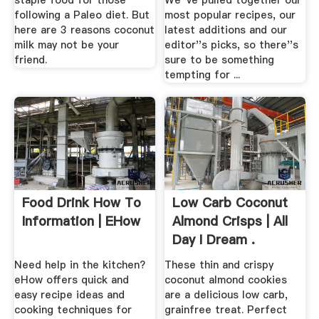
staple food for those
We''ve pulled together our
following a Paleo diet. But
most popular recipes, our
here are 3 reasons coconut
latest additions and our
milk may not be your
editor''s picks, so there''s
friend.
sure to be something
tempting for ...
Food Drink How To
Low Carb Coconut
Information | EHow
Almond Crisps | All
Day I Dream .
Need help in the kitchen?
These thin and crispy
eHow offers quick and
coconut almond cookies
easy recipe ideas and
are a delicious low carb,
cooking techniques for
grainfree treat. Perfect