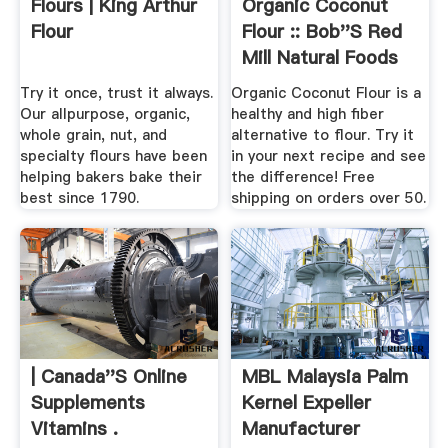
Flours | King Arthur
Organic Coconut
Flour
Flour :: Bob''s Red
Mill Natural Foods
Try it once, trust it always.
Organic Coconut Flour is a
Our allpurpose, organic,
healthy and high fiber
whole grain, nut, and
alternative to flour. Try it
specialty flours have been
in your next recipe and see
helping bakers bake their
the difference! Free
best since 1790.
shipping on orders over 50.
| Canada''s Online
MBL Malaysia Palm
Supplements
Kernel Expeller
Vitamins .
Manufacturer