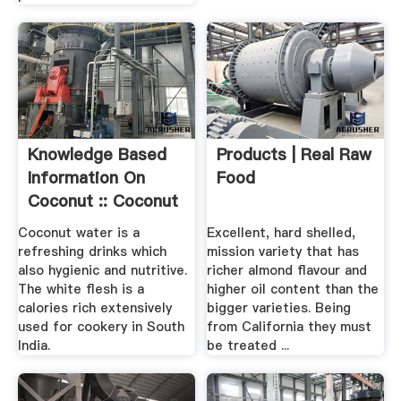
Knowledge Based
Products | Real Raw
Information On
Food
Coconut :: Coconut
Processing
Coconut water is a
Excellent, hard shelled,
refreshing drinks which
mission variety that has
also hygienic and nutritive.
richer almond flavour and
The white flesh is a
higher oil content than the
calories rich extensively
bigger varieties. Being
used for cookery in South
from California they must
India.
be treated ...