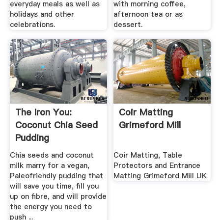
everyday meals as well as
with morning coffee,
holidays and other
afternoon tea or as
celebrations.
dessert.
The Iron You:
Coir Matting
Coconut Chia Seed
Grimeford Mill
Pudding
Chia seeds and coconut
Coir Matting, Table
milk marry for a vegan,
Protectors and Entrance
Paleofriendly pudding that
Matting Grimeford Mill UK
will save you time, fill you
up on fibre, and will provide
the energy you need to
push ...