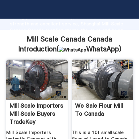
Mill Scale Canada Canada manufacturer Grasping
strong production capability, advanced research
strength and excellent service, Shanghai Mill Scale
Canada Canada supplier create the value and bring
values to all of customers.
Mill Scale Canada Canada
Introduction(
WhatsApp
)
Mill Scale Importers
We Sale Flour Mill
Mill Scale Buyers
To Canada
TradeKey
Mill Scale Importers
This is a 10t smallscale