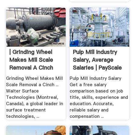
| Grinding Wheel
Pulp Mill Industry
Makes Mill Scale
Salary, Average
Removal A Cinch
Salaries | PayScale
Canada
Grinding Wheel Makes Mill
Pulp Mill Industry Salary
Scale Removal a Cinch ...
Get a free salary
Walter Surface
comparison based on job
Technologies (Montreal,
title, skills, experience and
Canada), a global leader in
education. Accurate,
surface treatment
reliable salary and
technologies, ...
compensation ...