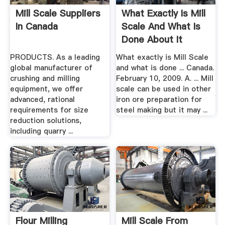
Mill Scale Suppliers
What Exactly Is Mill
In Canada
Scale And What Is
Done About It
PRODUCTS. As a leading
What exactly is Mill Scale
global manufacturer of
and what is done ... Canada.
crushing and milling
February 10, 2009. A. ... Mill
equipment, we offer
scale can be used in other
advanced, rational
iron ore preparation for
requirements for size
steel making but it may ...
reduction solutions,
including quarry ...
Flour Milling
Mill Scale From