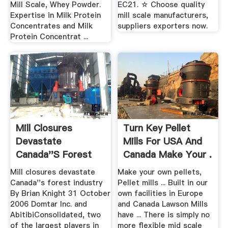
Mill Scale, Whey Powder.
EC21. ☆ Choose quality
Expertise in Milk Protein
mill scale manufacturers,
Concentrates and Milk
suppliers exporters now.
Protein Concentrat ...
Mill Closures
Turn Key Pellet
Devastate
Mills For USA And
Canada''s Forest
Canada Make Your .
Industry .
Mill closures devastate
Make your own pellets,
Canada''s forest industry
Pellet mills ... Built in our
By Brian Knight 31 October
own facilities in Europe
2006 Domtar Inc. and
and Canada Lawson Mills
AbitibiConsolidated, two
have ... There is simply no
of the largest players in
more flexible mid scale