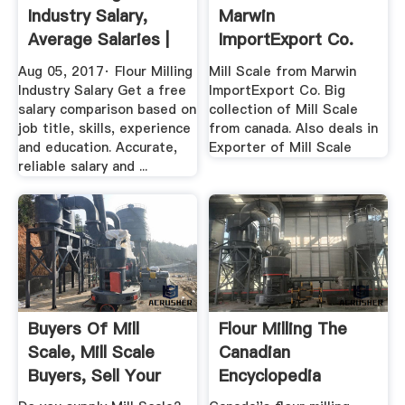
Industry Salary,
Marwin
Average Salaries |
ImportExport Co.
PayScale ...
Exporter Of Mill ...
Aug 05, 2017· Flour Milling
Mill Scale from Marwin
Industry Salary Get a free
ImportExport Co. Big
salary comparison based on
collection of Mill Scale
job title, skills, experience
from canada. Also deals in
and education. Accurate,
Exporter of Mill Scale
reliable salary and ...
Buyers Of Mill
Flour Milling The
Scale, Mill Scale
Canadian
Buyers, Sell Your
Encyclopedia
Mill ...