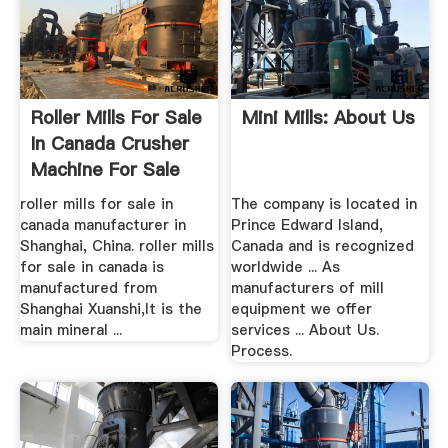
Roller Mills For Sale
Mini Mills: About Us
In Canada Crusher
Machine For Sale
roller mills for sale in
The company is located in
canada manufacturer in
Prince Edward Island,
Shanghai, China. roller mills
Canada and is recognized
for sale in canada is
worldwide ... As
manufactured from
manufacturers of mill
Shanghai Xuanshi,It is the
equipment we offer
main mineral ...
services ... About Us.
Process.