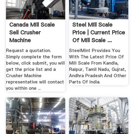
Canada Mill Scale
Steel Mill Scale
Sell Crusher
Price | Current Price
Machine
Of Mill Scale ...
Request a quotation.
SteelMint Provides You
Simply complete the form
With The Latest Price Of
below, click submit, you will
Mill Scale From Kandla,
get the price list and a
Raipur, Tamil Nadu, Gujrat,
Crusher Machine
Andhra Pradesh And Other
representative will contact
Parts Of India.
you within one ...