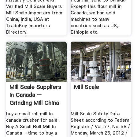
Instantly Connect with
flour mill send to Canada.
Verified Mill Scale Buyers
Except this flour mill in
Mill Scale Importers from
Canada, we had sold
China, India, USA at
machines to many
TradeKey Importers
countries such as US,
Directory.
Ethiopia etc.
Mill Scale Suppliers
Mill Scale
In Canada –
Grinding Mill China
buy a small roll mill in
Mill Scale Safety Data
canada crusher for sale...
Sheet according to Federal
Buy A Small Roll Mill In
Register / Vol. 77, No. 58 /
Canada ... time to buy a
Monday, March 26, 2012 /