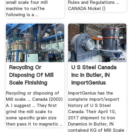
small scale four mill
Rules and Regulations ...
machine to runThe
CANADA Nickel ()
following is a ...
Recycling Or
U S Steel Canada
Disposing Of Mill
Inc In Butler, IN
Scale Finishing
ImportGenius
Recycling or disposing of
ImportGenius has the
Mill scale. ... Canada (2003)
complete import/export
A. I suggest ... They first
history of U S Steel
grind the mill scale to
Canada. Their April 10,
some specific grain size
2017 shipment to Iron
then pass it to magnetic ...
Dynamics in Butler, IN
contained KG of Mill Scale