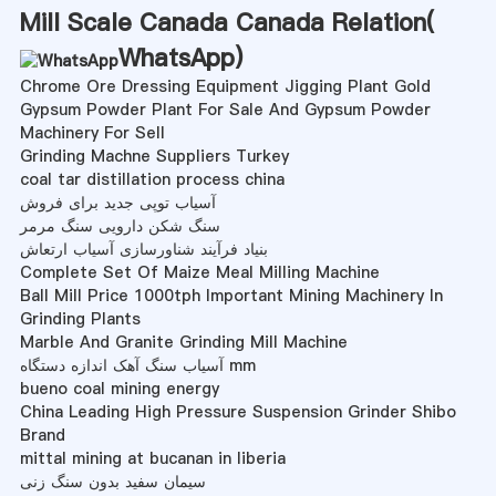
Mill Scale Canada Canada Relation(
WhatsApp
)
Chrome Ore Dressing Equipment Jigging Plant Gold
Gypsum Powder Plant For Sale And Gypsum Powder
Machinery For Sell
Grinding Machne Suppliers Turkey
coal tar distillation process china
آسیاب توپی جدید برای فروش
سنگ شکن دارویی سنگ مرمر
بنیاد فرآیند شناورسازی آسیاب ارتعاش
Complete Set Of Maize Meal Milling Machine
Ball Mill Price 1000tph Important Mining Machinery In
Grinding Plants
Marble And Granite Grinding Mill Machine
آسیاب سنگ آهک اندازه دستگاه mm
bueno coal mining energy
China Leading High Pressure Suspension Grinder Shibo
Brand
mittal mining at bucanan in liberia
سیمان سفید بدون سنگ زنی