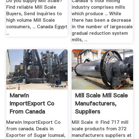
Do you supply Mill Scale?
Canada''s flour milling
Find reliable Mill Scale
industry comprises mills
Buyers, Send inquiries to
which produce ... While
high volume Mill Scale
there has been a decrease
consumers, ... Canada Egypt
in the number of largescale
...
gradual reduction system
mills, ...
Marwin
Mill Scale Mill Scale
ImportExport Co
Manufacturers,
From Canada
Suppliers
Exporter Of Mill ...
Marwin ImportExport Co
Mill Scale ☆ Find 717 mill
from canada. Deals in
scale products from 372
Exporter of Sugar Icumsai,
manufacturers suppliers at