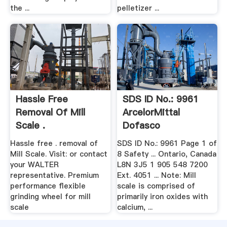
the ...
pelletizer ...
Hassle Free
SDS ID No.: 9961
Removal Of Mill
ArcelorMittal
Scale .
Dofasco
Hassle free . removal of
SDS ID No.: 9961 Page 1 of
Mill Scale. Visit: or contact
8 Safety ... Ontario, Canada
your WALTER
L8N 3J5 1 905 548 7200
representative. Premium
Ext. 4051 ... Note: Mill
performance flexible
scale is comprised of
grinding wheel for mill
primarily iron oxides with
scale
calcium, ...