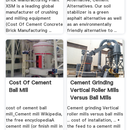
Brick Manufacturing Plant
Alternative, Cement
XSM is a leading global
Alternatives. Our soil
manufacturer of crushing
stabilizer is a green
and milling equipment
asphalt alternative as well
(Cost Of Cement Concrete
as an environmentally
Brick Manufacturing ...
friendly alternative to ...
Cost Of Cement
Cement Grinding
Ball Mill
Vertical Roller Mills
Versus Ball Mills
cost of cement ball
Cement grinding Vertical
mill_Cement mill Wikipedia,
roller mills versus ball mills
the free encyclopediaA
... cost of installation, ... •
cement mill (or finish mill in
the feed to a cement mill