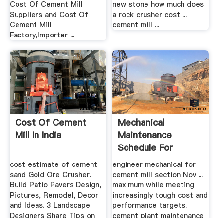
Cost Of Cement Mill
new stone how much does
Suppliers and Cost Of
a rock crusher cost ...
Cement Mill
cement mill ...
Factory,Importer ...
Cost Of Cement
Mechanical
Mill In India
Maintenance
Schedule For
Cement Mill .
cost estimate of cement
engineer mechanical for
sand Gold Ore Crusher.
cement mill section Nov ...
Build Patio Pavers Design,
maximum while meeting
Pictures, Remodel, Decor
increasingly tough cost and
and Ideas. 3 Landscape
performance targets.
Designers Share Tips on
cement plant maintenance