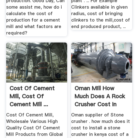
production. Good Day, Can
plant . ... For Example
some assist me, how do i
Clinkers available in given
calculate the cost of
radius, cost of bringing
production for a cement
clinkers to the mill,cost of
mill and what factors are
end produced product, ...
required?
Cost Of Cement
Oman Mill How
Mill, Cost Of
Much Does A Rock
Cement Mill ...
Crusher Cost In
Alibaba
Kenya ...
Cost Of Cement Mill,
Oman supplier of Stone
Wholesale Various High
crusher . how much does it
Quality Cost Of Cement
cost to install a stone
Mill Products from Global
crusher in kenya cost of a