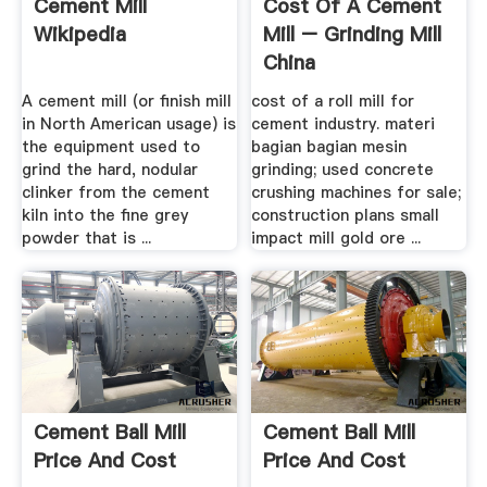
Cement Mill
Cost Of A Cement
Wikipedia
Mill – Grinding Mill
China
A cement mill (or finish mill
cost of a roll mill for
in North American usage) is
cement industry. materi
the equipment used to
bagian bagian mesin
grind the hard, nodular
grinding; used concrete
clinker from the cement
crushing machines for sale;
kiln into the fine grey
construction plans small
powder that is ...
impact mill gold ore ...
Cement Ball Mill
Cement Ball Mill
Price And Cost
Price And Cost