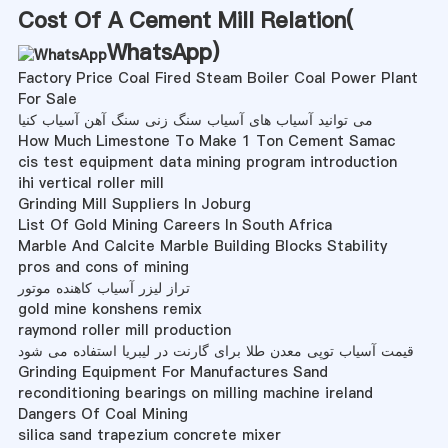
Cost Of A Cement Mill Relation(
WhatsApp
)
Factory Price Coal Fired Steam Boiler Coal Power Plant
For Sale
می توانید آسیاب های آسیاب سنگ زنی سنگ آهن آسیاب کنیا
How Much Limestone To Make 1 Ton Cement Samac
cis test equipment data mining program introduction
ihi vertical roller mill
Grinding Mill Suppliers In Joburg
List Of Gold Mining Careers In South Africa
Marble And Calcite Marble Building Blocks Stability
pros and cons of mining
تراز لیزر آسیاب کاهنده موتور
gold mine konshens remix
raymond roller mill production
قیمت آسیاب توپی معدن طلا برای گارنت در لیبریا استفاده می شود
Grinding Equipment For Manufactures Sand
reconditioning bearings on milling machine ireland
Dangers Of Coal Mining
silica sand trapezium concrete mixer