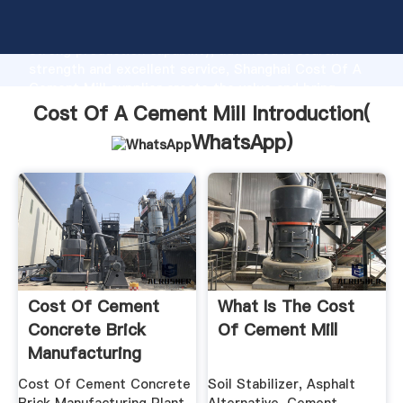
Cost Of A Cement Mill manufacturer Grasping
strong production capability, advanced research
strength and excellent service, Shanghai Cost Of A
Cement Mill supplier create the value and bring
values to all of customers.
Cost Of A Cement Mill Introduction(
WhatsApp
)
Cost Of Cement
What Is The Cost
Concrete Brick
Of Cement Mill
Manufacturing
Plant– .
Cost Of Cement Concrete
Soil Stabilizer, Asphalt