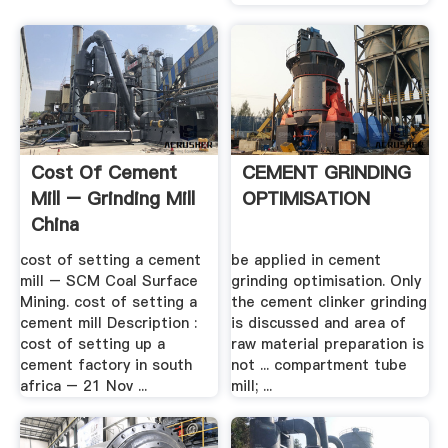
Cost Of Cement
CEMENT GRINDING
Mill – Grinding Mill
OPTIMISATION
China
cost of setting a cement
be applied in cement
mill – SCM Coal Surface
grinding optimisation. Only
Mining. cost of setting a
the cement clinker grinding
cement mill Description :
is discussed and area of
cost of setting up a
raw material preparation is
cement factory in south
not ... compartment tube
africa – 21 Nov ...
mill; ...