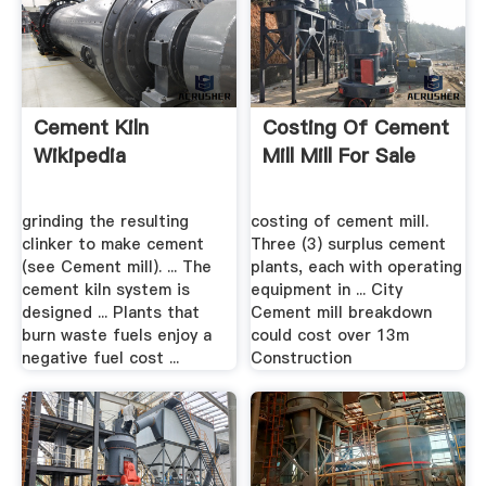
Cement Kiln
Costing Of Cement
Wikipedia
Mill Mill For Sale
grinding the resulting
costing of cement mill.
clinker to make cement
Three (3) surplus cement
(see Cement mill). ... The
plants, each with operating
cement kiln system is
equipment in ... City
designed ... Plants that
Cement mill breakdown
burn waste fuels enjoy a
could cost over 13m
negative fuel cost ...
Construction