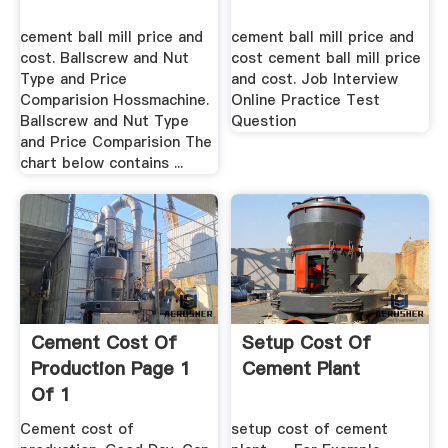
cement ball mill price and
cement ball mill price and
cost. Ballscrew and Nut
cost cement ball mill price
Type and Price
and cost. Job Interview
Comparision Hossmachine.
Online Practice Test
Ballscrew and Nut Type
Question
and Price Comparision The
chart below contains ...
Cement Cost Of
Setup Cost Of
Production Page 1
Cement Plant
Of 1
Cement cost of
setup cost of cement