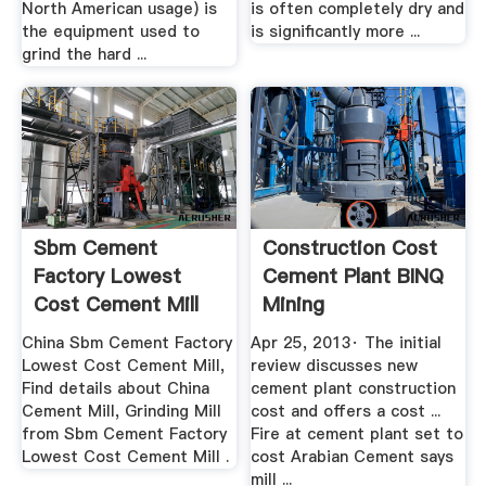
North American usage) is
is often completely dry and
the equipment used to
is significantly more ...
grind the hard ...
Sbm Cement
Construction Cost
Factory Lowest
Cement Plant BINQ
Cost Cement Mill
Mining
Made .
China Sbm Cement Factory
Apr 25, 2013· The initial
Lowest Cost Cement Mill,
review discusses new
Find details about China
cement plant construction
Cement Mill, Grinding Mill
cost and offers a cost ...
from Sbm Cement Factory
Fire at cement plant set to
Lowest Cost Cement Mill .
cost Arabian Cement says
mill ...