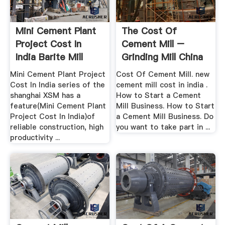
Mini Cement Plant
The Cost Of
Project Cost In
Cement Mill –
India Barite Mill
Grinding Mill China
Mini Cement Plant Project
Cost Of Cement Mill. new
Cost In India series of the
cement mill cost in india .
shanghai XSM has a
How to Start a Cement
feature(Mini Cement Plant
Mill Business. How to Start
Project Cost In India)of
a Cement Mill Business. Do
reliable construction, high
you want to take part in ...
productivity ...