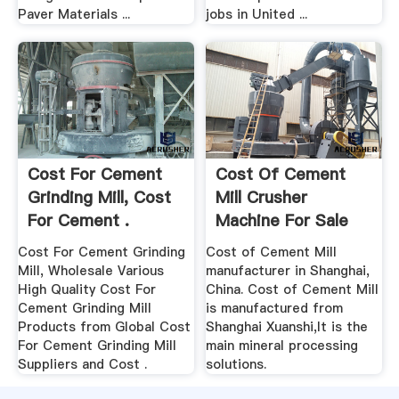
Paver Materials ...
jobs in United ...
Cost For Cement
Cost Of Cement
Grinding Mill, Cost
Mill Crusher
For Cement .
Machine For Sale
Cost For Cement Grinding
Cost of Cement Mill
Mill, Wholesale Various
manufacturer in Shanghai,
High Quality Cost For
China. Cost of Cement Mill
Cement Grinding Mill
is manufactured from
Products from Global Cost
Shanghai Xuanshi,It is the
For Cement Grinding Mill
main mineral processing
Suppliers and Cost .
solutions.