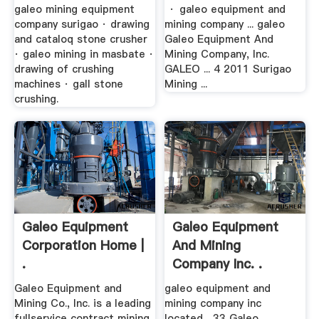
galeo mining equipment
· galeo equipment and
company surigao · drawing
mining company ... galeo
and cataloq stone crusher
Galeo Equipment And
· galeo mining in masbate ·
Mining Company, Inc.
drawing of crushing
GALEO ... 4 2011 Surigao
machines · gall stone
Mining ...
crushing.
Galeo Equipment
Galeo Equipment
Corporation Home |
And Mining
.
Company Inc. .
Galeo Equipment and
galeo equipment and
Mining Co., Inc. is a leading
mining company inc
fullservice contract mining
located... 33 Galeo