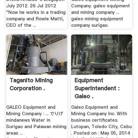
July 2012. 26 Jul 2012
Company. galeo equipment
"Now he works in a trading
and mining company ...
company and Rowie Matti,
galeo mining equipment
CEO of the ...
company surigao.
Taganito Mining
Equipment
Corporation .
Superintendent :
Galeo .
GALEO Equipment and
Galeo Equipment and
Mining Company : ... でりげ
Mining Company Inc. With
mindanews Water in
business certificates.
Surigao and Palawan mining
Lutopan, Toledo City, Cebu
areas ...
. Posted on : May 05, 2014