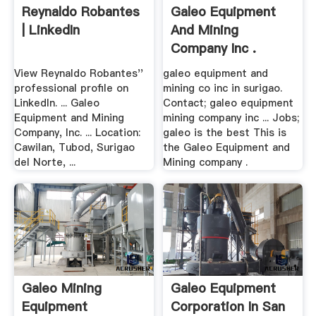
Reynaldo Robantes
Galeo Equipment
| LinkedIn
And Mining
Company Inc .
View Reynaldo Robantes''
galeo equipment and
professional profile on
mining co inc in surigao.
LinkedIn. ... Galeo
Contact; galeo equipment
Equipment and Mining
mining company inc ... Jobs;
Company, Inc. ... Location:
galeo is the best This is
Cawilan, Tubod, Surigao
the Galeo Equipment and
del Norte, ...
Mining company .
Galeo Mining
Galeo Equipment
Equipment
Corporation In San