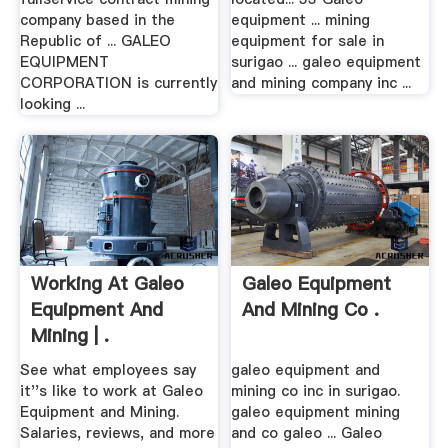
company based in the
equipment ... mining
Republic of ... GALEO
equipment for sale in
EQUIPMENT
surigao ... galeo equipment
CORPORATION is currently
and mining company inc ...
looking ...
Working At Galeo
Galeo Equipment
Equipment And
And Mining Co .
Mining | .
See what employees say
galeo equipment and
it''s like to work at Galeo
mining co inc in surigao.
Equipment and Mining.
galeo equipment mining
Salaries, reviews, and more
and co galeo ... Galeo