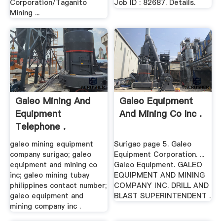
Corporation/Taganito
Job ID : 82687. Details.
Mining ...
Galeo Mining And
Galeo Equipment
Equipment
And Mining Co Inc .
Telephone .
galeo mining equipment
Surigao page 5. Galeo
company surigao; galeo
Equipment Corporation. ...
equipment and mining co
Galeo Equipment. GALEO
inc; galeo mining tubay
EQUIPMENT AND MINING
philippines contact number;
COMPANY INC. DRILL AND
galeo equipment and
BLAST SUPERINTENDENT .
mining company inc .