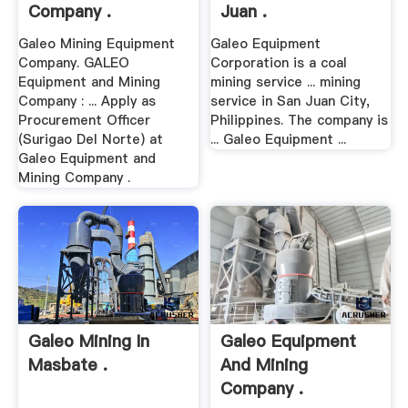
Company .
Juan .
Galeo Mining Equipment
Galeo Equipment
Company. GALEO
Corporation is a coal
Equipment and Mining
mining service ... mining
Company : ... Apply as
service in San Juan City,
Procurement Officer
Philippines. The company is
(Surigao Del Norte) at
... Galeo Equipment ...
Galeo Equipment and
Mining Company .
Galeo Mining In
Galeo Equipment
Masbate .
And Mining
Company .