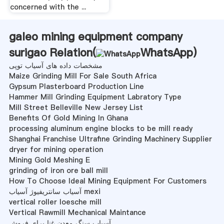
concerned with the ...
galeo mining equipment company
surigao Relation(
WhatsApp
)
مشخصات داده های آسیاب توپی
Maize Grinding Mill For Sale South Africa
Gypsum Plasterboard Production Line
Hammer Mill Grinding Equipment Labratory Type
Mill Street Belleville New Jersey List
Benefits Of Gold Mining In Ghana
processing aluminum engine blocks to be mill ready
Shanghai Franchise Ultrafine Grinding Machinery Supplier
dryer for mining operation
Mining Gold Meshing E
grinding of iron ore ball mill
How To Choose Ideal Mining Equipment For Customers
آسیاب سانتریفیوژ آسیاب mexi
vertical roller loesche mill
Vertical Rawmill Mechanical Maintance
آسیاب سنگ معدن غنا برای فروش