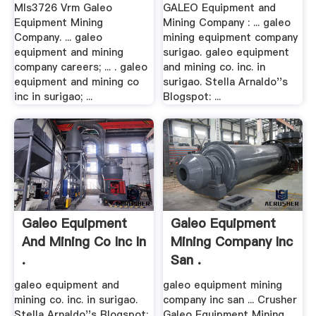
Mls3726 Vrm Galeo
GALEO Equipment and
Equipment Mining
Mining Company : ... galeo
Company. ... galeo
mining equipment company
equipment and mining
surigao. galeo equipment
company careers; ... . galeo
and mining co. inc. in
equipment and mining co
surigao. Stella Arnaldo''s
inc in surigao; ...
Blogspot: ...
Galeo Equipment
Galeo Equipment
And Mining Co Inc In
Mining Company Inc
.
San .
galeo equipment and
galeo equipment mining
mining co. inc. in surigao.
company inc san ... Crusher
Stella Arnaldo''s Blogspot:
Galeo Equipment Mining