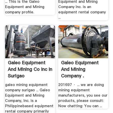
... This is the Galeo
Equipment and Mining
Equipment and Mining
Company Inc. is an
company profile.
equipment rental company
...
Galeo Equipment
Galeo Equipment
And Mining Co Inc In
And Mining
Surigao
Company .
galeo mining equipment
201697 · ... we are doing
company surigao ... Galeo
mining equipment
Equipment and Mining
manufacturers, you see our
Company, Inc. is a
products, please consult:
Philippinebased equipment
Now chatting: You can ...
rental company primarily