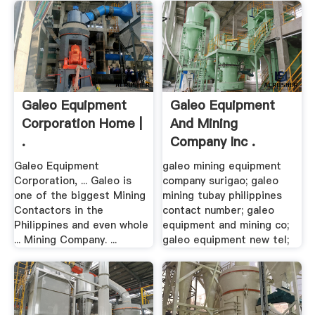
Galeo Equipment
Galeo Equipment
Corporation Home |
And Mining
.
Company Inc .
Galeo Equipment
galeo mining equipment
Corporation, ... Galeo is
company surigao; galeo
one of the biggest Mining
mining tubay philippines
Contactors in the
contact number; galeo
Philippines and even whole
equipment and mining co;
... Mining Company. ...
galeo equipment new tel;