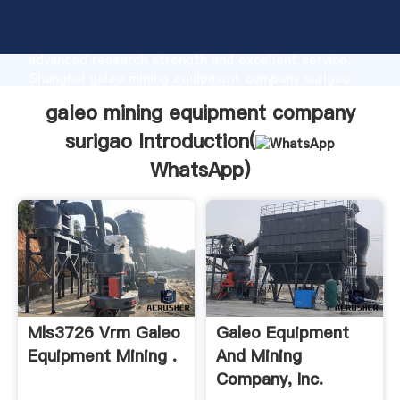
galeo mining equipment company surigao
manufacturer Grasping strong production capability,
advanced research strength and excellent service,
Shanghai galeo mining equipment company surigao
supplier create the value and bring values to all of
galeo mining equipment company
customers.
surigao Introduction(
WhatsApp
)
Mls3726 Vrm Galeo
Galeo Equipment
Equipment Mining .
And Mining
Company, Inc.