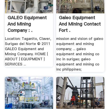
GALEO Equipment
Galeo Equipment
And Mining
And Mining Contact
Company : .
Fort .
Location: Taganito, Claver,
mission and vision of galeo
Surigao del Norte © 2011
equipment and mining
GALEO Equipment and
company; ... galeo
Mining Company. HOME |
equipment and mining co
ABOUT | EQUIPMENT |
inc in surigao; galeo
SERVICES ...
equipment and mining co
inc philippines;