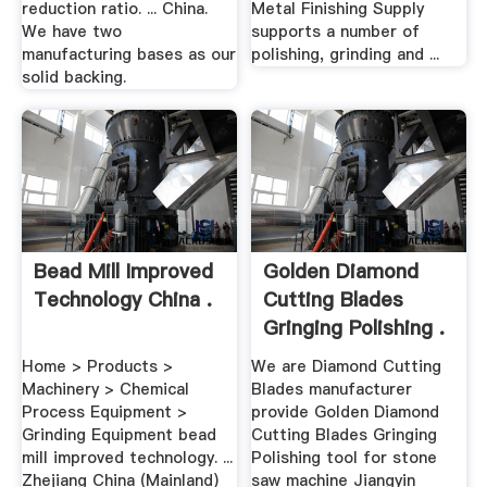
reduction ratio. ... China.
Metal Finishing Supply
We have two
supports a number of
manufacturing bases as our
polishing, grinding and ...
solid backing.
Bead Mill Improved
Golden Diamond
Technology China .
Cutting Blades
Gringing Polishing .
Home > Products >
We are Diamond Cutting
Machinery > Chemical
Blades manufacturer
Process Equipment >
provide Golden Diamond
Grinding Equipment bead
Cutting Blades Gringing
mill improved technology. ...
Polishing tool for stone
Zhejiang China (Mainland)
saw machine Jiangyin