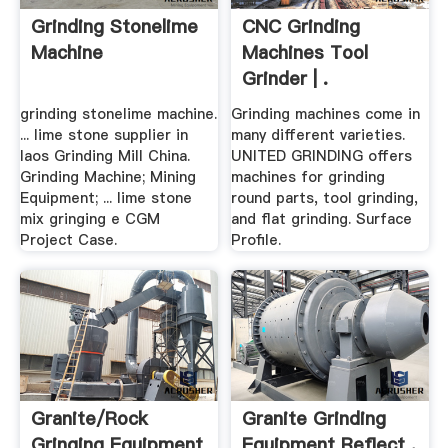
Grinding Stonelime
CNC Grinding
Machine
Machines Tool
Grinder | .
grinding stonelime machine.
Grinding machines come in
... lime stone supplier in
many different varieties.
laos Grinding Mill China.
UNITED GRINDING offers
Grinding Machine; Mining
machines for grinding
Equipment; ... lime stone
round parts, tool grinding,
mix gringing e CGM
and flat grinding. Surface
Project Case.
Profile.
Granite/rock
Granite Grinding
Gringing Equipment
Equipment Reflect .