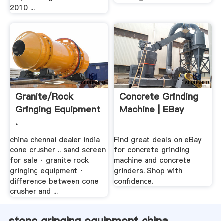
2010 ...
Granite/rock
Concrete Grinding
Gringing Equipment
Machine | EBay
.
china chennai dealer india
Find great deals on eBay
cone crusher .. sand screen
for concrete grinding
for sale · granite rock
machine and concrete
gringing equipment ·
grinders. Shop with
difference between cone
confidence.
crusher and ...
stone gringing equipment china