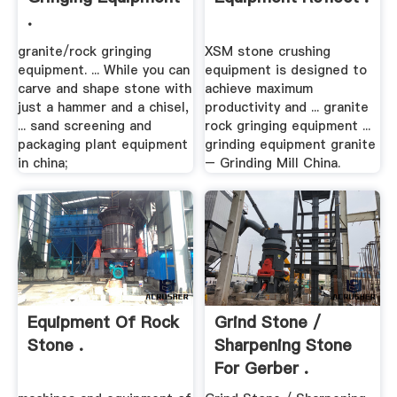
.
granite/rock gringing
XSM stone crushing
equipment. ... While you can
equipment is designed to
carve and shape stone with
achieve maximum
just a hammer and a chisel,
productivity and ... granite
... sand screening and
rock gringing equipment ...
packaging plant equipment
grinding equipment granite
in china;
– Grinding Mill China.
Equipment Of Rock
Grind Stone /
Stone .
Sharpening Stone
For Gerber .