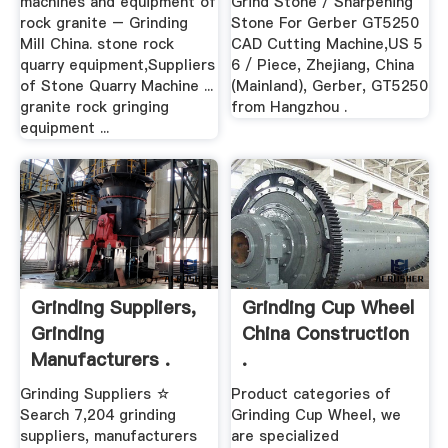
machines and equipment of
Grind Stone / Sharpening
rock granite – Grinding
Stone For Gerber GT5250
Mill China. stone rock
CAD Cutting Machine,US 5
quarry equipment,Suppliers
6 / Piece, Zhejiang, China
of Stone Quarry Machine ...
(Mainland), Gerber, GT5250
granite rock gringing
from Hangzhou .
equipment ...
Grinding Suppliers,
Grinding Cup Wheel
Grinding
China Construction
Manufacturers .
.
Grinding Suppliers ☆
Product categories of
Search 7,204 grinding
Grinding Cup Wheel, we
suppliers, manufacturers
are specialized