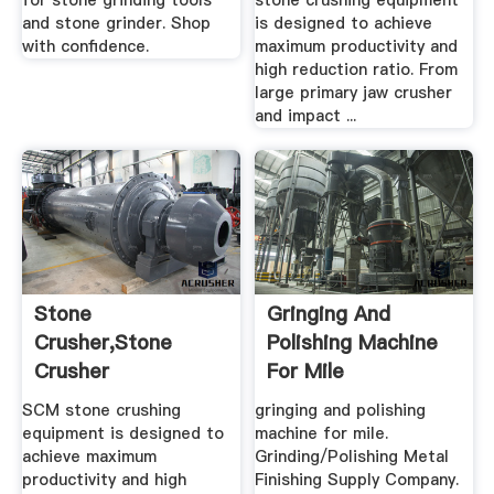
for stone grinding tools
stone crushing equipment
and stone grinder. Shop
is designed to achieve
with confidence.
maximum productivity and
high reduction ratio. From
large primary jaw crusher
and impact ...
Stone
Gringing And
Crusher,Stone
Polishing Machine
Crusher
For Mile
Machine,Stone .
SCM stone crushing
gringing and polishing
equipment is designed to
machine for mile.
achieve maximum
Grinding/Polishing Metal
productivity and high
Finishing Supply Company.