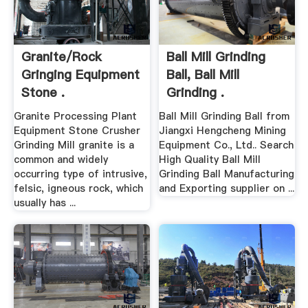
Granite/rock
Ball Mill Grinding
Gringing Equipment
Ball, Ball Mill
Stone .
Grinding .
Granite Processing Plant
Ball Mill Grinding Ball from
Equipment Stone Crusher
Jiangxi Hengcheng Mining
Grinding Mill granite is a
Equipment Co., Ltd.. Search
common and widely
High Quality Ball Mill
occurring type of intrusive,
Grinding Ball Manufacturing
felsic, igneous rock, which
and Exporting supplier on ...
usually has ...