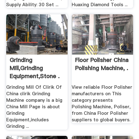
Supply Ability: 30 Set ...
Huaxing Diamond Tools ...
Grinding
Floor Polisher China
Mill,Grinding
Polishing Machine, .
Equipment,Stone .
Grinding Mill Of Clirik Of
View reliable Floor Polisher
China clirik Grinding
manufacturers on This
Machine company is a big
category presents
China Mill Page is about
Polishing Machine, Poliser,
Grinding
from China Floor Polisher
Equipment,includes
suppliers to global buyers.
Grinding ...