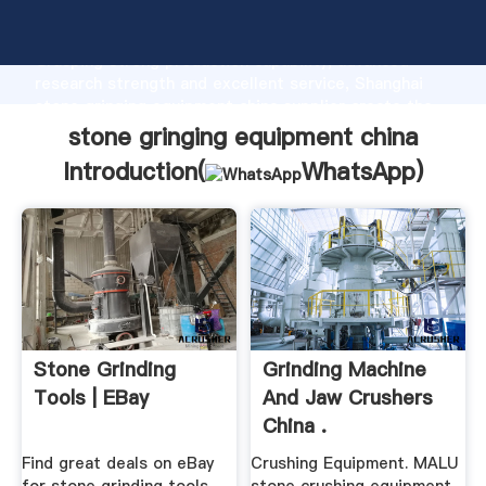
stone gringing equipment china manufacturer
Grasping strong production capability, advanced
research strength and excellent service, Shanghai
stone gringing equipment china supplier create the
value and bring values to all of customers.
stone gringing equipment china
Introduction(
WhatsApp
)
Stone Grinding
Grinding Machine
Tools | EBay
And Jaw Crushers
China .
Find great deals on eBay
Crushing Equipment. MALU