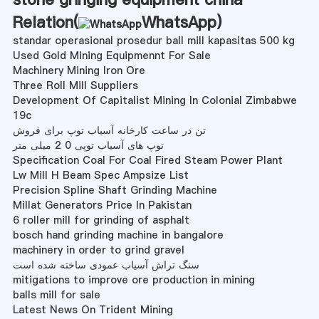
Relation(
WhatsApp
)
standar operasional prosedur ball mill kapasitas 500 kg
Used Gold Mining Equipmennt For Sale
Machinery Mining Iron Ore
Three Roll Mill Suppliers
Development Of Capitalist Mining In Colonial Zimbabwe
19c
تن در ساعت کارخانه آسیاب توپ برای فروش
توپ های آسیاب توپی 0 2 میلی متر
Specification Coal For Coal Fired Steam Power Plant
Lw Mill H Beam Spec Ampsize List
Precision Spline Shaft Grinding Machine
Millat Generators Price In Pakistan
6 roller mill for grinding of asphalt
bosch hand grinding machine in bangalore
machinery in order to grind gravel
سنگ تراش آسیاب عمودی ساخته شده است
mitigations to improve ore production in mining
balls mill for sale
Latest News On Trident Mining