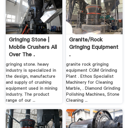
Gringing Stone |
Granite/rock
Mobile Crushers All
Gringing Equipment
Over The .
.
gringing stone. heavy
granite rock gringing
industry is specialized in
equipment CGM Grinding
the design, manufacture
Plant . Ethos Specialist
and supply of crushing
Machinery for Cleaning
equipment used in mining
Marble, . Diamond Grinding
industry. The product
Polishing Machines, Stone
range of our ...
Cleaning ...