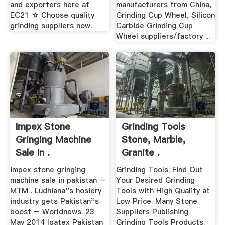
and exporters here at
manufacturers from China,
EC21 ☆ Choose quality
Grinding Cup Wheel, Silicon
grinding suppliers now.
Carbide Grinding Cup
Wheel suppliers/factory ...
Impex Stone
Grinding Tools
Gringing Machine
Stone, Marble,
Sale In .
Granite .
impex stone gringing
Grinding Tools: Find Out
machine sale in pakistan –
Your Desired Grinding
MTM . Ludhiana''s hosiery
Tools with High Quality at
industry gets Pakistan''s
Low Price. Many Stone
boost – Worldnews. 23
Suppliers Publishing
May 2014 Igatex Pakistan
Grinding Tools Products.