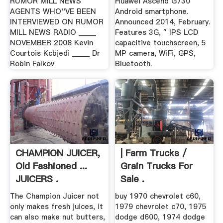
RUMOR MILL NEWS
Huawei Ascend G730
AGENTS WHO''VE BEEN
Android smartphone.
INTERVIEWED ON RUMOR
Announced 2014, February.
MILL NEWS RADIO _____
Features 3G, ″ IPS LCD
NOVEMBER 2008 Kevin
capacitive touchscreen, 5
Courtois Kcbjedi _____ Dr
MP camera, WiFi, GPS,
Robin Falkov
Bluetooth.
CHAMPION JUICER,
| Farm Trucks /
Old Fashioned ...
Grain Trucks For
JUICERS .
Sale .
The Champion Juicer not
buy 1970 chevrolet c60,
only makes fresh juices, it
1979 chevrolet c70, 1975
can also make nut butters,
dodge d600, 1974 dodge