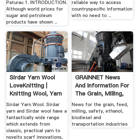
Paturau 1. INTRODUCTION.
reliable way to access
Although world prices for
countryspecific information
sugar and petroleum
with no need to ...
products have shown ...
Sirdar Yarn Wool
GRAINNET News
LoveKnitting |
And Information For
Knitting Wool, Yarn
The Grain, Milling,
...
Feed ...
Sirdar Yarn Wool. Sirdar
News for the grain, feed,
yarn and Sirdar wool have a
milling, safety, ethanol,
fantastically wide range
biodiesel and
which extends from
transportation industries
classic, practical yarn to
novelty scarf innovations,