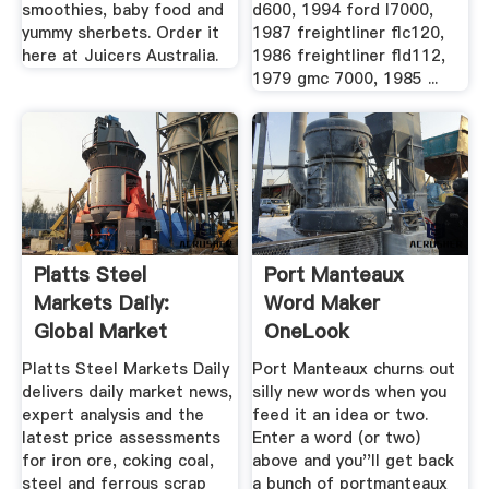
smoothies, baby food and
d600, 1994 ford l7000,
yummy sherbets. Order it
1987 freightliner flc120,
here at Juicers Australia.
1986 freightliner fld112,
1979 gmc 7000, 1985 ...
Platts Steel
Port Manteaux
Markets Daily:
Word Maker
Global Market
OneLook
Reports Platts
Platts Steel Markets Daily
Port Manteaux churns out
delivers daily market news,
silly new words when you
expert analysis and the
feed it an idea or two.
latest price assessments
Enter a word (or two)
for iron ore, coking coal,
above and you''ll get back
steel and ferrous scrap
a bunch of portmanteaux