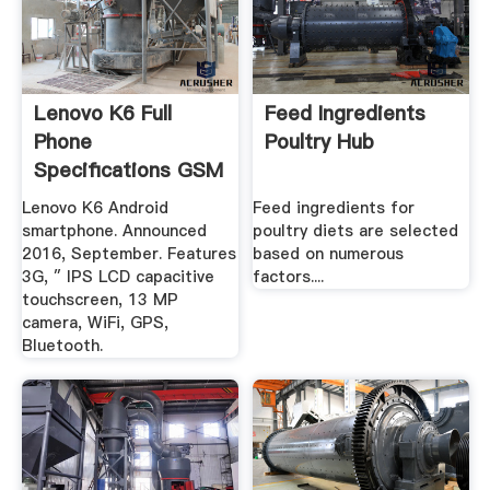
Lenovo K6 Full
Feed Ingredients
Phone
Poultry Hub
Specifications GSM
Arena
Lenovo K6 Android
Feed ingredients for
smartphone. Announced
poultry diets are selected
2016, September. Features
based on numerous
3G, ″ IPS LCD capacitive
factors....
touchscreen, 13 MP
camera, WiFi, GPS,
Bluetooth.