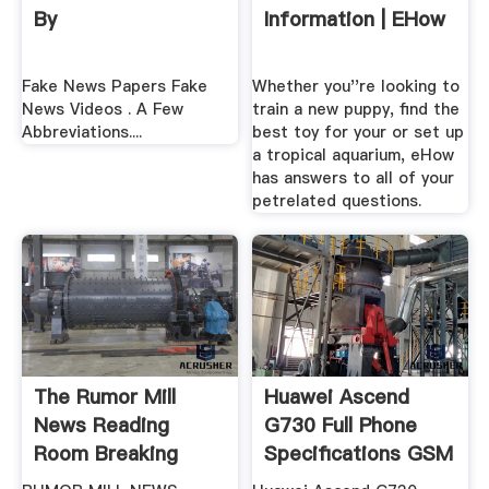
By
Information | EHow
Fake News Papers Fake
Whether you''re looking to
News Videos . A Few
train a new puppy, find the
Abbreviations....
best toy for your or set up
a tropical aquarium, eHow
has answers to all of your
petrelated questions.
The Rumor Mill
Huawei Ascend
News Reading
G730 Full Phone
Room Breaking
Specifications GSM
Stories
Arena