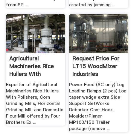
from SP ...
created by jamming ...
Agricultural
Request Price For
Machineries Rice
LT15 WoodMizer
Hullers With
Industries
Polishers ...
Exporter of Agricultural
Power Feed (AC only) Log
Machineries Rice Hullers
Loading Ramps (2 pcs) Log
With Polishers, Corn
taper wedge extra Side
Grinding Mills, Horizontal
Support SetWorks
Grinding Mill and Domestic
Debarker Cant Hook
Flour Mill offered by Four
Moulder/Planer
Brothers Ex ...
MP100/150 Trailer
package (remove ...