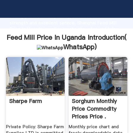
Feed Mill Price In Uganda manufacturer Grasping
strong production capability, advanced research
strength and excellent service, Shanghai Feed Mill
Price In Uganda supplier create the value and bring
values to all of customers.
Feed Mill Price In Uganda Introduction(
WhatsApp
)
Sharpe Farm
Sorghum Monthly
Price Commodity
Prices Price .
Private Policy: Sharpe Farm
Monthly price chart and