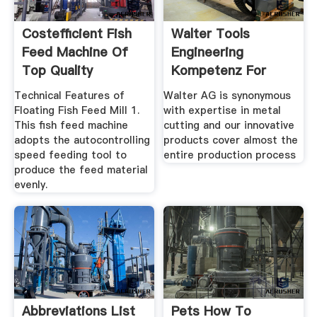
Costefficient Fish
Walter Tools
Feed Machine Of
Engineering
Top Quality
Kompetenz For
Turning ...
Technical Features of
Walter AG is synonymous
Floating Fish Feed Mill 1.
with expertise in metal
This fish feed machine
cutting and our innovative
adopts the autocontrolling
products cover almost the
speed feeding tool to
entire production process
produce the feed material
evenly.
Abbreviations List
Pets How To