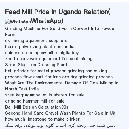
Feed Mill Price In Uganda Relation(
WhatsApp
)
Grinding Machine For Solid Form Convert Into Powder
Form
uk mining equipment suppliers
barite pulverizing plant cost india
chinese cp company mille miglia buy
zenith conveyor equipment for coal mining
Steel Slag Iron Dressing Plant
ball grinder for metal powder grinding and mixing
process flow chart for iron ore dry grinding process
What Are The Environmental Damage Of Coal Mining In
North East India
sree karpagambal mills shares for sale
grinding hammer mill for sale
Ball Mill Design Calculation Xls
Second Hand Sand Gravel Wash Plants For Sale In Uk
how much limestone to make clinker
تامین کننده چینی ریخته گری آسیاب گلوله توپ فولادی برای سنگ