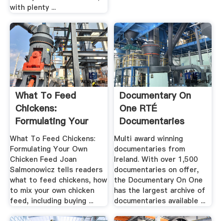
with plenty ...
What To Feed
Documentary On
Chickens:
One RTÉ
Formulating Your
Documentaries
Own Chicken Feed
What To Feed Chickens:
Multi award winning
Formulating Your Own
documentaries from
Chicken Feed Joan
Ireland. With over 1,500
Salmonowicz tells readers
documentaries on offer,
what to feed chickens, how
the Documentary On One
to mix your own chicken
has the largest archive of
feed, including buying ...
documentaries available ...