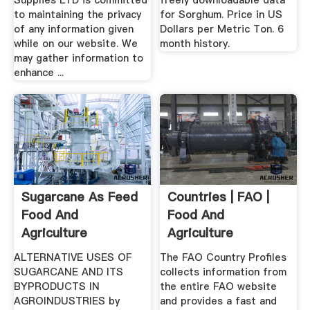
Supplies LTD is committed
freely downloadable data
to maintaining the privacy
for Sorghum. Price in US
of any information given
Dollars per Metric Ton. 6
while on our website. We
month history.
may gather information to
enhance ...
Sugarcane As Feed
Countries | FAO |
Food And
Food And
Agriculture
Agriculture
Organization
Organization Of .
ALTERNATIVE USES OF
The FAO Country Profiles
SUGARCANE AND ITS
collects information from
BYPRODUCTS IN
the entire FAO website
AGROINDUSTRIES by
and provides a fast and