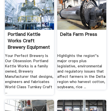
Portland Kettle
Delta Farm Press
Works Craft
Brewery Equipment
Made .
Your Perfect Brewery Is
Highlights the region''s
Our Obsession. Portland
major crops plus
Kettle Works is a family
legislative, environmental
owned, Brewery
and regulatory issues that
Manufacturer that designs,
affect farmers in the Delta
engineers and fabricates
region who harvest cotton,
World Class Turnkey Craft
soybeans, rice ...
...