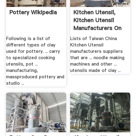
Pottery Wikipedia
Kitchen Utensil,
Kitchen Utensil
Manufacturers On
...
Following is a list of
Lists of Taiwan China
different types of clay
Kitchen Utensil
used for pottery. ... carry
manufacturers suppliers
to specialized cooking
that are ... noodle making
utensils, pot ...
machines and other ...
manufacturing,
utensils made of clay ...
massproduced pottery and
studio ...