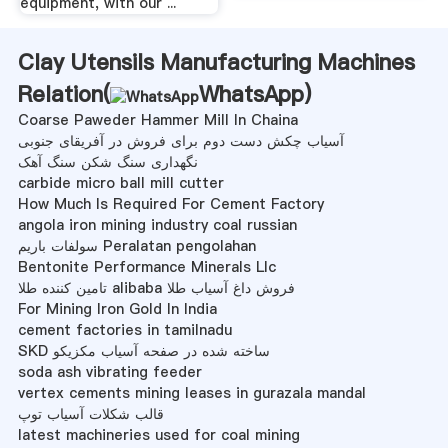
equipment, with our ...
Clay Utensils Manufacturing Machines
Relation(
WhatsApp
)
Coarse Paweder Hammer Mill In Chaina
آسیاب چکش دست دوم برای فروش در آفریقای جنوبی
نگهداری سنگ شکن سنگ آهک
carbide micro ball mill cutter
How Much Is Required For Cement Factory
angola iron mining industry coal russian
سولفات باریم Peralatan pengolahan
Bentonite Performance Minerals Llc
تامین کننده طلا alibaba فروش داغ آسیاب طلا
For Mining Iron Gold In India
cement factories in tamilnadu
SKD ساخته شده در صفحه آسیاب مکزیکو
soda ash vibrating feeder
vertex cements mining leases in gurazala mandal
قالب شکلات آسیاب توپ
latest machineries used for coal mining