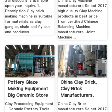
3% discount is available
China Clay Machine
upon your inquiry. 1.
manufacturers Select 2017
Description Clay brick
high quality Clay Machine
making machine is suitable
products in best price
for materials as clay,
from certified Chinese
gangue, shale and fly ash
Balancing Machine
and produces ...
manufacturers, Joint
Machine ...
Pottery Glaze
China Clay Brick,
Making Equipment
Clay Brick
Big Ceramic Store
Manufacturers,
Suppliers ...
Clay Processing Equipment.
China Clay Brick
... Ceramic Pottery Tools
manufacturers Select 2017