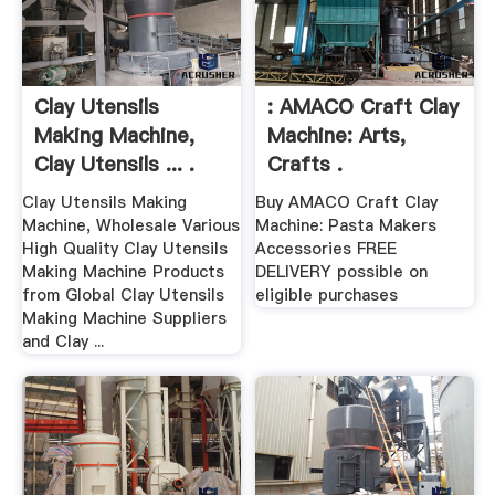
Clay Utensils
: AMACO Craft Clay
Making Machine,
Machine: Arts,
Clay Utensils ... .
Crafts .
Clay Utensils Making
Buy AMACO Craft Clay
Machine, Wholesale Various
Machine: Pasta Makers
High Quality Clay Utensils
Accessories FREE
Making Machine Products
DELIVERY possible on
from Global Clay Utensils
eligible purchases
Making Machine Suppliers
and Clay ...