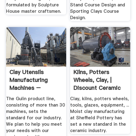
formulated by Sculpture
Stand Course Design and
House master craftsmen.
Sporting Clays Course
Design.
Clay Utensils
Kilns, Potters
Manufacturing
Wheels, Clay, |
Machines –
Discount Ceramic
Grinding Mill .
Supplies
The Gulin product line,
Clay, kilns, potters wheels,
consisting of more than 30
tools, glazes, equipment, ...
machines, sets the
Moist clay manufacturing
standard for our industry.
at Sheffield Pottery has
We plan to help you meet
set a new standard in the
your needs with our
ceramic industry.