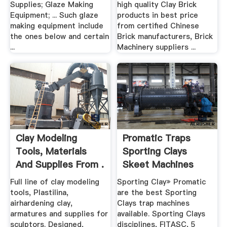
Supplies; Glaze Making
high quality Clay Brick
Equipment; ... Such glaze
products in best price
making equipment include
from certified Chinese
the ones below and certain
Brick manufacturers, Brick
...
Machinery suppliers ...
Clay Modeling
Promatic Traps
Tools, Materials
Sporting Clays
And Supplies From .
Skeet Machines
Course ...
Full line of clay modeling
Sporting Clay» Promatic
tools, Plastilina,
are the best Sporting
airhardening clay,
Clays trap machines
armatures and supplies for
available. Sporting Clays
sculptors. Designed,
disciplines, FITASC, 5