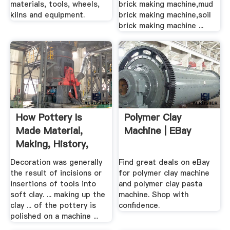
materials, tools, wheels,
brick making machine,mud
kilns and equipment.
brick making machine,soil
brick making machine ...
How Pottery Is
Polymer Clay
Made Material,
Machine | EBay
Making, History,
Used ...
Decoration was generally
Find great deals on eBay
the result of incisions or
for polymer clay machine
insertions of tools into
and polymer clay pasta
soft clay. ... making up the
machine. Shop with
clay ... of the pottery is
confidence.
polished on a machine ...