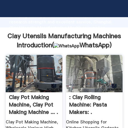
Clay Utensils Manufacturing Machines manufacturer
Grasping strong production capability, advanced
research strength and excellent service, Shanghai
Clay Utensils Manufacturing Machines supplier
create the value and bring values to all of customers.
Clay Utensils Manufacturing Machines
Introduction(
WhatsApp
)
Clay Pot Making
: Clay Rolling
Machine, Clay Pot
Machine: Pasta
Making Machine ... .
Makers: .
Clay Pot Making Machine,
Online Shopping for