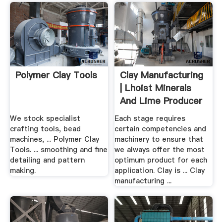
Polymer Clay Tools
Clay Manufacturing
| Lhoist Minerals
And Lime Producer
We stock specialist
Each stage requires
crafting tools, bead
certain competencies and
machines, ... Polymer Clay
machinery to ensure that
Tools. ... smoothing and fine
we always offer the most
detailing and pattern
optimum product for each
making.
application. Clay is ... Clay
manufacturing ...