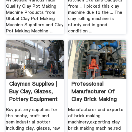
Wholesale Various High
Kitchen Utensils Gadgets
Quality Clay Pot Making
from ... I picked this clay
Machine Products from
machine due to the ... The
Global Clay Pot Making
clay rolling machine is
Machine Suppliers and Clay
sturdy and in good
Pot Making Machine ...
condition ...
Clayman Supplies |
Professional
Buy Clay, Glazes,
Manufacturer Of
Pottery Equipment
Clay Brick Making
...
Machine ...
Buy pottery supplies for
Manufacturer and exporter
the hobby, craft and
of brick making
semiindustrial potter
machinery,exporting clay
including clay, glazes, raw
brick making machine,red