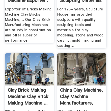
Machine Exporter .
Sculpting Materials
.
Exporter of Bricks Making
For 125+ years, Sculpture
Machine Clay Bricks
House has provided
Machine, ... Our Clay Brick
sculptors with quality
Manufacturing Machines
sculpting tools and
are sturdy in construction
materials for clay
and offer superior
modeling, stone and wood
performance.
carving, mold making and
casting ...
Clay Brick Making
China Clay Machine,
Machine Clay Brick
Clay Machine
Making Machine ...
Manufacturers,
Suppliers ...