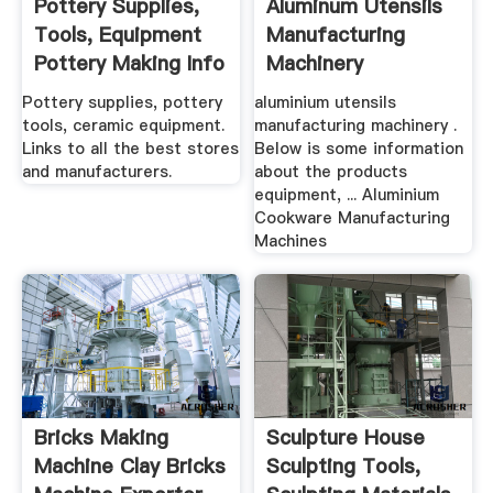
Pottery Supplies,
Aluminum Utensils
Tools, Equipment
Manufacturing
Pottery Making Info
Machinery
Pottery supplies, pottery
aluminium utensils
tools, ceramic equipment.
manufacturing machinery .
Links to all the best stores
Below is some information
and manufacturers.
about the products
equipment, ... Aluminium
Cookware Manufacturing
Machines
Bricks Making
Sculpture House
Machine Clay Bricks
Sculpting Tools,