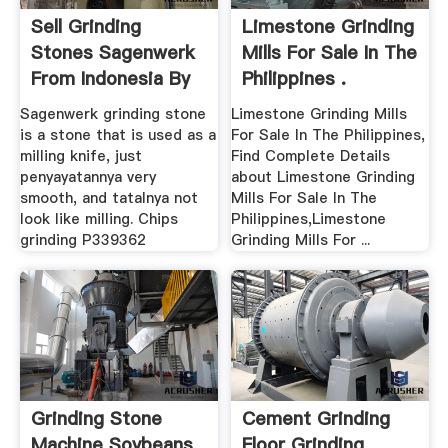
Sell Grinding
Limestone Grinding
Stones Sagenwerk
Mills For Sale In The
From Indonesia By
Philippines .
CV ...
Sagenwerk grinding stone
Limestone Grinding Mills
is a stone that is used as a
For Sale In The Philippines,
milling knife, just
Find Complete Details
penyayatannya very
about Limestone Grinding
smooth, and tatalnya not
Mills For Sale In The
look like milling. Chips
Philippines,Limestone
grinding P339362
Grinding Mills For ...
Grinding Stone
Cement Grinding
Machine Soybeans
Floor Grinding