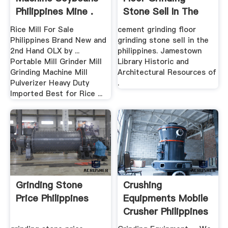
Philippines Mine .
Stone Sell In The
Philippines
Rice Mill For Sale
cement grinding floor
Philippines Brand New and
grinding stone sell in the
2nd Hand OLX by ...
philippines. Jamestown
Portable Mill Grinder Mill
Library Historic and
Grinding Machine Mill
Architectural Resources of
Pulverizer Heavy Duty
.
Imported Best for Rice ...
Grinding Stone
Crushing
Price Philippines
Equipments Mobile
Crusher Philippines