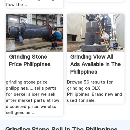
flow the ...
Grinding Stone
Grinding View All
Price Philippines
Ads Available In The
Philippines
grinding stone price
Browse 56 results for
philippines. ... sells parts
grinding on OLX
for berkel slicer we sell
Philippines. Brand new and
after market parts at low
used for sale.
dicounted price. we also
sell genuine ...
Grinding Stone Sell In The Philippines