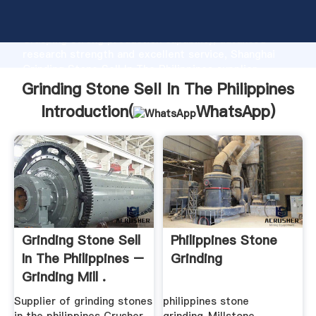
Grinding Stone Sell In The Philippines manufacturer
Grasping strong production capability, advanced
research strength and excellent service, Shanghai
Grinding Stone Sell In The Philippines supplier
create the value and bring values to all of customers.
Grinding Stone Sell In The Philippines
Introduction(
WhatsApp
)
Grinding Stone Sell
Philippines Stone
In The Philippines –
Grinding
Grinding Mill .
Supplier of grinding stones
philippines stone