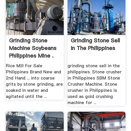
Grinding Stone
Grinding Stone Sell
Machine Soybeans
In The Philippines
Philippines Mine .
Rice Mill For Sale
grinding stone sell in the
Philippines Brand New and
philippines. Stone crusher
2nd Hand ... into coarse
in Philippines SBM Stone
grits by stone grinding, are
Crusher Machine. Stone
soaked in water and
crusher in Philippines is
agitated until the ...
used as gold crushing
machine for ...