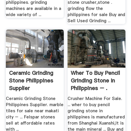
philippines. grinding
stone crusher,stone .
machines are available in a
grinding flow the
wide variety of ...
philippines for sale Buy and
Sell Used Grinding ...
Ceramic Grinding
Wher To Buy Pencil
Stone Philippines
Grinding Stone In
Supplier
Philippines – .
Ceramic Grinding Stone
Crusher Machine For Sale.
Philippines Supplier. marble
... wher to buy pencil
tiles for sale near makati
grinding stone in
city – ... Felspar stones
philippines is manufactured
sell at affordable rates
from Shanghai Xuanshi,It is
with ...
the main mineral ... Buy and