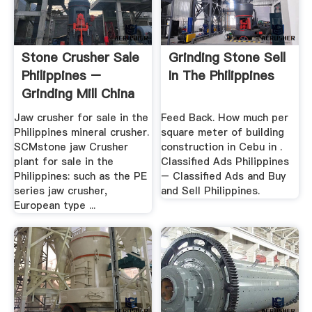
Stone Crusher Sale
Grinding Stone Sell
Philippines –
In The Philippines
Grinding Mill China
Jaw crusher for sale in the
Feed Back. How much per
Philippines mineral crusher.
square meter of building
SCMstone jaw Crusher
construction in Cebu in .
plant for sale in the
Classified Ads Philippines
Philippines: such as the PE
– Classified Ads and Buy
series jaw crusher,
and Sell Philippines.
European type ...