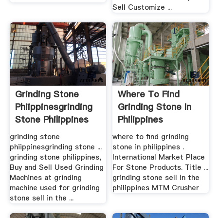
Sell Customize ...
Grinding Stone
Where To Find
Phiippinesgrinding
Grinding Stone In
Stone Philippines
Philippines
grinding stone
where to find grinding
phiippinesgrinding stone ...
stone in philippines .
grinding stone philippines,
International Market Place
Buy and Sell Used Grinding
For Stone Products. Title ...
Machines at grinding
grinding stone sell in the
machine used for grinding
philippines MTM Crusher
stone sell in the ...