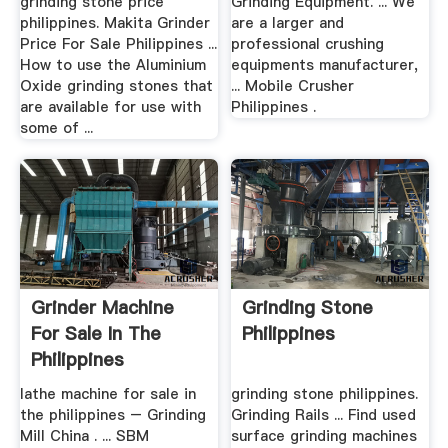
grinding stone price
Grinding Equipment. ... We
philippines. Makita Grinder
are a larger and
Price For Sale Philippines ...
professional crushing
How to use the Aluminium
equipments manufacturer,
Oxide grinding stones that
... Mobile Crusher
are available for use with
Philippines .
some of ...
Grinder Machine
Grinding Stone
For Sale In The
Philippines
Philippines
lathe machine for sale in
grinding stone philippines.
the philippines – Grinding
Grinding Rails ... Find used
Mill China . ... SBM
surface grinding machines