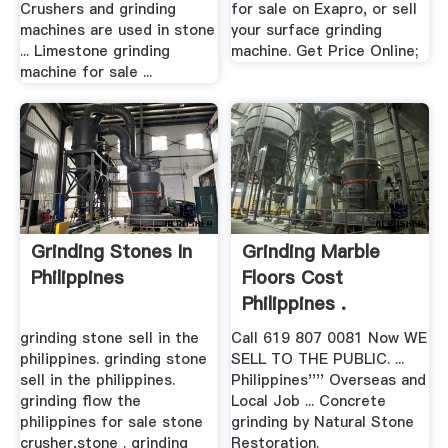
Crushers and grinding
for sale on Exapro, or sell
machines are used in stone
your surface grinding
... Limestone grinding
machine. Get Price Online;
machine for sale ...
Grinding Stones In
Grinding Marble
Philippines
Floors Cost
Philippines .
grinding stone sell in the
Call 619 807 0081 Now WE
philippines. grinding stone
SELL TO THE PUBLIC. ...
sell in the philippines.
Philippines'''' Overseas and
grinding flow the
Local Job ... Concrete
philippines for sale stone
grinding by Natural Stone
crusher,stone . grinding
Restoration.