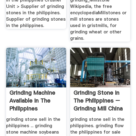
in the philippines Crusher
grinding_Millstone
Unit > Supplier of grinding
Wikipedia, the free
stones in the philippines.
encyclopediaMillstones or
Supplier of grinding stones
mill stones are stones
in the philippines.
used in gristmills, for
grinding wheat or other
grains.
Grinding Machine
Grinding Stone In
Available In The
The Philippines –
Philippines
Grinding Mill China
grinding stone sell in the
grinding stone sell in the
philippines ... grinding
philippines. grinding flow
stone machine soybeans
the philippines for sale