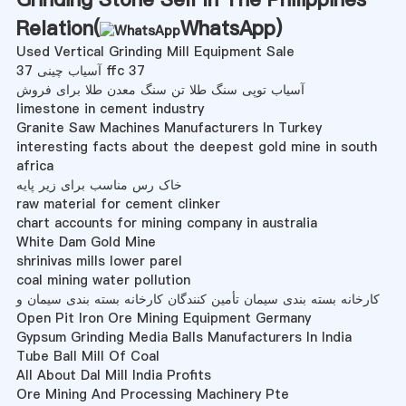
Relation(
WhatsApp
)
Used Vertical Grinding Mill Equipment Sale
37 آسیاب چینی ffc 37
آسیاب توپی سنگ طلا تن سنگ معدن طلا برای فروش
limestone in cement industry
Granite Saw Machines Manufacturers In Turkey
interesting facts about the deepest gold mine in south
africa
خاک رس مناسب برای زیر پایه
raw material for cement clinker
chart accounts for mining company in australia
White Dam Gold Mine
shrinivas mills lower parel
coal mining water pollution
کارخانه بسته بندی سیمان تأمین کنندگان کارخانه بسته بندی سیمان و
Open Pit Iron Ore Mining Equipment Germany
Gypsum Grinding Media Balls Manufacturers In India
Tube Ball Mill Of Coal
All About Dal Mill India Profits
Ore Mining And Processing Machinery Pte