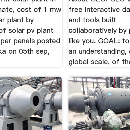
imate, cost of 1 mw
free interactive d
r plant by
and tools built
of solar pv plant
collaboratively by
aper panels posted
like you. GOAL: t
ka on 05th sep,
an understanding, 
global scale, of the