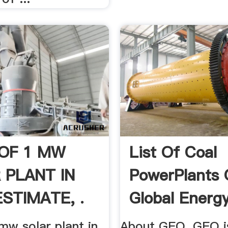
OF 1 MW
List Of Coal
 PLANT IN
PowerPlants
ESTIMATE, .
Global Energy
mw solar plant in
About GEO. GEO is