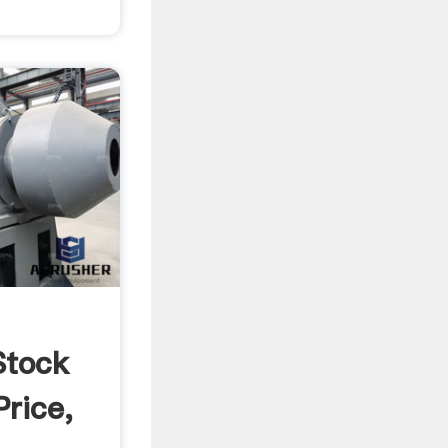
Stock
Price,