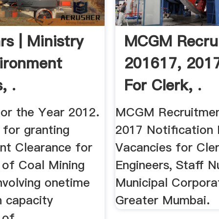
rs | Ministry
MCGM Recru
ironment
201617, 201
, .
For Clerk, .
for the Year 2012.
MCGM Recruitmen
 for granting
2017 Notificatio
nt Clearance for
Vacancies for Cler
 of Coal Mining
Engineers, Staff N
nvolving onetime
Municipal Corpora
n capacity
Greater Mumbai.
of ...