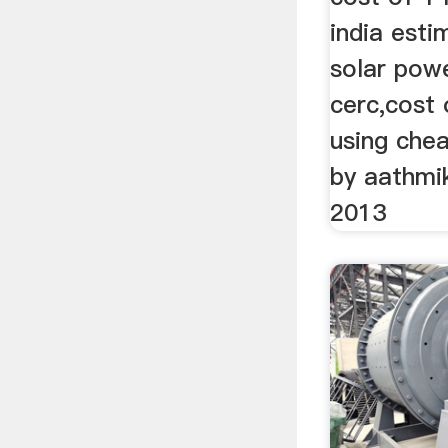
india est
solar powe
cerc,cost 
using che
by aathmi
2013