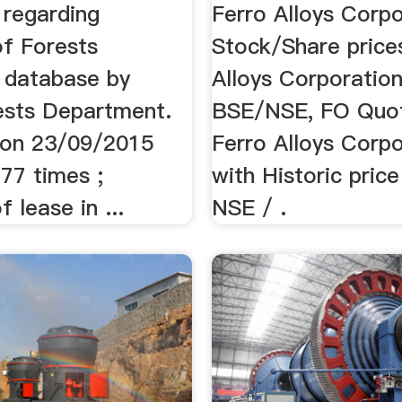
Live ...
regarding
Ferro Alloys Corpo
of Forests
Stock/Share price
 database by
Alloys Corporation
ests Department.
BSE/NSE, FO Quo
 on 23/09/2015
Ferro Alloys Corpo
77 times ;
with Historic price
 lease in ...
NSE / .