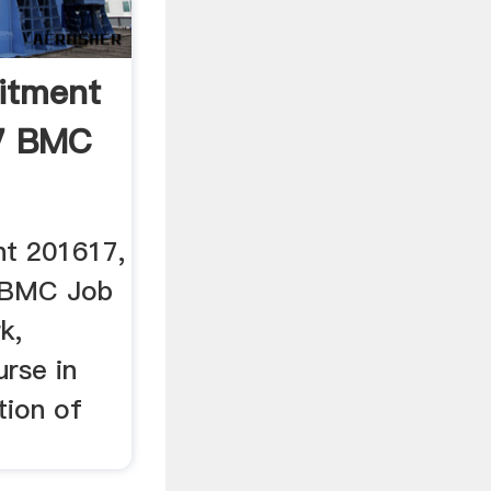
itment
7 BMC
t 201617,
n BMC Job
k,
urse in
tion of