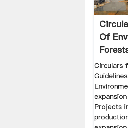
Circula
Of Env
Forests
Circulars 
Guidelines
Environme
expansion
Projects i
productio
expansion 