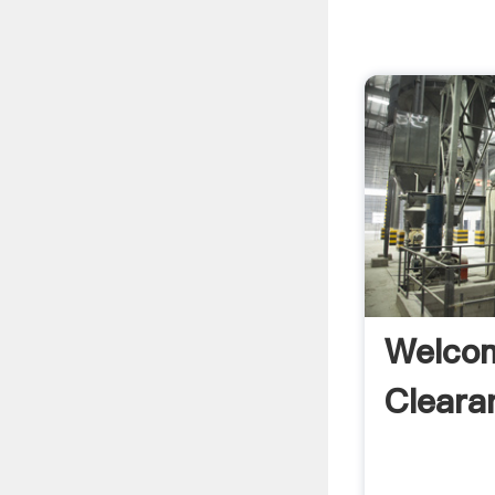
Welcom
Cleara