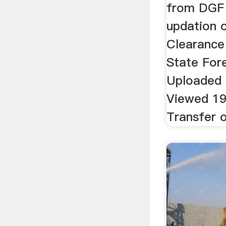
from DGF 
updation 
Clearance
State For
Uploaded
Viewed 19
Transfer of