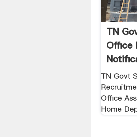
TN Gov
Office
Notific
TN Govt S
Recruitmen
Office Ass
Home Dep