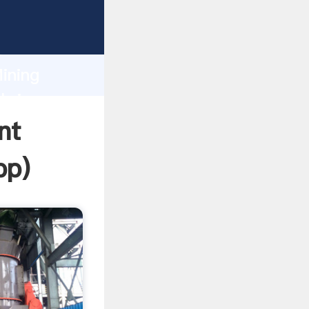
asping
h
ining
 bring
nt
pp
)