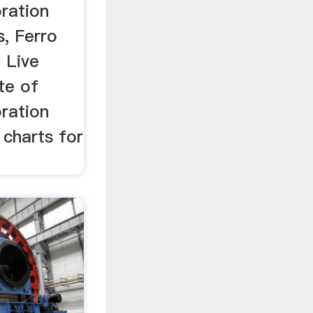
ration
s, Ferro
 Live
te of
ration
 charts for