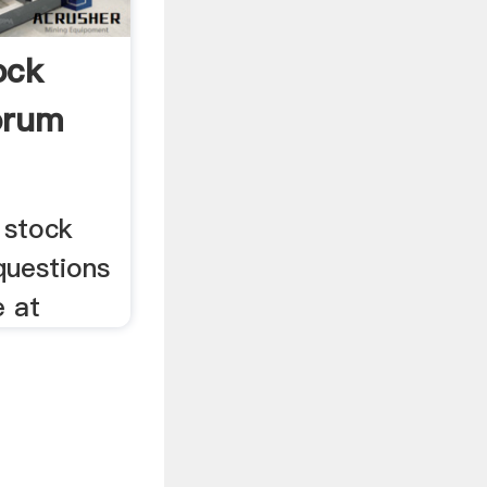
ock
orum
 stock
 questions
e at