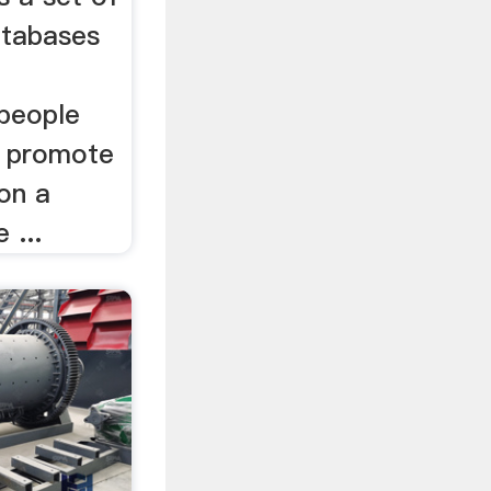
atabases
 people
o promote
on a
 ...