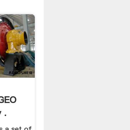
 GEO
 .
 a set of