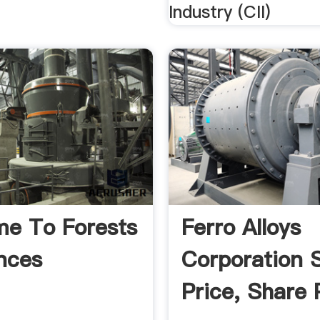
Industry (CII)
e To Forests
Ferro Alloys
nces
Corporation 
Price, Share 