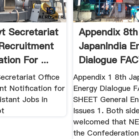
t Secretariat
Appendix 8th
 Recruitment
JapanIndia E
ation For ...
Dialogue FAC
ecretariat Office
Appendix 1 8th Ja
t Notification for
Energy Dialogue 
istant Jobs in
SHEET General En
t
Issues 1. Both sid
welcomed that N
the Confederation