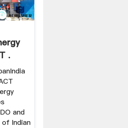
nergy
T .
panIndia
FACT
ergy
es
EDO and
 of Indian