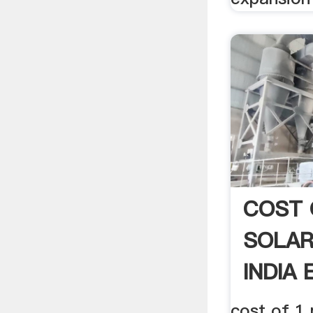
COST 
SOLAR
INDIA 
cost of 1 