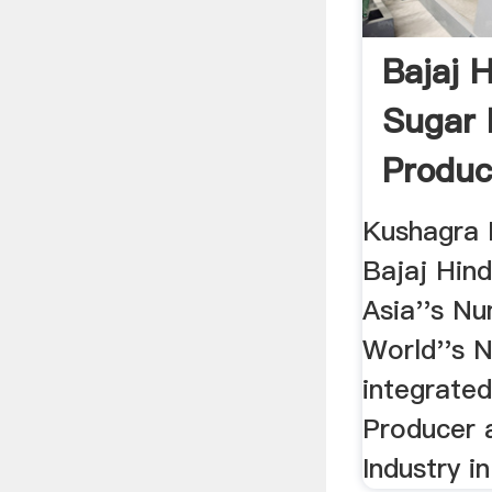
Bajaj 
Sugar 
Produc
.
Kushagra 
Bajaj Hin
Asia''s N
World''s 
integrated
Producer 
Industry in