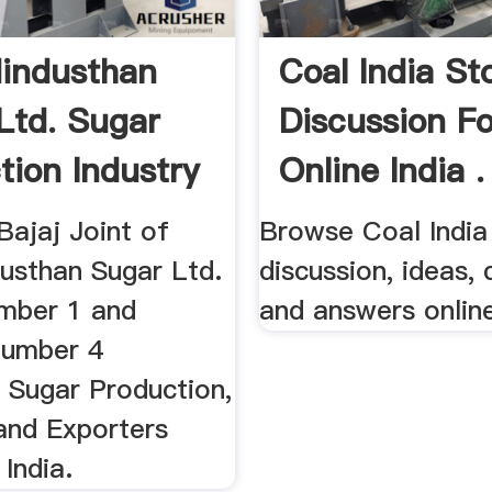
Hindusthan
Coal India St
Ltd. Sugar
Discussion F
tion Industry
Online India .
Bajaj Joint of
Browse Coal India
dusthan Sugar Ltd.
discussion, ideas,
umber 1 and
and answers onlin
Number 4
 Sugar Production,
and Exporters
 India.