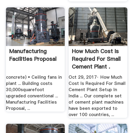
Manufacturing
How Much Cost Is
Facilities Proposal
Required For Small
Cement Plant .
concrete) • Ceiling fans in
Oct 29, 2017· How Much
plant ... Building costs
Cost Is Required For Small
30,000squarefoot
Cement Plant Setup In
upgraded conventional ...
India ... Our complete set
Manufacturing Facilities
of cement plant machines
Proposal, ...
have been exported to
over 100 countries, ...