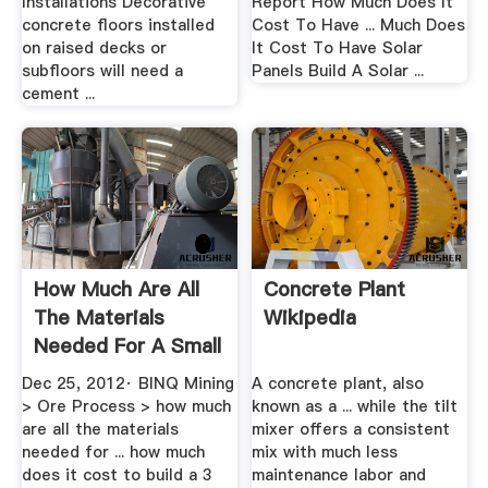
Installations Decorative
Report How Much Does It
concrete floors installed
Cost To Have ... Much Does
on raised decks or
It Cost To Have Solar
subfloors will need a
Panels Build A Solar ...
cement ...
How Much Are All
Concrete Plant
The Materials
Wikipedia
Needed For A Small
.
Dec 25, 2012· BINQ Mining
A concrete plant, also
> Ore Process > how much
known as a ... while the tilt
are all the materials
mixer offers a consistent
needed for ... how much
mix with much less
does it cost to build a 3
maintenance labor and