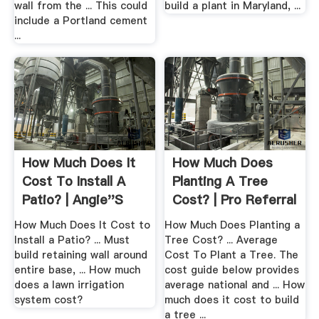
wall from the ... This could
build a plant in Maryland, ...
include a Portland cement
...
How Much Does It
How Much Does
Cost To Install A
Planting A Tree
Patio? | Angie''s
Cost? | Pro Referral
List
How Much Does It Cost to
How Much Does Planting a
Install a Patio? ... Must
Tree Cost? ... Average
build retaining wall around
Cost To Plant a Tree. The
entire base, ... How much
cost guide below provides
does a lawn irrigation
average national and ... How
system cost?
much does it cost to build
a tree ...