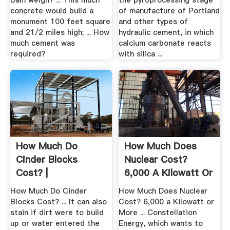
Dam weigh? ... This much
the pyroprocessing stage
concrete would build a
of manufacture of Portland
monument 100 feet square
and other types of
and 21/2 miles high; ... How
hydraulic cement, in which
much cement was
calcium carbonate reacts
required?
with silica ...
How Much Do
How Much Does
Cinder Blocks
Nuclear Cost?
Cost? |
6,000 A Kilowatt Or
.
How Much Do Cinder
How Much Does Nuclear
Blocks Cost? ... It can also
Cost? 6,000 a Kilowatt or
stain if dirt were to build
More ... Constellation
up or water entered the
Energy, which wants to