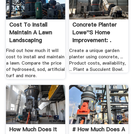
Cost To Install
Concrete Planter
Maintain A Lawn
Lowe''s Home
Landscaping
Improvement: .
Network
Find out how much it will
Create a unique garden
cost to install and maintain
planter using concrete, ...
a lawn. Compare the price
Product costs, availability,
of hydroseed, sod, artificial
... Plant a Succulent Bowl.
turf and more.
How Much Does It
# How Much Does A