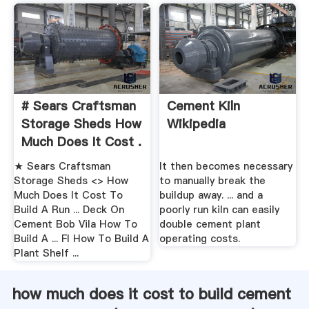
# Sears Craftsman
Cement Kiln
Storage Sheds How
Wikipedia
Much Does It Cost .
★ Sears Craftsman
It then becomes necessary
Storage Sheds <> How
to manually break the
Much Does It Cost To
buildup away. ... and a
Build A Run ... Deck On
poorly run kiln can easily
Cement Bob Vila How To
double cement plant
Build A ... Fl How To Build A
operating costs.
Plant Shelf ...
how much does it cost to build cement