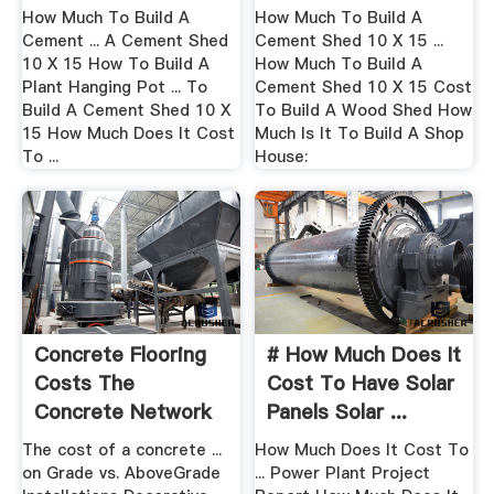
12 ...
To Build .
How Much To Build A
How Much To Build A
Cement ... A Cement Shed
Cement Shed 10 X 15 ...
10 X 15 How To Build A
How Much To Build A
Plant Hanging Pot ... To
Cement Shed 10 X 15 Cost
Build A Cement Shed 10 X
To Build A Wood Shed How
15 How Much Does It Cost
Much Is It To Build A Shop
To ...
House:
Concrete Flooring
# How Much Does It
Costs The
Cost To Have Solar
Concrete Network
Panels Solar ...
The cost of a concrete ...
How Much Does It Cost To
on Grade vs. AboveGrade
... Power Plant Project