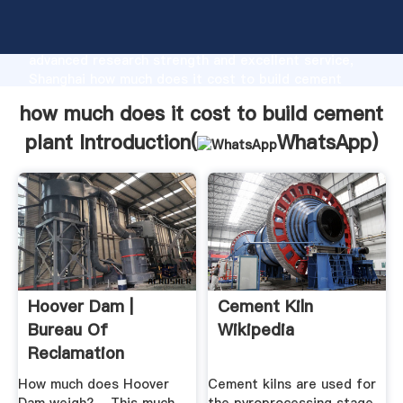
how much does it cost to build cement plant
manufacturer Grasping strong production capability,
advanced research strength and excellent service,
Shanghai how much does it cost to build cement
plant supplier create the value and bring values to all
how much does it cost to build cement
of customers.
plant Introduction(
WhatsApp
)
Hoover Dam |
Cement Kiln
Bureau Of
Wikipedia
Reclamation
How much does Hoover
Cement kilns are used for