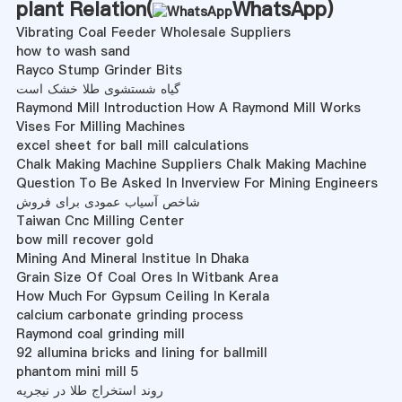
plant Relation(
WhatsApp
)
Vibrating Coal Feeder Wholesale Suppliers
how to wash sand
Rayco Stump Grinder Bits
گیاه شستشوی طلا خشک است
Raymond Mill Introduction How A Raymond Mill Works
Vises For Milling Machines
excel sheet for ball mill calculations
Chalk Making Machine Suppliers Chalk Making Machine
Question To Be Asked In Inverview For Mining Engineers
شاخص آسیاب عمودی برای فروش
Taiwan Cnc Milling Center
bow mill recover gold
Mining And Mineral Institue In Dhaka
Grain Size Of Coal Ores In Witbank Area
How Much For Gypsum Ceiling In Kerala
calcium carbonate grinding process
Raymond coal grinding mill
92 allumina bricks and lining for ballmill
phantom mini mill 5
روند استخراج طلا در نیجریه