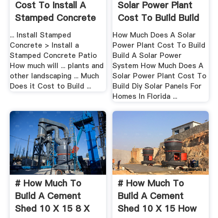
Cost To Install A
Solar Power Plant
Stamped Concrete
Cost To Build Build
Patio?
...
... Install Stamped
How Much Does A Solar
Concrete > Install a
Power Plant Cost To Build
Stamped Concrete Patio
Build A Solar Power
How much will ... plants and
System How Much Does A
other landscaping ... Much
Solar Power Plant Cost To
Does it Cost to Build ...
Build Diy Solar Panels For
Homes In Florida ...
# How Much To
# How Much To
Build A Cement
Build A Cement
Shed 10 X 15 8 X
Shed 10 X 15 How