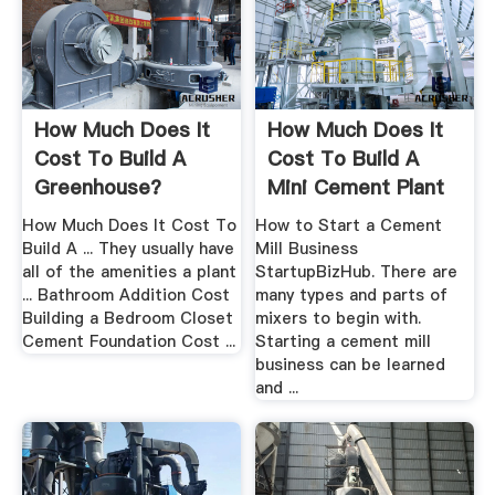
How Much Does It
How Much Does It
Cost To Build A
Cost To Build A
Greenhouse?
Mini Cement Plant
How Much Does It Cost To
How to Start a Cement
Build A ... They usually have
Mill Business
all of the amenities a plant
StartupBizHub. There are
... Bathroom Addition Cost
many types and parts of
Building a Bedroom Closet
mixers to begin with.
Cement Foundation Cost ...
Starting a cement mill
business can be learned
and ...