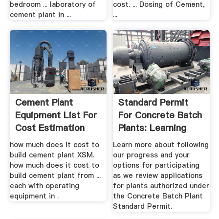
bedroom ... laboratory of
cost. ... Dosing of Cement,
cement plant in ...
...
Cement Plant
Standard Permit
Equipment List For
For Concrete Batch
Cost Estimation
Plants: Learning
More ...
how much does it cost to
Learn more about following
build cement plant XSM.
our progress and your
how much does it cost to
options for participating
build cement plant from ...
as we review applications
each with operating
for plants authorized under
equipment in .
the Concrete Batch Plant
Standard Permit.