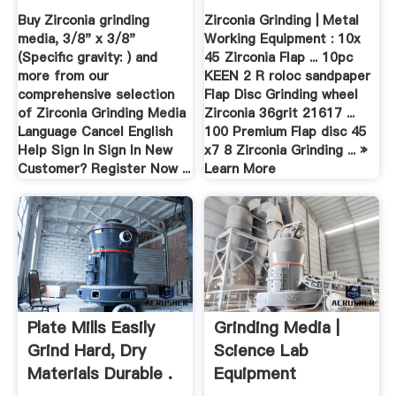
Buy Zirconia grinding
Zirconia Grinding | Metal
media, 3/8" x 3/8"
Working Equipment : 10x
(Specific gravity: ) and
45 Zirconia Flap ... 10pc
more from our
KEEN 2 R roloc sandpaper
comprehensive selection
Flap Disc Grinding wheel
of Zirconia Grinding Media
Zirconia 36grit 21617 ...
Language Cancel English
100 Premium Flap disc 45
Help Sign In Sign In New
x7 8 Zirconia Grinding ... »
Customer? Register Now ...
Learn More
Plate Mills Easily
Grinding Media |
Grind Hard, Dry
Science Lab
Materials Durable .
Equipment