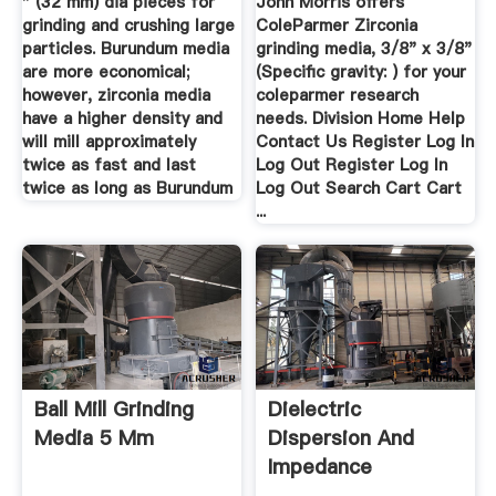
" (32 mm) dia pieces for
John Morris offers
grinding and crushing large
ColeParmer Zirconia
particles. Burundum media
grinding media, 3/8" x 3/8"
are more economical;
(Specific gravity: ) for your
however, zirconia media
coleparmer research
have a higher density and
needs. Division Home Help
will mill approximately
Contact Us Register Log In
twice as fast and last
Log Out Register Log In
twice as long as Burundum
Log Out Search Cart Cart
...
Ball Mill Grinding
Dielectric
Media 5 Mm
Dispersion And
Impedance
Spectroscopy Of