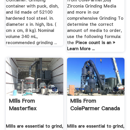
Container: Grinding
from ColeParmer,Buy
container with puck, dish,
Zirconia Grinding Media
and lid made of 52100
and more in our
hardened tool steel. in.
comprehensive Grinding To
diameter x in. high, lbs. (
determine the correct
cm x cm, 8 kg). Nominal
amount of media to order,
volume 340 mL,
use the following formula:
recommended grinding ...
the
Piece count is an »
Learn More ...
Mills From
Mills From
Masterflex
ColeParmer Canada
Mills are essential to grind,
Mills are essential to grind,