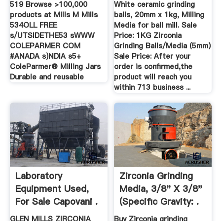
519 Browse >100,000
White ceramic grinding
products at Mills M Mills
balls, 20mm x 1kg, Milling
534OLL FREE
Media for ball mill. Sale
s/UTSIDETHE53 sWWW
Price: 1KG Zirconia
COLEPARMER COM
Grinding Balls/Media (5mm)
#ANADA s)NDIA s5+
Sale Price: After your
ColeParmer® Milling Jars
order is confirmed,the
Durable and reusable
product will reach you
within 713 business ...
Laboratory
Zirconia Grinding
Equipment Used,
Media, 3/8" X 3/8"
For Sale Capovani .
(Specific Gravity: .
GLEN MILLS ZIRCONIA
Buy Zirconia grinding