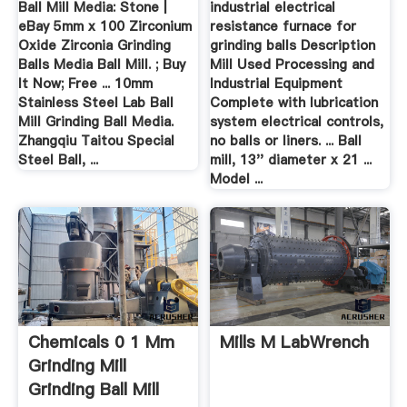
Ball Mill Media: Stone |
industrial electrical
eBay 5mm x 100 Zirconium
resistance furnace for
Oxide Zirconia Grinding
grinding balls Description
Balls Media Ball Mill. ; Buy
Mill Used Processing and
It Now; Free ... 10mm
Industrial Equipment
Stainless Steel Lab Ball
Complete with lubrication
Mill Grinding Ball Media.
system electrical controls,
Zhangqiu Taitou Special
no balls or liners. ... Ball
Steel Ball, ...
mill, 13'' diameter x 21 ...
Model ...
Chemicals 0 1 Mm
Mills M LabWrench
Grinding Mill
Grinding Ball Mill