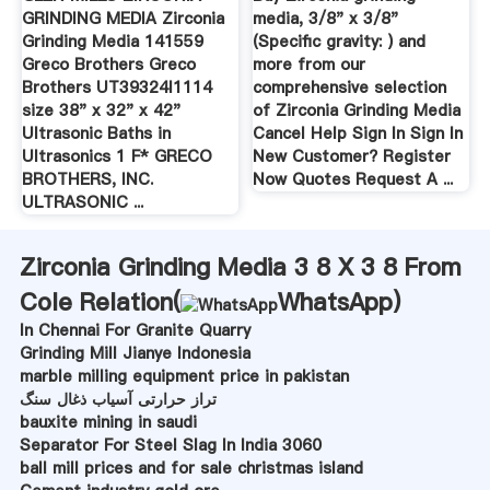
GRINDING MEDIA Zirconia
media, 3/8" x 3/8"
Grinding Media 141559
(Specific gravity: ) and
Greco Brothers Greco
more from our
Brothers UT39324I1114
comprehensive selection
size 38" x 32" x 42"
of Zirconia Grinding Media
Ultrasonic Baths in
Cancel Help Sign In Sign In
Ultrasonics 1 F* GRECO
New Customer? Register
BROTHERS, INC.
Now Quotes Request A ...
ULTRASONIC ...
Zirconia Grinding Media 3 8 X 3 8 From
Cole Relation(
WhatsApp
)
In Chennai For Granite Quarry
Grinding Mill Jianye Indonesia
marble milling equipment price in pakistan
تراز حرارتی آسیاب ذغال سنگ
bauxite mining in saudi
Separator For Steel Slag In India 3060
ball mill prices and for sale christmas island