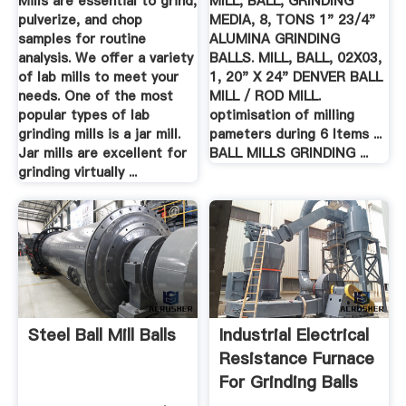
Mills are essential to grind,
MILL, BALL, GRINDING
pulverize, and chop
MEDIA, 8, TONS 1" 23/4"
samples for routine
ALUMINA GRINDING
analysis. We offer a variety
BALLS. MILL, BALL, 02X03,
of lab mills to meet your
1, 20" X 24" DENVER BALL
needs. One of the most
MILL / ROD MILL.
popular types of lab
optimisation of milling
grinding mills is a jar mill.
pameters during 6 Items ...
Jar mills are excellent for
BALL MILLS GRINDING ...
grinding virtually ...
Steel Ball Mill Balls
Industrial Electrical
Resistance Furnace
For Grinding Balls