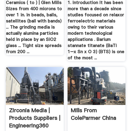
Ceramics ( to ) | Glen Mills
1. Introduction It has been
B3 ...
Sizes from 400 microns to
more than a decade since
over 1 in. in beads, balls,
studies focused on relaxor
satellites (ball with bands)
ferroelectric materials
... The grinding media is
owing to their various
actually alumina particles
modern technological
held in place by an SiO2
applications . Barium
glass ... Tight size spreads
stannate titanate (BaTi
from 200 ...
1−x Sn x O 3) (BTS) is one
of the most ...
Zirconia Media |
Mills From
Products Suppliers |
ColeParmer China
Engineering360