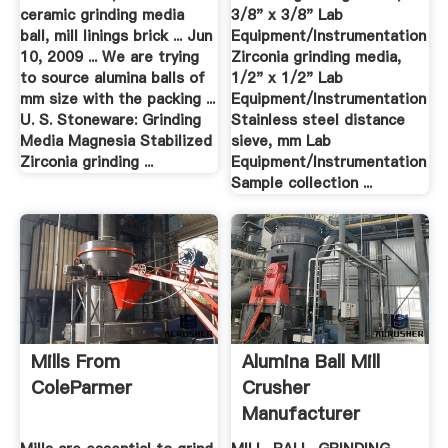
ceramic grinding media
3/8" x 3/8" Lab
ball, mill linings brick ... Jun
Equipment/Instrumentation
10, 2009 ... We are trying
Zirconia grinding media,
to source alumina balls of
1/2" x 1/2" Lab
mm size with the packing ...
Equipment/Instrumentation
U. S. Stoneware: Grinding
Stainless steel distance
Media Magnesia Stabilized
sieve, mm Lab
Zirconia grinding ...
Equipment/Instrumentation
Sample collection ...
Mills From
Alumina Ball Mill
ColeParmer
Crusher
Manufacturer