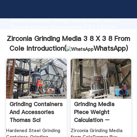
Zirconia Grinding Media 3 8 X 3 8 From Cole
manufacturer Grasping strong production capability,
advanced research strength and excellent service,
Shanghai Zirconia Grinding Media 3 8 X 3 8 From
Cole supplier create the value and bring values to all
Zirconia Grinding Media 3 8 X 3 8 From
of customers.
Cole Introduction(
WhatsApp
)
Grinding Containers
Grinding Media
And Accessories
Piece Weight
Thomas Sci
Calculation –
Grinding .
Hardened Steel Grinding
Zirconia Grinding Media