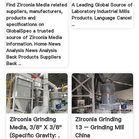
Find Zirconia Media related
A Leading Global Source of
suppliers, manufacturers,
Laboratory Industrial Mills
products and
Products. Language Cancel
specifications on
...
GlobalSpec a trusted
source of Zirconia Media
information. Home News
Analysis News Analysis
Back Products Suppliers
Back ...
Zirconia Grinding
Zirconia Grinding
Media, 3/8" X 3/8"
13 – Grinding Mill
(Specific Gravity: .
China