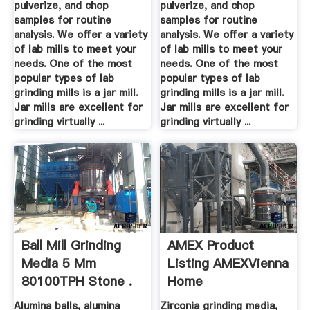
pulverize, and chop
pulverize, and chop
samples for routine
samples for routine
analysis. We offer a variety
analysis. We offer a variety
of lab mills to meet your
of lab mills to meet your
needs. One of the most
needs. One of the most
popular types of lab
popular types of lab
grinding mills is a jar mill.
grinding mills is a jar mill.
Jar mills are excellent for
Jar mills are excellent for
grinding virtually ...
grinding virtually ...
Ball Mill Grinding
AMEX Product
Media 5 Mm
Listing AMEXVienna
80100TPH Stone .
Home
Alumina balls, alumina
Zirconia grinding media,