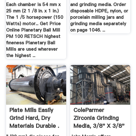
For .
Each chamber is 54 mm x
and grinding media. Order
25 mm (2 1 /8 in. x 1 in.)
disposable HDPE, nylon, or
The 1 /5 horsepower (150
porcelain milling jars and
Watts) motor... Get Price
grinding media separately
Online Planetary Ball Mill
on page 1046. ...
PM 100 RETSCH highest
fineness Planetary Ball
Mills are used wherever
the highest ...
Plate Mills Easily
ColeParmer
Grind Hard, Dry
Zirconia Grinding
Materials Durable .
Media, 3/8" X 3/8"
.