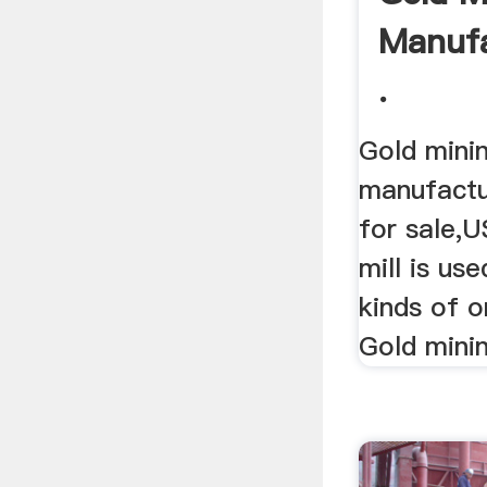
Manufa
.
Gold minin
manufactur
for sale,U
mill is us
kinds of o
Gold mining