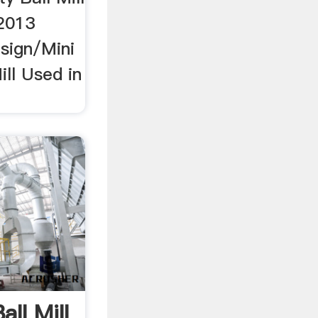
 2013
sign/Mini
ill Used in
all Mill