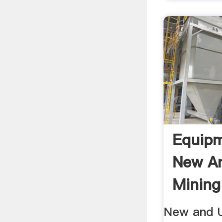
Equip
New A
Mining
New and U