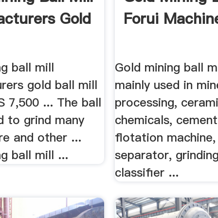
cturers Gold
Forui Machin
g ball mill
Gold mining ball mi
ers gold ball mill
mainly used in min
S 7,500 ... The ball
processing, cerami
ed to grind many
chemicals, cement,
re and other ...
flotation machine,
 ball mill ...
separator, grindin
classifier ...