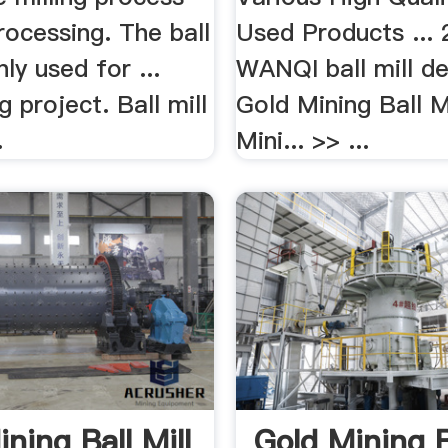
rocessing. The ball
Used Products ...
nly used for ...
WANQI ball mill de
g project. Ball mill
Gold Mining Ball M
.
Mini... >> ...
ning Ball Mill
Gold Mining B