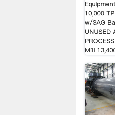
Equipment 
10,000 TP
w/SAG Ball
UNUSED 
PROCESSIN
Mill 13,40