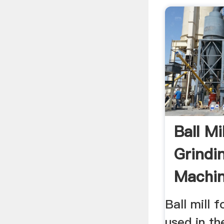
Ball Mi
Grindi
Machin
Ball mill f
used in th