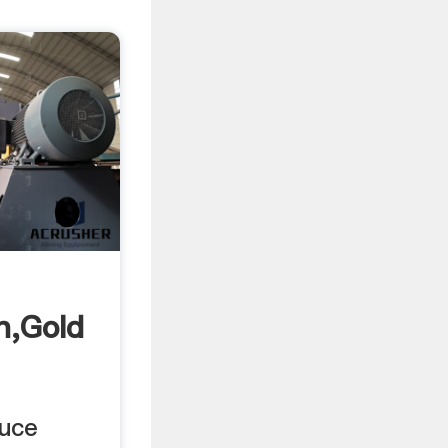
n,Gold
duce