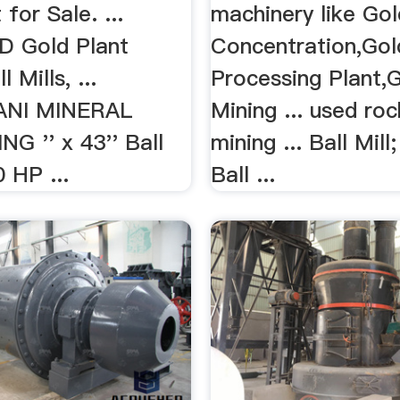
for Sale. ...
machinery like Go
D Gold Plant
Concentration,Gol
 Mills, ...
Processing Plant,
ANI MINERAL
Mining ... used ro
G '' x 43'' Ball
mining ... Ball Mil
0 HP ...
Ball ...