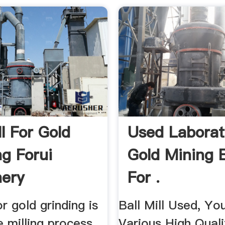
ll For Gold
Used Laborat
ng Forui
Gold Mining B
ery
For .
or gold grinding is
Ball Mill Used, Y
e milling process
Various High Qualit