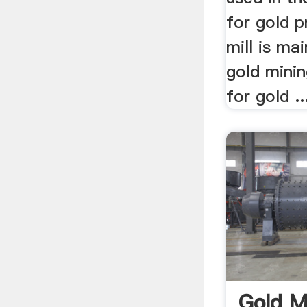
for gold p
mill is mai
gold minin
for gold ..
Gold Mi