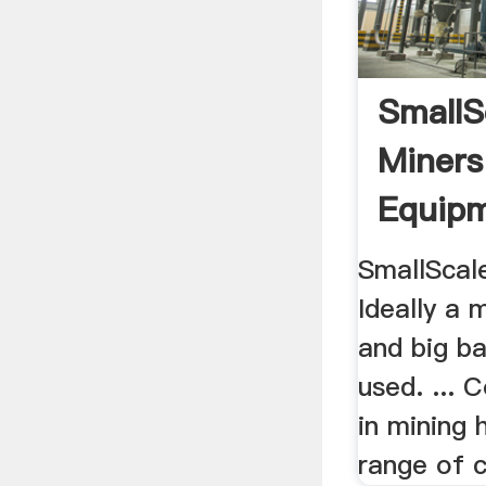
SmallS
Miners
Equip
SmallScale
Ideally a 
and big ba
used. ...
in mining 
range of cr