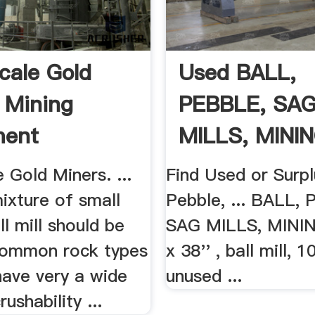
cale Gold
Used BALL,
 Mining
PEBBLE, SA
ment
MILLS, MININ
 Gold Miners. ...
Find Used or Surpl
mixture of small
Pebble, ... BALL,
ll mill should be
SAG MILLS, MINING
 Common rock types
x 38'' , ball mill,
have very a wide
unused ...
ushability ...