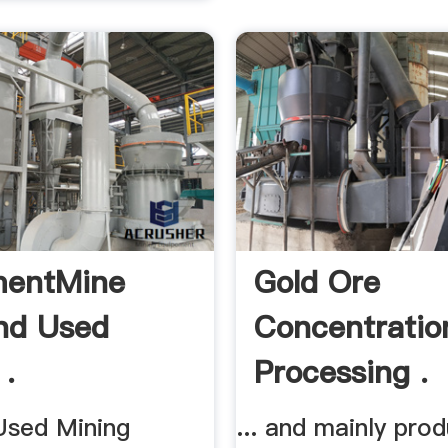
mentMine
Gold Ore
nd Used
Concentratio
 .
Processing .
sed Mining
... and mainly pro