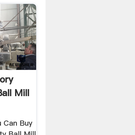
ory
all Mill
ou Can Buy
y Ball Mill