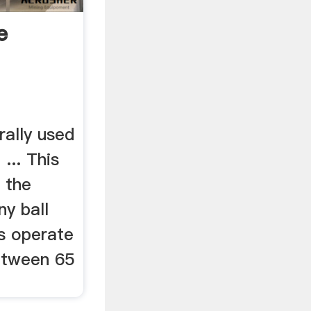
e
rally used
 ... This
 the
ny ball
ls operate
between 65