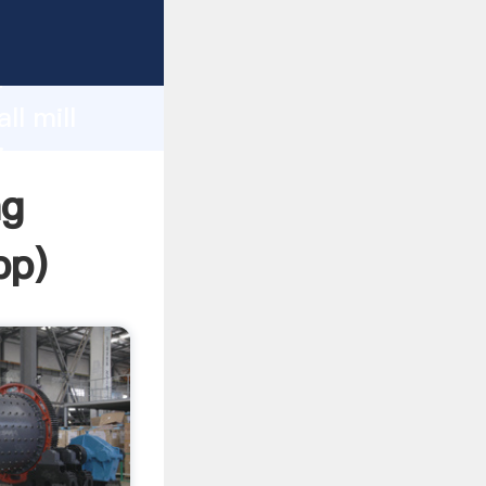
sping
h
ll mill
ing
ng
pp
)