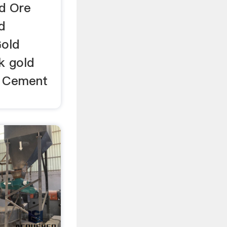
ld Ore
d
Gold
ck gold
l; Cement