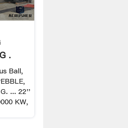
G
G .
us Ball,
 PEBBLE,
. ... 22''
 10000 KW,