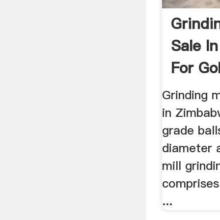
Grindin
Sale I
For Gol
Grinding m
in Zimbabw
grade bal
diameter a
mill grind
comprises 
...