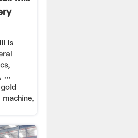
ery
ll is
eral
cs,
 ...
 gold
g machine,