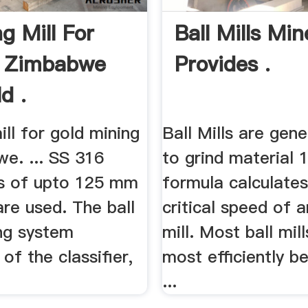
g Mill For
Ball Mills Min
n Zimbabwe
Provides .
d .
ill for gold mining
Ball Mills are gene
e. ... SS 316
to grind material 1
ls of upto 125 mm
formula calculates
re used. The ball
critical speed of a
ing system
mill. Most ball mil
of the classifier,
most efficiently 
...