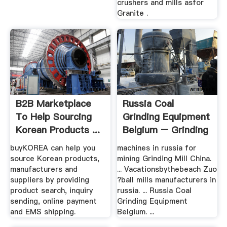
crushers and mills asfor
Granite .
B2B Marketplace
Russia Coal
To Help Sourcing
Grinding Equipment
Korean Products ...
Belgium – Grinding
Mill .
buyKOREA can help you
machines in russia for
source Korean products,
mining Grinding Mill China.
manufacturers and
... Vacationsbythebeach Zuo
suppliers by providing
?ball mills manufacturers in
product search, inquiry
russia. ... Russia Coal
sending, online payment
Grinding Equipment
and EMS shipping.
Belgium. ...