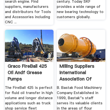
search engine. Find
century. Today SKF
suppliers, manufacturers
provides a wide range of
and distributors for Tools
new bearing technology to
and Accessories including
customers globally.
CNC ...
Graco FireBall 425
Milling Suppliers
Oil Andf Grease
International
Pumps
Association Of
Operative ...
The FireBall 425 is perfect
B. Bastak Food Machinery
for fluid oil transfer in high
Company Established in
volume and longer distance
1999, Bastak''s staff
applications such as truck
serves its valuable clients
shop service fleet
in the areas of flour