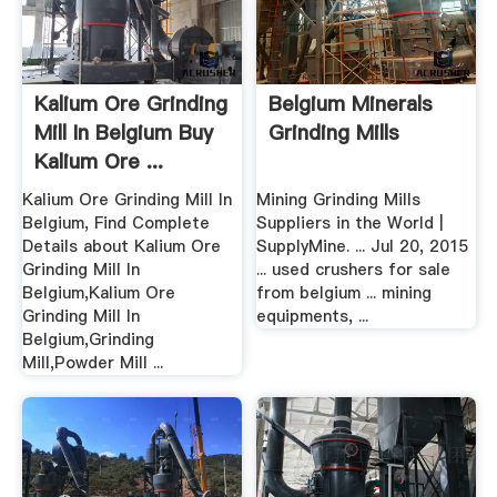
Kalium Ore Grinding
Belgium Minerals
Mill In Belgium Buy
Grinding Mills
Kalium Ore ...
Kalium Ore Grinding Mill In
Mining Grinding Mills
Belgium, Find Complete
Suppliers in the World |
Details about Kalium Ore
SupplyMine. ... Jul 20, 2015
Grinding Mill In
... used crushers for sale
Belgium,Kalium Ore
from belgium ... mining
Grinding Mill In
equipments, ...
Belgium,Grinding
Mill,Powder Mill ...