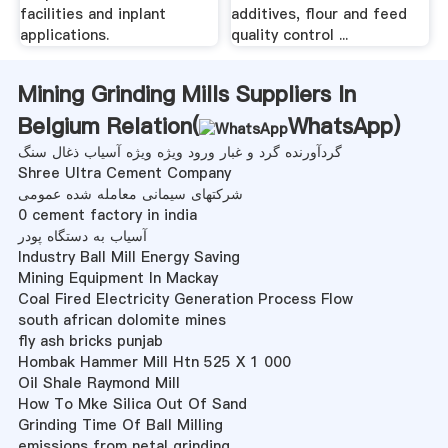
facilities and inplant
additives, flour and feed
applications.
quality control ...
Mining Grinding Mills Suppliers In
Belgium Relation(
WhatsApp
)
گردآورنده گرد و غبار ورود ویژه ویژه آسیاب ذغال سنگ
Shree Ultra Cement Company
شرکتهای سیمانی معامله شده عمومی
0 cement factory in india
آسیاب به دستگاه پودر
Industry Ball Mill Energy Saving
Mining Equipment In Mackay
Coal Fired Electricity Generation Process Flow
south african dolomite mines
fly ash bricks punjab
Hombak Hammer Mill Htn 525 X 1 000
Oil Shale Raymond Mill
How To Mke Silica Out Of Sand
Grinding Time Of Ball Milling
emissions from netal grinding