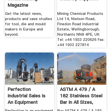
Magazine
Get the latest news,
Mining Chemical Products
products and case studies
Ltd 14, Nielson Road,
for tool, die and mould
Finedon Road Industrial
makers in Europe and
Estate, Wellingborough,
beyond.
Northants NN8 4PE, UK
Tel: +44 1933 220626 Fax:
+44 1933 227814
Perfection
ASTM A 479 / A
Industrial Sales Is
182 Stainless Steel
An Equipment
Bar In All Sizes,
Liquidator
Offer ...
Perfection is an equipment
Buy ASTM A 479 / A 182