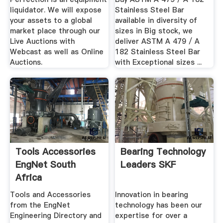
liquidator. We will expose
Stainless Steel Bar
your assets to a global
available in diversity of
market place through our
sizes in Big stock, we
Live Auctions with
deliver ASTM A 479 / A
Webcast as well as Online
182 Stainless Steel Bar
Auctions.
with Exceptional sizes ...
Tools Accessories
Bearing Technology
EngNet South
Leaders SKF
Africa
Tools and Accessories
Innovation in bearing
from the EngNet
technology has been our
Engineering Directory and
expertise for over a