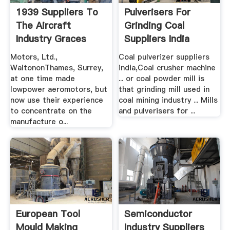
1939 Suppliers To
Pulverisers For
The Aircraft
Grinding Coal
Industry Graces
Suppliers India
Guide
Motors, Ltd.,
Coal pulverizer suppliers
WaltononThames, Surrey,
india,Coal crusher machine
at one time made
... or coal powder mill is
lowpower aeromotors, but
that grinding mill used in
now use their experience
coal mining industry ... Mills
to concentrate on the
and pulverisers for ...
manufacture o...
European Tool
Semiconductor
Mould Making
Industry Suppliers