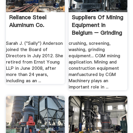
Reliance Steel
Suppliers Of Mining
Aluminum Co.
Equipment In
Belgium – Grinding
Mill .
Sarah J. ("Sally") Anderson
crushing, screening,
joined the Board of
washing, grinding
Directors in July 2012. She
equipment... CGM mining
retired from Ernst Young
application. Mining and
LLP in June 2008, after
construction equipment
more than 24 years,
manfuactured by CGM
including as an ...
Machinery plays an
important role in ...