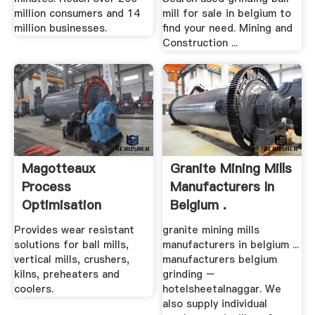
million consumers and 14
mill for sale in belgium to
million businesses.
find your need. Mining and
Construction ...
Magotteaux
Granite Mining Mills
Process
Manufacturers In
Optimisation
Belgium .
Solutions For High
Provides wear resistant
granite mining mills
...
solutions for ball mills,
manufacturers in belgium ...
vertical mills, crushers,
manufacturers belgium
kilns, preheaters and
grinding –
coolers.
hotelsheetalnaggar. We
also supply individual