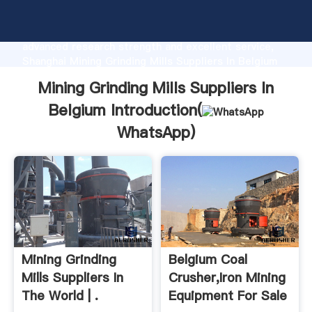
Mining Grinding Mills Suppliers In Belgium
manufacturer Grasping strong production capability,
advanced research strength and excellent service,
Shanghai Mining Grinding Mills Suppliers In Belgium
supplier create the value and bring values to all of
Mining Grinding Mills Suppliers In
customers.
Belgium Introduction(
WhatsApp
)
Mining Grinding
Belgium Coal
Mills Suppliers In
Crusher,Iron Mining
The World | .
Equipment For Sale