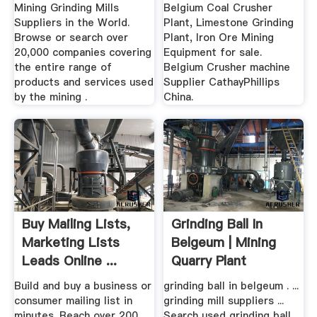
Mining Grinding Mills
Belgium Coal Crusher
Suppliers in the World.
Plant, Limestone Grinding
Browse or search over
Plant, Iron Ore Mining
20,000 companies covering
Equipment for sale.
the entire range of
Belgium Crusher machine
products and services used
Supplier CathayPhillips
by the mining .
China.
Buy Mailing Lists,
Grinding Ball In
Marketing Lists
Belgeum | Mining
Leads Online ...
Quarry Plant
Build and buy a business or
grinding ball in belgeum . ...
consumer mailing list in
grinding mill suppliers ...
minutes. Reach over 200
Search used grinding ball