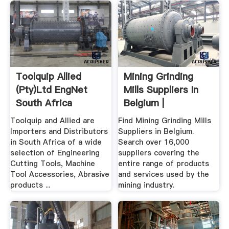
Toolquip Allied
Mining Grinding
(Pty)Ltd EngNet
Mills Suppliers In
South Africa
Belgium |
SupplyMine
Toolquip and Allied are
Find Mining Grinding Mills
Importers and Distributors
Suppliers in Belgium.
in South Africa of a wide
Search over 16,000
selection of Engineering
suppliers covering the
Cutting Tools, Machine
entire range of products
Tool Accessories, Abrasive
and services used by the
products ...
mining industry.