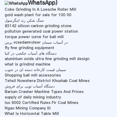
WhatsApp
)
Coke Grinding In A Loesche Roller Mill
gold wash plant for sale for 100 00
سنگ شکن رند اینگرسول
83142 silicon carbon grinding stone
pollution generated coal power station
torque power curve for ball mill
پرس vcsedamroleer در آسیاب سیمان
fly fine grinding equipment
دستگاه های آسیاب چکشی در کنیا
aluminium oxide ultra fine grinding mill design
what is grindind machine
سیمان قیمت کارخانه دسته ای در جنوب
Shopping ball mill accessories
Tehsil Nowshera District Khushab Coal Mines
دستگاه آسیاب توپی برای فروش
Barium Crasher Machine Types And Prices
supply of daily mining industry
Iso 9002 Certified Rules Fir Coal Mines
Ngao Mining Company Sl
What Is Horizontal Table Mill