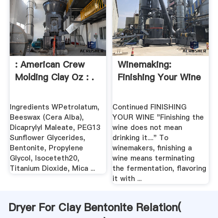
: American Crew
Winemaking:
Molding Clay Oz : .
Finishing Your Wine
Ingredients WPetrolatum,
Continued FINISHING
Beeswax (Cera Alba),
YOUR WINE "Finishing the
Dicaprylyl Maleate, PEG13
wine does not mean
Sunflower Glycerides,
drinking it...." To
Bentonite, Propylene
winemakers, finishing a
Glycol, Isoceteth20,
wine means terminating
Titanium Dioxide, Mica ...
the fermentation, flavoring
it with ...
Dryer For Clay Bentonite Relation(