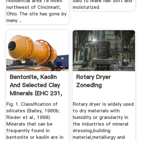
residential area 18 miles
said to leave hair soft and
northwest of Cincinnati,
moisturized.
Ohio. The site has gone by
many ...
Bentonite, Kaolin
Rotary Dryer
And Selected Clay
Zoneding
Minerals (EHC 231,
.
Fig. 1. Classification of
Rotary dryer is widely used
silicates (Bailey, 1980b;
to dry materials with
Rieder et al., 1998).
humidity or granularity in
Minerals that can be
the industries of mineral
frequently found in
dressing,building
bentonite or kaolin are in
material,metallurgy and