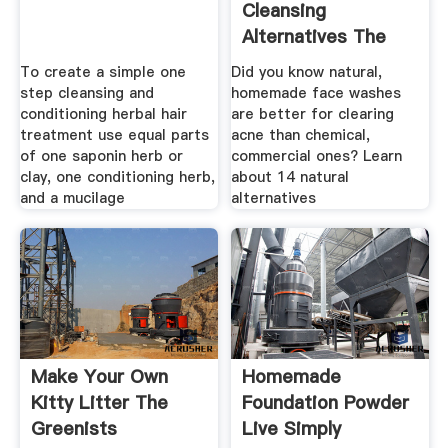
Cleansing
Alternatives The
Love Vitamin
To create a simple one
Did you know natural,
step cleansing and
homemade face washes
conditioning herbal hair
are better for clearing
treatment use equal parts
acne than chemical,
of one saponin herb or
commercial ones? Learn
clay, one conditioning herb,
about 14 natural
and a mucilage
alternatives
Make Your Own
Homemade
Kitty Litter The
Foundation Powder
Greenists
Live Simply