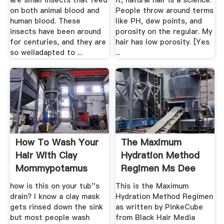
are small insects that feed
it, natural hair is a science.
on both animal blood and
People throw around terms
human blood. These
like PH, dew points, and
insects have been around
porosity on the regular. My
for centuries, and they are
hair has low porosity. [Yes
so welladapted to ...
...
How To Wash Your
The Maximum
Hair With Clay
Hydration Method
Mommypotamus
Regimen Ms Dee
Kay
how is this on your tub''s
This is the Maximum
drain? I know a clay mask
Hydration Method Regimen
gets rinsed down the sink
as written by PinkeCube
but most people wash
from Black Hair Media