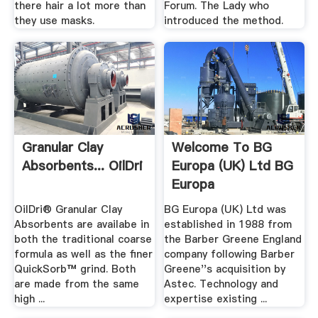
there hair a lot more than
Forum. The Lady who
they use masks.
introduced the method.
Granular Clay
Welcome To BG
Absorbents... OilDri
Europa (UK) Ltd BG
Europa
OilDri® Granular Clay
BG Europa (UK) Ltd was
Absorbents are availabe in
established in 1988 from
both the traditional coarse
the Barber Greene England
formula as well as the finer
company following Barber
QuickSorb™ grind. Both
Greene''s acquisition by
are made from the same
Astec. Technology and
high ...
expertise existing ...