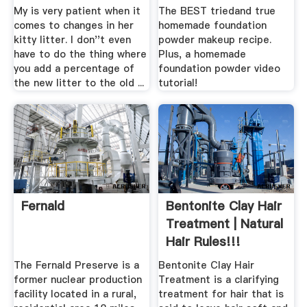
My is very patient when it
The BEST triedand true
comes to changes in her
homemade foundation
kitty litter. I don''t even
powder makeup recipe.
have to do the thing where
Plus, a homemade
you add a percentage of
foundation powder video
the new litter to the old ...
tutorial!
Fernald
Bentonite Clay Hair
Treatment | Natural
Hair Rules!!!
The Fernald Preserve is a
Bentonite Clay Hair
former nuclear production
Treatment is a clarifying
facility located in a rural,
treatment for hair that is