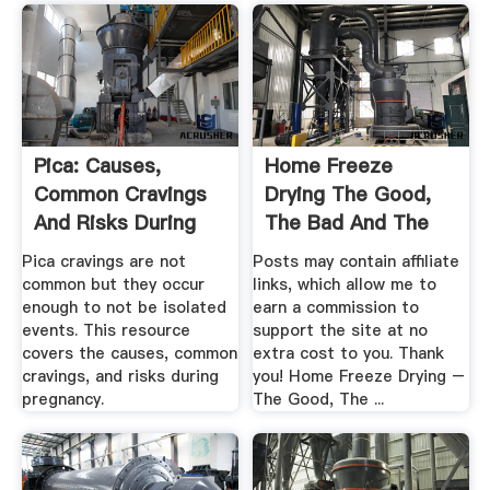
Pica: Causes,
Home Freeze
Common Cravings
Drying The Good,
And Risks During
The Bad And The
Pregnancy
Ugly
Pica cravings are not
Posts may contain affiliate
common but they occur
links, which allow me to
enough to not be isolated
earn a commission to
events. This resource
support the site at no
covers the causes, common
extra cost to you. Thank
cravings, and risks during
you! Home Freeze Drying –
pregnancy.
The Good, The ...