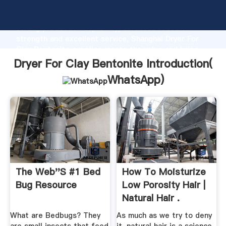
Dryer For Clay Bentonite manufacturer Grasping
strong production capability, advanced research
strength and excellent service, Shanghai Dryer For
Clay Bentonite supplier create the value and bring
values to all of customers.
Dryer For Clay Bentonite Introduction(
WhatsApp
)
The Web''s #1 Bed
How To Moisturize
Bug Resource
Low Porosity Hair |
Natural Hair .
What are Bedbugs? They
As much as we try to deny