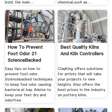
bold; the main ...
chemical,such as ...
How To Prevent
Best Quality Kilns
Foot Odor 21
And Kiln Controllers
ScienceBacked
Tips .
Easy tips on how to
ClayKing offers solutions
prevent foot odor.
for artists that will take
Sciencebacked techniques
your projects to new
to keep foul odor causing
heights. Also offers the
bacteria at bay. Advice to
best prices in the industry
keep your feet dry and
on pottery kilns.
odorfree.