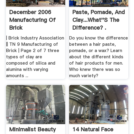
December 2006
Paste, Pomade, And
Manufacturing Of
Clay...What''s The
Brick
Difference? .
| Brick Industry Association
Do you know the difference
|| TN 9 Manufacturing of
between a hair paste,
Brick | Page 2 of 7 three
pomade, or a wax? Learn
types of clay are
about the different kinds
composed of silica and
of hair products for men.
alumina with varying
Who knew there was so
amounts ...
much variety?
Minimalist Beauty
14 Natural Face