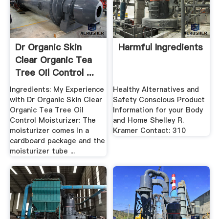
Dr Organic Skin
Harmful Ingredients
Clear Organic Tea
Tree Oil Control ...
Ingredients: My Experience
Healthy Alternatives and
with Dr Organic Skin Clear
Safety Conscious Product
Organic Tea Tree Oil
Information for your Body
Control Moisturizer: The
and Home Shelley R.
moisturizer comes in a
Kramer Contact: 310
cardboard package and the
moisturizer tube ...