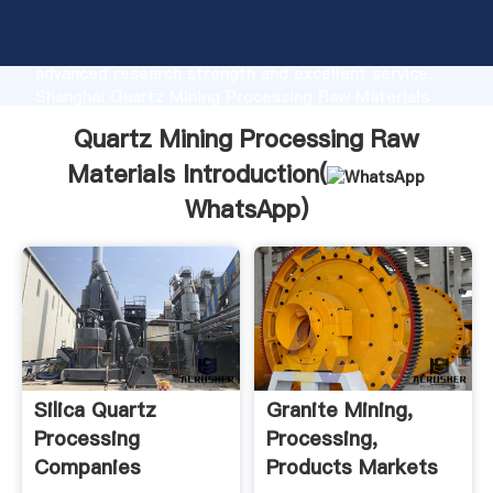
Quartz Mining Processing Raw Materials
manufacturer Grasping strong production capability,
advanced research strength and excellent service,
Shanghai Quartz Mining Processing Raw Materials
supplier create the value and bring values to all of
Quartz Mining Processing Raw
customers.
Materials Introduction(
WhatsApp
)
Silica Quartz
Granite Mining,
Processing
Processing,
Companies
Products Markets