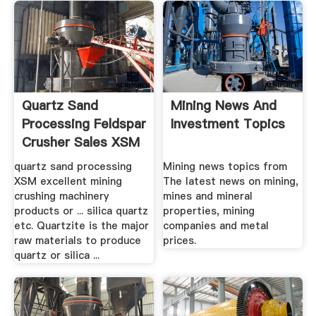
Quartz Sand
Mining News And
Processing Feldspar
Investment Topics
Crusher Sales XSM
...
quartz sand processing
Mining news topics from
XSM excellent mining
The latest news on mining,
crushing machinery
mines and mineral
products or ... silica quartz
properties, mining
etc. Quartzite is the major
companies and metal
raw materials to produce
prices.
quartz or silica ...