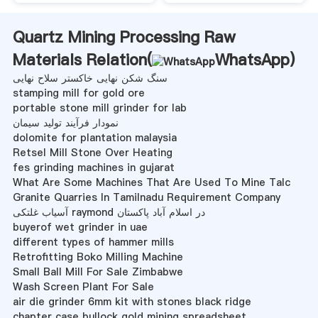
Quartz Mining Processing Raw
Materials Relation(
WhatsApp
)
سنگ شکن نهایی خاکستر سلاح نهایی
stamping mill for gold ore
portable stone mill grinder for lab
نمودار فرآیند تولید سیمان
dolomite for plantation malaysia
Retsel Mill Stone Over Heating
fes grinding machines in gujarat
What Are Some Machines That Are Used To Mine Talc
Granite Quarries In Tamilnadu Requirement Company
آسیاب غلتکی raymond در اسلام آباد پاکستان
buyerof wet grinder in uae
different types of hammer mills
Retrofitting Boko Milling Machine
Small Ball Mill For Sale Zimbabwe
Wash Screen Plant For Sale
air die grinder 6mm kit with stones black ridge
chapter case bullock gold mining spreadsheet