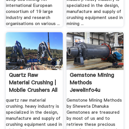
international European
specialized in the design,
consortium of 19 large
manufacture and supply of
industry and research
crushing equipment used in
organisations on various ...
mining ...
Quartz Raw
Gemstone Mining
Material Crushing |
Methods
Mobile Crushers All
Jewelinfo4u
Over ...
Gemstones .
quartz raw material
Gemstone Mining Methods
crushing. heavy industry is
by Sheweta Dhanuka
specialized in the design,
Gemstones are treasured
manufacture and supply of
by most of us and to
crushing equipment used in
retrieve these precious