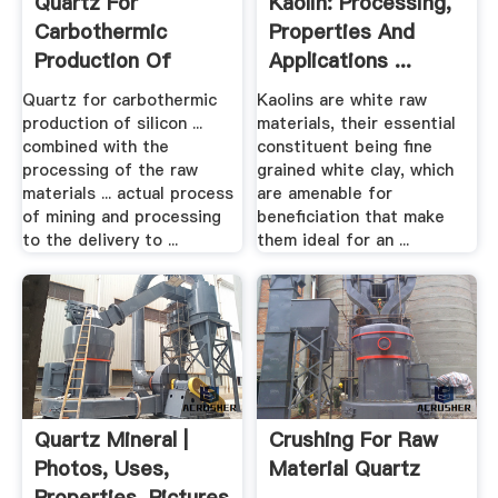
Quartz For
Kaolin: Processing,
Carbothermic
Properties And
Production Of
Applications ...
Silicon .
Quartz for carbothermic
Kaolins are white raw
production of silicon ...
materials, their essential
combined with the
constituent being fine
processing of the raw
grained white clay, which
materials ... actual process
are amenable for
of mining and processing
beneficiation that make
to the delivery to ...
them ideal for an ...
Quartz Mineral |
Crushing For Raw
Photos, Uses,
Material Quartz
Properties, Pictures