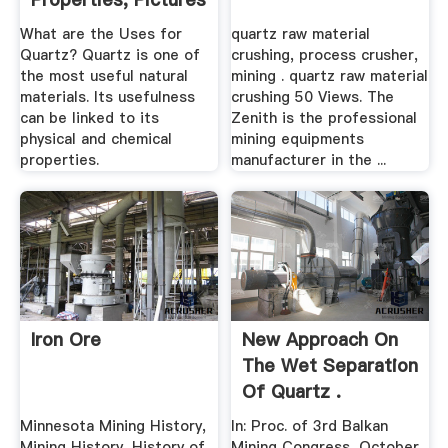
What are the Uses for
quartz raw material
Quartz? Quartz is one of
crushing, process crusher,
the most useful natural
mining . quartz raw material
materials. Its usefulness
crushing 50 Views. The
can be linked to its
Zenith is the professional
physical and chemical
mining equipments
properties.
manufacturer in the ...
Iron Ore
New Approach On
The Wet Separation
Of Quartz .
Minnesota Mining History,
In: Proc. of 3rd Balkan
Mining History, History of
Mining Congress, October,