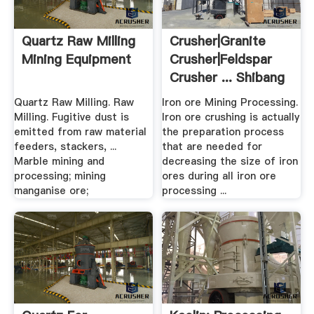
Quartz Raw Milling
Crusher|Granite
Mining Equipment
Crusher|Feldspar
Crusher ... Shibang
China
Quartz Raw Milling. Raw
Iron ore Mining Processing.
Milling. Fugitive dust is
Iron ore crushing is actually
emitted from raw material
the preparation process
feeders, stackers, ...
that are needed for
Marble mining and
decreasing the size of iron
processing; mining
ores during all iron ore
manganise ore;
processing ...