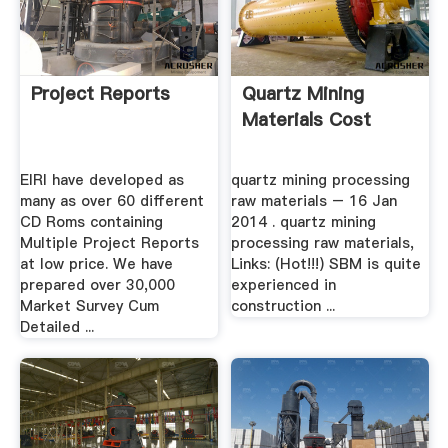
Project Reports
Quartz Mining
Materials Cost
EIRI have developed as
quartz mining processing
many as over 60 different
raw materials – 16 Jan
CD Roms containing
2014 . quartz mining
Multiple Project Reports
processing raw materials,
at low price. We have
Links: (Hot!!!) SBM is quite
prepared over 30,000
experienced in
Market Survey Cum
construction ...
Detailed ...