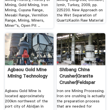
Mining, Gold Mining, Iron
Izmir, Turkey, 2009, pp.
Mining, Cuyuna Range,
225230. New Approach on
Mesabi Range, Vermilion
the Wet Separation of
Range, Mining, Miners,
QuartzKaolin Raw Material
Miner''s, Open Pit ...
Agbaou Gold Mine
Shibang China
Mining Technology
Crusher|Granite
Crusher|Feldspar
Crusher ...
Agbaou Gold Mine is
Iron ore Mining Processing.
located approximately
Iron ore crushing is actually
200km northwest of the
the preparation process
port city of Abidjan in
that are needed for