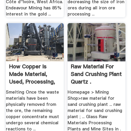
Côte d''Ivoire, West Africa.
decreasing the size of iron
Endeavour Mining has 85%
ores during all iron ore
interest in the gold ...
processing ...
How Copper Is
Raw Material For
Made Material,
Sand Crushing Plant
Used, Processing,
Quartz .
Steps ...
Smelting Once the waste
Homepage > Mining
materials have been
Shop>raw material for
physically removed from
sand crushing plant ... raw
the ore, the remaining
material for sand crushing
copper concentrate must
plant ; ... Glass Raw
undergo several chemical
Materials Processing
reactions to ...
Plants and Mine Sites in .