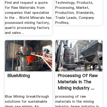
Find and request a quote
Technology, Products,
for Raw Materials from
Processing, Market,
companies that specialise
Production, Standards,
in the ... World Minerals has
Trade Leads, Company
possessed mining factory,
Profiles,
quartz processing factory
and sales ...
BlueMining
Processing Of Raw
Materials In The
Mining Industry ...
Blue Mining: breakthrough
processing of raw
solutions for sustainable
materials in the mining
deep sea mining. An
industry. heavy industry is