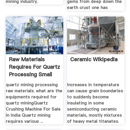
mining industry.
gems from deep down the
earth crust one has
Raw Materials
Ceramic Wikipedia
Requires For Quartz
Processing Small
Ball ...
quartz mining processing
Increases in temperature
raw materials. what are the
can cause grain boundaries
equipments required for
to suddenly become
quartz miningQuartz
insulating in some
Crushing Machine For Sale
semiconducting ceramic
In India Quartz mining
materials, mostly mixtures
requires various ...
of heavy metal titanates.