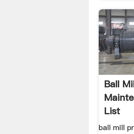
Ball Mi
Maint
List
ball mill p