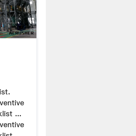
ist.
eventive
ist ...
eventive
ist ...