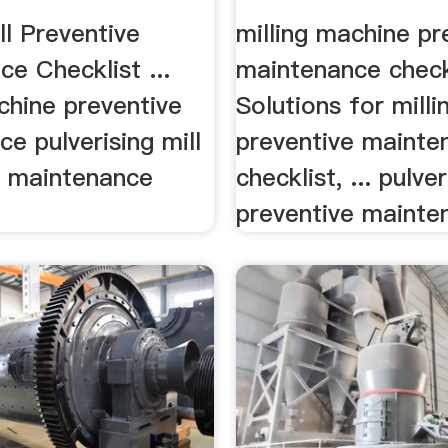
ist
l Preventive
milling machine pr
e Checklist ...
maintenance check
chine preventive
Solutions for mill
e pulverising mill
preventive mainte
e maintenance
checklist, ... pulver
preventive mainten