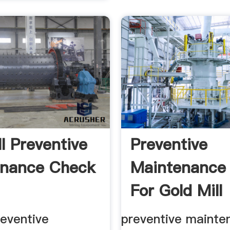
ll Preventive
Preventive
enance Check
Maintenance
For Gold Mill
reventive
preventive mainte