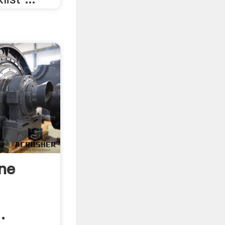
ine
.