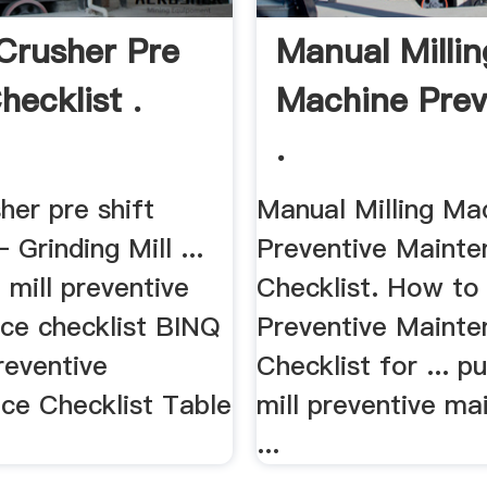
Crusher Pre
Manual Millin
hecklist .
Machine Prev
.
her pre shift
Manual Milling Ma
 Grinding Mill ...
Preventive Maint
g mill preventive
Checklist. How to
ce checklist BINQ
Preventive Maint
reventive
Checklist for ... pu
ce Checklist Table
mill preventive m
...