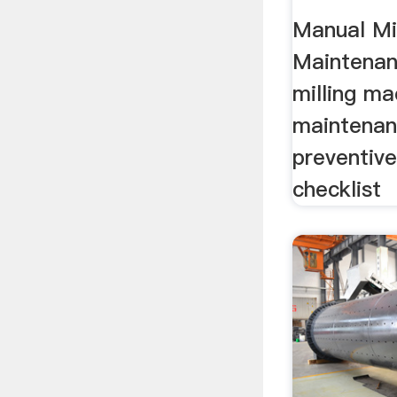
Checkl
Manual Mil
Maintenanc
milling ma
maintenanc
preventiv
checklist