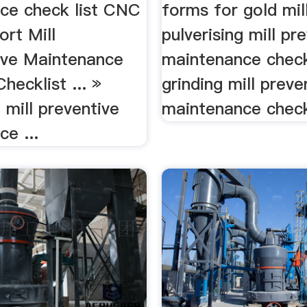
ce check list CNC
forms for gold mill
ort Mill
pulverising mill pr
ive Maintenance
maintenance checkl
hecklist ... »
grinding mill preve
g mill preventive
maintenance checkl
e ...