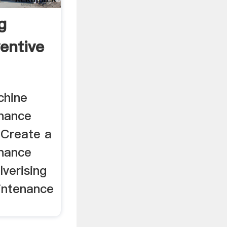
g
entive
chine
enance
 Create a
enance
lverising
aintenance