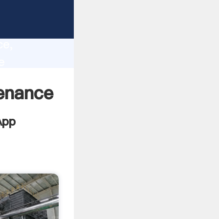
t
lity,
ce,
e
lues to
tenance