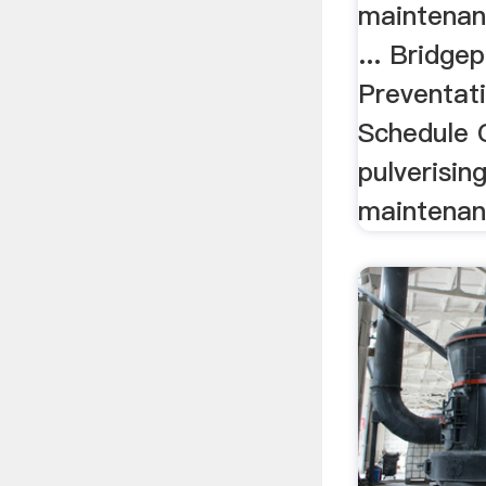
maintenan
... Bridgep
Preventat
Schedule C
pulverisin
maintenanc