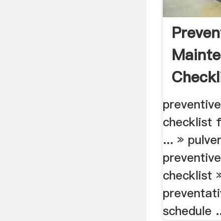
Preven
Maint
Checkli
preventiv
checklist 
... » pulve
preventiv
checklist 
preventat
schedule ..