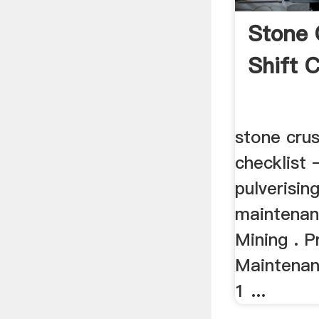
Stone 
Shift C
stone crus
checklist –
pulverisin
maintenan
Mining . P
Maintenan
1 ...