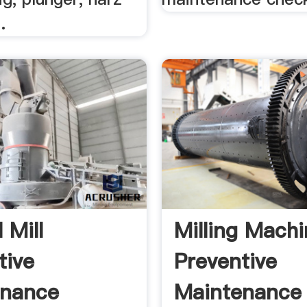
.
 Mill
Milling Mach
tive
Preventive
enance
Maintenance 