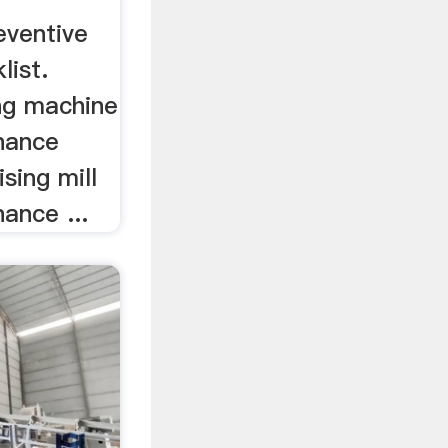
eventive
list.
ing machine
nance
ising mill
ance ...