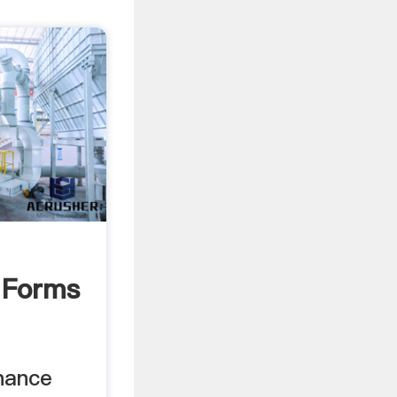
 Forms
nance