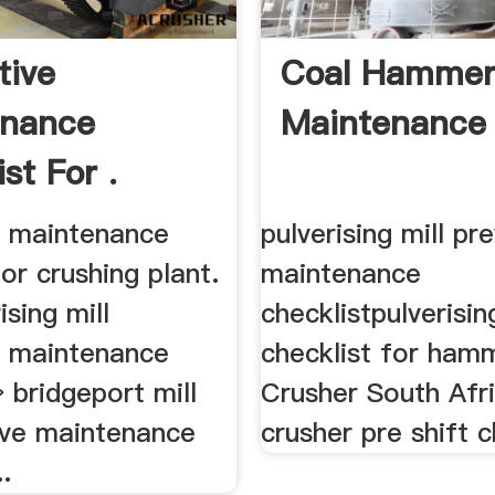
tive
Coal Hammer 
enance
Maintenance 
st For .
e maintenance
pulverising mill pr
for crushing plant.
maintenance
rising mill
checklistpulverising
e maintenance
checklist for hamm
» bridgeport mill
Crusher South Afr
ive maintenance
crusher pre shift ch
.