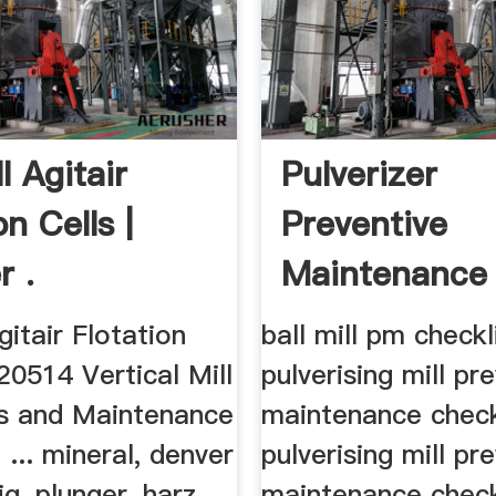
ll Agitair
Pulverizer
on Cells |
Preventive
r .
Maintenance
Checklist
gitair Flotation
ball mill pm checkl
120514 Vertical Mill
pulverising mill pr
s and Maintenance
maintenance checkl
 ... mineral, denver
pulverising mill pr
ig, plunger, harz
maintenance checkl