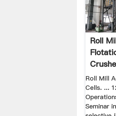
Roll Mi
Flotati
Crushe
Roll Mill A
Cells. ... 
Operation
Seminar in
selective j