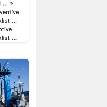
 ... »
eventive
ist ...
ntive
ist ...