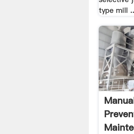
type mill ..
Manual
Preven
Maint