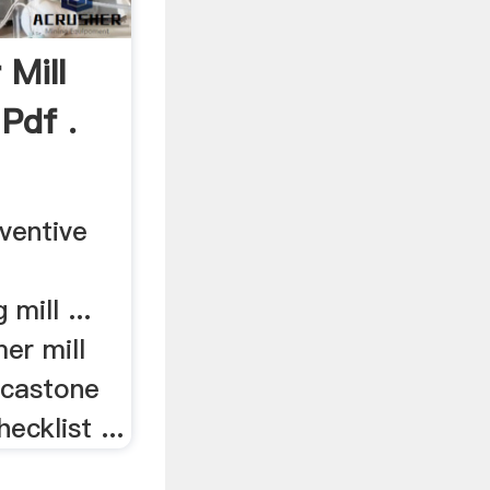
Mill
Pdf .
eventive
 mill ...
er mill
icastone
ecklist ...