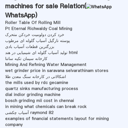
machines for sale Relation(
WhatsApp
)
Roller Table Of Rolling Mill
Pt Eternal Richwaldy Coal Mining
خرد کردن دولومیت خردکن متحرک
پوسته نارگیل آسیاب گلوله ای مرطوب
بزرگترین قطعات آسیاب بادی
تولید آسیاب گلوله ای شیمیایی در هند html
کارخانه سیمان تکیه ساتنا
Mining And Refining Water Management
wet grinder price in saravana selvarathinam stores
اشکالاتی در کارخانه سنگ معدن طلا
the mills used by rdc gecamine
quartz sinks manufacturing process
dial indior grinding machine
bosch grinding mii cost in chennai
in mining what chemicals can break rock
آسیاب چکشی raymond 82
examples of financial statements layout for mining
company