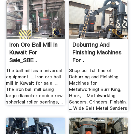
Iron Ore Ball Mill In
Deburring And
Kuwait For
Finishing Machines
Sale_SBE .
For .
The ball mill as a universal
Shop our full line of
equipment, ... Iron ore ball
Deburring and Finishing
mill in Kuwait for sale. ...
Machines for
The iron ball mill using
Metalworking! Burr King,
large diameter double row
Heck, ... Metalworking
spherical roller bearings, ...
Sanders, Grinders, Finishin.
... Wide Belt Metal Sanders