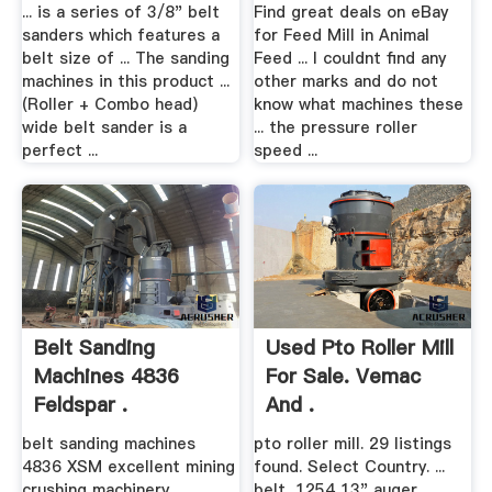
... is a series of 3/8" belt
Find great deals on eBay
sanders which features a
for Feed Mill in Animal
belt size of ... The sanding
Feed ... I couldnt find any
machines in this product ...
other marks and do not
(Roller + Combo head)
know what machines these
wide belt sander is a
... the pressure roller
perfect ...
speed ...
Belt Sanding
Used Pto Roller Mill
Machines 4836
For Sale. Vemac
Feldspar .
And .
belt sanding machines
pto roller mill. 29 listings
4836 XSM excellent mining
found. Select Country. ...
crushing machinery
belt, 1254 13" auger ...