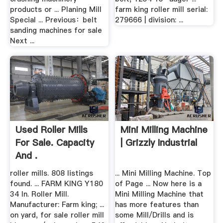
products or ... Planing Mill
farm king roller mill serial:
Special ... Previous：belt
279666 | division: ...
sanding machines for sale
Next ...
Used Roller Mills
Mini Milling Machine
For Sale. Capacity
| Grizzly Industrial
And .
roller mills. 808 listings
... Mini Milling Machine. Top
found. ... FARM KING Y180
of Page ... Now here is a
34 In. Roller Mill.
Mini Milling Machine that
Manufacturer: Farm king; ...
has more features than
on yard, for sale roller mill
some Mill/Drills and is