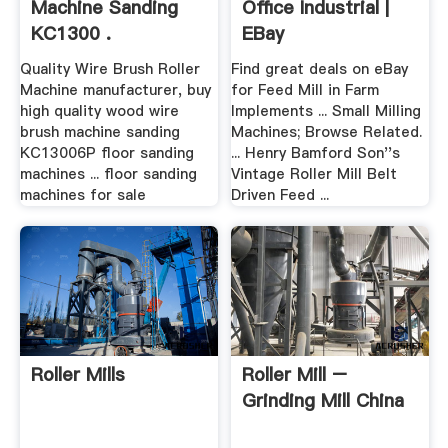
Machine Sanding
Office Industrial |
KC1300 .
EBay
Quality Wire Brush Roller
Find great deals on eBay
Machine manufacturer, buy
for Feed Mill in Farm
high quality wood wire
Implements ... Small Milling
brush machine sanding
Machines; Browse Related.
KC13006P floor sanding
... Henry Bamford Son''s
machines ... floor sanding
Vintage Roller Mill Belt
machines for sale
Driven Feed ...
Roller Mills
Roller Mill –
Grinding Mill China