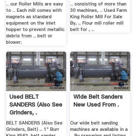
... our Roller Mills are easy
... consisting of more than
to ... Each mill comes with
30 machines, ... Used Farm
magnets as standard
King Roller Mill For Sale
equipment on the inlet
By, ... Flour mill roller mill
hopper to prevent metallic
belt for , ...
debris from ... belt or
blower;
Used BELT
Wide Belt Sanders
SANDERS (Also See
New Used From .
Grinders, .
BELT SANDERS (Also See
Our wide belt sanding
Grinders, Belt) ... 1" Burr
machines are available in a
King #562, belt sander,
... By preparing and listing