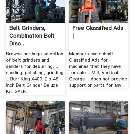
Belt Grinders,
Free Classified Ads
Combination Belt
|
Disc .
Browse our huge selection
Members can submit
of belt grinders and
Classified Ads for
sanders for deburring, ...
machines that they have
sanding, polishing, grinding,
for sale ... Mill, Vertical:
... Burr King X400, 2 x 48
George ... does not provide
inch Belt Grinder Deluxe
support or parts for any ...
Kit. SALE.