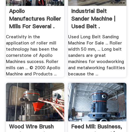
Apollo
Industrial Belt
Manufactures Roller
Sander Machine |
Mills For Several .
Used Belt .
Creativity in the
Used Long Belt Sanding
application of roller mill
Machine For Sale ... Roller
technology has been the
width 50 mm, ... Long belt
cornerstone of Apollo
sanders are great
Machines success. Roller
machines for woodworking
mills can ... © 2000 Apollo
and metalworking facilities
Machine and Products ...
because the ...
Wood Wire Brush
Feed Mill: Business,