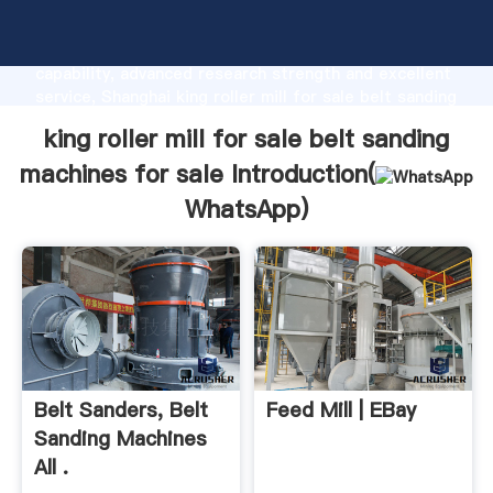
king roller mill for sale belt sanding machines for
sale manufacturer Grasping strong production
capability, advanced research strength and excellent
service, Shanghai king roller mill for sale belt sanding
machines for sale supplier create the value and bring
king roller mill for sale belt sanding
values to all of customers.
machines for sale Introduction(
WhatsApp
)
Belt Sanders, Belt
Feed Mill | EBay
Sanding Machines
All .