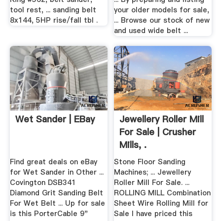
tool rest, ... sanding belt
your older models for sale,
8x144, 5HP rise/fall tbl .
... Browse our stock of new
and used wide belt ...
Wet Sander | EBay
Jewellery Roller Mill
For Sale | Crusher
Mills, .
Find great deals on eBay
Stone Floor Sanding
for Wet Sander in Other ...
Machines; ... Jewellery
Covington DSB341
Roller Mill For Sale. ...
Diamond Grit Sanding Belt
ROLLING MILL Combination
For Wet Belt ... Up for sale
Sheet Wire Rolling Mill for
is this PorterCable 9"
Sale I have priced this