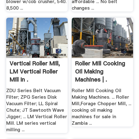
blower w/cob crusher, 540.
affordable ... No belt
8,500 ...
changes ...
Vertical Roller Mill,
Roller Mill Cooking
LM Vertical Roller
Oil Making
Mill In .
Machines | .
ZDU Series Belt Vacuum
Roller Mill Cooking Oil
Filter; ZPG Series Disk
Making Machines. ... Roller
Vacuum Filter; LL Spiral
Mill,Forage Chopper Mill, ...
Chute; JT Sawtooth Wave
cooking oil making
Jigger; ... LM Vertical Roller
machines for sale in
Mill. LM series vertical
Zambia ...
milling ...