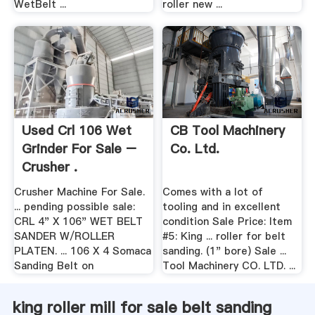
WetBelt ...
roller new ...
Used Crl 106 Wet
CB Tool Machinery
Grinder For Sale –
Co. Ltd.
Crusher .
Crusher Machine For Sale.
Comes with a lot of
... pending possible sale:
tooling and in excellent
CRL 4" X 106" WET BELT
condition Sale Price: Item
SANDER W/ROLLER
#5: King ... roller for belt
PLATEN. ... 106 X 4 Somaca
sanding. (1" bore) Sale ...
Sanding Belt on
Tool Machinery CO. LTD. ...
king roller mill for sale belt sanding