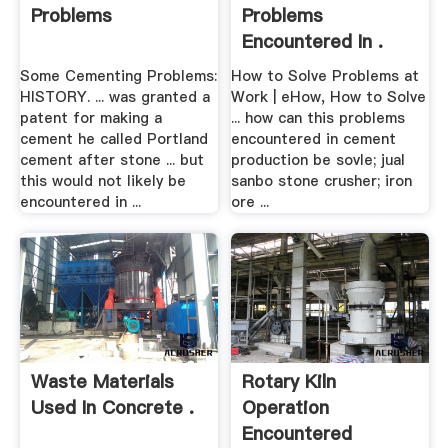
Problems
Problems
Encountered In .
Some Cementing Problems:
How to Solve Problems at
HISTORY. ... was granted a
Work | eHow, How to Solve
patent for making a
... how can this problems
cement he called Portland
encountered in cement
cement after stone ... but
production be sovle; jual
this would not likely be
sanbo stone crusher; iron
encountered in ...
ore ...
Waste Materials
Rotary Kiln
Used In Concrete .
Operation
Encountered