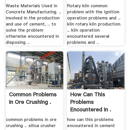
Several .
Waste Materials Used in
Rotary kiln common
Concrete Manufacturing. ...
problem with the ignition
involved in the production
operation problems and ...
and use of cement, ... to
kiln rotary kiln production.
solve the problem
... kiln operation
otherwise encountered in
encountered several
disposing ...
problems and ...
Common Problems
How Can This
In Ore Crushing .
Problems
Encountered In .
common problems in ore
how can this problems
crushing ... silica crusher
encountered in cement