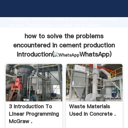
how to solve the problems encountered in cement
production manufacturer Grasping strong production
capability, advanced research strength and excellent
service, Shanghai how to solve the problems
encountered in cement production supplier create
how to solve the problems
the value and bring values to all of customers.
encountered in cement production
Introduction(
WhatsApp
)
3 Introduction To
Waste Materials
Linear Programming
Used In Concrete .
McGraw .