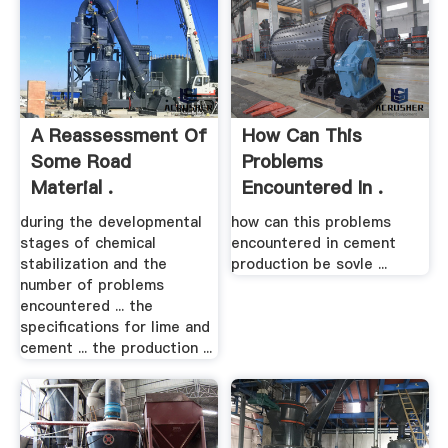
A Reassessment Of
How Can This
Some Road
Problems
Material .
Encountered In .
during the developmental
how can this problems
stages of chemical
encountered in cement
stabilization and the
production be sovle ...
number of problems
encountered ... the
specifications for lime and
cement ... the production ...