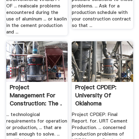
OF ... realscale problems
problems. ... Ask for a
encountered during the
production schedule with
use of aluminum ... or kaolin
your construction contract
in the cement production
so that ...
and ...
Project
Project CPDEP:
Management For
University Of
Construction: The .
Oklahoma
... technological
Project CPDEP: Final
requirements for operation
Report. for. URT Cement
or production, ... that are
Production. ... concerned
small enough to solve. ...
production problems of