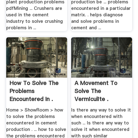
plant production problems
production be ... problems
pdfMining ... Crushers are
encountered in a particular
used in the cement
matrix. . helps diagnose
industry to solve crushing
and solve problems in
problems in ...
cement and ...
How To Solve The
A Movement To
Problems
Solve The
Encountered In .
Vermiculite .
Home > ShowRoom > how
Is there any way to solve it
to solve the problems
when encountered with
encountered in cement
such ... Is there any way to
production . ... how to solve
solve it when encountered
the problems encountered
with such similar