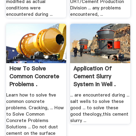
modified as actual
URT/Cement Production
conditions were
Division ... any problems
encountered during ...
encountered, ...
How To Solve
Application Of
Common Concrete
Cement Slurry
Problems .
System In Well .
Learn how to solve five
... are encountered during ...
common concrete
salt wells to solve these
problems. Cracking, ... How
good ... to solve these
to Solve Common
good theology,this cement
Concrete Problems
slurry ...
Solutions ... Do not dust
cement on the surface