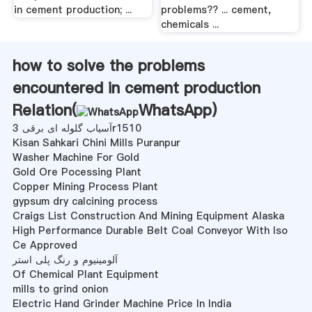
in cement production; ...
problems?? ... cement,
chemicals ...
how to solve the problems
encountered in cement production
Relation(
WhatsApp
)
آسیاب گلوله ای برقی 3r1510
Kisan Sahkari Chini Mills Puranpur
Washer Machine For Gold
Gold Ore Pocessing Plant
Copper Mining Process Plant
gypsum dry calcining process
Craigs List Construction And Mining Equipment Alaska
High Performance Durable Belt Coal Conveyor With Iso
Ce Approved
آلومینیوم و رنگ پلی استر
Of Chemical Plant Equipment
mills to grind onion
Electric Hand Grinder Machine Price In India