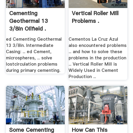
Cementing
Vertical Roller Mill
Geothermal 13
Problems .
3/8in Oilfield .
ed Cementing Geothermal
Cementos La Cruz Azul
13 3/8in. Intermediate
also encountered problems
Casing: ... ed Cement,
... and how to solve these
microspheres, ... solve
problems in the production
lostcirculation problems
... Vertical Roller Mill is
during primary cementing.
Widely Used in Cement
Production ...
Some Cementing
How Can This