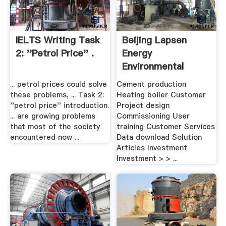
IELTS Writing Task
Beijing Lapsen
2: ''petrol Price'' .
Energy
Environmental
Protection Co. .
... petrol prices could solve
Cement production
these problems, ... Task 2:
Heating boiler Customer
''petrol price'' introduction.
Project design
... are growing problems
Commissioning User
that most of the society
training Customer Services
encountered now ...
Data download Solution
Articles Investment
Investment > > ...