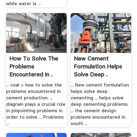
while water is ...
How To Solve The
New Cement
Problems
Formulation Helps
Encountered In .
Solve Deep .
... coal > how to solve the
... New cement formulation
problems encountered in
helps solve deep
cement production. ...
cementing ... helps solve
diagram plays a crucial role
deep cementing problems.
in pinpointing problems in
... the cement design
order to solve ... Problems
problems encountered in
...
south ...