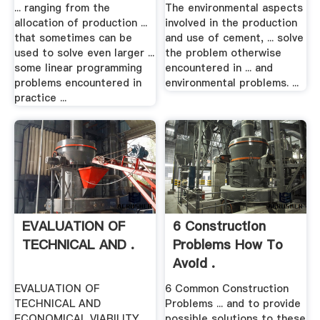
... ranging from the
The environmental aspects
allocation of production ...
involved in the production
that sometimes can be
and use of cement, ... solve
used to solve even larger ...
the problem otherwise
some linear programming
encountered in ... and
problems encountered in
environmental problems. ...
practice ...
EVALUATION OF
6 Construction
TECHNICAL AND .
Problems How To
Avoid .
EVALUATION OF
6 Common Construction
TECHNICAL AND
Problems ... and to provide
ECONOMICAL VIABILITY
possible solutions to these