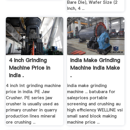
Bare Die), Wafer Size (2
Inch, 4 ...
4 Inch Grinding
India Make Grinding
Machine Price In
Machine India Make
India .
.
4 inch lnt grinding machine
india make grinding
price in india. PE Jaw
machine ... batubara for
Crusher. PE series jaw
saleprices portable
crusher is usually used as
screening and crushing au
primary crusher in quarry
high efficiency WELLINE vsi
production lines mineral
small sand block making
ore crushing ...
machine price ...