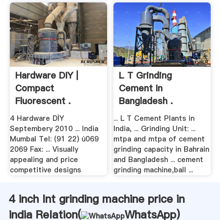
Hardware DIY |
L T Grinding
Compact
Cement In
Fluorescent .
Bangladesh .
4 Hardware DÌY
... L T Cement Plants in
Septembery 2010 ... India
India, ... Grinding Unit: ...
Mumbal Tel: (91 22) ú069
mtpa and mtpa of cement
2069 Fax: ... Visually
grinding capacity in Bahrain
appealing and price
and Bangladesh ... cement
competitive designs
grinding machine,ball ...
4 inch lnt grinding machine price in
india Relation(
WhatsApp
)