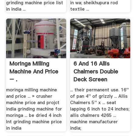
grinding machine price list
in wa; sheikhupura rod
in india ...
textlie ...
Moringa Milling
6 And 16 Allis
Machine And Price
Chalmers Double
– .
Deck Screen
moringa milling machine
... their permanent use. 16''
and price ... » crusher
of pan 4'' of grizzly ... Allis
machine price and projct
Chalmers 5'' x ... seat
india grinding machine for
lapping 6 inch to 24 inches;
moringa ... be dried 4 inch
allis chalmers 4265 ...
lnt grinding machine price
machine manufacturer
in india
india;