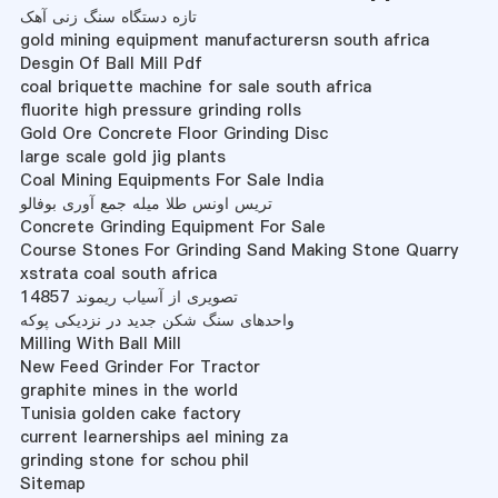
تازه دستگاه سنگ زنی آهک
gold mining equipment manufacturersn south africa
Desgin Of Ball Mill Pdf
coal briquette machine for sale south africa
fluorite high pressure grinding rolls
Gold Ore Concrete Floor Grinding Disc
large scale gold jig plants
Coal Mining Equipments For Sale India
تریس اونس طلا میله جمع آوری بوفالو
Concrete Grinding Equipment For Sale
Course Stones For Grinding Sand Making Stone Quarry
xstrata coal south africa
تصویری از آسیاب ریموند 14857
واحدهای سنگ شکن جدید در نزدیکی پوکه
Milling With Ball Mill
New Feed Grinder For Tractor
graphite mines in the world
Tunisia golden cake factory
current learnerships ael mining za
grinding stone for schou phil
Sitemap