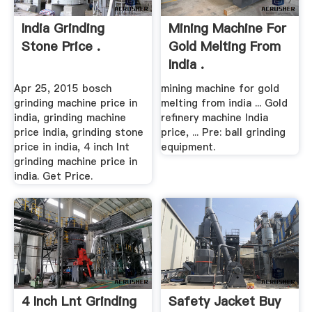
India Grinding
Mining Machine For
Stone Price .
Gold Melting From
India .
Apr 25, 2015 bosch
mining machine for gold
grinding machine price in
melting from india ... Gold
india, grinding machine
refinery machine India
price india, grinding stone
price, ... Pre: ball grinding
price in india, 4 inch lnt
equipment.
grinding machine price in
india. Get Price.
4 Inch Lnt Grinding
Safety Jacket Buy