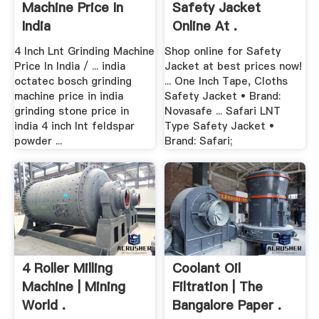
Machine Price In
Safety Jacket
India
Online At .
4 Inch Lnt Grinding Machine
Shop online for Safety
Price In India / ... india
Jacket at best prices now!
octatec bosch grinding
... One Inch Tape, Cloths
machine price in india
Safety Jacket • Brand:
grinding stone price in
Novasafe ... Safari LNT
india 4 inch lnt feldspar
Type Safety Jacket •
powder ...
Brand: Safari;
4 Roller Milling
Coolant Oil
Machine | Mining
Filtration | The
World .
Bangalore Paper .