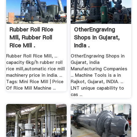
Rubber Roll Rice
OtherEngraving
Mill, Rubber Roll
Shops In Gujarat,
Rice Mill .
India .
Rubber Roll Rice Mill, ...
OtherEngraving Shops in
capacity 6kg/h rubber roll
Gujarat, india
rice mill,automatic rice mill
Manufacturing Companies
machinery price in india. ...
... Machine Tools is a in
Tags: Mini Rice Mill | Price
Rajkot, Gujarat, INDIA. ...
Of Rice Mill Machine ...
LNT unique capability to
cas ...