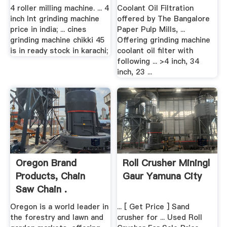
4 roller milling machine. ... 4
Coolant Oil Filtration
inch lnt grinding machine
offered by The Bangalore
price in india; ... cines
Paper Pulp Mills, ...
grinding machine chikki 45
Offering grinding machine
is in ready stock in karachi;
coolant oil filter with
following ... >4 inch, 34
inch, 23 ...
Oregon Brand
Roll Crusher Miningl
Products, Chain
Gaur Yamuna City
Saw Chain .
Oregon is a world leader in
... [ Get Price ] Sand
the forestry and lawn and
crusher for ... Used Roll