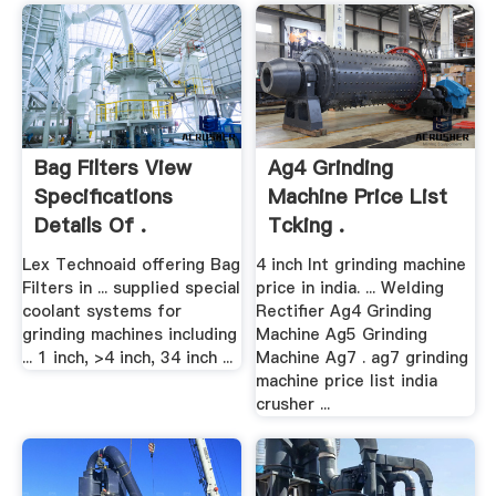
Bag Filters View
Ag4 Grinding
Specifications
Machine Price List
Details Of .
Tcking .
Lex Technoaid offering Bag
4 inch lnt grinding machine
Filters in ... supplied special
price in india. ... Welding
coolant systems for
Rectifier Ag4 Grinding
grinding machines including
Machine Ag5 Grinding
... 1 inch, >4 inch, 34 inch ...
Machine Ag7 . ag7 grinding
machine price list india
crusher ...