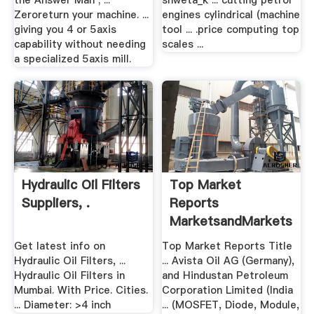
the Answer Man ; ...
shweta_k ... cutting petrol
Zeroreturn your machine. ...
engines cylindrical (machine
giving you 4 or 5axis
tool ... .price computing top
capability without needing
scales ...
a specialized 5axis mill.
Hydraulic Oil Filters
Top Market
Suppliers, .
Reports
MarketsandMarkets
Get latest info on
Top Market Reports Title
Hydraulic Oil Filters, ...
... Avista Oil AG (Germany),
Hydraulic Oil Filters in
and Hindustan Petroleum
Mumbai. With Price. Cities.
Corporation Limited (India
... Diameter: >4 inch
... (MOSFET, Diode, Module,