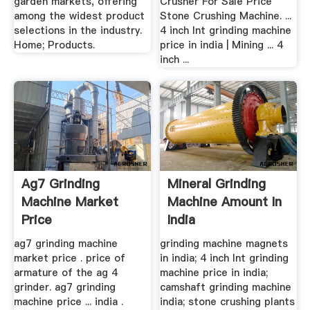
garden markets, offering
Crusher For Sale Price
among the widest product
Stone Crushing Machine. ...
selections in the industry.
4 inch lnt grinding machine
Home; Products.
price in india | Mining ... 4
inch ...
Ag7 Grinding
Mineral Grinding
Machine Market
Machine Amount In
Price
India
ag7 grinding machine
grinding machine magnets
market price . price of
in india; 4 inch lnt grinding
armature of the ag 4
machine price in india;
grinder. ag7 grinding
camshaft grinding machine
machine price ... india .
india; stone crushing plants