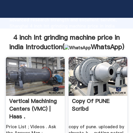
4 inch lnt grinding machine price in india
manufacturer Grasping strong production capability,
advanced research strength and excellent service,
Shanghai 4 inch lnt grinding machine price in india
supplier create the value and bring values to all of
4 inch lnt grinding machine price in
customers.
india Introduction(
WhatsApp
)
Vertical Machining
Copy Of PUNE
Centers (VMC) |
Scribd
Haas .
Price List ; Videos . Ask
copy of pune. uploaded by