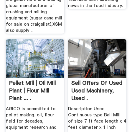
global manufacturer of
news in the food industry.
crushing and milling
equipment (sugar cane mill
for sale on craigslist),XSM
also supply ...
Pellet Mill | Oil Mill
Sell Offers Of Used
Plant | Flour Mill
Used Machinery,
Plant ... .
Used .
AGICO is committed to
Description Used
pellet making, oil, flour
Continuous type Ball Mill
field for decades,
of size 7 ft face length x 4
equipment research and
feet diameter x 1 inch