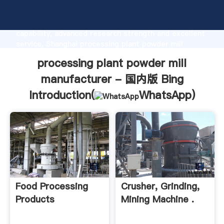
processing plant powder mill manufacturer - 国内版
Bing manufacturer Grasping strong production
capability, advanced research strength and excellent
service, Shanghai processing plant powder mill
manufacturer - 国内版 Bing supplier create the value
processing plant powder mill
and bring values to all of customers.
manufacturer - 国内版 Bing
Introduction(
WhatsApp
)
Food Processing
Crusher, Grinding,
Products
Mining Machine .