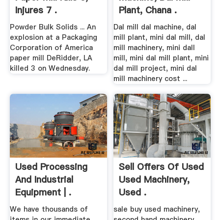
Injures 7 .
Plant, Chana .
Powder Bulk Solids ... An
Dal mill dal machine, dal
explosion at a Packaging
mill plant, mini dal mill, dal
Corporation of America
mill machinery, mini dall
paper mill DeRidder, LA
mill, mini dal mill plant, mini
killed 3 on Wednesday.
dal mill project, mini dal
mill machinery cost ...
Used Processing
Sell Offers Of Used
And Industrial
Used Machinery,
Equipment | .
Used .
We have thousands of
sale buy used machinery,
items in our immediate
second hand machinery