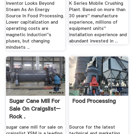
Inventor Looks Beyond
K Series Mobile Crushing
Steam As An Energy
Plant. Based on more than
Source In Food Processing.
30 years'' manufacture
Lower capitalization and
experience, millions of
operating costs are
equipment units''
magnetic induction''s
installation experience and
pluses, but changing
abundant invested in ...
mindsets ...
Sugar Cane Mill For
Food Processing
Sale On Craigslist–
Rock .
sugar cane mill for sale on
Source for the latest
craigslist XSM is a leading
technical and marketing