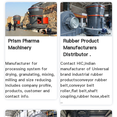
Prism Pharma
Rubber Product
Machinery
Manufacturers
Distributor .
Manufacturer for
Contact HIC,Indian
processing system for
manufacturer of Universal
drying, granulating, mixing,
brand industrial rubber
milling and size reducing.
productsconveyor rubber
Includes company profile,
belt,conveyor belt
products, customer and
roller,flat belt,shaft
contact info.
coupling,rubber hose,vbelt
...