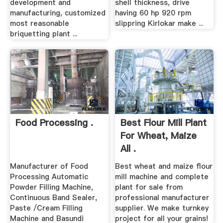
development and
shell thickness, drive
manufacturing, customized
having 60 hp 920 rpm
most reasonable
slippring Kirlokar make ...
briquetting plant ...
Food Processing .
Best Flour Mill Plant
For Wheat, Maize
All .
Manufacturer of Food
Best wheat and maize flour
Processing Automatic
mill machine and complete
Powder Filling Machine,
plant for sale from
Continuous Band Sealer,
professional manufacturer
Paste /Cream Filling
supplier. We make turnkey
Machine and Basundi
project for all your grains!