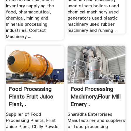
inventory supplying the
used steam boilers used
food, pharmaceutical,
chemical machinery used
chemical, mining and
generators used plastic
minerals processing
machinery used rubber
industries. Contact
machinery and running ...
Machinery ...
Food Processing
Food Processing
Plants Fruit Juice
Machinery,Flour Mill
Plant, .
Emery .
Supplier of Food
Sharadha Enterprises
Processing Plants, Fruit
Manufacturer and suppliers
Juice Plant, Chilly Powder
of food processing