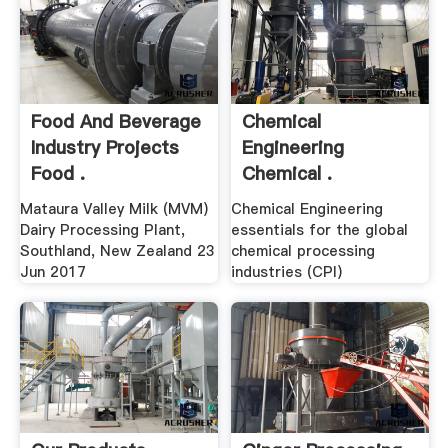
Food And Beverage
Chemical
Industry Projects
Engineering
Food .
Chemical .
Mataura Valley Milk (MVM)
Chemical Engineering
Dairy Processing Plant,
essentials for the global
Southland, New Zealand 23
chemical processing
Jun 2017
industries (CPI)