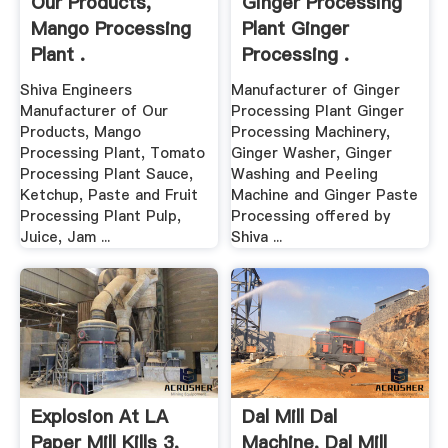
Our Products,
Ginger Processing
Mango Processing
Plant Ginger
Plant .
Processing .
Shiva Engineers
Manufacturer of Ginger
Manufacturer of Our
Processing Plant Ginger
Products, Mango
Processing Machinery,
Processing Plant, Tomato
Ginger Washer, Ginger
Processing Plant Sauce,
Washing and Peeling
Ketchup, Paste and Fruit
Machine and Ginger Paste
Processing Plant Pulp,
Processing offered by
Juice, Jam ...
Shiva ...
Explosion At LA
Dal Mill Dal
Paper Mill Kills 3,
Machine, Dal Mill