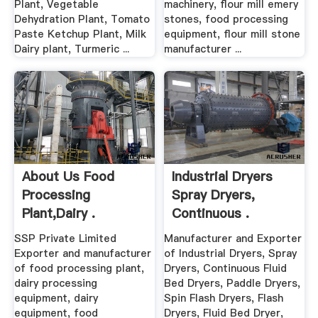
Plant, Vegetable
machinery, flour mill emery
Dehydration Plant, Tomato
stones, food processing
Paste Ketchup Plant, Milk
equipment, flour mill stone
Dairy plant, Turmeric ...
manufacturer ...
About Us Food
Industrial Dryers
Processing
Spray Dryers,
Plant,Dairy .
Continuous .
SSP Private Limited
Manufacturer and Exporter
Exporter and manufacturer
of Industrial Dryers, Spray
of food processing plant,
Dryers, Continuous Fluid
dairy processing
Bed Dryers, Paddle Dryers,
equipment, dairy
Spin Flash Dryers, Flash
equipment, food
Dryers, Fluid Bed Dryer,