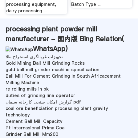
processing equipment,
Batch Type ...
dairy processing ...
processing plant powder mill
manufacturer - 国内版 Bing Relation(
WhatsApp
)
تجهیزات غربالگری استخراج طلا
Gold Mining Ball Mill Grinding Rocks
gold ball mill grinder machine specification
Ball Mill For Cement Grinding In South Africacement
Milling Machine
re rolling mills in pk
duties of grinding line operator
گزارش امکان سنجی کارخانه سیمان pdf
coal ore beneficiation processing plant gravity
technology
Cement Ball Mill Capacity
Pt Internasional Prima Coal
Grinder Ball Mill Mm200