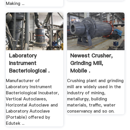
Making ...
Laboratory
Newest Crusher,
Instrument
Grinding Mill,
Bacteriological .
Mobile .
Manufacturer of
Crushing plant and grinding
Laboratory Instrument
mill are widely used in the
Bacteriological Incubator,
industry of mining,
Vertical Autoclaves,
metallurgy, building
Horizontal Autoclave and
materials, traffic, water
Laboratory Autoclave
conservancy and so on.
(Portable) offered by
Edutek ...