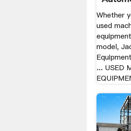
Whether y
used mach
equipment
model, Ja
Equipment 
... USED
EQUIPMEN