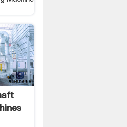
aft
hines