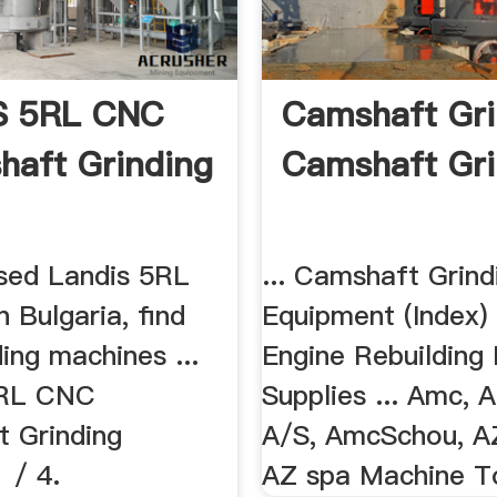
S 5RL CNC
Camshaft Gri
haft Grinding
Camshaft Gri
used Landis 5RL
... Camshaft Grind
n Bulgaria, find
Equipment (Index)
ing machines ...
Engine Rebuilding
RL CNC
Supplies ... Amc,
t Grinding
A/S, AmcSchou, AZ
 / 4.
AZ spa Machine To