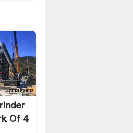
rinder
k Of 4