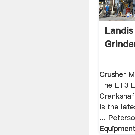
Landis
Grinde
Crusher Ma
The LT3 L
Crankshaf
is the lat
... Peter
Equipment 