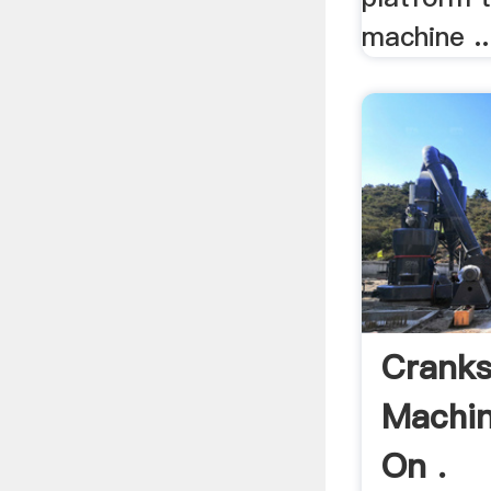
machine ..
Cranks
Machin
On .