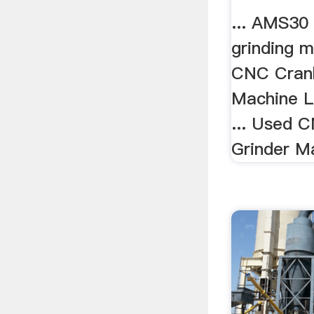
... AMS30
grinding m
CNC Crank
Machine 
... Used 
Grinder Ma