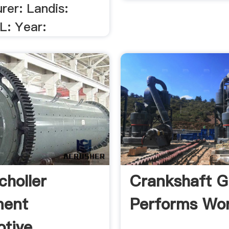
rer: Landis:
L: Year:
choller
Crankshaft G
ment
Performs Wor
tive .
.