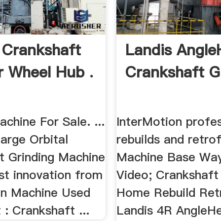
 Crankshaft
Landis Angle
r Wheel Hub .
Crankshaft Gr
chine For Sale. ...
InterMotion profes
arge Orbital
rebuilds and retrofi
t Grinding Machine
Machine Base Way
est innovation from
Video; Crankshaft M
son Machine Used
Home Rebuild Retr
: Crankshaft ...
Landis 4R AngleH