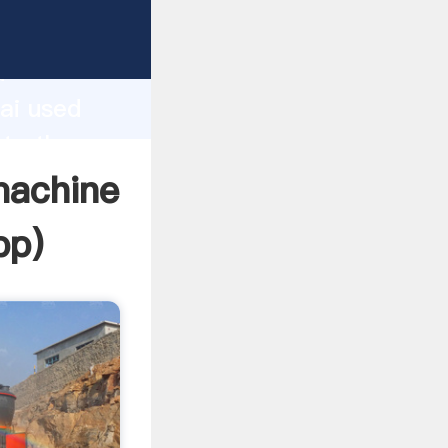
acturer
d
ai used
ate the
machine
pp
)