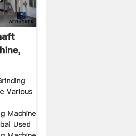
aft
hine,
rinding
e Various
ng Machine
obal Used
ng Machine