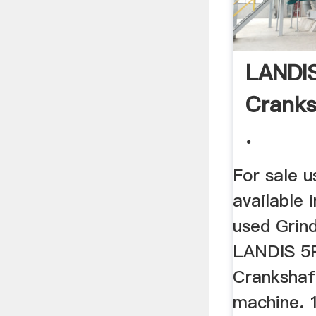
LANDI
Cranks
.
For sale 
available i
used Grind
LANDIS 5
Crankshaf
machine. 1