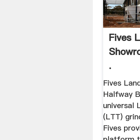
Fives 
Showr
.
Fives Lan
Halfway Bo
universal 
(LTT) gri
Fives pro
platform t