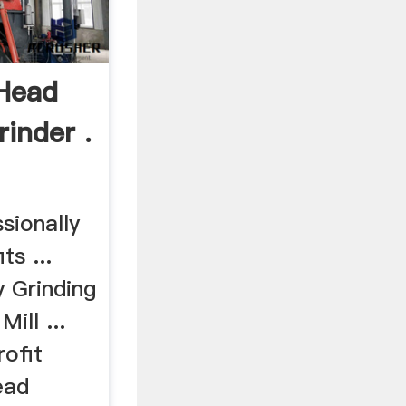
Head
inder .
sionally
ts ...
 Grinding
ill ...
ofit
ead