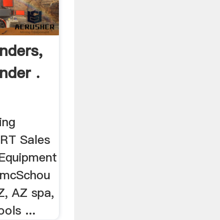
nders,
nder .
ing
 RT Sales
 Equipment
 AmcSchou
, AZ spa,
ols ...