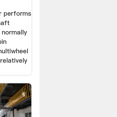
r performs
haft
d normally
in
multiwheel
relatively