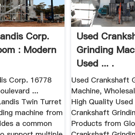
Landis Corp.
Used Cranksh
oom : Modern
Grinding Mac
Used ... .
dis Corp. 16778
Used Crankshaft G
ulevard ...
Machine, Wholesal
Landis Twin Turret
High Quality Used
nding machine from
Crankshaft Grindi
vides a common
Products from Gl
o support multiple
Crankshaft Grindi