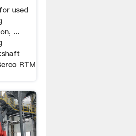
 for used
g
n, ...
g
kshaft
 Berco RTM