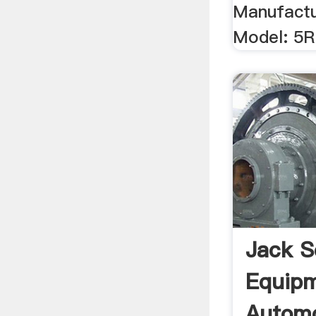
Manufactu
Model: 5R
Jack S
Equip
Automo