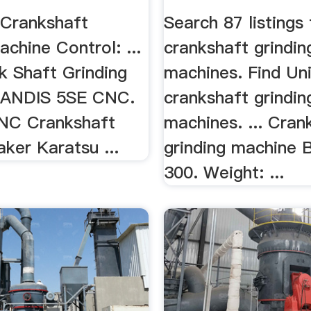
 Crankshaft
Search 87 listings
achine Control: ...
crankshaft grindin
 Shaft Grinding
machines. Find Unio
LANDIS 5SE CNC.
crankshaft grindin
CNC Crankshaft
machines. ... Cran
ker Karatsu ...
grinding machine
300. Weight: ...