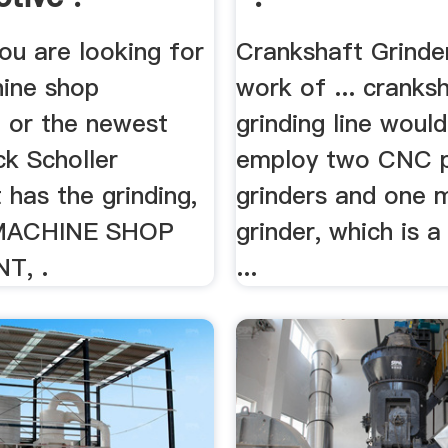
ou are looking for
Crankshaft Grinde
ine shop
work of ... cranks
 or the newest
grinding line woul
ck Scholler
employ two CNC p
has the grinding,
grinders and one 
 MACHINE SHOP
grinder, which is a 
T, .
...