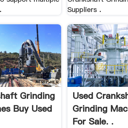
.
Suppliers .
haft Grinding
Used Cranksh
es Buy Used
Grinding Mac
For Sale. .