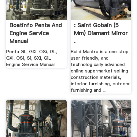
Boatinfo Penta And
: Saint Gobain (5
Engine Service
Mm) Diamant Mirror
Manual
.
Penta GL, GXi, OSi, GL,
Build Mantra is a one stop,
GXi, OSi, Si, SXi, GiL
user friendly, and
Engine Service Manual
technologically advanced
online supermarket selling
construction materials,
interior furnishing, outdoor
furnishing and ...