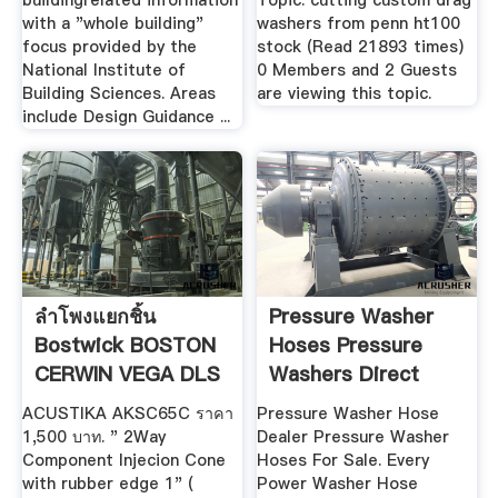
buildingrelated information
Topic: cutting custom drag
with a "whole building"
washers from penn ht100
focus provided by the
stock (Read 21893 times)
National Institute of
0 Members and 2 Guests
Building Sciences. Areas
are viewing this topic.
include Design Guidance ...
ลำโพงแยกชิ้น
Pressure Washer
Bostwick BOSTON
Hoses Pressure
CERWIN VEGA DLS
Washers Direct
.
ACUSTIKA AKSC65C ราคา
Pressure Washer Hose
1,500 บาท. " 2Way
Dealer Pressure Washer
Component Injecion Cone
Hoses For Sale. Every
with rubber edge 1" (
Power Washer Hose