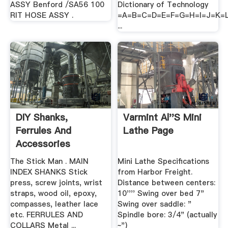
ASSY Benford /SA56 100
Dictionary of Technology
RIT HOSE ASSY .
=A=B=C=D=E=F=G=H=I=J=K
...
DIY Shanks,
Varmint Al''s Mini
Ferrules And
Lathe Page
Accessories
Accessories
The Stick Man . MAIN
Mini Lathe Specifications
INDEX SHANKS Stick
from Harbor Freight.
press, screw joints, wrist
Distance between centers:
straps, wood oil, epoxy,
10'''' Swing over bed 7"
compasses, leather lace
Swing over saddle: "
etc. FERRULES AND
Spindle bore: 3/4" (actually
COLLARS Metal ...
~")