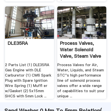
DLE35RA
Process Valves,
Water Solenoid
Valve, Steam Valve
...
2 Parts List (1) DLE35RA
Process Valves for Air,
Gas Engine with DLE
Water, Liquids, and Steam
Carburetor (1) CM6 Spark
STC''s high performance
Plug with Spare Ignition
line of solenoid process
Wire Spring (1) Mufﬂ er
valves offer a wide range
w/Gasket (2) 5x15mm
of capabilities to suit your
SHCS with 5mm Lock ...
unique ...
Sand Washer 0 Mm To 5mm Relation(