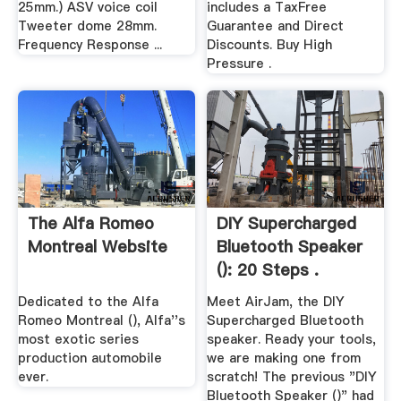
25mm.) ASV voice coil
includes a TaxFree
Tweeter dome 28mm.
Guarantee and Direct
Frequency Response ...
Discounts. Buy High
Pressure .
The Alfa Romeo
DIY Supercharged
Montreal Website
Bluetooth Speaker
(): 20 Steps .
Dedicated to the Alfa
Meet AirJam, the DIY
Romeo Montreal (), Alfa''s
Supercharged Bluetooth
most exotic series
speaker. Ready your tools,
production automobile
we are making one from
ever.
scratch! The previous "DIY
Bluetooth Speaker ()" had