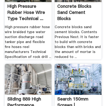
High Pressure
Concrete Blocks
Rubber Hose Wire
Sand Cement
Type Technical ...
Blocks
High pressure rubber hose
Concrete blocks sand
wire braided type water
cement blocks. Contents
suction discharge road
Previous Next. It is faster
tanker pipe and flexible
to build with concrete
fire hoses reel
blocks than with bricks and
manufacturers Technical
the amount of mortar is
Specification of rock drill ...
reduced to ...
Sliding 889 High
Search 150mm
Performance
Screws |