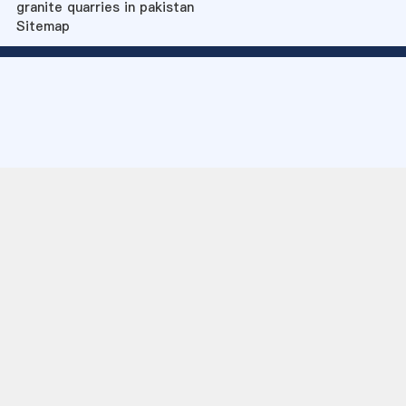
granite quarries in pakistan
Sitemap