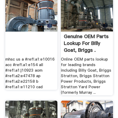
Genuine OEM Parts
Lookup For Billy
Goat, Briggs .
mhsc us a #ref!.a1:e10016
Online OEM parts lookup
acc #ref!.a1:e154 all
for leading brands
#ref!.a1:j10923 aom
including Billy Goat, Briggs
#ref!.a2:e47478 ap
Stratton, Briggs Stratton
#ref!.a2:e22158 b
Power Products, Briggs
#ref!.a1:e11210 cad
Stratton Yard Power
(formerly Murray ...