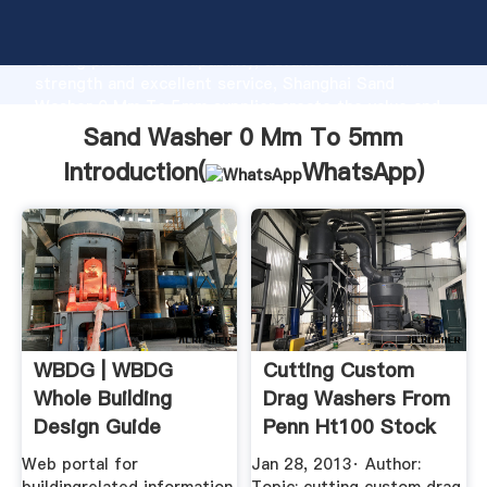
Sand Washer 0 Mm To 5mm manufacturer Grasping
strong production capability, advanced research
strength and excellent service, Shanghai Sand
Washer 0 Mm To 5mm supplier create the value and
bring values to all of customers.
Sand Washer 0 Mm To 5mm
Introduction(
WhatsApp
)
WBDG | WBDG
Cutting Custom
Whole Building
Drag Washers From
Design Guide
Penn Ht100 Stock
Web portal for
Jan 28, 2013· Author: