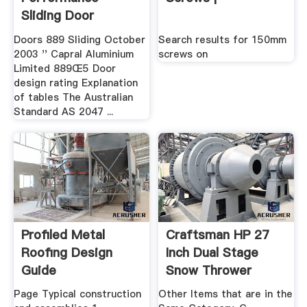
Sliding Door
Doors 889 Sliding October
Search results for 150mm
2003 '' Capral Aluminium
screws on
Limited 889Œ5 Door
design rating Explanation
of tables The Australian
Standard AS 2047 ...
Profiled Metal
Craftsman HP 27
Roofing Design
Inch Dual Stage
Guide
Snow Thrower
Page Typical construction
Other Items that are in the