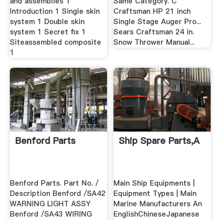
and assemblies 1
Same Category. C
Introduction 1 Single skin
Craftsman HP 21 inch
system 1 Double skin
Single Stage Auger Pro...
system 1 Secret fix 1
Sears Craftsman 24 in.
Siteassembled composite
Snow Thrower Manual...
1
Benford Parts
Ship Spare Parts,A
Benford Parts. Part No. /
Main Ship Equipments |
Description Benford /SA42
Equipment Types | Main
WARNING LIGHT ASSY
Marine Manufacturers An
Benford /SA43 WIRING
EnglishChineseJapanese