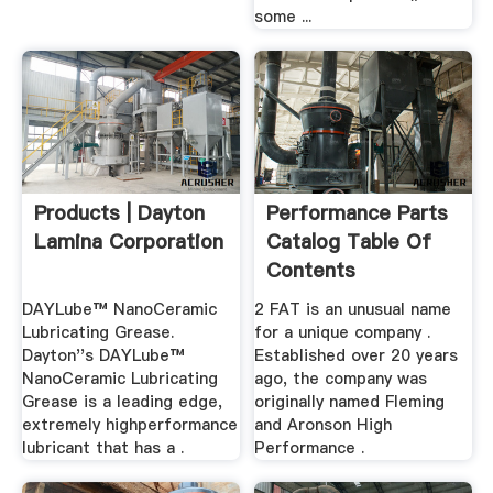
some ...
Products | Dayton
Performance Parts
Lamina Corporation
Catalog Table Of
Contents
DAYLube™ NanoCeramic
2 FAT is an unusual name
Lubricating Grease.
for a unique company .
Dayton''s DAYLube™
Established over 20 years
NanoCeramic Lubricating
ago, the company was
Grease is a leading edge,
originally named Fleming
extremely highperformance
and Aronson High
lubricant that has a .
Performance .