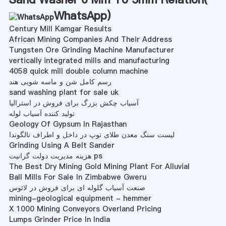
WhatsApp
)
Century Mill Kamgar Results
African Mining Companies And Their Address
Tungsten Ore Grinding Machine Manufacturer
vertically integrated mills and manufacturing
4058 quick mill double column machine
رسم کامل شن و ماسه شویی هند
sand washing plant for sale uk
آسیاب چکش بزرگ برای فروش در استرالیا
تولید کننده آسیاب لوله
Geology Of Gypsum In Rajasthan
لیست سنگ معدن طلای توپ در داخل و اطراف نالگوندا
Grinding Using A Belt Sander
هزینه مدیریت دولت گرانیت ps
The Best Dry Mining Gold Mining Plant For Alluvial
Ball Mills For Sale In Zimbabwe Gweru
صنعت آسیاب گلوله ای برای فروش در لائوس
mining-geological equipment - hemmer
X 1000 Mining Conveyors Overland Pricing
Lumps Grinder Price In India