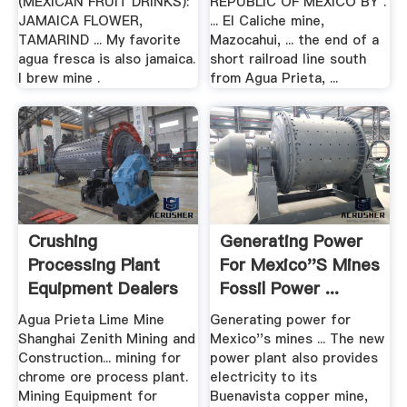
(MEXICAN FRUIT DRINKS):
REPUBLIC OF MEXICO BY .
JAMAICA FLOWER,
... El Caliche mine,
TAMARIND ... My favorite
Mazocahui, ... the end of a
agua fresca is also jamaica.
short railroad line south
I brew mine .
from Agua Prieta, ...
Crushing
Generating Power
Processing Plant
For Mexico''s Mines
Equipment Dealers
Fossil Power ...
At Surabaya
Agua Prieta Lime Mine
Generating power for
Shanghai Zenith Mining and
Mexico''s mines ... The new
Construction... mining for
power plant also provides
chrome ore process plant.
electricity to its
Mining Equipment for
Buenavista copper mine,