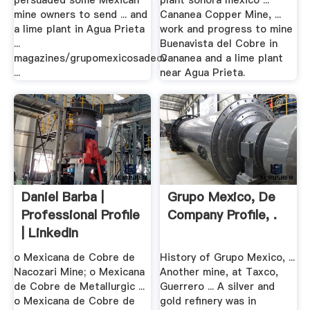
persuaded some Mexican
plant sonora mexico ...
mine owners to send ... and
Cananea Copper Mine, ...
a lime plant in Agua Prieta
work and progress to mine
...
Buenavista del Cobre in
magazines/grupomexicosadecv
Cananea and a lime plant
...
near Agua Prieta.
Daniel Barba |
Grupo Mexico, De
Professional Profile
Company Profile, .
| LinkedIn
o Mexicana de Cobre de
History of Grupo Mexico, ...
Nacozari Mine; o Mexicana
Another mine, at Taxco,
de Cobre de Metallurgic ...
Guerrero ... A silver and
o Mexicana de Cobre de
gold refinery was in