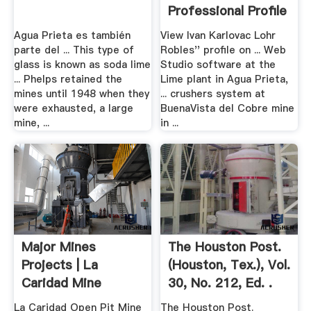
Professional Profile
Agua Prieta es también
View Ivan Karlovac Lohr
parte del ... This type of
Robles'' profile on ... Web
glass is known as soda lime
Studio software at the
... Phelps retained the
Lime plant in Agua Prieta,
mines until 1948 when they
... crushers system at
were exhausted, a large
BuenaVista del Cobre mine
mine, ...
in ...
Major Mines
The Houston Post.
Projects | La
(Houston, Tex.), Vol.
Caridad Mine
30, No. 212, Ed. .
La Caridad Open Pit Mine
The Houston Post.