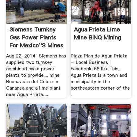
Siemens Turnkey
Agua Prieta Lime
Gas Power Plants
Mine BINQ Mining
For Mexico''s Mines
Aug 22, 2014· Siemens has
Plaza Plan de Agua Prieta
supplied two turnkey
– Local Business |
combined cycle power
Facebook. 68 like this .
plants to provide ... mine
Agua Prieta is a town and
Buenavista del Cobre in
municipality in the
Cananea and a lime plant
northeastern corner of the
near Agua Prieta. ...
.