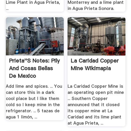
Lime Plant in Agua Prieta,
Monterrey and a lime plant
...
in Agua Prieta Sonora.
Prieta''s Notes: Pily
La Caridad Copper
And Cosas Bellas
Mine Wikimapia
De Mexico
Add lime and spices. ... You
La Caridad Copper Mine is
can store this in a dark
an operating open pit mine
cool place but I like them
... Southern Copper
cold so I keep mine in the
announced that it closed
refrigerator. ... 5 tazas de
its copper mine at La
agua 1 limón, ...
Caridad and its lime plant
at Agua Prieta, ...