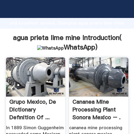
agua prieta lime mine manufacturer Grasping strong
production capability, advanced research strength
and excellent service, Shanghai agua prieta lime mine
supplier create the value and bring values to all of
customers.
agua prieta lime mine Introduction(
WhatsApp
)
Grupo Mexico, De
Cananea Mine
Dictionary
Processing Plant
Definition Of ...
Sonora Mexico – .
In 1889 Simon Guggenheim
cananea mine processing