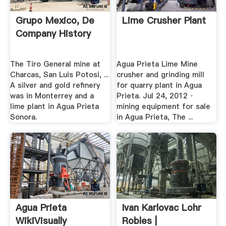
Grupo Mexico, De
Lime Crusher Plant
Company History
The Tiro General mine at
Agua Prieta Lime Mine
Charcas, San Luis Potosi, ...
crusher and grinding mill
A silver and gold refinery
for quarry plant in Agua
was in Monterrey and a
Prieta. Jul 24, 2012 ·
lime plant in Agua Prieta
mining equipment for sale
Sonora.
in Agua Prieta, The ...
Agua Prieta
Ivan Karlovac Lohr
WikiVisually
Robles |