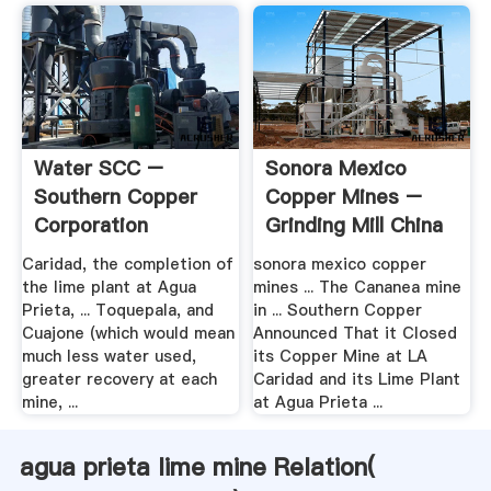
Water SCC –
Sonora Mexico
Southern Copper
Copper Mines –
Corporation
Grinding Mill China
Caridad, the completion of
sonora mexico copper
the lime plant at Agua
mines ... The Cananea mine
Prieta, ... Toquepala, and
in ... Southern Copper
Cuajone (which would mean
Announced That it Closed
much less water used,
its Copper Mine at LA
greater recovery at each
Caridad and its Lime Plant
mine, ...
at Agua Prieta ...
agua prieta lime mine Relation(