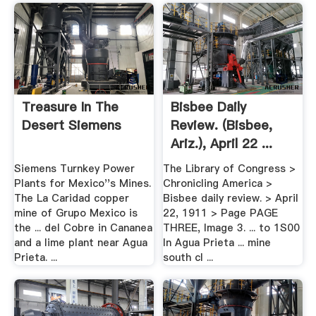
Treasure In The
Bisbee Daily
Desert Siemens
Review. (Bisbee,
Ariz.), April 22 ...
Siemens Turnkey Power
The Library of Congress >
Plants for Mexico''s Mines.
Chronicling America >
The La Caridad copper
Bisbee daily review. > April
mine of Grupo Mexico is
22, 1911 > Page PAGE
the ... del Cobre in Cananea
THREE, Image 3. ... to 1S00
and a lime plant near Agua
In Agua Prieta ... mine
Prieta. ...
south cl ...