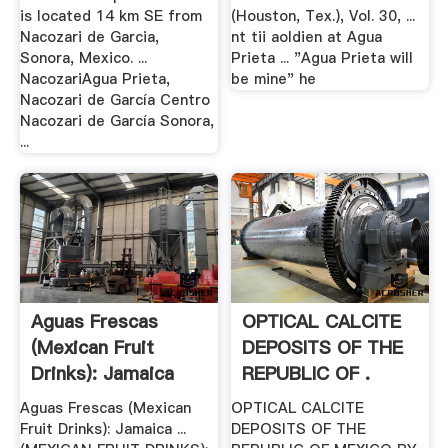
is located 14 km SE from
(Houston, Tex.), Vol. 30, ...
Nacozari de Garcia,
nt tii aoldien at Agua
Sonora, Mexico. ...
Prieta ... "Agua Prieta will
NacozariAgua Prieta,
be mine" he
Nacozari de García Centro
Nacozari de García Sonora,
...
Aguas Frescas
OPTICAL CALCITE
(Mexican Fruit
DEPOSITS OF THE
Drinks): Jamaica
REPUBLIC OF .
Flower ...
Aguas Frescas (Mexican
OPTICAL CALCITE
Fruit Drinks): Jamaica ...
DEPOSITS OF THE