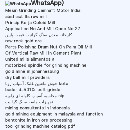
WhatsApp
)
Mesin Grinding Camhaft Motor India
abstract fls raw mill
Prinsip Kerja Coloid Mill
Application No And Mill Code No 27
کارخانه معدن سنگ گرانیت قیمت پایین
raw rock gold ore
Parts Polishing Drum Nut On Palm Oil Mill
Of Vertical Raw Mill In Cement Plant
united mills alimentos a
motorized spindle for grinding machine
gold mine in johannesburg
dry ball mill providers
جوش ماشین غلتک آسیاب روتا kota
bader d-5010r belt grinder
محاسبه آسیاب گلوله ای زاویه nip
تجهیزات ماسه سنگ گرانیت
mining consultants in indonesia
gold mining equipment in malaysia and function
bentonite in iron ore processing
tool grinding machine catalog pdf