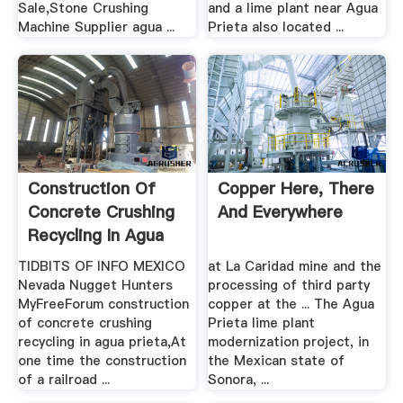
Sale,Stone Crushing
and a lime plant near Agua
Machine Supplier agua ...
Prieta also located ...
Construction Of
Copper Here, There
Concrete Crushing
And Everywhere
Recycling In Agua
Prieta
TIDBITS OF INFO MEXICO
at La Caridad mine and the
Nevada Nugget Hunters
processing of third party
MyFreeForum construction
copper at the ... The Agua
of concrete crushing
Prieta lime plant
recycling in agua prieta,At
modernization project, in
one time the construction
the Mexican state of
of a railroad ...
Sonora, ...