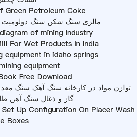
Of Green Petroleum Coke
 شکن سنگ دولومیت را می سازد
e diagram of mining industry
l For Wet Products In India
g equipment in idaho springs
 mining equipment
 Book Free Download
 در کارخانه سنگ آهک سنگ معدن طلای شن
سنگ آهن طلا در نیوزیلند
 Set Up Configuration On Placer Wash 
ce Boxes