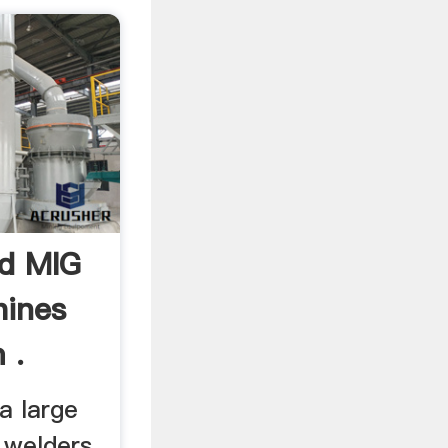
d MIG
hines
 .
a large
 welders