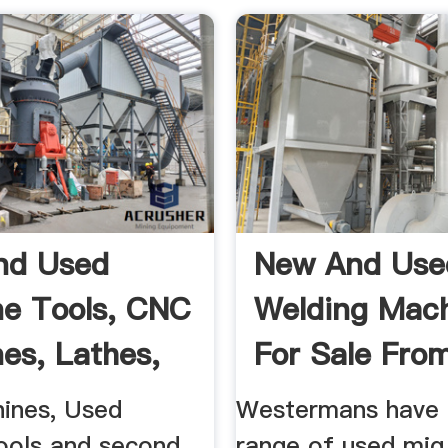
nd Used
New And Use
e Tools, CNC
Welding Mac
es, Lathes,
For Sale From
...
ines, Used
Westermans have 
ools and second
range of used mig