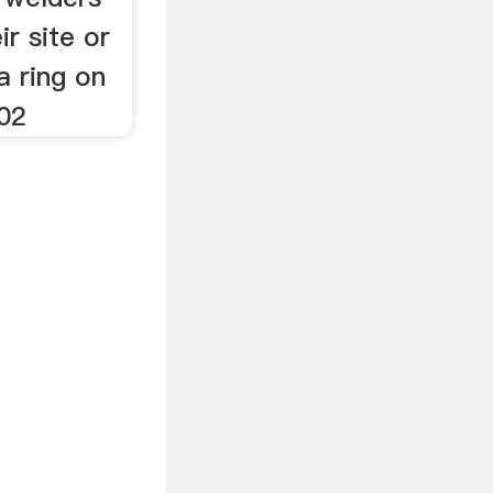
ir site or
a ring on
02