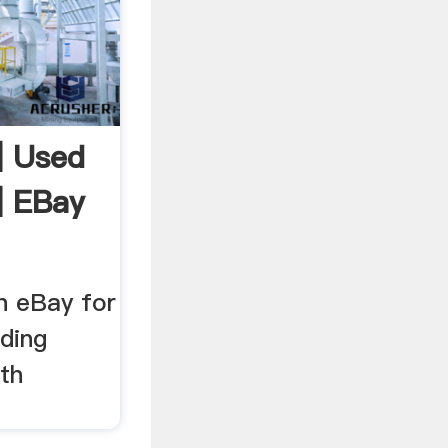
| Used
| EBay
n eBay for
ding
th