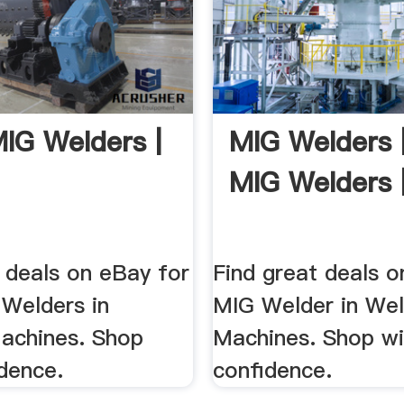
IG Welders |
MIG Welders 
MIG Welders 
 deals on eBay for
Find great deals o
Welders in
MIG Welder in Wel
achines. Shop
Machines. Shop wi
dence.
confidence.