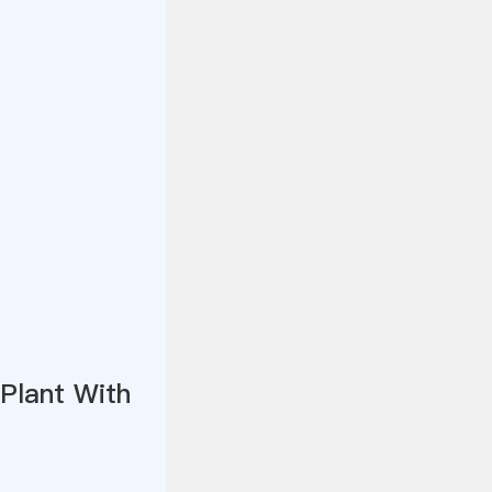
Plant With