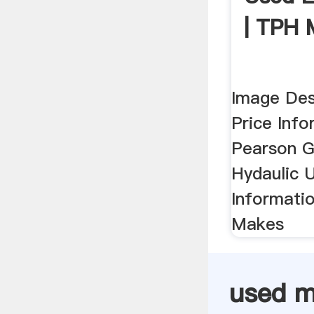
| TPH 
Image Des
Price Inf
Pearson Gu
Hydaulic U
Informati
Makes
used m