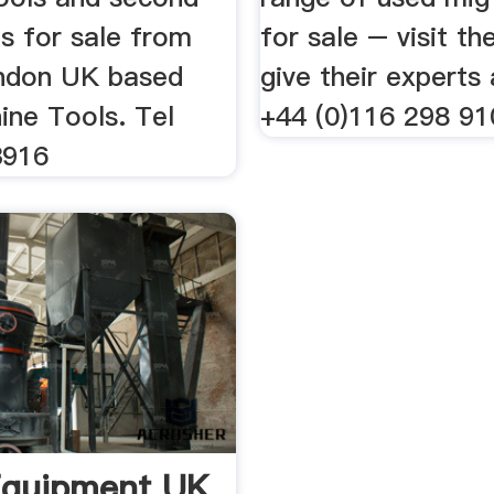
s for sale from
for sale – visit the
ndon UK based
give their experts 
ne Tools. Tel
+44 (0)116 298 91
3916
Equipment UK