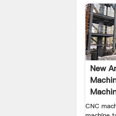
New A
Machin
Machin
Milling 
CNC mach
machine t