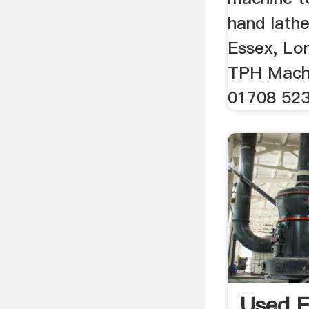
hand lathe
Essex, Lo
TPH Machi
01708 52
Used 