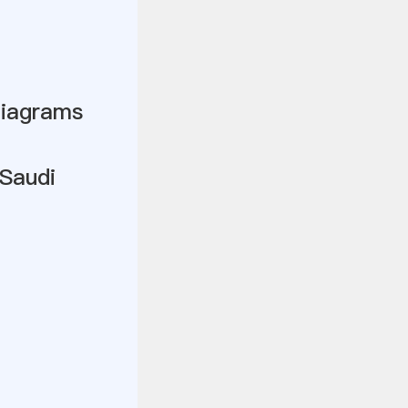
Diagrams
 Saudi