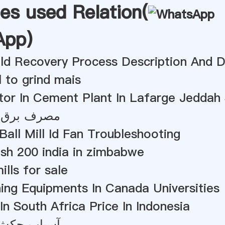
es used Relation(
App
)
old Recovery Process Description And 
l to grind mais
tor In Cement Plant In Lafarge Jeddah
آسیاب توپ
Ball Mill Id Fan Troubleshooting
esh 200 india in zimbabwe
ills for sale
ing Equipments In Canada Universities
 In South Africa Price In Indonesia
 الیاف نخل