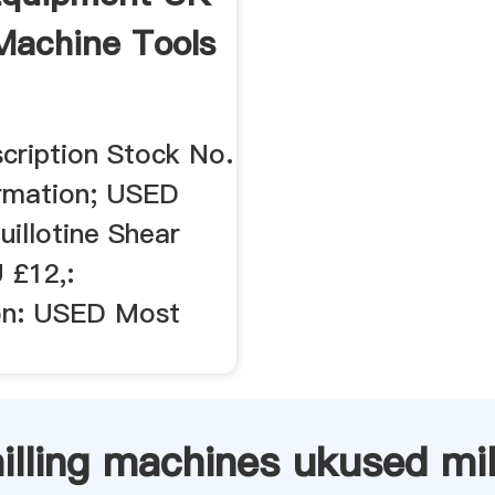
Machine Tools
cription Stock No.
ormation; USED
illotine Shear
 £12,:
on: USED Most
illing machines ukused mil