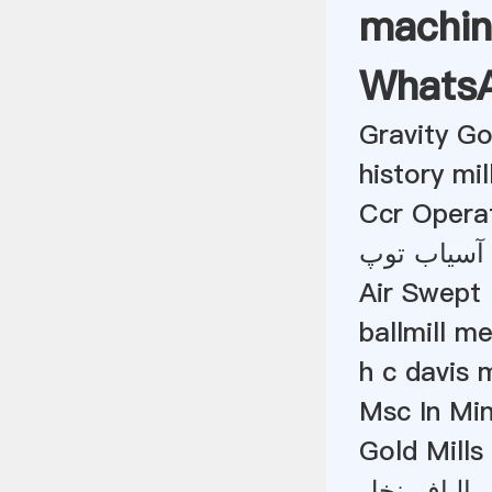
machin
Whats
Gravity G
history mil
Ccr Opera
مصرف برق 
Air Swept 
ballmill m
h c davis m
Msc In Min
Gold Mills
آسیاب چکش