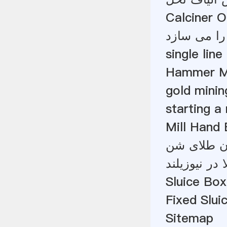
Calciner 
مالزی سنگ
single lin
Hammer Mil
gold minin
starting a
Mill Hand
توازن مواد
گاز و ذغال 
Sluice Box
Fixed Slui
Sitemap