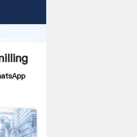
used
lity,
ce,
machines
to all of
illing