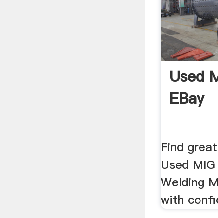
Used M
EBay
Find great
Used MIG 
Welding M
with confi