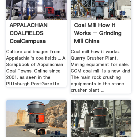
APPALACHIAN
Coal Mill How It
COALFIELDS
Works – Grinding
CoalCampusa
Mill China
Culture and images from
Coal mill how it works.
Appalachia''s coalfields ... A
Quarry Crusher Plant,
Scrapbook of Appalachian
Mining equipment for sale.
Coal Towns. Online since
CCM coal mill is a new kind
2001. as seen in the
The main rock crushing
Pittsburgh PostGazette
equipments in the stone
crusher plant ...