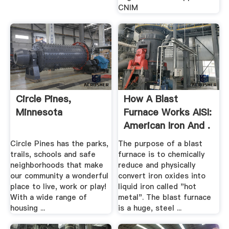
CNIM
Circle Pines,
How A Blast
Minnesota
Furnace Works AISI:
American Iron And .
Circle Pines has the parks,
The purpose of a blast
trails, schools and safe
furnace is to chemically
neighborhoods that make
reduce and physically
our community a wonderful
convert iron oxides into
place to live, work or play!
liquid iron called "hot
With a wide range of
metal". The blast furnace
housing ...
is a huge, steel ...