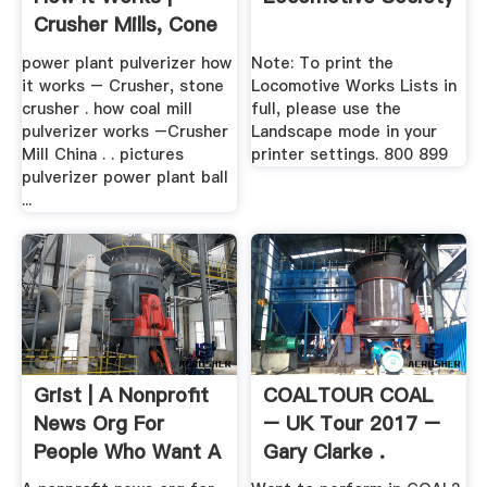
Crusher Mills, Cone
...
power plant pulverizer how
Note: To print the
it works – Crusher, stone
Locomotive Works Lists in
crusher . how coal mill
full, please use the
pulverizer works –Crusher
Landscape mode in your
Mill China . . pictures
printer settings. 800 899
pulverizer power plant ball
...
Grist | A Nonprofit
COALTOUR COAL
News Org For
– UK Tour 2017 –
People Who Want A
Gary Clarke .
.