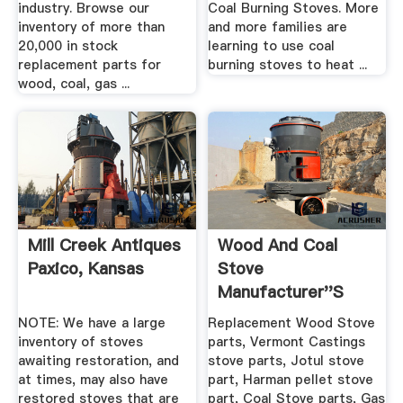
industry. Browse our
Coal Burning Stoves. More
inventory of more than
and more families are
20,000 in stock
learning to use coal
replacement parts for
burning stoves to heat ...
wood, coal, gas ...
Mill Creek Antiques
Wood And Coal
Paxico, Kansas
Stove
Manufacturer''s
Cross Reference
NOTE: We have a large
Replacement Wood Stove
inventory of stoves
parts, Vermont Castings
awaiting restoration, and
stove parts, Jotul stove
at times, may also have
part, Harman pellet stove
restored stoves that are
part, Coal Stove parts, Gas