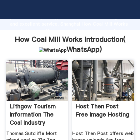
How Coal Mill Works manufacturer Grasping strong
production capability, advanced research strength
and excellent service, Shanghai How Coal Mill Works
supplier create the value and bring values to all of
customers.
How Coal Mill Works Introduction(
WhatsApp
)
Lithgow Tourism
Host Then Post
Information The
Free Image Hosting
Coal Industry
Thomas Sutcliffe Mort
Host Then Post offers web