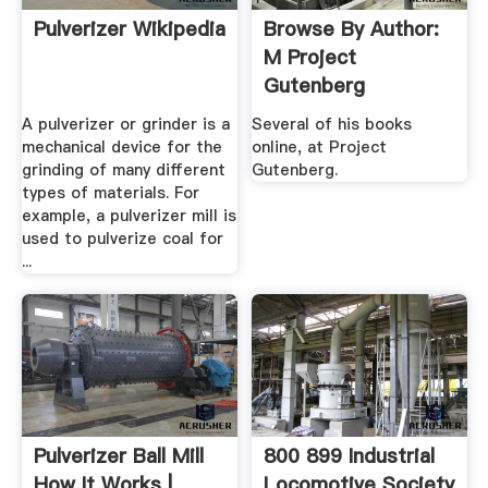
Pulverizer Wikipedia
Browse By Author:
M Project
Gutenberg
A pulverizer or grinder is a
Several of his books
mechanical device for the
online, at Project
grinding of many different
Gutenberg.
types of materials. For
example, a pulverizer mill is
used to pulverize coal for
...
Pulverizer Ball Mill
800 899 Industrial
How It Works |
Locomotive Society