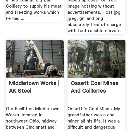
mined coal at Zig Zag
based uploads for free
Colliery to supply his meat
image hosting without
and freezing works which
advertisements. Host jpg,
he had ...
jpeg, gif and png
absolutely free of charge
with fast reliable servers.
Middletown Works |
Ossett Coal Mines
AK Steel
And Collieries
Our Facilities Middletown
Ossett''s Coal Mines. My
Works, located in
grandfather was a coal
southwest Ohio, midway
miner all his life. It was a
between Cincinnati and
difficult and dangerous