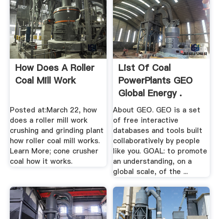
How Does A Roller
List Of Coal
Coal Mill Work
PowerPlants GEO
Global Energy .
Posted at:March 22, how
About GEO. GEO is a set
does a roller mill work
of free interactive
crushing and grinding plant
databases and tools built
how roller coal mill works.
collaboratively by people
Learn More; cone crusher
like you. GOAL: to promote
coal how it works.
an understanding, on a
global scale, of the ...