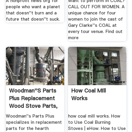
A nonprofit news org for
Want to perform in COAL?
people who want a planet
CALL OUT FOR WOMEN. A
that doesn''t burn and a
unique chance for four
future that doesn''t suck.
women to join the cast of
Gary Clarke''s COAL at
every tour venue. Find out
more
Woodman''s Parts
How Coal Mill
Plus Replacement
Works
Wood Stove Parts,
Coal ...
Woodman''s Parts Plus
how coal mill works. How
specializes in replacement
to Use Coal Burning
parts for the hearth
Stoves | eHow. How to Use