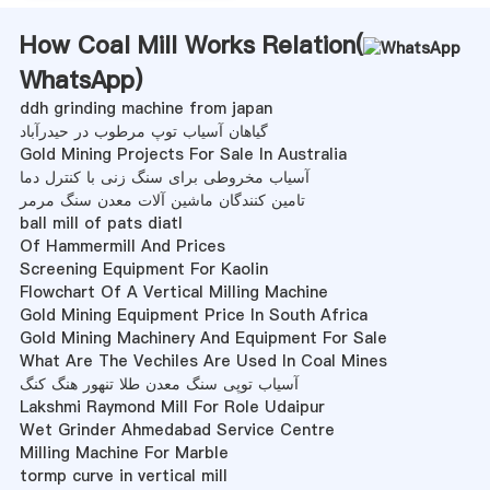
How Coal Mill Works Relation(
WhatsApp
)
ddh grinding machine from japan
گیاهان آسیاب توپ مرطوب در حیدرآباد
Gold Mining Projects For Sale In Australia
آسیاب مخروطی برای سنگ زنی با کنترل دما
تامین کنندگان ماشین آلات معدن سنگ مرمر
ball mill of pats diatl
Of Hammermill And Prices
Screening Equipment For Kaolin
Flowchart Of A Vertical Milling Machine
Gold Mining Equipment Price In South Africa
Gold Mining Machinery And Equipment For Sale
What Are The Vechiles Are Used In Coal Mines
آسیاب توپی سنگ معدن طلا تنهور هنگ کنگ
Lakshmi Raymond Mill For Role Udaipur
Wet Grinder Ahmedabad Service Centre
Milling Machine For Marble
tormp curve in vertical mill