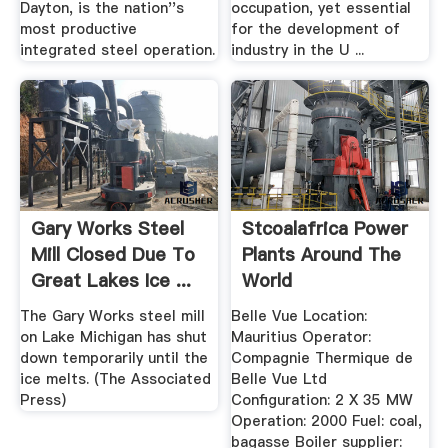
Dayton, is the nation''s
occupation, yet essential
most productive
for the development of
integrated steel operation.
industry in the U ...
Gary Works Steel
Stcoalafrica Power
Mill Closed Due To
Plants Around The
Great Lakes Ice ...
World
The Gary Works steel mill
Belle Vue Location:
on Lake Michigan has shut
Mauritius Operator:
down temporarily until the
Compagnie Thermique de
ice melts. (The Associated
Belle Vue Ltd
Press)
Configuration: 2 X 35 MW
Operation: 2000 Fuel: coal,
bagasse Boiler supplier: