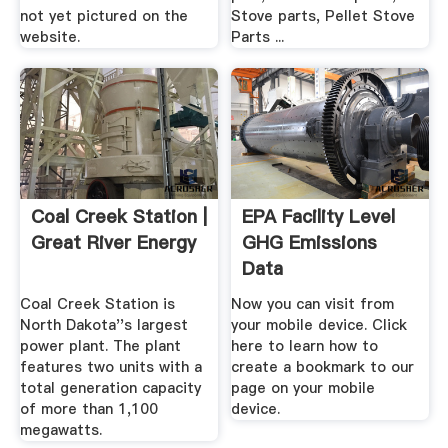
not yet pictured on the
Stove parts, Pellet Stove
website.
Parts ...
Coal Creek Station |
EPA Facility Level
Great River Energy
GHG Emissions
Data
Coal Creek Station is
Now you can visit from
North Dakota''s largest
your mobile device. Click
power plant. The plant
here to learn how to
features two units with a
create a bookmark to our
total generation capacity
page on your mobile
of more than 1,100
device.
megawatts.