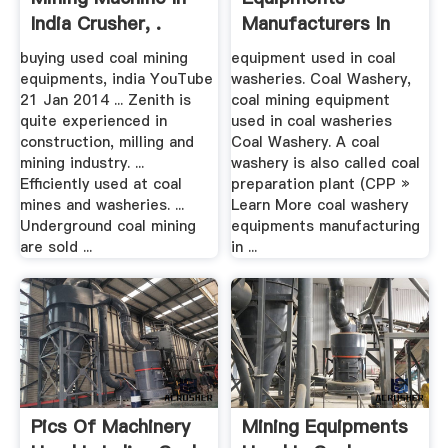
India Crusher, .
Manufacturers In
India – .
buying used coal mining
equipment used in coal
equipments, india YouTube
washeries. Coal Washery,
21 Jan 2014 ... Zenith is
coal mining equipment
quite experienced in
used in coal washeries
construction, milling and
Coal Washery. A coal
mining industry. ...
washery is also called coal
Efficiently used at coal
preparation plant (CPP »
mines and washeries. ...
Learn More coal washery
Underground coal mining
equipments manufacturing
are sold ...
in ...
Pics Of Machinery
Mining Equipments