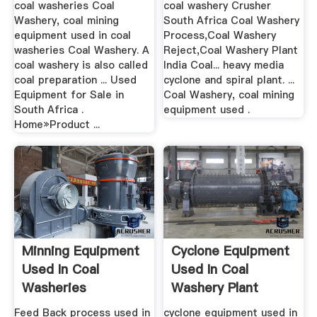
coal washeries Coal
coal washery Crusher
Washery, coal mining
South Africa Coal Washery
equipment used in coal
Process,Coal Washery
washeries Coal Washery. A
Reject,Coal Washery Plant
coal washery is also called
India Coal... heavy media
coal preparation ... Used
cyclone and spiral plant. ...
Equipment for Sale in
Coal Washery, coal mining
South Africa .
equipment used .
Home»Product ...
Minning Equipment
Cyclone Equipment
Used In Coal
Used In Coal
Washeries
Washery Plant
Feed Back process used in
cyclone equipment used in