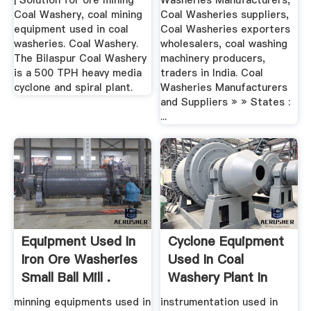
| Solution for ore mining
Washeries Manufacturers,
Coal Washery, coal mining
Coal Washeries suppliers,
equipment used in coal
Coal Washeries exporters
washeries. Coal Washery.
wholesalers, coal washing
The Bilaspur Coal Washery
machinery producers,
is a 500 TPH heavy media
traders in India. Coal
cyclone and spiral plant.
Washeries Manufacturers
and Suppliers » » States :
...
Equipment Used In
Cyclone Equipment
Iron Ore Washeries
Used In Coal
Small Ball Mill .
Washery Plant In
India
minning equipments used in
instrumentation used in