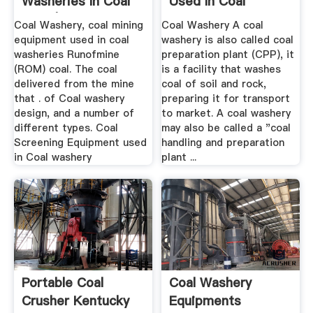
Washeries In Coal
Used In Coal
Mine | .
Washeries
Coal Washery, coal mining
Coal Washery A coal
equipment used in coal
washery is also called coal
washeries Runofmine
preparation plant (CPP), it
(ROM) coal. The coal
is a facility that washes
delivered from the mine
coal of soil and rock,
that . of Coal washery
preparing it for transport
design, and a number of
to market. A coal washery
different types. Coal
may also be called a "coal
Screening Equipment used
handling and preparation
in Coal washery
plant ...
Portable Coal
Coal Washery
Crusher Kentucky
Equipments