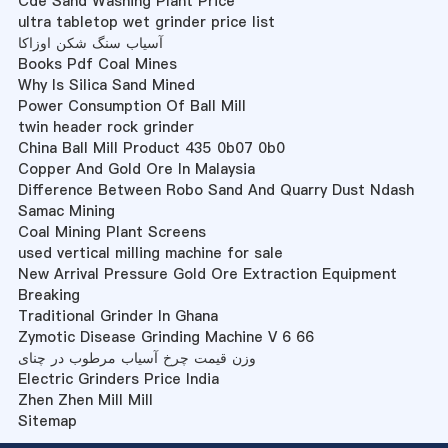
Cde Sand Washing Plant Price
ultra tabletop wet grinder price list
آسیاب سنگ شکن اوزاکا
Books Pdf Coal Mines
Why Is Silica Sand Mined
Power Consumption Of Ball Mill
twin header rock grinder
China Ball Mill Product 435 0b07 0b0
Copper And Gold Ore In Malaysia
Difference Between Robo Sand And Quarry Dust Ndash
Samac Mining
Coal Mining Plant Screens
used vertical milling machine for sale
New Arrival Pressure Gold Ore Extraction Equipment
Breaking
Traditional Grinder In Ghana
Zymotic Disease Grinding Machine V 6 66
وزن قیمت چرخ آسیاب مرطوب در چنای
Electric Grinders Price India
Zhen Zhen Mill Mill
Sitemap