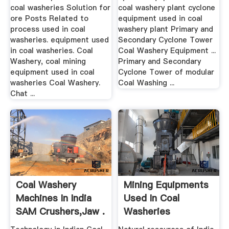
coal washeries Solution for
coal washery plant cyclone
ore Posts Related to
equipment used in coal
process used in coal
washery plant Primary and
washeries. equipment used
Secondary Cyclone Tower
in coal washeries. Coal
Coal Washery Equipment ...
Washery, coal mining
Primary and Secondary
equipment used in coal
Cyclone Tower of modular
washeries Coal Washery.
Coal Washing ...
Chat ...
Coal Washery
Mining Equipments
Machines In India
Used In Coal
SAM Crushers,Jaw .
Washeries