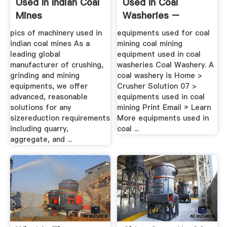
Used In Indian Coal
Used In Coal
Mines
Washeries –
Grinding .
pics of machinery used in
equipments used for coal
indian coal mines As a
mining coal mining
leading global
equipment used in coal
manufacturer of crushing,
washeries Coal Washery. A
grinding and mining
coal washery is Home >
equipments, we offer
Crusher Solution 07 >
advanced, reasonable
equipments used in coal
solutions for any
mining Print Email » Learn
sizereduction requirements
More equipments used in
including quarry,
coal ...
aggregate, and ...