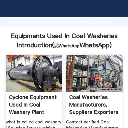
Equipments Used In Coal Washeries manufacturer
Grasping strong production capability, advanced
research strength and excellent service, Shanghai
Equipments Used In Coal Washeries supplier create
the value and bring values to all of customers.
Equipments Used In Coal Washeries
Introduction(
WhatsApp
)
Cyclone Equipment
Coal Washeries
Used In Coal
Manufacturers,
Washery Plant
Suppliers Exporters
.
what is called coal washery
Contact verified Coal