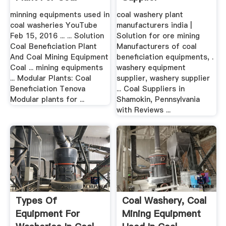
minning equipments used in
coal washery plant
coal washeries YouTube
manufacturers india |
Feb 15, 2016 ... ... Solution
Solution for ore mining
Coal Beneficiation Plant
Manufacturers of coal
And Coal Mining Equipment
beneficiation equipments, .
Coal ... mining equipments
washery equipment
... Modular Plants: Coal
supplier, washery supplier
Beneficiation Tenova
... Coal Suppliers in
Modular plants for ...
Shamokin, Pennsylvania
with Reviews ...
Types Of
Coal Washery, Coal
Equipment For
Mining Equipment