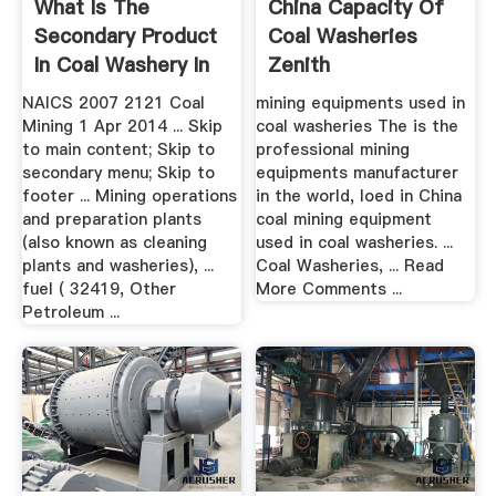
What Is The
China Capacity Of
Secondary Product
Coal Washeries
In Coal Washery In
Zenith
Mining
NAICS 2007 2121 Coal
mining equipments used in
Mining 1 Apr 2014 ... Skip
coal washeries The is the
to main content; Skip to
professional mining
secondary menu; Skip to
equipments manufacturer
footer ... Mining operations
in the world, loed in China
and preparation plants
coal mining equipment
(also known as cleaning
used in coal washeries. ...
plants and washeries), ...
Coal Washeries, ... Read
fuel ( 32419, Other
More Comments ...
Petroleum ...