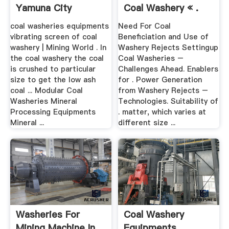
Yamuna City
Coal Washery « .
coal washeries equipments
Need For Coal
vibrating screen of coal
Beneficiation and Use of
washery | Mining World . In
Washery Rejects Settingup
the coal washery the coal
Coal Washeries –
is crushed to particular
Challenges Ahead. Enablers
size to get the low ash
for . Power Generation
coal ... Modular Coal
from Washery Rejects –
Washeries Mineral
Technologies. Suitability of
Processing Equipments
. matter, which varies at
Mineral ...
different size ...
Washeries For
Coal Washery
Mining Machine In
Equipments