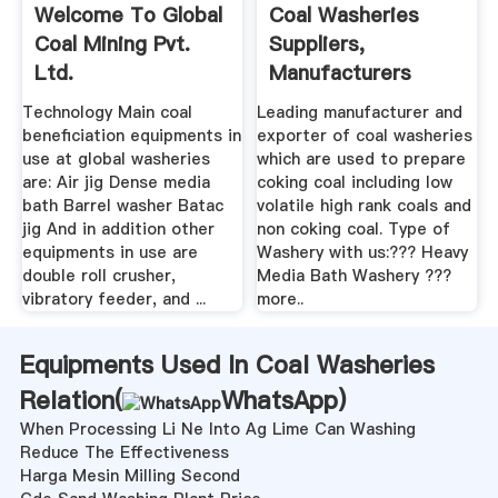
Welcome To Global
Coal Washeries
Coal Mining Pvt.
Suppliers,
Ltd.
Manufacturers
Traders In .
Technology Main coal
Leading manufacturer and
beneficiation equipments in
exporter of coal washeries
use at global washeries
which are used to prepare
are: Air jig Dense media
coking coal including low
bath Barrel washer Batac
volatile high rank coals and
jig And in addition other
non coking coal. Type of
equipments in use are
Washery with us:??? Heavy
double roll crusher,
Media Bath Washery ???
vibratory feeder, and ...
more..
Equipments Used In Coal Washeries
Relation(
WhatsApp
)
When Processing Li Ne Into Ag Lime Can Washing
Reduce The Effectiveness
Harga Mesin Milling Second