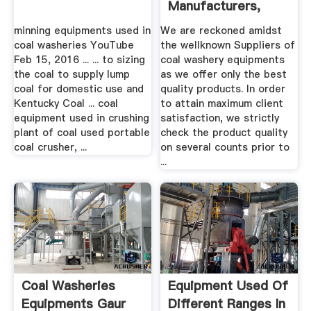
Manufacturers,
Suppliers ...
minning equipments used in
We are reckoned amidst
coal washeries YouTube
the wellknown Suppliers of
Feb 15, 2016 ... ... to sizing
coal washery equipments
the coal to supply lump
as we offer only the best
coal for domestic use and
quality products. In order
Kentucky Coal ... coal
to attain maximum client
equipment used in crushing
satisfaction, we strictly
plant of coal used portable
check the product quality
coal crusher, ...
on several counts prior to
...
Coal Washeries
Equipment Used Of
Equipments Gaur
Different Ranges In