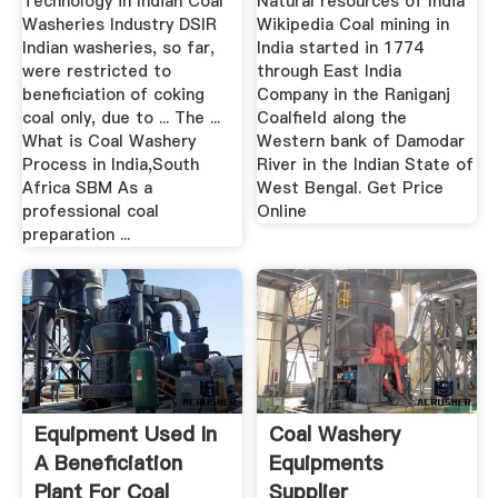
Technology in Indian Coal
Natural resources of India
Washeries Industry DSIR
Wikipedia Coal mining in
Indian washeries, so far,
India started in 1774
were restricted to
through East India
beneficiation of coking
Company in the Raniganj
coal only, due to ... The ...
Coalfield along the
What is Coal Washery
Western bank of Damodar
Process in India,South
River in the Indian State of
Africa SBM As a
West Bengal. Get Price
professional coal
Online
preparation ...
Equipment Used In
Coal Washery
A Beneficiation
Equipments
Plant For Coal
Supplier