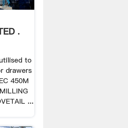
ED .
ilised to
or drawers
OMEC 450M
MILLING
ETAIL ...