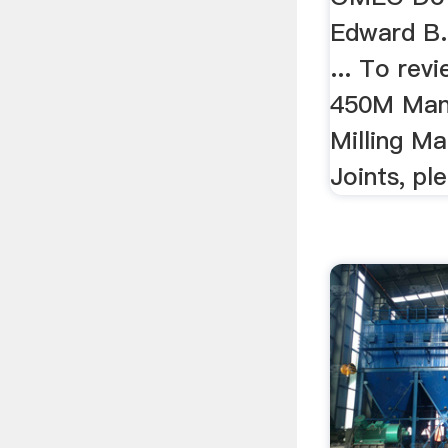
Edward B.
... To re
450M Man
Milling Ma
Joints, ple