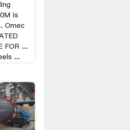
ing
0M is
... Omec
ATED
 FOR ...
els ...