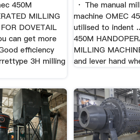
ec 450M
· The manual mill
RATED MILLING
machine OMEC 45
 FOR DOVETAIL
utilised to indent 
u can get more
450M HANDOPER
. Good efficiency
MILLING MACHINE
urrettype 3H milling
and lever hand whe