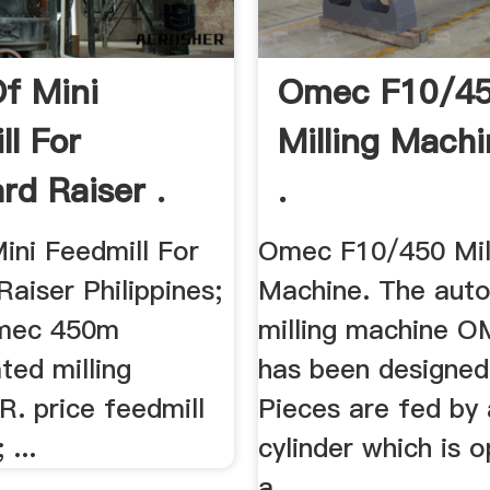
Of Mini
Omec F10/4
ll For
Milling Mach
rd Raiser .
.
ini Feedmill For
Omec F10/450 Mil
aiser Philippines;
Machine. The aut
 omec 450m
milling machine 
ted milling
has been designed 
 price feedmill
Pieces are fed by 
 ...
cylinder which is 
a ...