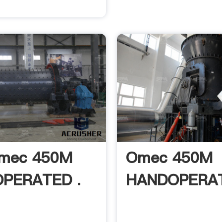
Omec 450M
Omec 450M
PERATED .
HANDOPERAT