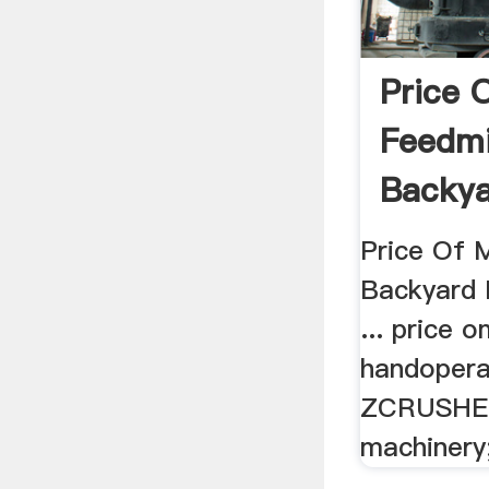
Price 
Feedmi
Backya
Price Of M
Backyard R
... price
handopera
ZCRUSHER.
machinery;