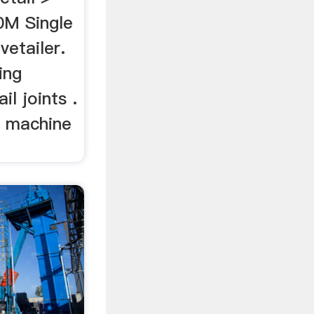
0M Single
etailer.
ing
l joints .
g machine