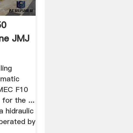
50
ine JMJ
ling
omatic
OMEC F10
for the ...
a hidraulic
operated by