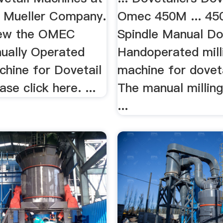
 Mueller Company.
Omec 450M ... 45
view the OMEC
Spindle Manual Dov
ually Operated
Handoperated mill
chine for Dovetail
machine for dovetai
ase click here. ...
The manual millin
...