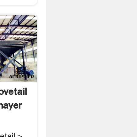
ovetail
ayer
etail >