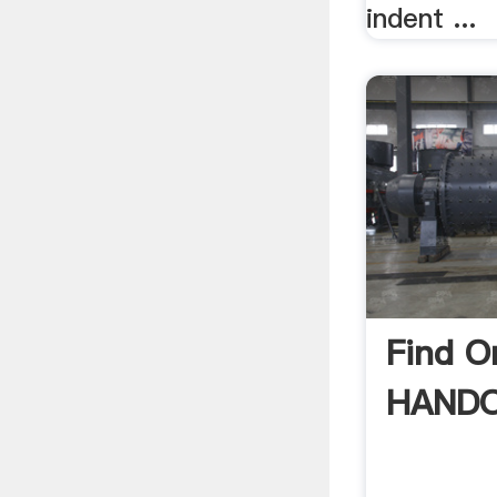
indent ...
Find 
HANDO