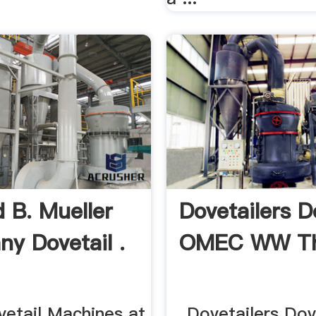
 B. Mueller
Dovetailers D
y Dovetail .
OMEC WW Th
tail Machines at
... Dovetailers Dov