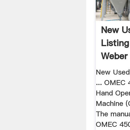
New U
Listin
Weber
New Used 
... OMEC 
Hand Oper
Machine 
The manua
OMEC 450M