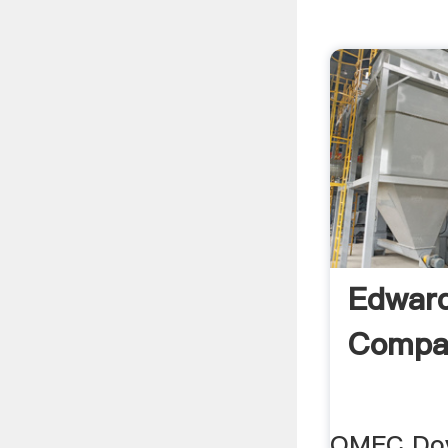
Edward
Compan
OMEC Dove