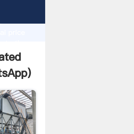
facturer
d
ai price
eate the
ated
tsApp
)