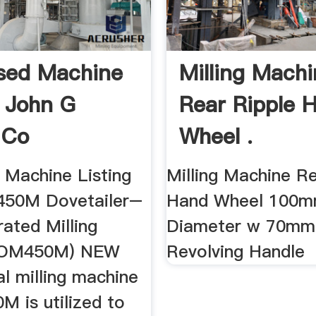
sed Machine
Milling Mach
g John G
Rear Ripple 
 Co
Wheel .
Machine Listing
Milling Machine Re
450M Dovetailer–
Hand Wheel 100
ated Milling
Diameter w 70mm
(OM450M) NEW
Revolving Handle
l milling machine
 is utilized to