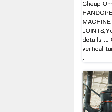
Cheap Om
HANDOPE
MACHINE
JOINTS,Yo
details ..
vertical t
.