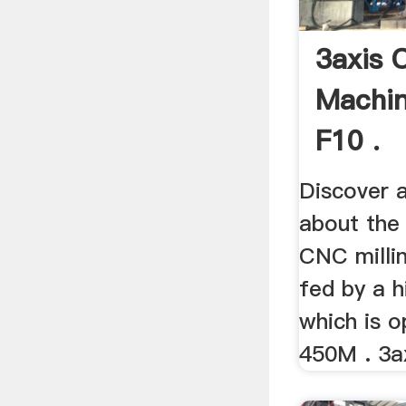
3axis 
Machin
F10 .
Discover a
about the
CNC millin
fed by a h
which is o
450M . 3ax