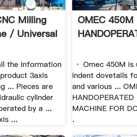
CNC Milling
OMEC 450M
e / Universal
HANDOPERAT
ll the information
· Omec 450M is ut
 product 3axis
indent dovetails f
g ... Pieces are
and various ... 
idraulic cylinder
HANDOPERATED 
perated by a ...
MACHINE FOR DOV
is ...
.