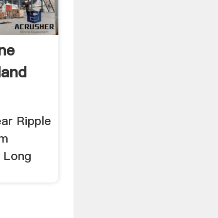
ine
Hand
ar Ripple
mm
 Long