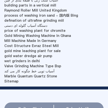
آسیاب سنگ زنی با طبقه بندی از چین
building parts in a vertical mill
Raymond Roller Mill United Kingdom
process of washing iron sand - 国内版 Bing
defination of ultrafine grinding miil
دستگاه آسیاب گلوله ای دستی
price of washing plant for chromite
Gold Mining Washing Machine In Ghana
Mill Machine Made In Germany
Cost Structure Evraz Steel Mill
gold mine leaching plant for sale
gold water dredge air pump
wet grinders in delhi
Valve Grinding Machine Type Bsp
آسیاب توپی خط چگونه کار می کند
Marble Quantum Quartz Stone
Sitemap