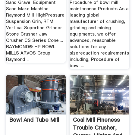
Sand Gravel Equipment
Procedure of bowl mill
Sand Make Machine
maintenance Products As a
Raymond Mill HighPressure
leading global
Suspension Grin, RTM
manufacturer of crushing,
Vertical Superfine Grinder
grinding and mining
Stone Crusher Jaw
equipments, we offer
Crusher CS Series Cone ...
advanced, reasonable
RAYMOND® HP BOWL
solutions for any
MILLS ARVOS Group
sizereduction requirements
Raymond ...
including, Procedure of
bowl ...
Bowl And Tube Mill
Coal Mill Fineness
Trouble Crusher,