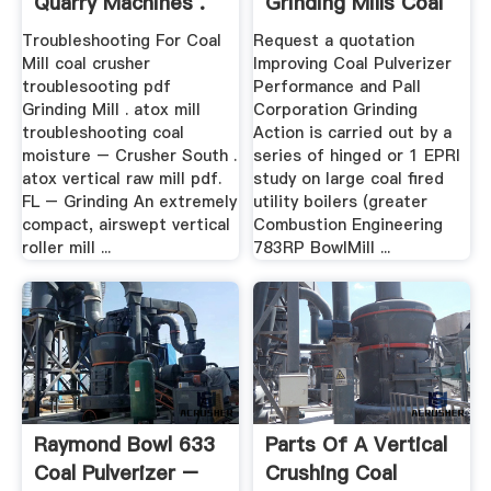
Quarry Machines .
Grinding Mills Coal
Troubleshooting For Coal
Request a quotation
Mill coal crusher
Improving Coal Pulverizer
troublesooting pdf
Performance and Pall
Grinding Mill . atox mill
Corporation Grinding
troubleshooting coal
Action is carried out by a
moisture – Crusher South .
series of hinged or 1 EPRI
atox vertical raw mill pdf.
study on large coal fired
FL – Grinding An extremely
utility boilers (greater
compact, airswept vertical
Combustion Engineering
roller mill ...
783RP BowlMill ...
Raymond Bowl 633
Parts Of A Vertical
Coal Pulverizer –
Crushing Coal