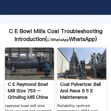
C E Bowl Mills Coal Troubleshooting manufacturer
Grasping strong production capability, advanced
research strength and excellent service, Shanghai C
E Bowl Mills Coal Troubleshooting supplier create
the value and bring values to all of customers.
C E Bowl Mills Coal Troubleshooting
Introduction(
WhatsApp
)
C E Raymond Bowl
Coal Pulverizer Ball
Mill Size 753 –
And Race 8 5 E
Grinding Mill China
Maintenance
raymond bowl mill size.
Reliability centred