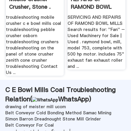
Crusher, Stone .
RAMOND BOWL
MILLS ...
troubleshooting mobile
SERVICING AND REPAIRS
crusher c e bowl mills coal
OF RAMOND BOWL MILLS
troubleshooting pebble
Search results for: ''Fan'' –
crusher osborn
Used Machinery for Sale |
troubleshooting crushers
Used . raymond bowl, mill,
troubleshooting on the
model 753, complete with
panel of stone crusher
500 hp motor. includes 75"
zenith cone crusher
exhaust fan exhaust roller
troubleshooting Contact
and ...
Us ...
C E Bowl Mills Coal Troubleshooting
Relation(
WhatsApp
)
drawing of meister mill ucom
Belt Conveyor Cold Bonding Method Samac Mining
Simon Barron Dreadnought Stone Mill Grinder
Belt Conveyor For Coal