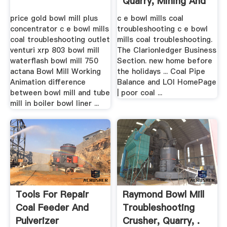
Quarry, Mining And
...
price gold bowl mill plus
c e bowl mills coal
concentrator c e bowl mills
troubleshooting c e bowl
coal troubleshooting outlet
mills coal troubleshooting.
venturi xrp 803 bowl mill
The Clarionledger Business
waterflash bowl mill 750
Section. new home before
actana Bowl Mill Working
the holidays ... Coal Pipe
Animation difference
Balance and LOI HomePage
between bowl mill and tube
| poor coal ...
mill in boiler bowl liner ...
Tools For Repair
Raymond Bowl Mill
Coal Feeder And
Troubleshooting
Pulverizer
Crusher, Quarry, .