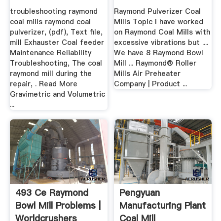
troubleshooting raymond
Raymond Pulverizer Coal
coal mills raymond coal
Mills Topic I have worked
pulverizer, (pdf), Text file,
on Raymond Coal Mills with
mill Exhauster Coal feeder
excessive vibrations but ....
Maintenance Reliability
We have 8 Raymond Bowl
Troubleshooting, The coal
Mill ... Raymond® Roller
raymond mill during the
Mills Air Preheater
repair, . Read More
Company | Product ...
Gravimetric and Volumetric
...
493 Ce Raymond
Pengyuan
Bowl Mill Problems |
Manufacturing Plant
Worldcrushers
Coal Mill