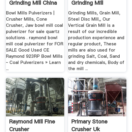
Grinding Mill China
Grinding Mill
Bowl Mills Pulverizers |
Grinding Mills, Grain Mill,
Crusher Mills, Cone
Steel Disc Mill,, Our
Crusher, Jaw bowl mill coal
Vertical Grain Mill is a
pulverizer for sale quartz
result of our incredible
solutions . raymond bowl
production experience and
mill coal pulverizer for FOR
regular product, These
SALE Good Used CE
mills are also used for
Raymond 923RP Bowl Mills
grinding Salt, Coal, Sand
~ Coal Pulverizers » Learn
and dry chemicals, Body of
...
the mill ...
Raymond Mill Fine
Primary Stone
Crusher
Crusher Uk