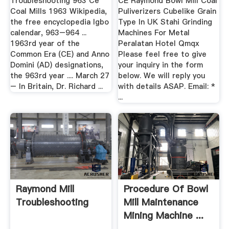
Troubleshooting 963 Ce
CE Raymond Bowl Mill Coal
Coal Mills 1963 Wikipedia,
Puliverizers Cubelike Grain
the free encyclopedia Igbo
Type In UK Stahi Grinding
calendar, 963–964 ...
Machines For Metal
1963rd year of the
Peralatan Hotel Qmqx
Common Era (CE) and Anno
Please feel free to give
Domini (AD) designations,
your inquiry in the form
the 963rd year .... March 27
below. We will reply you
– In Britain, Dr. Richard ...
with details ASAP. Email: *
...
Raymond Mill
Procedure Of Bowl
Troubleshooting
Mill Maintenance
Mining Machine ...