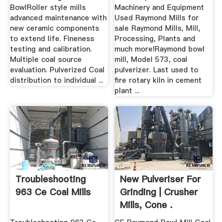
BowlRoller style mills
Machinery and Equipment
advanced maintenance with
Used Raymond Mills for
new ceramic components
sale Raymond Mills, Mill,
to extend life. Fineness
Processing, Plants and
testing and calibration.
much more!Raymond bowl
Multiple coal source
mill, Model 573, coal
evaluation. Pulverized Coal
pulverizer. Last used to
distribution to individual ...
fire rotary kiln in cement
plant ...
Troubleshooting
New Pulveriser For
963 Ce Coal Mills
Grinding | Crusher
Mills, Cone .