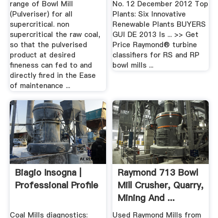
range of Bowl Mill
No. 12 December 2012 Top
(Pulveriser) for all
Plants: Six Innovative
supercritical. non
Renewable Plants BUYERS
supercritical the raw coal,
GUI DE 2013 Is ... >> Get
so that the pulverised
Price Raymond® turbine
product at desired
classifiers for RS and RP
fineness can fed to and
bowl mills ...
directly fired in the Ease
of maintenance ...
Biagio Insogna |
Raymond 713 Bowl
Professional Profile
Mill Crusher, Quarry,
Mining And ...
Coal Mills diagnostics:
Used Raymond Mills from