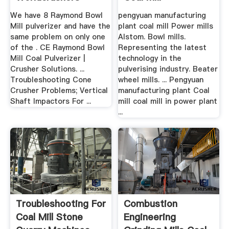
We have 8 Raymond Bowl
pengyuan manufacturing
Mill pulverizer and have the
plant coal mill Power mills
same problem on only one
Alstom. Bowl mills.
of the . CE Raymond Bowl
Representing the latest
Mill Coal Pulverizer |
technology in the
Crusher Solutions. ...
pulverising industry. Beater
Troubleshooting Cone
wheel mills. ... Pengyuan
Crusher Problems; Vertical
manufacturing plant Coal
Shaft Impactors For ...
mill coal mill in power plant
...
Troubleshooting For
Combustion
Coal Mill Stone
Engineering