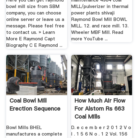
Here you can get raymond
maintenance 4984 coal
bowl mill size from SBM
MILL/pulverizer in thermal
company, you can choose
power plants shivaji
online server or leave us a
Raymond Bowl Mill BOWL
message. Please feel free
MILL. 12. and race mill. 13.
to contact us. » Learn
Wheeler MBF Mill. Read
More E Raymond Capt
more YouTube ...
Biography C E Raymond ...
Coal Bowl Mill
How Much Air Flow
Erection Sequence
For Alstom Rs 663
Coal Mills
Bowl Mills BHEL
D. e c e m b e r 2 0 1 2 V o
manufactures a complete
l . 1 5 6 N o . 1 2 Vol. 156