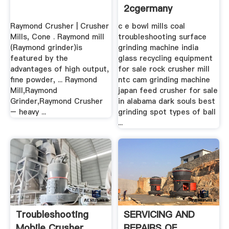
2cgermany
Raymond Crusher | Crusher
c e bowl mills coal
Mills, Cone . Raymond mill
troubleshooting surface
(Raymond grinder)is
grinding machine india
featured by the
glass recycling equipment
advantages of high output,
for sale rock crusher mill
fine powder, ... Raymond
ntc cam grinding machine
Mill,Raymond
japan feed crusher for sale
Grinder,Raymond Crusher
in alabama dark souls best
– heavy ...
grinding spot types of ball
...
Troubleshooting
SERVICING AND
Mobile Crusher
REPAIRS OF