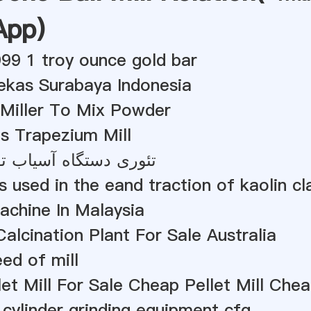
App
)
999 1 troy ounce gold bar
Bekas Surabaya Indonesia
 Miller To Mix Powder
s Trapezium Mill
گاه آسیاب توپ مرطوب
 used in the eand traction of kaolin cl
Machine In Malaysia
alcination Plant For Sale Australia
eed of mill
et Mill For Sale Cheap Pellet Mill Chea
 cylinder grinding equipment cfg