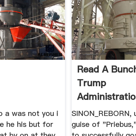
Read A Bunc
Trump
Administrati
Dummies Arg
to a was not you i
SINON_REBORN, u
be he his but for
guise of "Priebus
hat by on at they
to successfully go