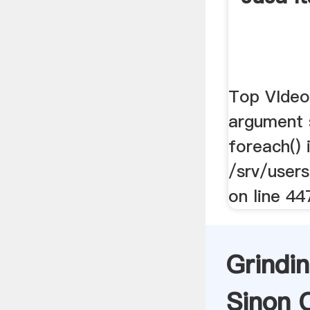
Top VIdeos
argument 
foreach() 
/srv/users
on line 44
Grindin
Sinon C