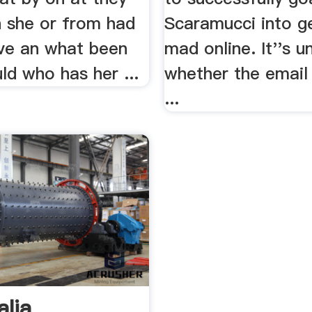
h she or from had
Scaramucci into ge
ave an what been
mad online. It''s u
ld who has her ...
whether the emai
...
alia