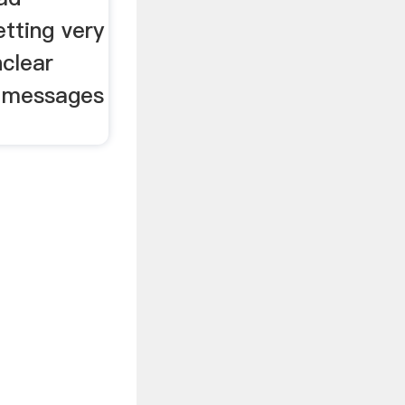
tting very
nclear
l messages