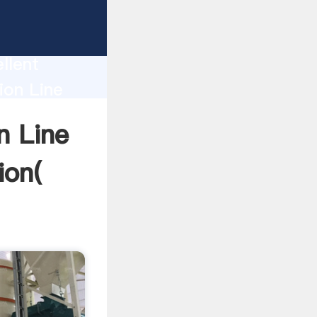
ne Ball
llent
ion Line
nd bring
n Line
ion(