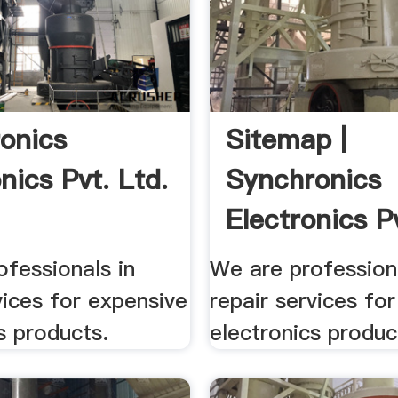
onics
Sitemap |
nics Pvt. Ltd.
Synchronics
Electronics Pv
fessionals in
We are professiona
vices for expensive
repair services fo
s products.
electronics produc