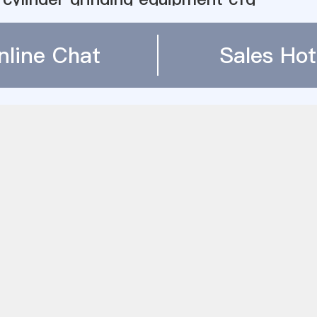
سرپرست آسیاب در معدن
 Li Shan 500 Kg Ball Mill
nline Chat
Sales Hot
 Bolas Cementos Progreso
er machine in india
ll to grind calcite for feed industry
stry vertical roller mills
ball mill power draw equations
 Pulverizer Control Diagram - 国内版 Bin