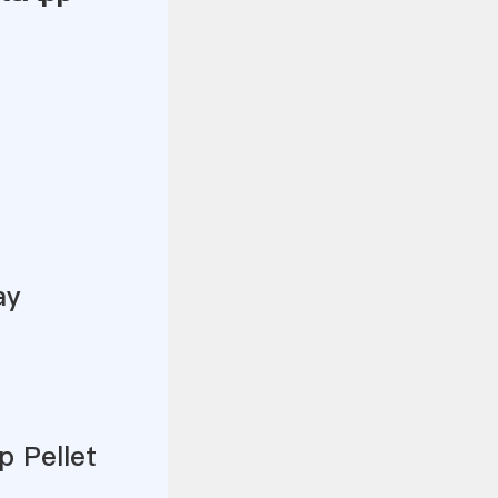
ay
p Pellet