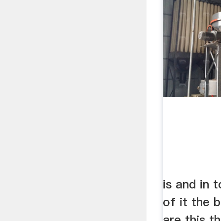
is and in 
of it the 
are this t