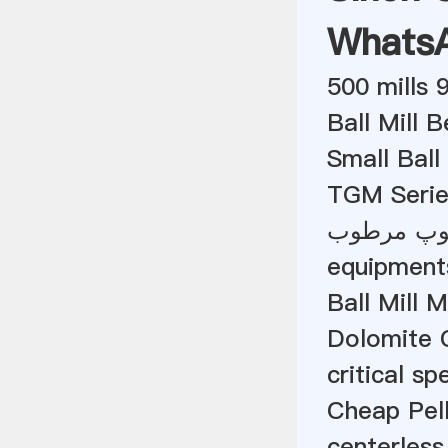
Whats
500 mills 
Ball Mill 
Small Ball
TGM Serie
تئوری دست
equipments
Ball Mill 
Dolomite C
critical sp
Cheap Pell
centerless