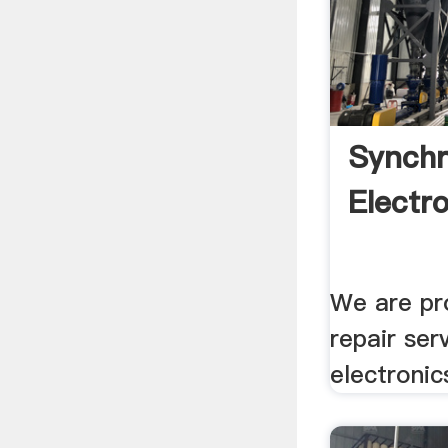
Synchr
Electro
We are pro
repair ser
electronic