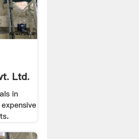
t. Ltd.
ls in
r expensive
ts.