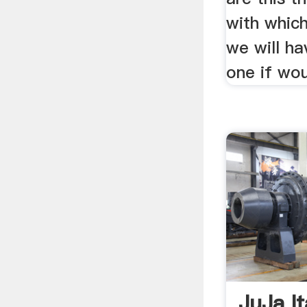
with whic
we will h
one if wou
JuJa It