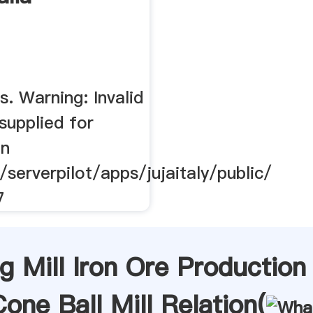
. Warning: Invalid
supplied for
in
/serverpilot/apps/jujaitaly/public/
7
g Mill Iron Ore Production
one Ball Mill Relation(