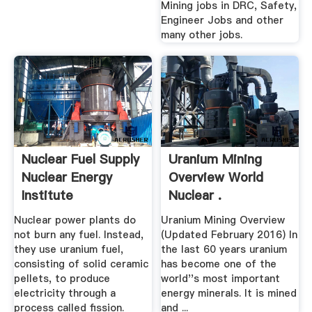
Mining jobs in DRC, Safety,
Engineer Jobs and other
many other jobs.
Nuclear Fuel Supply
Uranium Mining
Nuclear Energy
Overview World
Institute
Nuclear .
Nuclear power plants do
Uranium Mining Overview
not burn any fuel. Instead,
(Updated February 2016) In
they use uranium fuel,
the last 60 years uranium
consisting of solid ceramic
has become one of the
pellets, to produce
world''s most important
electricity through a
energy minerals. It is mined
process called fission.
and ...