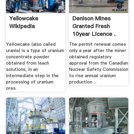
Yellowcake
Denison Mines
Wikipedia
Granted Fresh
10year Licence .
Yellowcake (also called
The permit renewal comes
urania) is a type of uranium
only a year after the miner
concentrate powder
obtained regulatory
obtained from leach
approval from the Canadian
solutions, in an
Nuclear Safety Commission
intermediate step in the
to rise annual uranium
processing of uranium
production ...
ores.