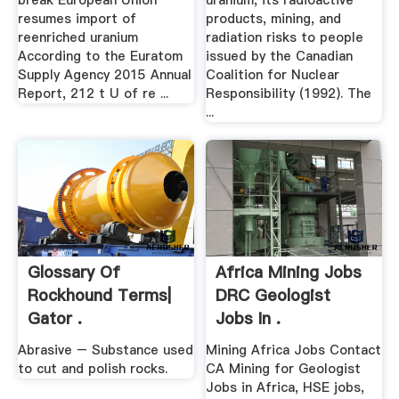
break European Union
uranium, its radioactive
resumes import of
products, mining, and
reenriched uranium
radiation risks to people
According to the Euratom
issued by the Canadian
Supply Agency 2015 Annual
Coalition for Nuclear
Report, 212 t U of re ...
Responsibility (1992). The
...
Glossary Of
Africa Mining Jobs
Rockhound Terms|
DRC Geologist
Gator .
Jobs In .
Abrasive – Substance used
Mining Africa Jobs Contact
to cut and polish rocks.
CA Mining for Geologist
Jobs in Africa, HSE jobs,