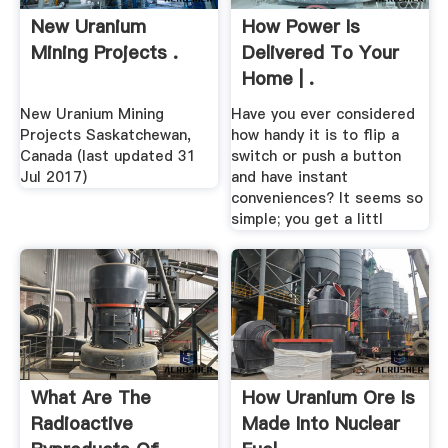
New Uranium
How Power Is
Mining Projects .
Delivered To Your
Home | .
New Uranium Mining
Have you ever considered
Projects Saskatchewan,
how handy it is to flip a
Canada (last updated 31
switch or push a button
Jul 2017)
and have instant
conveniences? It seems so
simple; you get a littl
What Are The
How Uranium Ore Is
Radioactive
Made Into Nuclear