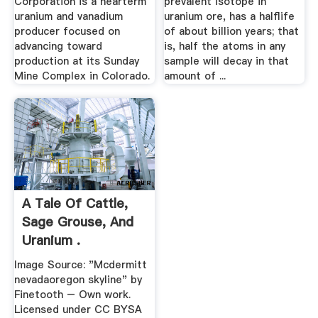
Corporation is a nearterm
prevalent isotope in
uranium and vanadium
uranium ore, has a halflife
producer focused on
of about billion years; that
advancing toward
is, half the atoms in any
production at its Sunday
sample will decay in that
Mine Complex in Colorado.
amount of ...
A Tale Of Cattle,
Sage Grouse, And
Uranium .
Image Source: "Mcdermitt
nevadaoregon skyline" by
Finetooth – Own work.
Licensed under CC BYSA