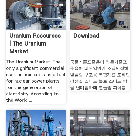
Uranium Resources
Download
| The Uranium
Market
The Uranium Market. The
국문기준표준용어 영문기준표
only significant commercial
준용어 띠판압연기 조직안정화
use for uranium is as a fuel
열풀림 구조용 복합재료 조직민
for nuclear power plants
감성질 스터드 볼트 스터드 박
for the generation of
음 변태점아래 열풀림 피하층
electricity. According to
the World ...