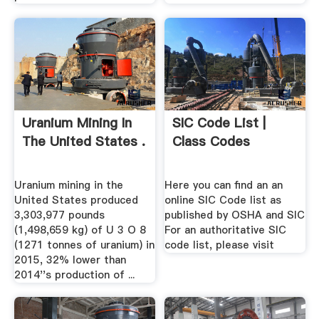
Uranium Mining In
SIC Code List |
The United States .
Class Codes
Uranium mining in the
Here you can find an an
United States produced
online SIC Code list as
3,303,977 pounds
published by OSHA and SIC
(1,498,659 kg) of U 3 O 8
For an authoritative SIC
(1271 tonnes of uranium) in
code list, please visit
2015, 32% lower than
2014''s production of ...