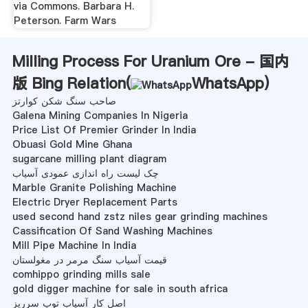
via Commons. Barbara H.
Peterson. Farm Wars
Milling Process For Uranium Ore - 国内
版 Bing Relation(
WhatsApp
)
صاحب سنگ شکن کوارتز
Galena Mining Companies In Nigeria
Price List Of Premier Grinder In India
Obuasi Gold Mine Ghana
sugarcane milling plant diagram
چک لیست راه اندازی عمودی آسیاب
Marble Granite Polishing Machine
Electric Dryer Replacement Parts
used second hand zstz niles gear grinding machines
Cassification Of Sand Washing Machines
Mill Pipe Machine In India
قیمت آسیاب سنگ مرمر در مغولستان
comhippo grinding mills sale
gold digger machine for sale in south africa
اصل کار آسیاب توپ سرریز