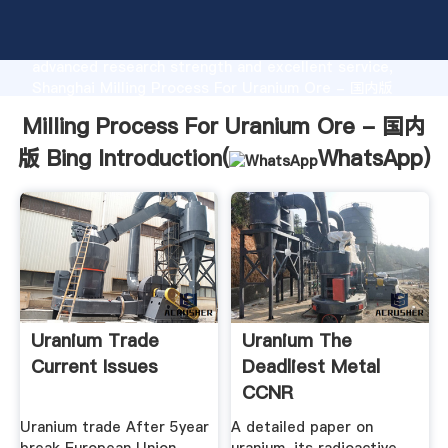
Milling Process For Uranium Ore - 国内版 Bing
manufacturer Grasping strong production capability,
advanced research strength and excellent service,
Shanghai Milling Process For Uranium Ore - 国内版
Bing supplier create the value and bring values to all
Milling Process For Uranium Ore - 国内
of customers.
版 Bing Introduction(
WhatsApp
)
Uranium Trade
Uranium The
Current Issues
Deadliest Metal
CCNR
Uranium trade After 5year
A detailed paper on