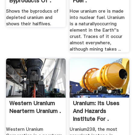
Byproducts Of .
Fuel .
Shows the byproducs of
How uranium ore is made
depleted uranium and
into nuclear fuel. Uranium
shows their halflives.
is a naturallyoccurring
element in the Earth''s
crust. Traces of it occur
almost everywhere,
although mining takes ...
Western Uranium
Uranium: Its Uses
Nearterm Uranium .
And Hazards
Institute For .
Western Uranium
Uranium238, the most