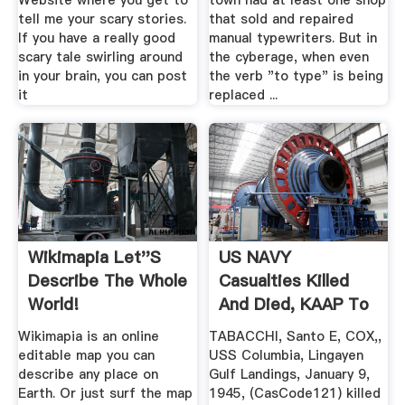
Website where you get to
town had at least one shop
tell me your scary stories.
that sold and repaired
If you have a really good
manual typewriters. But in
scary tale swirling around
the cyberage, when even
in your brain, you can post
the verb "to type" is being
it
replaced ...
Wikimapia Let''s
US NAVY
Describe The Whole
Casualties Killed
World!
And Died, KAAP To
KYSER, .
Wikimapia is an online
TABACCHI, Santo E, COX,,
editable map you can
USS Columbia, Lingayen
describe any place on
Gulf Landings, January 9,
Earth. Or just surf the map
1945, (CasCode121) killed