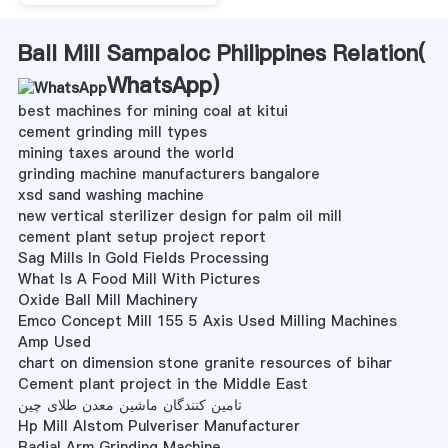
Ball Mill Sampaloc Philippines Relation(
WhatsApp
)
best machines for mining coal at kitui
cement grinding mill types
mining taxes around the world
grinding machine manufacturers bangalore
xsd sand washing machine
new vertical sterilizer design for palm oil mill
cement plant setup project report
Sag Mills In Gold Fields Processing
What Is A Food Mill With Pictures
Oxide Ball Mill Machinery
Emco Concept Mill 155 5 Axis Used Milling Machines
Amp Used
chart on dimension stone granite resources of bihar
Cement plant project in the Middle East
تامین کنندگان ماشین معدن طلای چین
Hp Mill Alstom Pulveriser Manufacturer
Radial Arm Grinding Machine