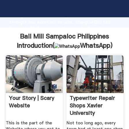
Ball Mill Sampaloc Philippines manufacturer Grasping
strong production capability, advanced research
strength and excellent service, Shanghai Ball Mill
Sampaloc Philippines supplier create the value and
bring values to all of customers.
Ball Mill Sampaloc Philippines
Introduction(
WhatsApp
)
Your Story | Scary
Typewriter Repair
Website
Shops Xavier
University
This is the part of the
Not too long ago, every