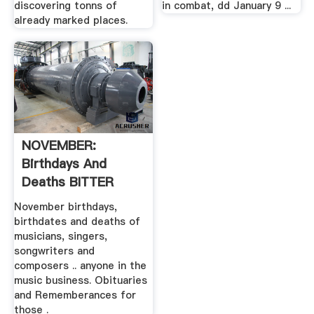
discovering tonns of
in combat, dd January 9 ...
already marked places.
NOVEMBER:
Birthdays And
Deaths BITTER
SUITE .
November birthdays,
birthdates and deaths of
musicians, singers,
songwriters and
composers .. anyone in the
music business. Obituaries
and Rememberances for
those .