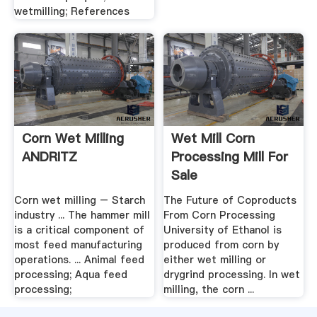
wetmilling; References
Corn Wet Milling
Wet Mill Corn
ANDRITZ
Processing Mill For
Sale
Corn wet milling – Starch
The Future of Coproducts
industry ... The hammer mill
From Corn Processing
is a critical component of
University of Ethanol is
most feed manufacturing
produced from corn by
operations. ... Animal feed
either wet milling or
processing; Aqua feed
drygrind processing. In wet
processing;
milling, the corn ...