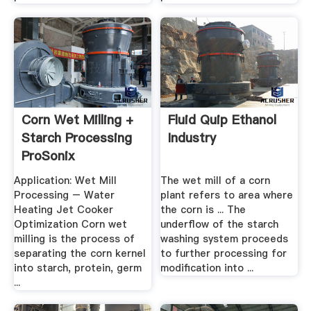
Corn Wet Milling +
Fluid Quip Ethanol
Starch Processing
Industry
ProSonix
Application: Wet Mill
The wet mill of a corn
Processing – Water
plant refers to area where
Heating Jet Cooker
the corn is ... The
Optimization Corn wet
underflow of the starch
milling is the process of
washing system proceeds
separating the corn kernel
to further processing for
into starch, protein, germ
modification into ...
...