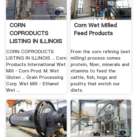
CORN
Corn Wet Milled
COPRODUCTS
Feed Products
LISTING IN ILLINOIS
CORN COPRODUCTS
From the corn refining (wet
LISTING IN ILLINOIS ... Corn
milling) process comes
Products International Wet
protein, fiber, minerals and
Mill ‐ Corn Prod. M. Wet
vitamins to feed the
Gluten ... Grain Processing
cattle, fish, hogs and
Corp. Wet Mill ‐ Ethanol
poultry that enrich our
Wet ...
diets.