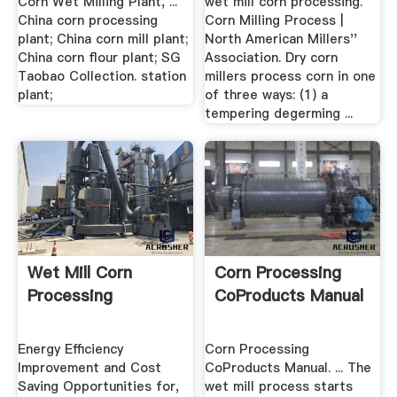
Corn Wet Milling Plant, ...
wet mill corn processing.
China corn processing
Corn Milling Process |
plant; China corn mill plant;
North American Millers''
China corn flour plant; SG
Association. Dry corn
Taobao Collection. station
millers process corn in one
plant;
of three ways: (1) a
tempering degerming ...
Wet Mill Corn
Corn Processing
Processing
CoProducts Manual
Energy Efficiency
Corn Processing
Improvement and Cost
CoProducts Manual. ... The
Saving Opportunities for,
wet mill process starts