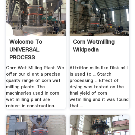
Welcome To
Corn Wetmilling
UNIVERSAL
Wikipedia
PROCESS
ENGINEERS
Corn Wet Milling Plant. We
Attrition mills like Disk mill
offer our client a precise
is used to ... Starch
quality range of corn wet
processing ... Effect of
milling plants. The
drying was tested on the
machineries used in corn
final yield of corn
wet milling plant are
wetmilling and it was found
robust in construction.
that ...