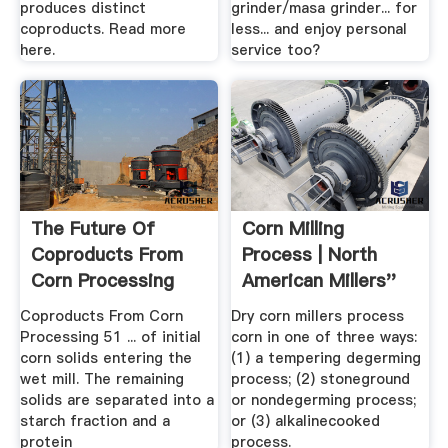
produces distinct
grinder/masa grinder... for
coproducts. Read more
less... and enjoy personal
here.
service too?
The Future Of
Corn Milling
Coproducts From
Process | North
Corn Processing
American Millers''
Association
Coproducts From Corn
Dry corn millers process
Processing 51 ... of initial
corn in one of three ways:
corn solids entering the
(1) a tempering degerming
wet mill. The remaining
process; (2) stoneground
solids are separated into a
or nondegerming process;
starch fraction and a
or (3) alkalinecooked
protein
process.