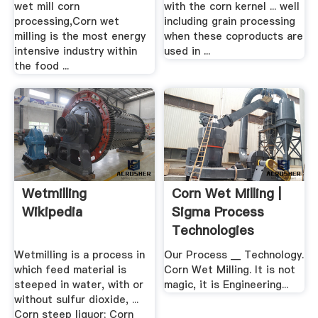
wet mill corn
with the corn kernel ... well
processing,Corn wet
including grain processing
milling is the most energy
when these coproducts are
intensive industry within
used in ...
the food ...
Wetmilling
Corn Wet Milling |
Wikipedia
Sigma Process
Technologies
Wetmilling is a process in
Our Process __ Technology.
which feed material is
Corn Wet Milling. It is not
steeped in water, with or
magic, it is Engineering...
without sulfur dioxide, ...
Corn steep liquor; Corn