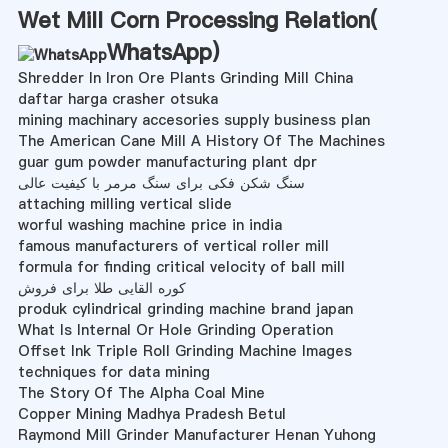
Wet Mill Corn Processing Relation(
WhatsApp
)
Shredder In Iron Ore Plants Grinding Mill China
daftar harga crasher otsuka
mining machinary accesories supply business plan
The American Cane Mill A History Of The Machines
guar gum powder manufacturing plant dpr
سنگ شکن فکی برای سنگ مرمر با کیفیت عالی
attaching milling vertical slide
worful washing machine price in india
famous manufacturers of vertical roller mill
formula for finding critical velocity of ball mill
کوره القایی طلا برای فروش
produk cylindrical grinding machine brand japan
What Is Internal Or Hole Grinding Operation
Offset Ink Triple Roll Grinding Machine Images
techniques for data mining
The Story Of The Alpha Coal Mine
Copper Mining Madhya Pradesh Betul
Raymond Mill Grinder Manufacturer Henan Yuhong