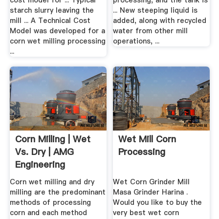
cost model for ... Typical
processing, and the tank is
starch slurry leaving the
... New steeping liquid is
mill ... A Technical Cost
added, along with recycled
Model was developed for a
water from other mill
corn wet milling processing
operations, ...
...
Corn Milling | Wet
Wet Mill Corn
Vs. Dry | AMG
Processing
Engineering
Corn wet milling and dry
Wet Corn Grinder Mill
milling are the predominant
Masa Grinder Harina .
methods of processing
Would you like to buy the
corn and each method
very best wet corn