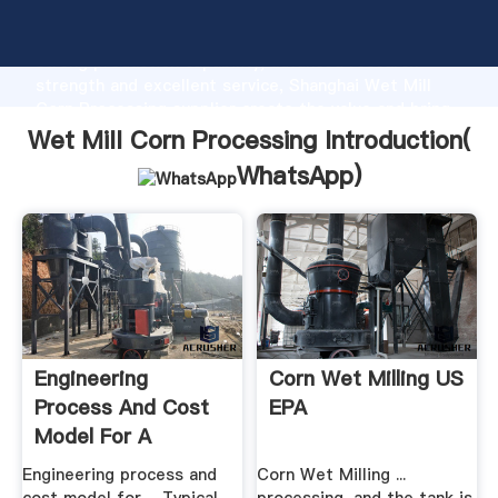
Wet Mill Corn Processing manufacturer Grasping
strong production capability, advanced research
strength and excellent service, Shanghai Wet Mill
Corn Processing supplier create the value and bring
values to all of customers.
Wet Mill Corn Processing Introduction(
WhatsApp
)
Engineering
Corn Wet Milling US
Process And Cost
EPA
Model For A
Conventional Corn
Engineering process and
Corn Wet Milling ...
...