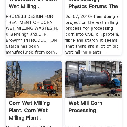
Wet Milling .
Physics Forums The
...
PROCESS DESIGN FOR
Jul 07, 2010· I am doing a
TREATMENT OF CORN
project on the wet milling
WET MILLING WASTES H.
process for processing
0. Bensing* and D. R.
corn into CSL, oil, protein,
Brown** INTRODUCTION
fibre and starch. It seems
Starch has been
that there are a lot of big
manufactured from corn .
wet milling plants ...
Corn Wet Milling
Wet Mill Corn
Plant, Corn Wet
Processing
Milling Plant .