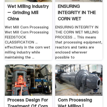
Wet Milling Industry
ENSURING
– Grinding Mill
INTEGRITY IN THE
China
CORN WET
MILLING .
Wet Mill Corn Processing
ENSURING INTEGRITY IN
Wet Mill Corn Processing
THE CORN WET MILLING
FEEDSTOCK
PROCESS ... This means
CLASSIFICATION ...
that processing equipment,
effectively in the corn wet
reactors and tanks are
milling industry while
enclosed wherever
maintaining the ...
possible to
Process Design For
Corn Processing
Treatment Of Corn
Wet Milling |