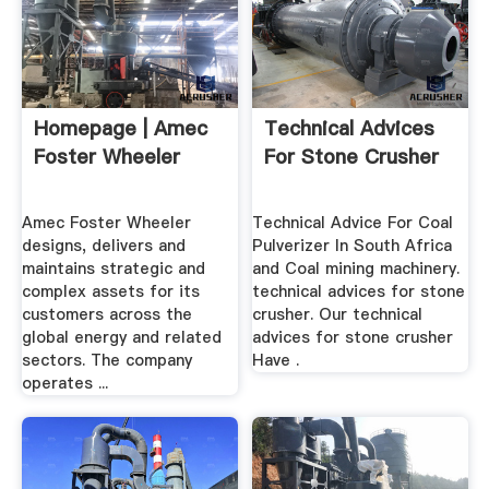
Homepage | Amec
Technical Advices
Foster Wheeler
For Stone Crusher
Amec Foster Wheeler
Technical Advice For Coal
designs, delivers and
Pulverizer In South Africa
maintains strategic and
and Coal mining machinery.
complex assets for its
technical advices for stone
customers across the
crusher. Our technical
global energy and related
advices for stone crusher
sectors. The company
Have .
operates ...