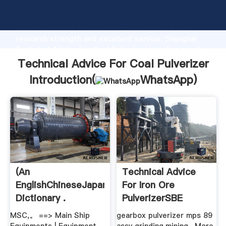
Technical Advice For Coal Pulverizer manufacturer
Grasping strong production capability, advanced
research strength and excellent service, Shanghai
Technical Advice For Coal Pulverizer supplier create
the value and bring values to all of customers.
Technical Advice For Coal Pulverizer
Introduction(
WhatsApp
)
(An
Technical Advice
EnglishChineseJapanese
For Iron Ore
Dictionary .
PulverizerSBE
MSC,。 ==> Main Ship
gearbox pulverizer mps 89