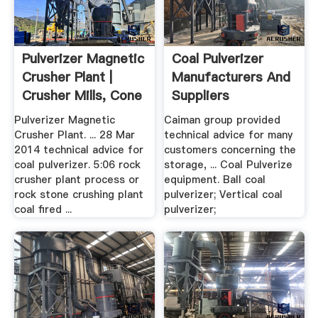
Pulverizer Magnetic
Coal Pulverizer
Crusher Plant |
Manufacturers And
Crusher Mills, Cone
Suppliers
...
Pulverizer Magnetic
Caiman group provided
Crusher Plant. ... 28 Mar
technical advice for many
2014 technical advice for
customers concerning the
coal pulverizer. 5:06 rock
storage, ... Coal Pulverize
crusher plant process or
equipment. Ball coal
rock stone crushing plant
pulverizer; Vertical coal
coal fired ...
pulverizer;