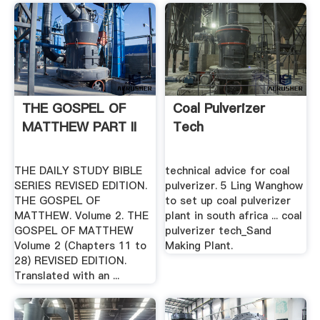
THE GOSPEL OF
Coal Pulverizer
MATTHEW PART II
Tech
THE DAILY STUDY BIBLE
technical advice for coal
SERIES REVISED EDITION.
pulverizer. 5 Ling Wanghow
THE GOSPEL OF
to set up coal pulverizer
MATTHEW. Volume 2. THE
plant in south africa ... coal
GOSPEL OF MATTHEW
pulverizer tech_Sand
Volume 2 (Chapters 11 to
Making Plant.
28) REVISED EDITION.
Translated with an ...