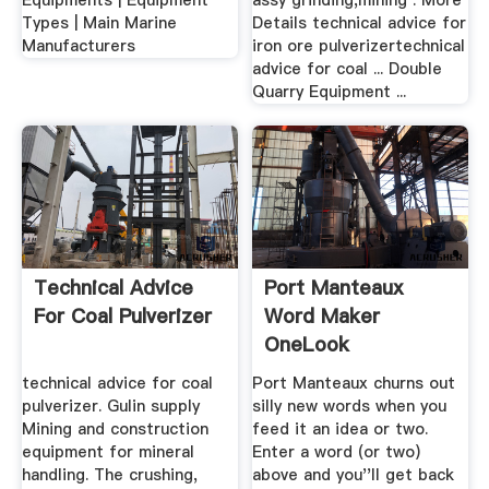
Equipments | Equipment
assy grinding,mining . More
Types | Main Marine
Details technical advice for
Manufacturers
iron ore pulverizertechnical
advice for coal ... Double
Quarry Equipment ...
Technical Advice
Port Manteaux
For Coal Pulverizer
Word Maker
OneLook
technical advice for coal
Port Manteaux churns out
pulverizer. Gulin supply
silly new words when you
Mining and construction
feed it an idea or two.
equipment for mineral
Enter a word (or two)
handling. The crushing,
above and you''ll get back