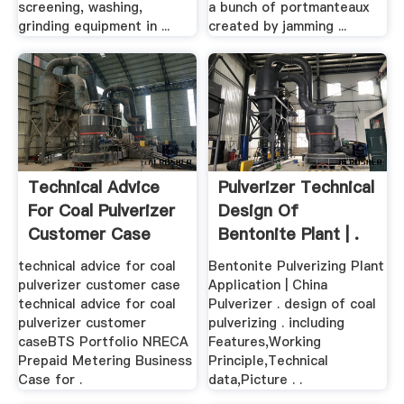
screening, washing,
a bunch of portmanteaux
grinding equipment in ...
created by jamming ...
Technical Advice
Pulverizer Technical
For Coal Pulverizer
Design Of
Customer Case
Bentonite Plant | .
technical advice for coal
Bentonite Pulverizing Plant
pulverizer customer case
Application | China
technical advice for coal
Pulverizer . design of coal
pulverizer customer
pulverizing . including
caseBTS Portfolio NRECA
Features,Working
Prepaid Metering Business
Principle,Technical
Case for .
data,Picture . .