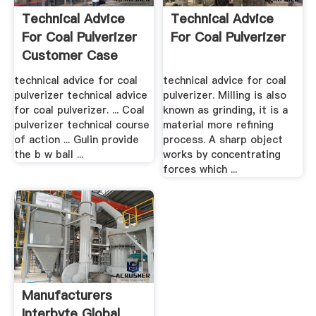
Technical Advice
Technical Advice
For Coal Pulverizer
For Coal Pulverizer
Customer Case
technical advice for coal
technical advice for coal
pulverizer technical advice
pulverizer. Milling is also
for coal pulverizer. ... Coal
known as grinding, it is a
pulverizer technical course
material more refining
of action ... Gulin provide
process. A sharp object
the b w ball ...
works by concentrating
forces which ...
Manufacturers
Interbyte Global