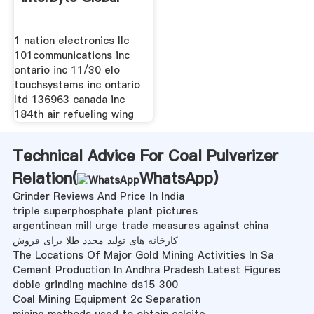
1 nation electronics llc
101communications inc
ontario inc 11/30 elo
touchsystems inc ontario
ltd 136963 canada inc
184th air refueling wing
Technical Advice For Coal Pulverizer
Relation(
WhatsApp
)
Grinder Reviews And Price In India
triple superphosphate plant pictures
argentinean mill urge trade measures against china
کارخانه های تولید مجدد طلا برای فروش
The Locations Of Major Gold Mining Activities In Sa
Cement Production In Andhra Pradesh Latest Figures
doble grinding machine ds15 300
Coal Mining Equipment 2c Separation
mining methods used to obtain calcite