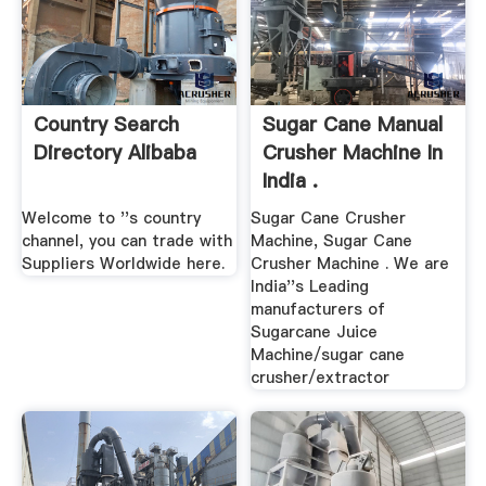
Country Search
Sugar Cane Manual
Directory Alibaba
Crusher Machine In
India .
Welcome to ''s country
Sugar Cane Crusher
channel, you can trade with
Machine, Sugar Cane
Suppliers Worldwide here.
Crusher Machine . We are
India''s Leading
manufacturers of
Sugarcane Juice
Machine/sugar cane
crusher/extractor