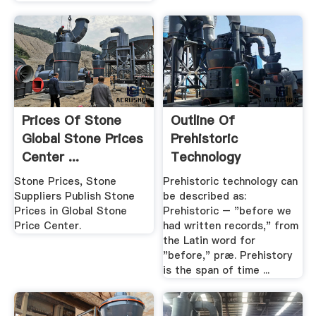
Prices Of Stone
Outline Of
Global Stone Prices
Prehistoric
Center ...
Technology
Wikipedia
Stone Prices, Stone
Prehistoric technology can
Suppliers Publish Stone
be described as:
Prices in Global Stone
Prehistoric – "before we
Price Center.
had written records," from
the Latin word for
"before," præ. Prehistory
is the span of time ...