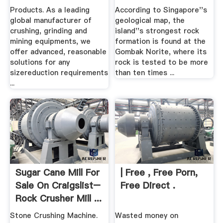
.
Good Old Days.
Products. As a leading
According to Singapore''s
global manufacturer of
geological map, the
crushing, grinding and
island''s strongest rock
mining equipments, we
formation is found at the
offer advanced, reasonable
Gombak Norite, where its
solutions for any
rock is tested to be more
sizereduction requirements
than ten times ...
...
Sugar Cane Mill For
| Free , Free Porn,
Sale On Craigslist–
Free Direct .
Rock Crusher Mill ...
Stone Crushing Machine.
Wasted money on