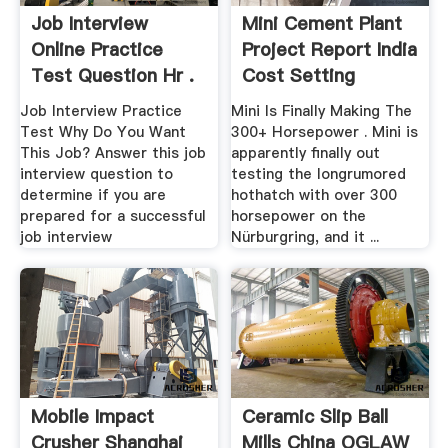
Job Interview
Mini Cement Plant
Online Practice
Project Report India
Test Question Hr .
Cost Setting
Job Interview Practice
Mini Is Finally Making The
Test Why Do You Want
300+ Horsepower . Mini is
This Job? Answer this job
apparently finally out
interview question to
testing the longrumored
determine if you are
hothatch with over 300
prepared for a successful
horsepower on the
job interview
Nürburgring, and it ...
Mobile Impact
Ceramic Slip Ball
Crusher Shanghai
Mills China OGLAW