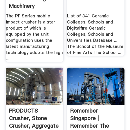
Machinery
The PF Series mobile
List of 341 Ceramic
impact crusher is a star
Colleges, Schools and .
product of which is
Digitalfire Ceramic
equipped by the unit
Colleges, Schools and
configuration uses the
Universities Database ...
latest manufacturing
The School of the Museum
technology adopts the high
of Fine Arts The School ...
...
PRODUCTS
Remember
Crusher, Stone
Singapore |
Crusher, Aggregate
Remember The