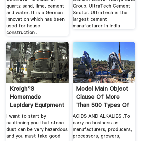
quartz sand, lime, cement
Group. UltraTech Cement
and water. It is a German
Sector. UltraTech is the
innovation which has been
largest cement
used for house
manufacturer in India ...
construction .
Kreigh''s
Model Main Object
Homemade
Clause Of More
Lapidary Equipment
Than 500 Types Of
Tomaszewski
...
I want to start by
ACIDS AND ALKALIES .To
cautioning you that stone
carry on business as
dust can be very hazardous
manufacturers, producers,
and you must take good
processors, growers,