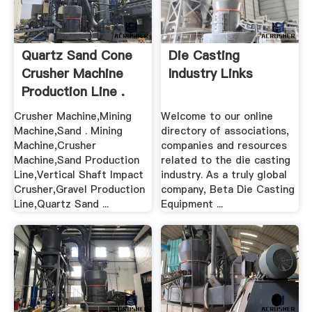
Quartz Sand Cone
Die Casting
Crusher Machine
Industry Links
Production Line .
Crusher Machine,Mining
Welcome to our online
Machine,Sand . Mining
directory of associations,
Machine,Crusher
companies and resources
Machine,Sand Production
related to the die casting
Line,Vertical Shaft Impact
industry. As a truly global
Crusher,Gravel Production
company, Beta Die Casting
Line,Quartz Sand ...
Equipment ...