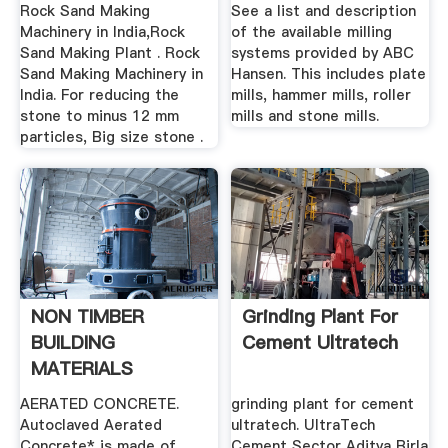
Crusher,grinding
Rock Sand Making
See a list and description
Mill
Machinery in India,Rock
of the available milling
Sand Making Plant . Rock
systems provided by ABC
Sand Making Machinery in
Hansen. This includes plate
India. For reducing the
mills, hammer mills, roller
stone to minus 12 mm
mills and stone mills.
particles, Big size stone .
NON TIMBER
Grinding Plant For
BUILDING
Cement Ultratech
MATERIALS
Rainforest Info
AERATED CONCRETE.
grinding plant for cement
Autoclaved Aerated
ultratech. UltraTech
Concrete* is made of
Cement Sector Aditya Birla