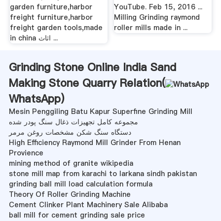
garden furniture,harbor
YouTube. Feb 15, 2016 ...
freight furniture,harbor
Milling Grinding raymond
freight garden tools,made
roller mills made in ...
in china اثاث ...
Grinding Stone Online India Sand
Making Stone Quarry Relation(
WhatsApp
)
Mesin Penggiling Batu Kapur Superfine Grinding Mill
مجموعه کامل تجهیزات ذغال سنگ پودر شده
دستگاه سنگ شکن مشخصات روغن مرمر
High Efficiency Raymond Mill Grinder From Henan
Provience
mining method of granite wikipedia
stone mill map from karachi to larkana sindh pakistan
grinding ball mill load calculation formula
Theory Of Roller Grinding Machine
Cement Clinker Plant Machinery Sale Alibaba
ball mill for cement grinding sale price