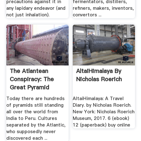
precautions against it in
fermentators, distillers,
any lapidary endeavor (and
refiners, makers, inventors,
not just inhalation).
convertors ...
The Atlantean
AltaiHimalaya By
Conspiracy: The
Nicholas Roerich
Great Pyramid
Mystery
Today there are hundreds
AltaiHimalaya: A Travel
of pyramids still standing
Diary. by Nicholas Roerich.
all over the world from
New York: Nicholas Roerich
India to Peru. Cultures
Museum, 2017. 6 (ebook)
separated by the Atlantic,
12 (paperback) buy online
who supposedly never
discovered each ...