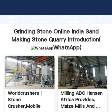
Grinding Stone Online India Sand Making Stone
Quarry manufacturer Grasping strong production
capability, advanced research strength and excellent
service, Shanghai Grinding Stone Online India Sand
Making Stone Quarry supplier create the value and
Grinding Stone Online India Sand
bring values to all of customers.
Making Stone Quarry Introduction(
WhatsApp
)
Worldcrushers |
Milling ABC Hansen
Stone
Africa Provides,
Crusher,mobile
Maize Mills And ...