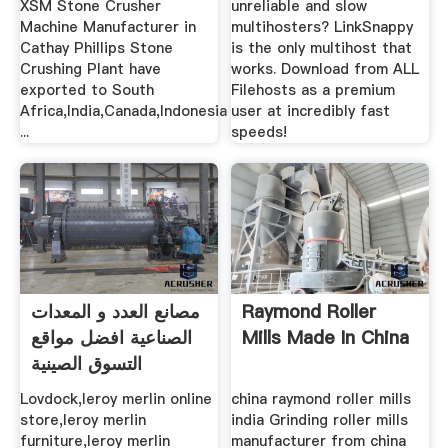
XSM Stone Crusher
unreliable and slow
Machine Manufacturer in
multihosters? LinkSnappy
Cathay Phillips Stone
is the only multihost that
Crushing Plant have
works. Download from ALL
exported to South
Filehosts as a premium
Africa,India,Canada,Indonesia
user at incredibly fast
...
speeds!
مصانع العدد و المعدات
Raymond Roller
الصناعية افضل مواقع
Mills Made In China
التسوق الصينية
Lovdock,leroy merlin online
china raymond roller mills
store,leroy merlin
india Grinding roller mills
furniture,leroy merlin
manufacturer from china