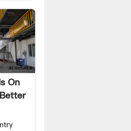
ls On
Better
ntry