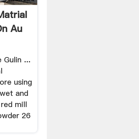
atrial
On Au
Gulin ...
l
ore using
 wet and
 red mill
powder 26