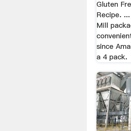
Gluten Fr
Recipe. ..
Mill packa
convenient
since Amaz
a 4 pack.