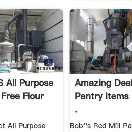
s All Purpose
Amazing Dea
 Free Flour
Pantry Items 
.
ct All Purpose
Bob''s Red Mill Pa