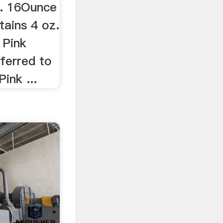
.. 16Ounce
tains 4 oz.
 Pink
eferred to
ink ...