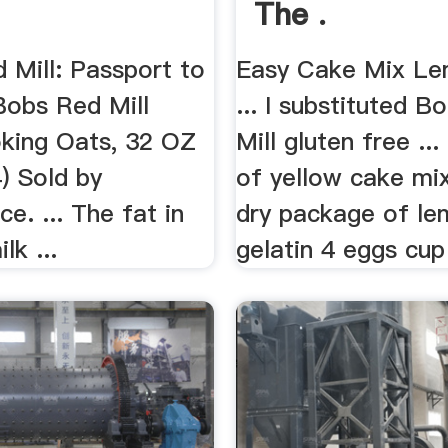
The .
 Mill: Passport to
Easy Cake Mix Le
Bobs Red Mill
... I substituted B
king Oats, 32 OZ
Mill gluten free ..
) Sold by
of yellow cake mi
e. ... The fat in
dry package of le
lk ...
gelatin 4 eggs cup 