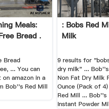
hing Meals:
: Bobs Red Mi
Free Bread .
Milk
e Bread
9 results for "bobs
ee, ... You can
dry milk" ... Bob''
it on amazon in a
Non Fat Dry Milk 
m Bob''s Red Mill
Ounce (Pack of 4)
Red Mill ... Bob''s
Instant Powder Mil