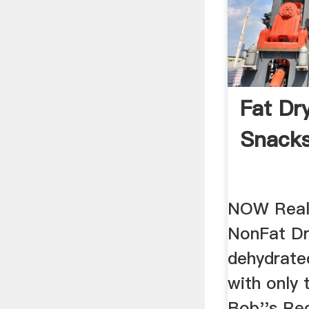
Fat Dr
Snacks
NOW Real
NonFat Dr
dehydrate
with only 
Bob''s Red