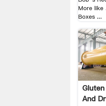
More like 
Boxes ...
Gluten
And Dr