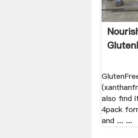
Nouris
Gluten
GlutenFre
(xanthanfr
also find 
4pack for
and ... ...