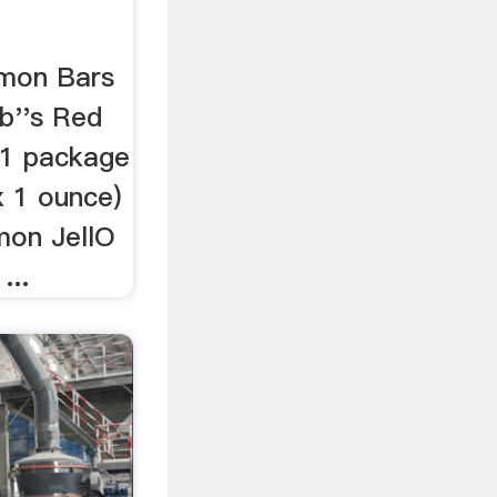
mon Bars
ob''s Red
. 1 package
x 1 ounce)
mon JellO
...