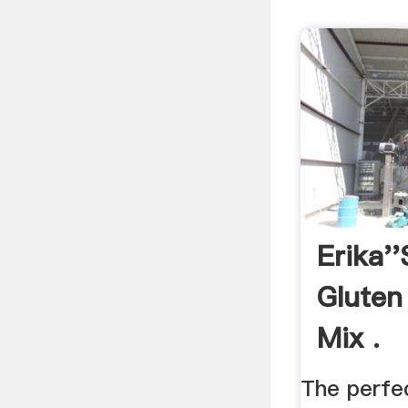
Erika''
Gluten
Mix .
The perfe