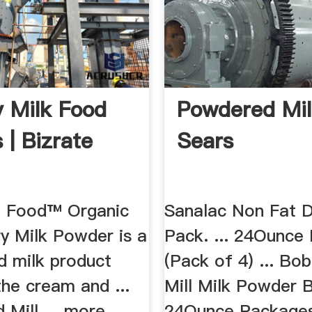
y Milk Food
Powdered Mi
 | Bizrate
Sears
 Food™ Organic
Sanalac Non Fat D
y Milk Powder is a
Pack. ... 24Ounce
d milk product
(Pack of 4) ... Bo
the cream and ...
Mill Milk Powder B
 Mill ... more.
24Ounce Packages 