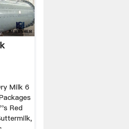
lk
ry Milk 6
 Packages
b''s Red
uttermilk,
...