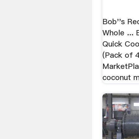
Bob''s Red
Whole ... 
Quick Coo
(Pack of 4
MarketPlac
coconut mi