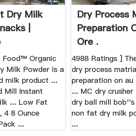
t Dry Milk
Dry Process M
nacks |
Preparation 
e
Ore .
 Food™ Organic
4988 Ratings ] The 
y Milk Powder is a
dry process matria
 milk product ...
preparation on au 
 Mill Instant
... MC dry crusher
lk ... Low Fat
dry ball mill bob''s
, 4 8 Ounce
non fat dry milk 
ack ...
...