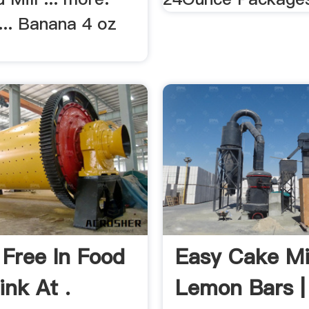
... Banana 4 oz
 Free In Food
Easy Cake M
ink At .
Lemon Bars |