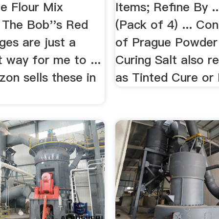
ee Flour Mix
Items; Refine By .
. The Bob''s Red
(Pack of 4) ... Con
ges are just a
of Prague Powder
 way for me to ...
Curing Salt also r
on sells these in
as Tinted Cure or P