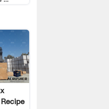
ix
 Recipe