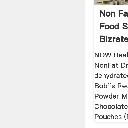
Non Fa
Food S
Bizrat
NOW Real
NonFat Dr
dehydrated
Bob''s Red
Powder Mi
Chocolate
Pouches (P