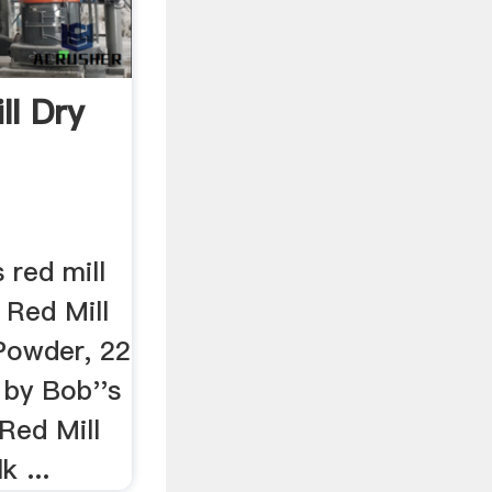
ll Dry
 red mill
s Red Mill
Powder, 22
 by Bob''s
 Red Mill
k ...