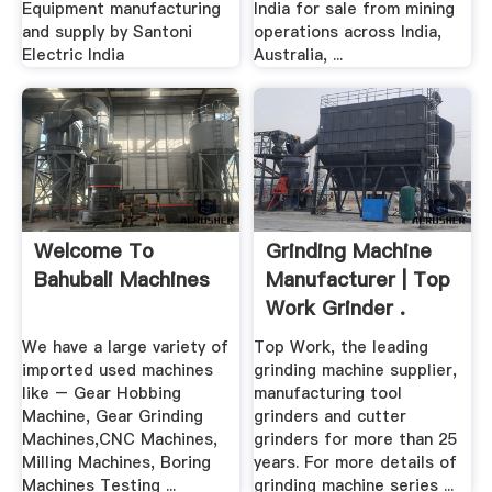
Equipment manufacturing
India for sale from mining
and supply by Santoni
operations across India,
Electric India
Australia, ...
Welcome To
Grinding Machine
Bahubali Machines
Manufacturer | Top
Work Grinder .
We have a large variety of
Top Work, the leading
imported used machines
grinding machine supplier,
like – Gear Hobbing
manufacturing tool
Machine, Gear Grinding
grinders and cutter
Machines,CNC Machines,
grinders for more than 25
Milling Machines, Boring
years. For more details of
Machines Testing ...
grinding machine series ...