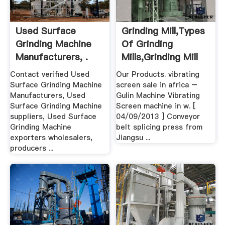
Used Surface
Grinding Mill,Types
Grinding Machine
Of Grinding
Manufacturers, .
Mills,Grinding Mill
Unit .
Contact verified Used
Our Products. vibrating
Surface Grinding Machine
screen sale in africa –
Manufacturers, Used
Gulin Machine Vibrating
Surface Grinding Machine
Screen machine in w. [
suppliers, Used Surface
04/09/2013 ] Conveyor
Grinding Machine
belt splicing press from
exporters wholesalers,
Jiangsu ...
producers ...