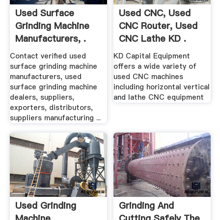
Used Surface
Used CNC, Used
Grinding Machine
CNC Router, Used
Manufacturers, .
CNC Lathe KD .
Contact verified used
KD Capital Equipment
surface grinding machine
offers a wide variety of
manufacturers, used
used CNC machines
surface grinding machine
including horizontal vertical
dealers, suppliers,
and lathe CNC equipment
exporters, distributors,
suppliers manufacturing ...
Used Grinding
Grinding And
Machine
Cutting Safely The