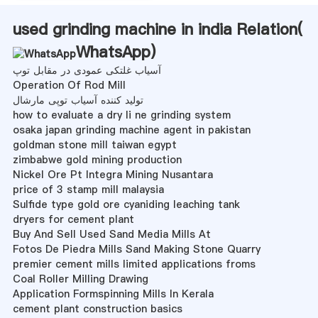
used grinding machine in india Relation(
WhatsApp
)
آسیاب غلتکی عمودی در مقابل توپ
Operation Of Rod Mill
تولید کننده آسیاب توپی مارشال
how to evaluate a dry li ne grinding system
osaka japan grinding machine agent in pakistan
goldman stone mill taiwan egypt
zimbabwe gold mining production
Nickel Ore Pt Integra Mining Nusantara
price of 3 stamp mill malaysia
Sulfide type gold ore cyaniding leaching tank
dryers for cement plant
Buy And Sell Used Sand Media Mills At
Fotos De Piedra Mills Sand Making Stone Quarry
premier cement mills limited applications froms
Coal Roller Milling Drawing
Application Formspinning Mills In Kerala
cement plant construction basics