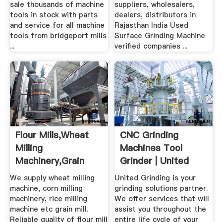
sale thousands of machine
suppliers, wholesalers,
tools in stock with parts
dealers, distributors in
and service for all machine
Rajasthan India Used
tools from bridgeport mills
Surface Grinding Machine
...
verified companies ...
Flour Mills,Wheat
CNC Grinding
Milling
Machines Tool
Machinery,Grain
Grinder | United
Grinding Machine
Grinding
We supply wheat milling
United Grinding is your
machine, corn milling
grinding solutions partner.
machinery, rice milling
We offer services that will
machine etc grain mill.
assist you throughout the
Reliable quality of flour mill
entire life cycle of your