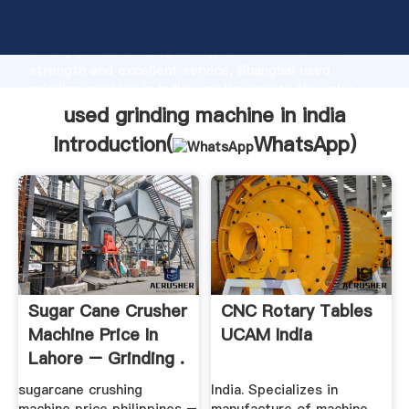
used grinding machine in india manufacturer Grasping
strong production capability, advanced research
strength and excellent service, Shanghai used
grinding machine in india supplier create the value
and bring values to all of customers.
used grinding machine in india
Introduction(
WhatsApp
)
Sugar Cane Crusher
CNC Rotary Tables
Machine Price In
UCAM India
Lahore – Grinding .
sugarcane crushing
India. Specializes in