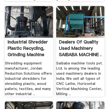
Industrial Shredder
Dealers Of Quality
Plastic Recycling,
Used Machinery
Grinding Machine
SAIBABA MACHINE .
Shredding equipment
Saibaba machine tools pvt.
manufacturer, Jordan
Ltd. is among the leading
Reduction Solutions offers
used machinery dealers in
industrial shredders for
India. We sell all types of
shredding plastic, wood
CNC Lathe, Horizontal
pallets, textiles, and many
Vertical Machining Center,
other industrial ...
Milling ...