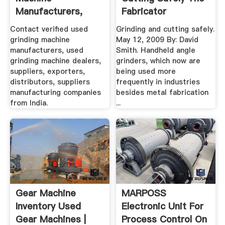
Manufacturers,
Fabricator
Dealers .
Contact verified used
Grinding and cutting safely.
grinding machine
May 12, 2009 By: David
manufacturers, used
Smith. Handheld angle
grinding machine dealers,
grinders, which now are
suppliers, exporters,
being used more
distributors, suppliers
frequently in industries
manufacturing companies
besides metal fabrication
from India.
...
Gear Machine
MARPOSS
Inventory Used
Electronic Unit For
Gear Machines |
Process Control On