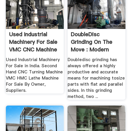
Used Industrial
DoubleDisc
Machinery For Sale
Grinding On The
VMC CNC Machine
Move : Modern
India ...
Machine .
Used Industrial Machinery
Doubledisc grinding has
For Sale in India. Second
always offered a highly
Hand CNC Turning Machine
productive and accurate
VMC HMC Lathe Machine
means for machining tosize
For Sale By Owner,
parts with flat and parallel
Suppliers.
sides. In this grinding
method, two ...