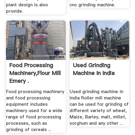
plant design is also
cnc grinding machine.
provide.
Food Processing
Used Grinding
Machinery,Flour Mill
Machine In India
Emery .
Food processing machinery
Used grinding machine in
and food processing
India Roller mill machine
equipment includes
can be used for grinding of
machinery used for a wide
different variety of wheat,
range of food processing
Maize, Barley, malt, millet,
processes, such as
sorghum and any other ...
grinding of cereals ...