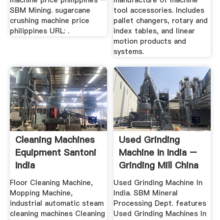
machine price philippines –
manufacture of machine
SBM Mining. sugarcane
tool accessories. Includes
crushing machine price
pallet changers, rotary and
philippines URL: .
index tables, and linear
motion products and
systems.
Cleaning Machines
Used Grinding
Equipment Santoni
Machine In India –
India
Grinding Mill China
Floor Cleaning Machine,
Used Grinding Machine In
Mopping Machine,
India. SBM Mineral
industrial automatic steam
Processing Dept. features
cleaning machines Cleaning
Used Grinding Machines In