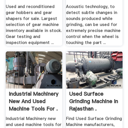
CNC .
Machine .
Used and reconditioned
Acoustic technology, to
gear hobbers and gear
detect subtle changes in
shapers for sale. Largest
sounds produced while
selection of gear machine
grinding, can be used for
inventory available in stock.
extremely precise machine
Gear testing and
control when the wheel is
inspection equipment ...
touching the part ...
Industrial Machinery
Used Surface
New And Used
Grinding Machine In
Machine Tools For .
Rajasthan .
Industrial Machinery new
Find Used Surface Grinding
and used machine tools for
Machine manufacturers,