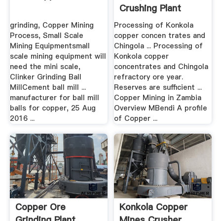
Crushing Plant
grinding, Copper Mining
Processing of Konkola
Process, Small Scale
copper concen trates and
Mining Equipmentsmall
Chingola ... Processing of
scale mining equipment will
Konkola copper
need the mini scale,
concentrates and Chingola
Clinker Grinding Ball
refractory ore year.
MillCement ball mill ...
Reserves are sufficient ...
manufacturer for ball mill
Copper Mining in Zambia
balls for copper, 25 Aug
Overview MBendi A profile
2016 ...
of Copper ...
Copper Ore
Konkola Copper
Grinding Plant
Mines Crusher