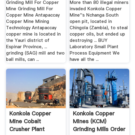
Grinding Mill For Copper
More than 80 illegal miners
Mine Grinding Mill For
invaded Konkola Copper
Copper Mine Antapaccay
Mine''s Nchanga South
Copper Mine Mining
open pit, located in
Technology Antapaccay
Chingola (Zambia), to steal
copper mine is located in
copper oils, but ended up
the Yauri district of
destroying ... BUY
Espinar Province, ...
Laboratory Small Plant
grinding (SAG) mill and two
Process Equipment We
ball mills, can ...
have all the ...
Konkola Copper
Konkola Copper
Mine Cobalt
Mines (KCM)
Crusher Plant
Grinding Mills Order