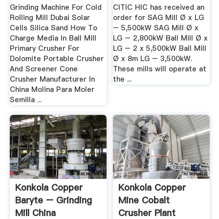
.
Grinding Machine For Cold
CITIC HIC has received an
Rolling Mill Dubai Solar
order for SAG Mill Ø x LG
Cells Silica Sand How To
– 5,500kW SAG Mill Ø x
Charge Media In Ball Mill
LG – 2,800kW Ball Mill Ø x
Primary Crusher For
LG – 2 x 5,500kW Ball Mill
Dolomite Portable Crusher
Ø x 8m LG – 3,500kW.
And Screener Cone
These mills will operate at
Crusher Manufacturer In
the ...
China Molina Para Moler
Semilla ...
Konkola Copper
Konkola Copper
Baryte – Grinding
Mine Cobalt
Mill China
Crusher Plant