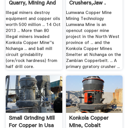
Quarry, Mining And
Crushers,Jaw .
...
Illegal miners destroy
Lumwana Copper Mine
equipment and copper oils
Mining Technology
worth 500 million ... 14 Oct
Lumwana Mine is an
2013 ... More than 80
opencut copper mine
illegal miners invaded
project in the North West
Konkola Copper Mine''s
province of ... and the
Nchanga ... and ball mill
Konkola Copper Mines
circuit grindability
Smelter at Nchanga on the
(ore/rock hardness) from
Zambian Copperbelt. ... A
half drill core.
primary gyratory crusher ...
Small Grinding Mill
Konkola Copper
For Copper In Usa
Mine, Cobalt