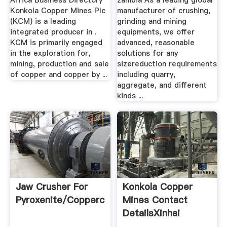
Africa Business Directory
zambia As a leading global
Konkola Copper Mines Plc
manufacturer of crushing,
(KCM) is a leading
grinding and mining
integrated producer in .
equipments, we offer
KCM is primarily engaged
advanced, reasonable
in the exploration for,
solutions for any
mining, production and sale
sizereduction requirements
of copper and copper by ...
including quarry,
aggregate, and different
kinds ...
Jaw Crusher For
Konkola Copper
Pyroxenite/coppercobalt
Mines Contact
DetailsXinhai
Mineral ...