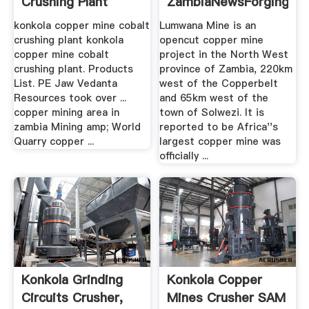
Crushing Plant
ZambiaNewsForging
Grinding .
konkola copper mine cobalt
Lumwana Mine is an
crushing plant konkola
opencut copper mine
copper mine cobalt
project in the North West
crushing plant. Products
province of Zambia, 220km
List. PE Jaw Vedanta
west of the Copperbelt
Resources took over ...
and 65km west of the
copper mining area in
town of Solwezi. It is
zambia Mining amp; World
reported to be Africa''s
Quarry copper ...
largest copper mine was
officially ...
Konkola Grinding
Konkola Copper
Circuits Crusher,
Mines Crusher SAM