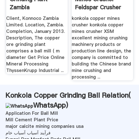
Zambia
Feldspar Crusher
Sales ...
Client, Konnoco Zambia
konkola copper mines
Limited. Location, Zambia.
crusher konkola copper
Completion, January 2013.
mines crusher XSM
Description, The copper
excellent mining crushing
ore grinding plant
machinery products or
comprises a ball mill ( m
production line design, the
diameter Get Price Online
company is committed to
Mineral Processing
building the Chinese brand
ThyssenKrupp Industrial ...
mine crushing and
processing ...
Konkola Copper Grinding Ball Relation(
WhatsApp
)
Application For Ball Mill
Mill Cement Plant Price
major calcite mining companies usa
فرآیند آسیاب آسیاب خام