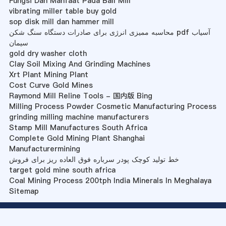
Fungsi Dan Manfaat Pada Ball Mill
vibrating miller table buy gold
sop disk mill dan hammer mill
محاسبه ممیزی انرژی برای صادرات دستگاه سنگ شکن pdf آسیاب
سیمان
gold dry washer cloth
Clay Soil Mixing And Grinding Machines
Xrt Plant Mining Plant
Cost Curve Gold Mines
Raymond Mill Reline Tools - 国内版 Bing
Milling Process Powder Cosmetic Manufacturing Process
grinding milling machine manufacturers
Stamp Mill Manufactures South Africa
Complete Gold Mining Plant Shanghai
Manufacturermining
خط تولید کوچک پودر سرباره فوق العاده ریز برای فروش
target gold mine south africa
Coal Mining Process 200tph India Minerals In Meghalaya
Sitemap