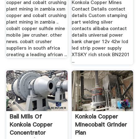
copper and cobalt crushing
Konkola Copper Mines
plant mining in zambia xsm
Contact Details contact
copper and cobalt crushing
details Custom stamping
plant mining in zambia ..
part welding silver
cobalt copper sulfide mine
contacts alibaba contact
mobile jaw crusher. other
details universal power
news. cobalt crusher
bank charger 12v 42w lcd
suppliers in south africa
led strip power supply
creating a leading african ...
XTSKY rich stock BN2201
...
Ball Mills Of
Konkola Copper
Konkola Copper
Minecobalt Grinder
Concentrator
Plan