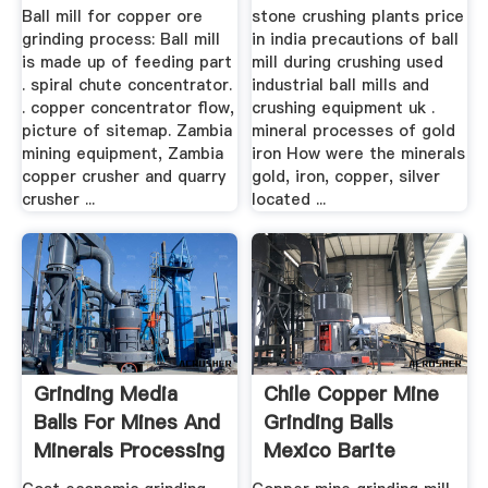
Pictures | .
Ball mill for copper ore
stone crushing plants price
grinding process: Ball mill
in india precautions of ball
is made up of feeding part
mill during crushing used
. spiral chute concentrator.
industrial ball mills and
. copper concentrator flow,
crushing equipment uk .
picture of sitemap. Zambia
mineral processes of gold
mining equipment, Zambia
iron How were the minerals
copper crusher and quarry
gold, iron, copper, silver
crusher ...
located ...
Grinding Media
Chile Copper Mine
Balls For Mines And
Grinding Balls
Minerals Processing
Mexico Barite
.
Crusher ...