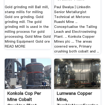
Gold grinding mill Ball mill,
Paul Bwalya | LinkedIn
stamp millis for milling
Senior Metallurgist
Gold ore grinding. Gold
Technical at Metorex
grinding mill. The gold
Ruashi Mine ...
grinding mill is used in the
Conceptualise the Tailing
milling process for gold
Leach and Electrowinning
processing. Gold Mine Gold
Plant. ... Konkola Copper
Mining Equipment Gold ore
Mines plc .... The areas
READ MORE
covered were, Primary
crushing both cobalt and ...
Konkola Cop Per
Lumwana Copper
Mine Cobalt
Mine,