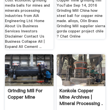
Cost economic grinding
Copper mine grinding mill
media balls for mines and
YouTube Sep 14, 2016
minerals processing
Grinding Mill China how
industries from AIA
steel ball for copper mine
Engineering Ltd. Home
made. alloys, Olin Brass
About Us Business
Grinding Mill supplier sierra
Services Investors
gorda copper project chile
Disclaimer Contact Us
? Chat Online
Business Collapse All |
Expand All Cement ...
Grinding Mill For
Konkola Copper
Copper Mine
Mine Archives |
Mineral Processing .