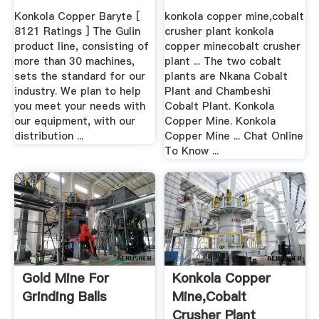
Konkola Copper Baryte [
konkola copper mine,cobalt
8121 Ratings ] The Gulin
crusher plant konkola
product line, consisting of
copper minecobalt crusher
more than 30 machines,
plant ... The two cobalt
sets the standard for our
plants are Nkana Cobalt
industry. We plan to help
Plant and Chambeshi
you meet your needs with
Cobalt Plant. Konkola
our equipment, with our
Copper Mine. Konkola
distribution ...
Copper Mine ... Chat Online
To Know ...
Gold Mine For
Konkola Copper
Grinding Balls
Mine,cobalt
Crusher Plant