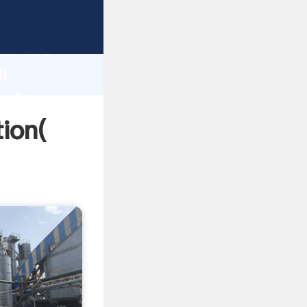
rong
gth and
l
 of
tion(