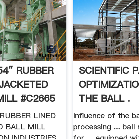
 54″ RUBBER
SCIENTIFIC 
 JACKETED
OPTIMIZATIO
MILL #C2665
THE BALL .
″ RUBBER LINED
Influence of the ba
D BALL MILL
processing ... ball
ON INDUSTRIES
for ... equipped wi