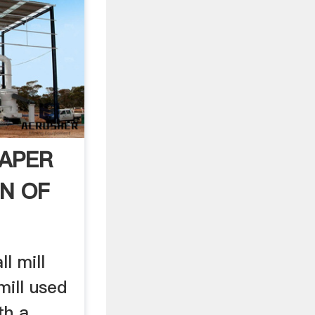
PAPER
N OF
ll mill
 mill used
th a