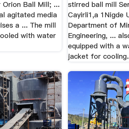
 Orion Ball Mill; ...
stirred ball mill S
al agitated media
Cayirli1,a 1Nigde U
ises a ... The mill
Department of Mi
cooled with water
Engineering, ... als
equipped with a w
jacket for cooling.