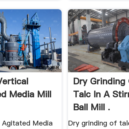
ertical
Dry Grinding
ed Media Mill
Talc In A Stir
Ball Mill .
al Agitated Media
Dry grinding of tal