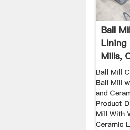
Ball Mi
Lining
Mills,
...
Ball Mill C
Ball Mill 
and Cerami
Product De
Mill With
Ceramic Li