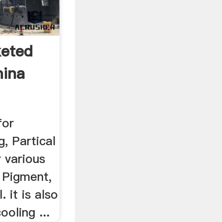
keted
mina
for
g, Partical
 various
, Pigment,
. it is also
oling ...