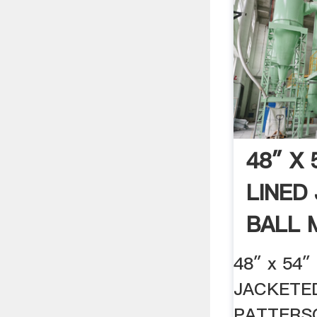
48″ X
LINED
BALL 
.
48″ x 54
JACKETE
PATTERS