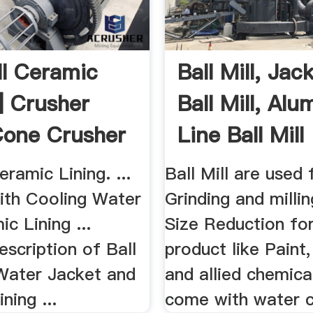
ll Ceramic
Ball Mill, Jac
 | Crusher
Ball Mill, Alu
 Cone Crusher
Line Ball Mill
eramic Lining. ...
Ball Mill are used 
with Cooling Water
Grinding and millin
c Lining ...
Size Reduction for
scription of Ball
product like Paint
 Water Jacket and
and allied chemical
ning ...
come with water co