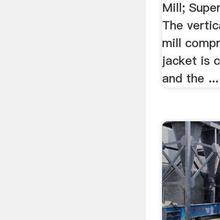
Mill; Super
The vertic
mill compr
jacket is 
and the ...