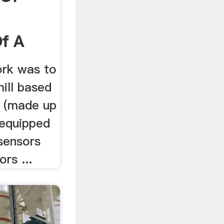
f A
ork was to
mill based
.. (made up
 equipped
sensors
rs ...