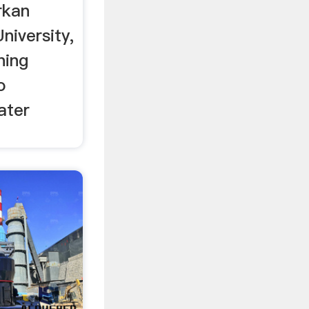
erkan
niversity,
ning
o
ater