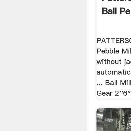
Ball Pe
PATTERSO
Pebble Mill
without j
automatic
... Ball Mi
Gear 2''6" 