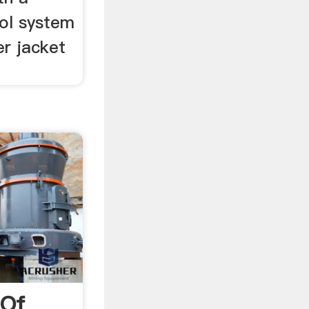
ol system
r jacket
 Of