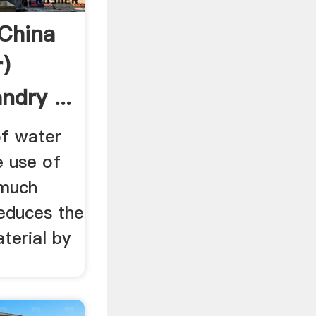
(China
)
dry ...
of water
he use of
 much
reduces the
terial by