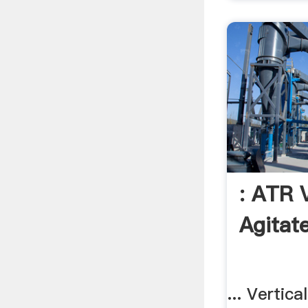
: ATR V
Agitat
... Vertic