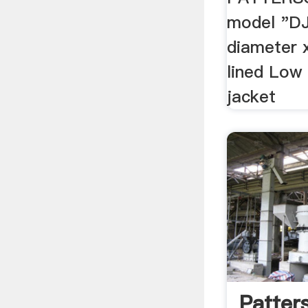
model "DJ
diameter 
lined Low
jacket
Patter