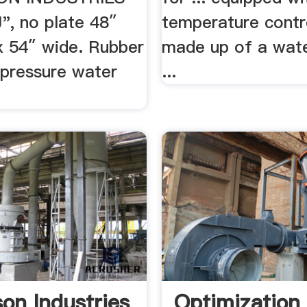
", no plate 48″
temperature contr
x 54″ wide. Rubber
made up of a wate
 pressure water
...
son Industries
Optimization