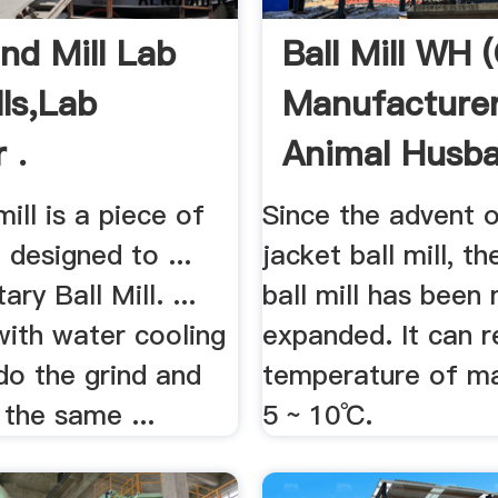
nd Mill Lab
Ball Mill WH 
lls,Lab
Manufacturer
 .
Animal Husban
ill is a piece of
Since the advent 
designed to ...
jacket ball mill, t
ry Ball Mill. ...
ball mill has been
with water cooling
expanded. It can 
do the grind and
temperature of ma
 the same ...
5 ~ 10℃.