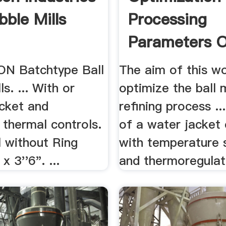
bble Mills
Processing
Parameters O
Ball Mill ...
N Batchtype Ball
The aim of this w
s. ... With or
optimize the ball 
acket and
refining process .
 thermal controls.
of a water jacket
ll without Ring
with temperature 
x 3''6". ...
and thermoregulato