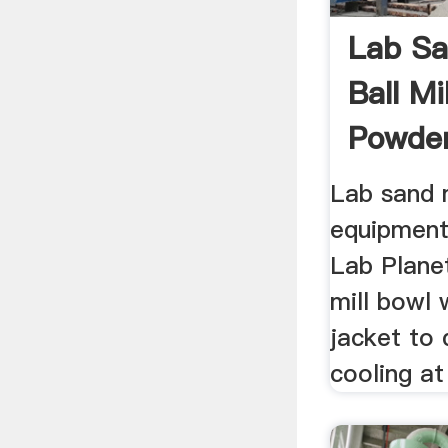
Lab Sa
Ball Mi
Powder
Lab sand m
equipment 
Lab Planeta
mill bowl 
jacket to 
cooling at