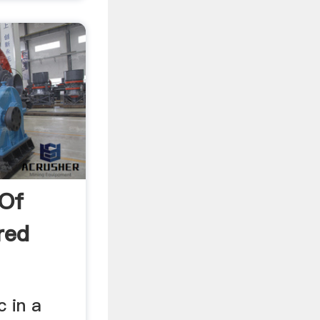
 Of
red
c in a