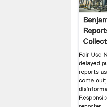
Benjam
Report
Collect
Fair Use 
delayed pu
reports a
come out;
disinforma
Responsibi
reporter