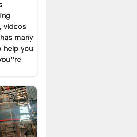
s
ing
 videos
 has many
o help you
you''re