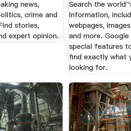
eaking news,
Search the world''
politics, crime and
information, includ
Find stories,
webpages, images,
nd expert opinion.
and more. Google
special features t
find exactly what 
looking for.