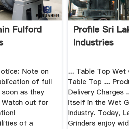
in Fulford
Profile Sri L
s
Industries
Notice: Note on
... Table Top Wet 
blication of full
Table Top ... Prod
s soon as they
Delivery Charges ..
 Watch out for
itself in the Wet G
tion!
Industry. Today, 
lities of a
Grinders enjoy wi