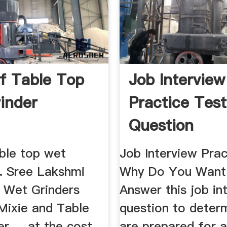
f Table Top
Job Interview
inder
Practice Test
Question
able top wet
Job Interview Prac
... Sree Lakshmi
Why Do You Want 
 Wet Grinders
Answer this job in
 Mixie and Table
question to determ
r ... at the cost
are prepared for 