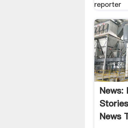
reporter
News: 
Storie
News T