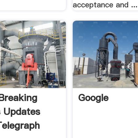
acceptance and ...
Breaking
Google
s Updates
elegraph