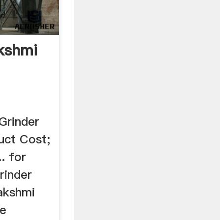
akshmi
Grinder
uct Cost;
. for
rinder
Lakshmi
de