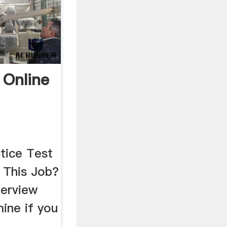
 Online
tice Test
This Job?
terview
ine if you
a