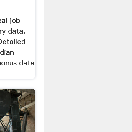
eal job
ry data.
Detailed
edian
 bonus data