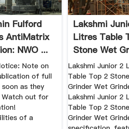
in Fulford
Lakshmi Juni
s AntiMatrix
Litres Table 
ion: NWO ...
Stone Wet Gr
...
Notice: Note on
Lakshmi Junior 2 L
blication of full
Table Top 2 Ston
s soon as they
Grinder Wet Grind
 Watch out for
Lakshmi Junior 2 L
tion!
Table Top 2 Ston
lities of a
Grinder Wet Grind
specification, feat