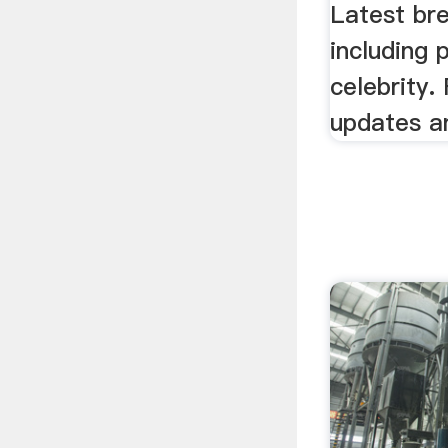
Latest br
including 
celebrity. 
updates a