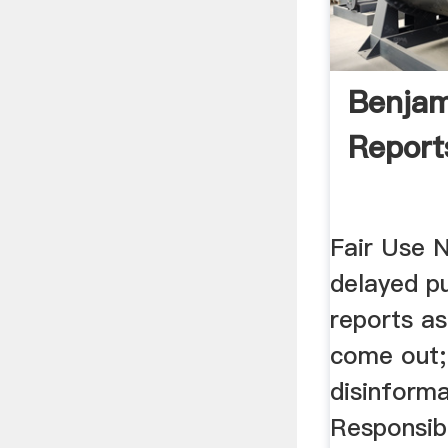
Benjam
Report
Fair Use 
delayed pu
reports a
come out;
disinforma
Responsibi