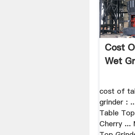
Cost O
Wet Gr
cost of t
grinder : 
Table Top
Cherry ...
Top Grinde