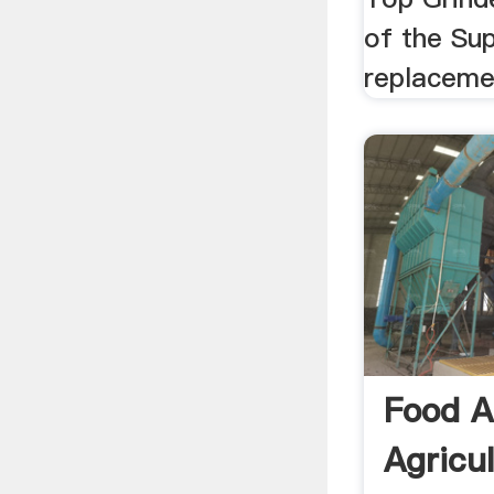
of the Sup
replacemen
Food 
Agricu