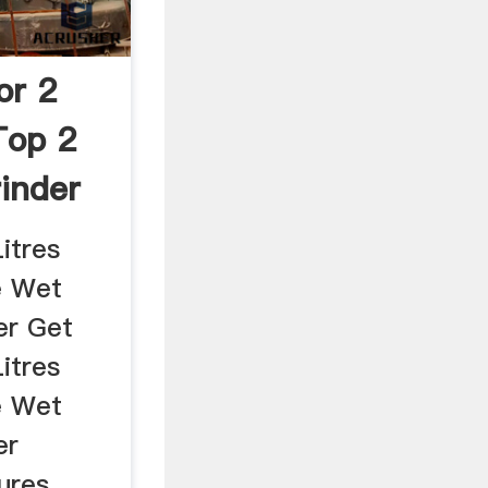
or 2
Top 2
inder
itres
e Wet
er Get
itres
e Wet
er
ures ...