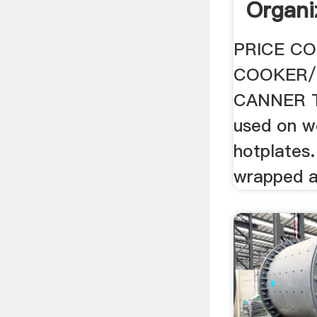
Organi
PRICE CO
COOKER/
CANNER Th
used on w
hotplates.
wrapped a