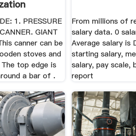
zation
DE: 1. PRESSURE
From millions of r
CANNER. GIANT
salary data. 0 sala
is canner can be
Average salary is 
ooden stoves and
starting salary, m
 The top edge is
salary, pay scale,
round a bar of .
report