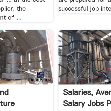
plier. the
successful job int
t of ...
And
Salaries, Ave
lture
Salary Jobs 