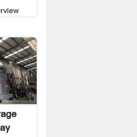
erview
rage
Pay