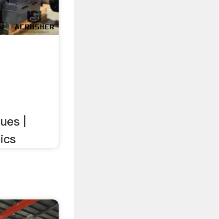
ues |
ics