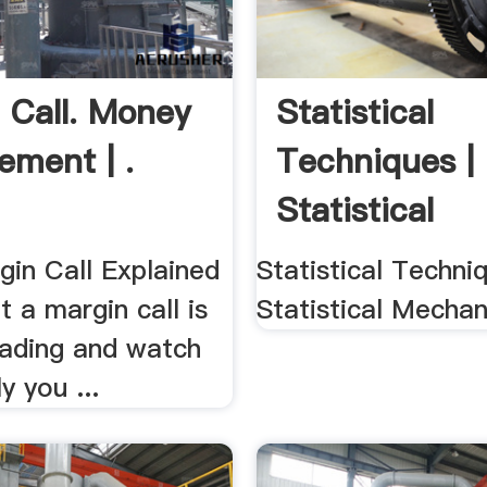
 Call. Money
Statistical
ment | .
Techniques |
Statistical
Mechanics
gin Call Explained
Statistical Techniq
 a margin call is
Statistical Mechan
rading and watch
y you ...