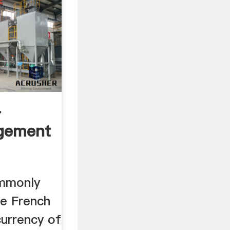
.
gement
ommonly
he French
currency of