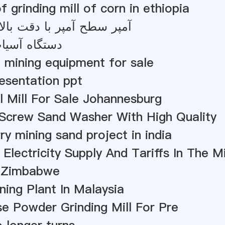
f grinding mill of corn in ethiopia
پر با دقت بالا آسیاب فرم
گاه آسیاب 200 مش
 mining equipment for sale
resentation ppt
l Mill For Sale Johannesburg
Screw Sand Washer With High Quality
ry mining sand project in india
 Electricity Supply And Tariffs In The M
 Zimbabwe
ning Plant In Malaysia
e Powder Grinding Mill For Pre