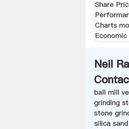
Share Pric
Performan
Charts mo
Economic 
Neil R
Contac
ball mill 
grinding s
stone grin
silica san