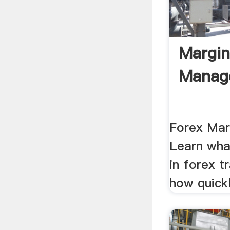
Margin
Manage
Forex Mar
Learn what
in forex t
how quickl