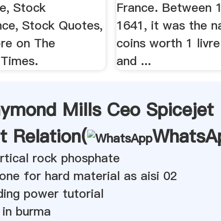
e, Stock
France. Between 
ce, Stock Quotes,
1641, it was the 
re on The
coins worth 1 livre
Times.
and ...
aymond Mills Ceo Spicejet
t Relation(
WhatsA
vertical rock phosphate
tone for hard material as aisi 02
ding power tutorial
d in burma