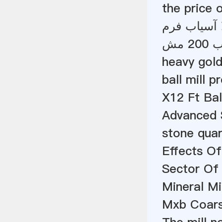
the price o
آمپر سطح آم
دست
heavy gold
ball mill p
X12 Ft Bal
Advanced 
stone quar
Effects Of
Sector Of
Mineral Mi
Mxb Coars