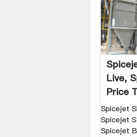
Spicej
Live, 
Price T
Spicejet S
Spicejet S
Spicejet 