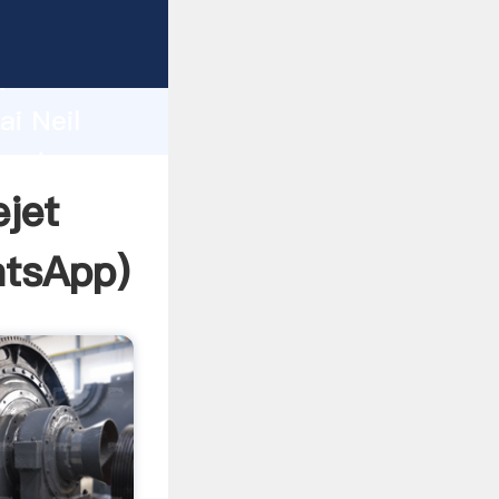
facturer
d
ai Neil
reate
jet
tsApp
)