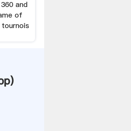
1360 and
name of
 tournois
pp
)