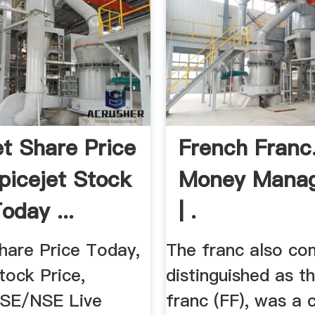
et Share Price
French Franc
Spicejet Stock
Money Mana
oday ...
| .
hare Price Today,
The franc also c
tock Price,
distinguished as t
BSE/NSE Live
franc (FF), was a 