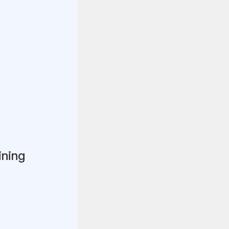
ining