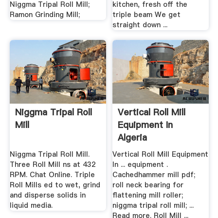
Niggma Tripal Roll Mill;
kitchen, fresh off the
Ramon Grinding Mill;
triple beam We get
straight down ...
Niggma Tripal Roll
Vertical Roll Mill
Mill
Equipment In
Algeria
Niggma Tripal Roll Mill.
Vertical Roll Mill Equipment
Three Roll Mill ns at 432
In ... equipment .
RPM. Chat Online. Triple
Cachedhammer mill pdf;
Roll Mills ed to wet, grind
roll neck bearing for
and disperse solids in
flattening mill roller;
liquid media.
niggma tripal roll mill; ...
Read more. Roll Mill ...