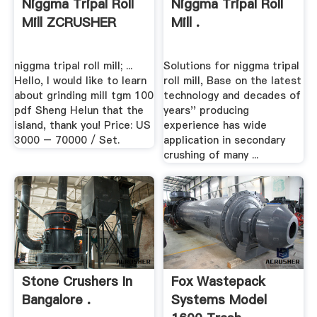
Niggma Tripal Roll
Niggma Tripal Roll
Mill ZCRUSHER
Mill .
niggma tripal roll mill; ...
Solutions for niggma tripal
Hello, I would like to learn
roll mill, Base on the latest
about grinding mill tgm 100
technology and decades of
pdf Sheng Helun that the
years'' producing
island, thank you! Price: US
experience has wide
3000 – 70000 / Set.
application in secondary
crushing of many ...
Stone Crushers In
Fox Wastepack
Bangalore .
Systems Model