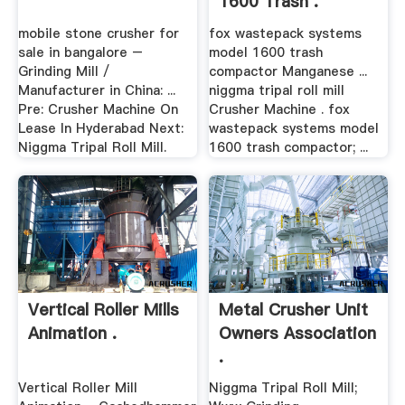
1600 Trash .
mobile stone crusher for
fox wastepack systems
sale in bangalore –
model 1600 trash
Grinding Mill /
compactor Manganese ...
Manufacturer in China: ...
niggma tripal roll mill
Pre: Crusher Machine On
Crusher Machine . fox
Lease In Hyderabad Next:
wastepack systems model
Niggma Tripal Roll Mill.
1600 trash compactor; ...
Vertical Roller Mills
Metal Crusher Unit
Animation .
Owners Association
.
Vertical Roller Mill
Niggma Tripal Roll Mill;