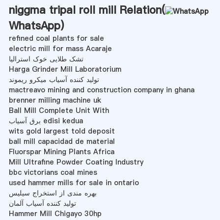
niggma tripal roll mill Relation(
WhatsApp
)
refined coal plants for sale
electric mill for mass Acaraje
تشک طلایی خوک استرالیا
Harga Grinder Mill Laboratorium
تولید کننده آسیاب میکرو ریموند
mactreavo mining and construction company in ghana
brenner milling machine uk
Ball Mill Complete Unit With
برق آسیاب edisi kedua
wits gold largest told deposit
ball mill capacidad de material
Fluorspar Mining Plants Africa
Mill Ultrafine Powder Coating Industry
bbc victorians coal mines
used hammer mills for sale in ontario
بهره مندی از استخراج سیلیس
تولید کننده آسیاب آلمان
Hammer Mill Chigayo 30hp