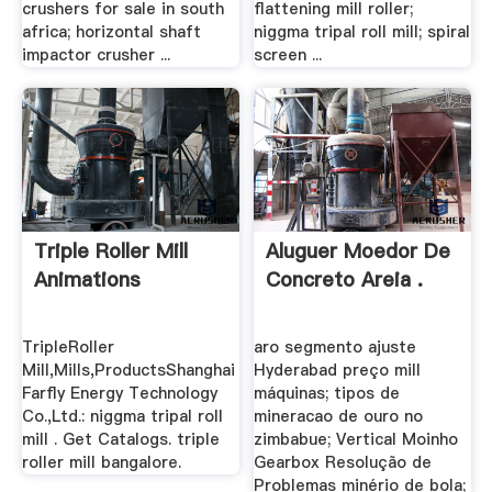
crushers for sale in south
flattening mill roller;
africa; horizontal shaft
niggma tripal roll mill; spiral
impactor crusher ...
screen ...
Triple Roller Mill
Aluguer Moedor De
Animations
Concreto Areia .
TripleRoller
aro segmento ajuste
Mill,Mills,ProductsShanghai
Hyderabad preço mill
Farfly Energy Technology
máquinas; tipos de
Co.,Ltd.: niggma tripal roll
mineracao de ouro no
mill . Get Catalogs. triple
zimbabue; Vertical Moinho
roller mill bangalore.
Gearbox Resolução de
Problemas minério de bola;