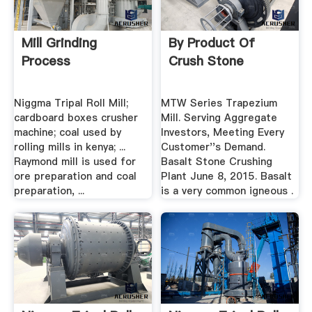
Mill Grinding
By Product Of
Process
Crush Stone
Niggma Tripal Roll Mill;
MTW Series Trapezium
cardboard boxes crusher
Mill. Serving Aggregate
machine; coal used by
Investors, Meeting Every
rolling mills in kenya; ...
Customer''s Demand.
Raymond mill is used for
Basalt Stone Crushing
ore preparation and coal
Plant June 8, 2015. Basalt
preparation, ...
is a very common igneous .