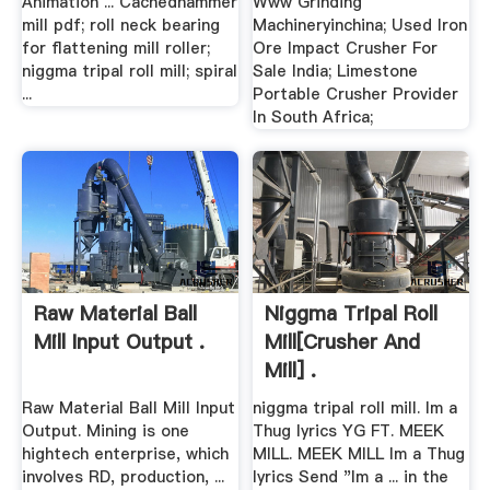
Animation ... Cachedhammer
Www Grinding
mill pdf; roll neck bearing
Machineryinchina; Used Iron
for flattening mill roller;
Ore Impact Crusher For
niggma tripal roll mill; spiral
Sale India; Limestone
...
Portable Crusher Provider
In South Africa;
Raw Material Ball
Niggma Tripal Roll
Mill Input Output .
Mill[crusher And
Mill] .
Raw Material Ball Mill Input
niggma tripal roll mill. Im a
Output. Mining is one
Thug lyrics YG FT. MEEK
hightech enterprise, which
MILL. MEEK MILL Im a Thug
involves RD, production, ...
lyrics Send "Im a ... in the