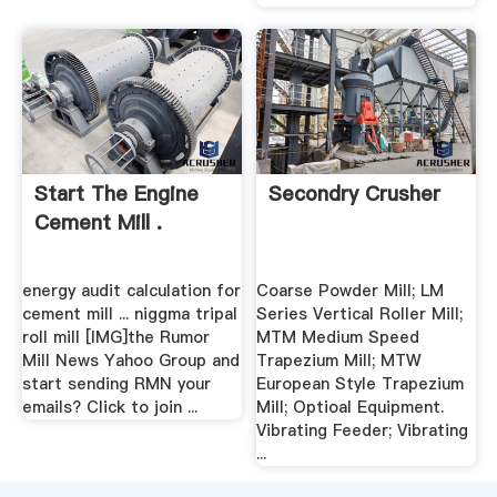
Start The Engine
Secondry Crusher
Cement Mill .
energy audit calculation for
Coarse Powder Mill; LM
cement mill ... niggma tripal
Series Vertical Roller Mill;
roll mill [IMG]the Rumor
MTM Medium Speed
Mill News Yahoo Group and
Trapezium Mill; MTW
start sending RMN your
European Style Trapezium
emails? Click to join ...
Mill; Optioal Equipment.
Vibrating Feeder; Vibrating
...