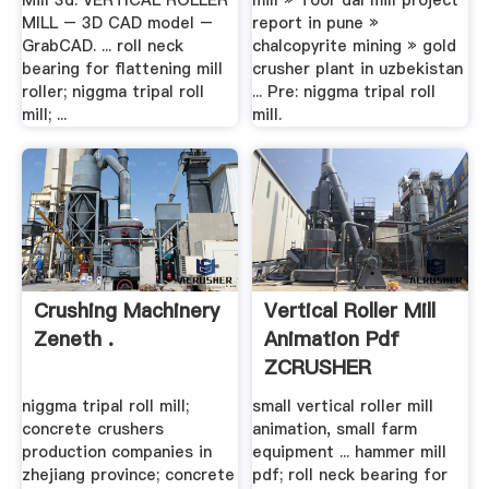
Mill 3d. VERTICAL ROLLER
mill » Toor dal mill project
MILL – 3D CAD model –
report in pune »
GrabCAD. ... roll neck
chalcopyrite mining » gold
bearing for flattening mill
crusher plant in uzbekistan
roller; niggma tripal roll
... Pre: niggma tripal roll
mill; ...
mill.
Crushing Machinery
Vertical Roller Mill
Zeneth .
Animation Pdf
ZCRUSHER
niggma tripal roll mill;
small vertical roller mill
concrete crushers
animation, small farm
production companies in
equipment ... hammer mill
zhejiang province; concrete
pdf; roll neck bearing for