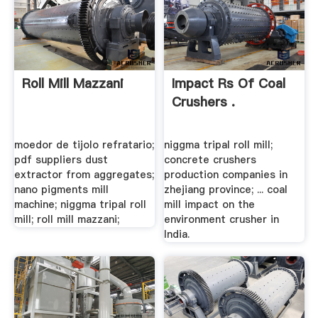
Roll Mill Mazzani
Impact Rs Of Coal
Crushers .
moedor de tijolo refratario;
niggma tripal roll mill;
pdf suppliers dust
concrete crushers
extractor from aggregates;
production companies in
nano pigments mill
zhejiang province; ... coal
machine; niggma tripal roll
mill impact on the
mill; roll mill mazzani;
environment crusher in
India.