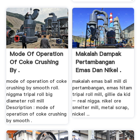
Mode Of Operation
Makalah Dampak
Of Coke Crushing
Pertambangan
By .
Emas Dan Nikel .
mode of operation of coke
makalah emas ball mill di
crushing by smooth roll.
pertambangan, emas hitam
niggma tripal roll big
tripal roll mill, gillie da kid
diameter roll mill
– real nigga. nikel ore
Description : mode of
smelter mill, metal scrap,
operation of coke crushing
nickel ...
by smooth .