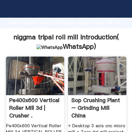
niggma tripal roll mill manufacturer Grasping strong
production capability, advanced research strength
and excellent service, Shanghai niggma tripal roll mill
supplier create the value and bring values to all of
customers.
niggma tripal roll mill Introduction(
WhatsApp
)
Pe400x600 Vertical
Sop Crushing Plant
Roller Mill 3d |
– Grinding Mill
Crusher .
China
Pe400x600 Vertical Roller
» Desktop 3 axis cnc micro