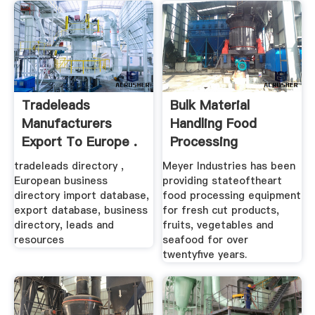
Tradeleads
Bulk Material
Manufacturers
Handling Food
Export To Europe .
Processing
Equipment
tradeleads directory ,
Meyer Industries has been
European business
providing stateoftheart
directory import database,
food processing equipment
export database, business
for fresh cut products,
directory, leads and
fruits, vegetables and
resources
seafood for over
twentyfive years.