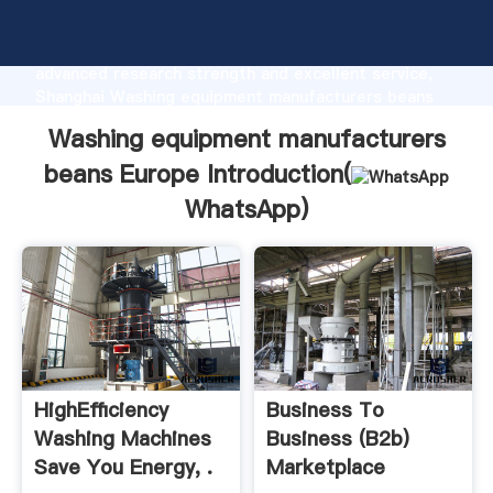
Washing equipment manufacturers beans Europe
manufacturer Grasping strong production capability,
advanced research strength and excellent service,
Shanghai Washing equipment manufacturers beans
Europe supplier create the value and bring values to
Washing equipment manufacturers
all of customers.
beans Europe Introduction(
WhatsApp
)
HighEfficiency
Business To
Washing Machines
Business (b2b)
Save You Energy, .
Marketplace