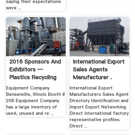
saying their expectations
were ...
2016 Sponsors And
International Export
Exhibitors —
Sales Agents
Plastics Recycling
Manufacturer .
2018
Equipment Company
International Export
Bensenville, Illinois Booth #
Manufacturers Sales Agent
206 Equipment Company
Directory Identification and
has a large inventory of
Import Export Networking.
used, unused and re ...
Direct international factory
representative profiles.
Direct ...