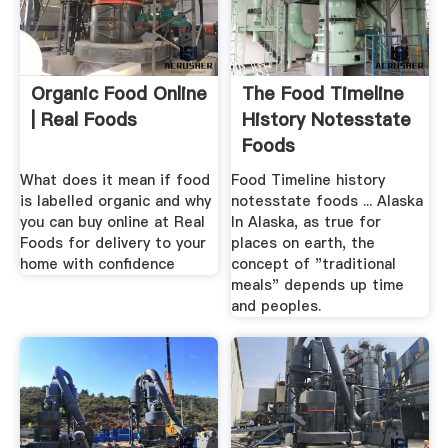
Organic Food Online
The Food Timeline
| Real Foods
History Notesstate
Foods
What does it mean if food
Food Timeline history
is labelled organic and why
notesstate foods ... Alaska
you can buy online at Real
In Alaska, as true for
Foods for delivery to your
places on earth, the
home with confidence
concept of "traditional
meals" depends up time
and peoples.