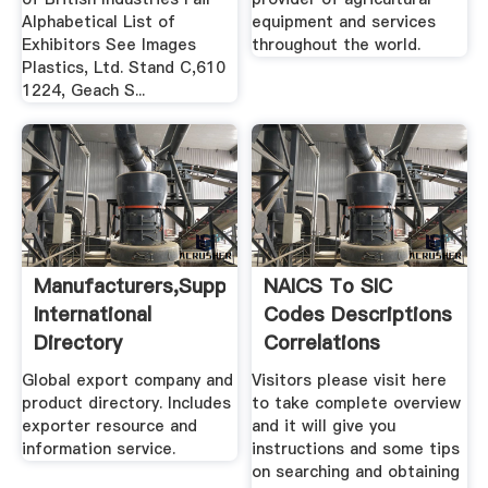
Alphabetical List of
equipment and services
Exhibitors See Images
throughout the world.
Plastics, Ltd. Stand C,610
1224, Geach S...
Manufacturers,Suppliers,Exporters
NAICS To SIC
International
Codes Descriptions
Directory
Correlations
Global export company and
Visitors please visit here
product directory. Includes
to take complete overview
exporter resource and
and it will give you
information service.
instructions and some tips
on searching and obtaining