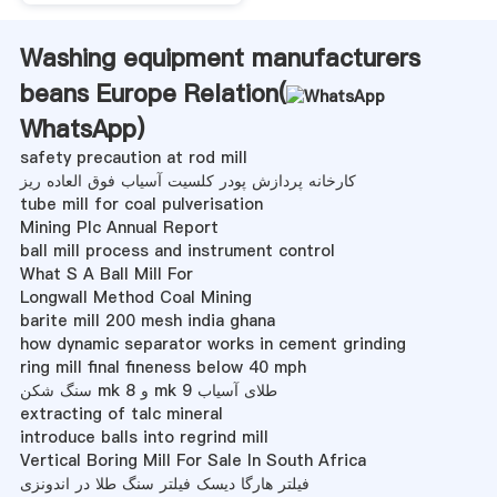
Washing equipment manufacturers
beans Europe Relation(
WhatsApp
)
safety precaution at rod mill
کارخانه پردازش پودر کلسیت آسیاب فوق العاده ریز
tube mill for coal pulverisation
Mining Plc Annual Report
ball mill process and instrument control
What S A Ball Mill For
Longwall Method Coal Mining
barite mill 200 mesh india ghana
how dynamic separator works in cement grinding
ring mill final fineness below 40 mph
سنگ شکن mk 8 و mk 9 طلای آسیاب
extracting of talc mineral
introduce balls into regrind mill
Vertical Boring Mill For Sale In South Africa
فیلتر هارگا دیسک فیلتر سنگ طلا در اندونزی