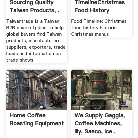
Sourcing Quality
TimelineChristmas
Taiwan Products, .
Food History
Taiwantrade is a Taiwan
Food Timeline: Christmas
B2B emarketplace to help
food history historic
global buyers find Taiwan
Christmas menus
products, manufacturers,
suppliers, exporters, trade
leads and information on
trade shows.
Home Coffee
We Supply Gaggia,
Roasting Equipment
Coffee Machines,
Illy, Saeco, Ice .