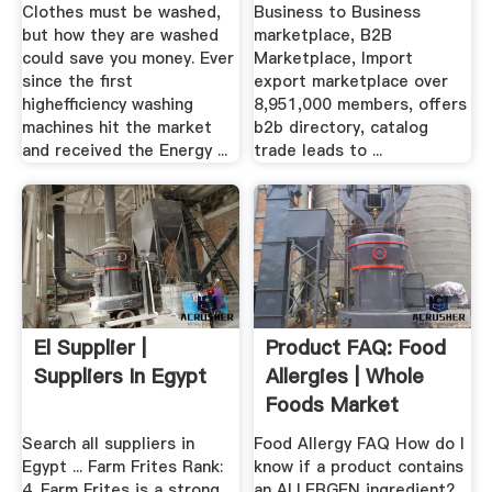
Manufacturers ...
Clothes must be washed,
Business to Business
but how they are washed
marketplace, B2B
could save you money. Ever
Marketplace, Import
since the first
export marketplace over
highefficiency washing
8,951,000 members, offers
machines hit the market
b2b directory, catalog
and received the Energy ...
trade leads to ...
El Supplier |
Product FAQ: Food
Suppliers In Egypt
Allergies | Whole
Foods Market
Search all suppliers in
Food Allergy FAQ How do I
Egypt ... Farm Frites Rank:
know if a product contains
4. Farm Frites is a strong
an ALLERGEN ingredient?