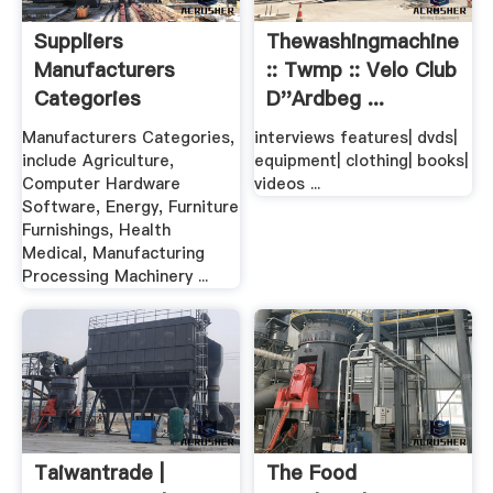
Suppliers
Thewashingmachinepos
Manufacturers
:: Twmp :: Velo Club
Categories
D''ardbeg ...
Manufacturers Categories,
interviews features| dvds|
include Agriculture,
equipment| clothing| books|
Computer Hardware
videos ...
Software, Energy, Furniture
Furnishings, Health
Medical, Manufacturing
Processing Machinery ...
Taiwantrade |
The Food