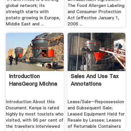
global network; its
The Food Allergen Labeling
strength starts with
and Consumer Protection
potato growing in Europe,
Act (effective January 1,
Middle East and ...
2006 ...
Introduction
Sales And Use Tax
HansGeorg Michna
Annotations
Introduction About this
Lease/Sale—Repossession
Document. Kenya is rated
and Subsequent Sale;
highly by most tourists who
Leased Equipment Held for
visited, with 96 per cent of
Resale by Lessee; Leases
the travellers interviewed
of Returnable Containers