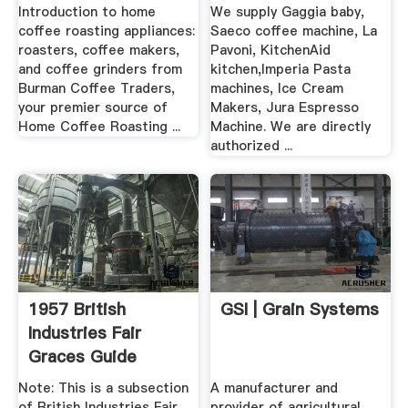
Introduction to home
We supply Gaggia baby,
coffee roasting appliances:
Saeco coffee machine, La
roasters, coffee makers,
Pavoni, KitchenAid
and coffee grinders from
kitchen,Imperia Pasta
Burman Coffee Traders,
machines, Ice Cream
your premier source of
Makers, Jura Espresso
Home Coffee Roasting ...
Machine. We are directly
authorized ...
1957 British
GSI | Grain Systems
Industries Fair
Graces Guide
Note: This is a subsection
A manufacturer and
of British Industries Fair
provider of agricultural