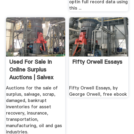
optin full record data using
this ...
Used For Sale In
Fifty Orwell Essays
Online Surplus
Auctions | Salvex
Auctions for the sale of
Fifty Orwell Essays, by
surplus, salvage, scrap,
George Orwell, free ebook
damaged, bankrupt
inventories for asset
recovery, insurance,
transportation,
manufacturing, oil and gas
industries.